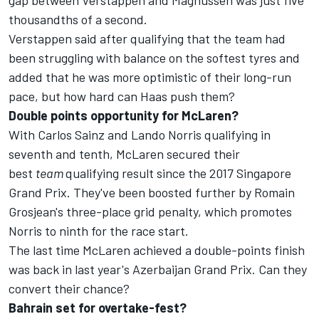
gap between Verstappen and Magnussen was just five
thousandths of a second.
Verstappen said after qualifying that the team had
been struggling with balance on the softest tyres and
added that he was more optimistic of their long-run
pace, but how hard can Haas push them?
Double points opportunity for McLaren?
With Carlos Sainz and Lando Norris qualifying in
seventh and tenth, McLaren secured their
best
team
qualifying result since the 2017 Singapore
Grand Prix. They've been boosted further by
Romain
Grosjean's three-place grid penalty
, which promotes
Norris to ninth for the race start.
The last time McLaren achieved a double-points finish
was back in last year's Azerbaijan Grand Prix. Can they
convert their chance?
Bahrain set for overtake-fest?