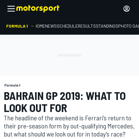
FORMULA 1
HOME
NEWS
SCHEDULE
RESULTS
STANDINGS
PHOTO GA
Formula 1
BAHRAIN GP 2019: WHAT TO
LOOK OUT FOR
The headline of the weekend is Ferrari's return to
their pre-season form by out-qualifying Mercedes,
but what should we look out for in today's race?