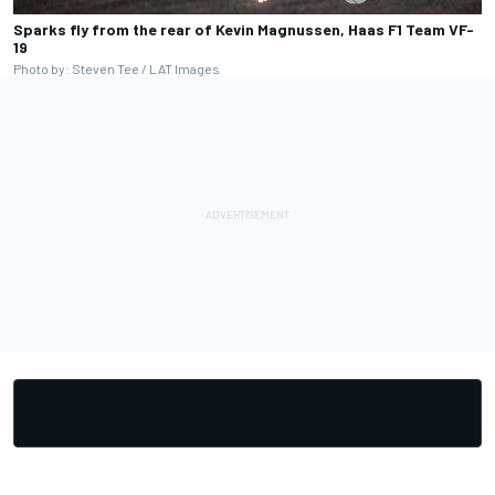
Sparks fly from the rear of Kevin Magnussen, Haas F1 Team VF-
19
Photo by: Steven Tee / LAT Images