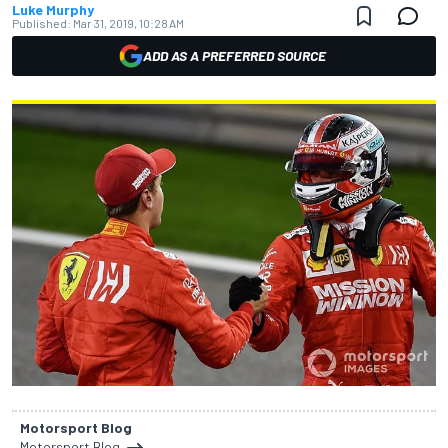
Luke Murphy
Published:
Mar 31, 2019, 10:28 AM
ADD AS A PREFERRED SOURCE
Motorsport Blog
Motorsport Blog