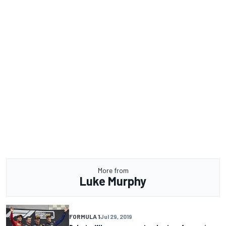
More from
Luke Murphy
FORMULA 1
Jul 29, 2019