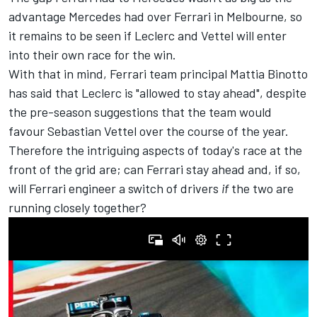
advantage Mercedes had over Ferrari in Melbourne, so
it remains to be seen if Leclerc and Vettel will enter
into their own race for the win.
With that in mind, Ferrari team principal Mattia Binotto
has said that Leclerc is "allowed to stay ahead", despite
the pre-season suggestions that the team would
favour Sebastian Vettel over the course of the year.
Therefore the intriguing aspects of today's race at the
front of the grid are; can Ferrari stay ahead and, if so,
will Ferrari engineer a switch of drivers
if
the two are
running closely together?