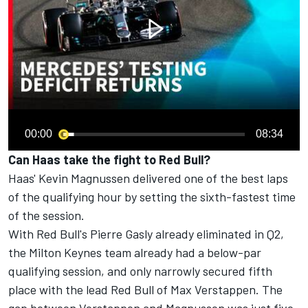
00:00
08:34
Can Haas take the fight to Red Bull?
Haas' Kevin Magnussen delivered one of the best laps
of the qualifying hour by setting the sixth-fastest time
of the session.
With Red Bull's Pierre Gasly already eliminated in Q2,
the Milton Keynes team already had a below-par
qualifying session, and only narrowly secured fifth
place with the lead Red Bull of Max Verstappen. The