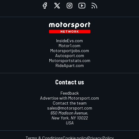
InsideEvs.com
Motor1.com
Motorsportjobs.com
Autosport.com
Motorsportstats.com
RideApart.com
Contact us
Feedback
Advertise with Motorsport.com
Contact the team
sales@motorsport.com
650 Madison Avenue,
New York, NY 10022
USA
Terms & Conditions
Cookie policy
Privacy Policy