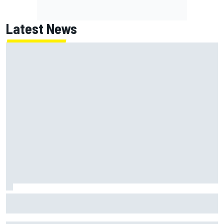
Latest News
How a Le Mans winner is changing the game for female
racing in Japan