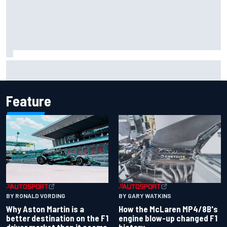
2026 MotoGP British Grand Prix – How to watch, session
times & more
Feature
BY RONALD VORDING
BY GARY WATKINS
Why Aston Martin is a
How the McLaren MP4/8B's
better destination on the F1
engine blow-up changed F1
driver market than it seems
history