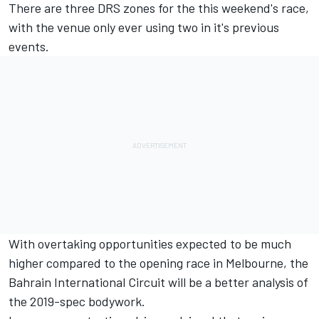
There are three DRS zones for the this weekend's race,
with the venue only ever using two in it's previous
events.
With overtaking opportunities expected to be much
higher compared to the opening race in Melbourne, the
Bahrain International Circuit will be a better analysis of
the 2019-spec bodywork.