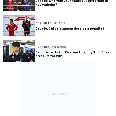
Debate: Who was your standout performer in
Hockenheim?
FORMULA 1
Jul 1, 2019
Debate: Did Verstappen deserve a penalty?
FORMULA 1
Apr 6, 2019
Requirements for Ticktum to apply Toro Rosso
pressure for 2020