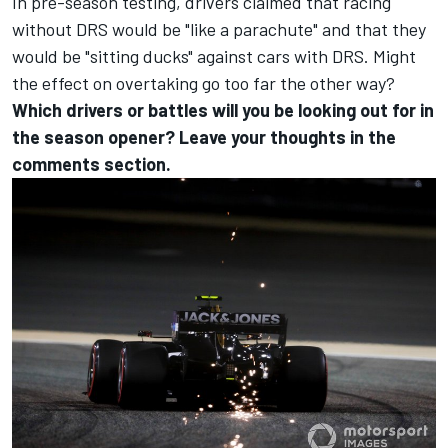
In pre-season testing, drivers claimed that racing
without DRS would be "like a parachute" and that they
would be "sitting ducks" against cars with DRS. Might
the effect on overtaking go too far the other way?
Which drivers or battles will you be looking out for in
the season opener? Leave your thoughts in the
comments section.