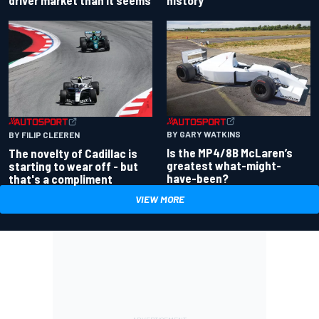
BY GARY WATKINS
BY FILIP CLEEREN
Is the MP4/8B McLaren’s
The novelty of Cadillac is
greatest what-might-
starting to wear off - but
have-been?
that's a compliment
VIEW MORE