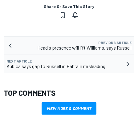
Share Or Save This Story
PREVIOUS ARTICLE
Head's presence will lift Williams, says Russell
NEXT ARTICLE
Kubica says gap to Russell in Bahrain misleading
TOP COMMENTS
VIEW MORE & COMMENT