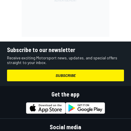
Subscribe to our newsletter
Receive exciting Motorsport news, updates, and special offers
straight to your inbox.
SUBSCRIBE
Get the app
Social media