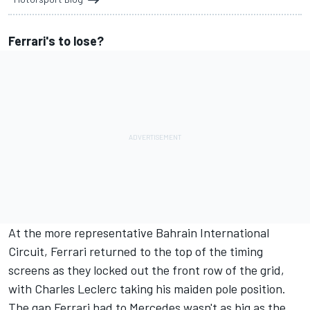
Ferrari's to lose?
At the more representative Bahrain International
Circuit, Ferrari returned to the top of the timing
screens as they
locked out the front row of the grid,
with Charles Leclerc taking his maiden pole position.
The gap Ferrari had to Mercedes wasn't as big as the