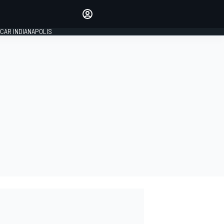
Make your voice heard with
article commenting.
CAR INDIANAPOLIS
SIGN IN
EDITION
GLOBAL