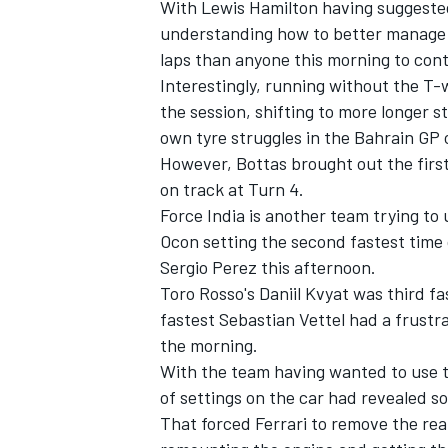
With Lewis Hamilton having suggeste
understanding how to better manage 
laps than anyone this morning to cont
Interestingly, running without the T-w
the session, shifting to more longer st
own tyre struggles in the Bahrain GP
However, Bottas brought out the first
on track at Turn 4.
Force India is another team trying to u
Ocon setting the second fastest time 
Sergio Perez this afternoon.
Toro Rosso's Daniil Kvyat was third f
fastest Sebastian Vettel had a frustr
IMSA
DTM
the morning.
With the team having wanted to use t
of settings on the car had revealed s
That forced Ferrari to remove the rea