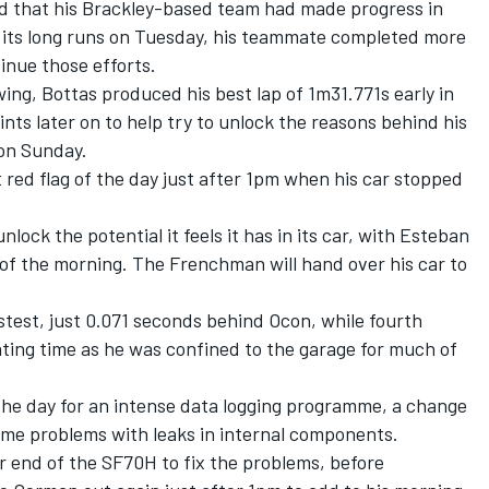
d that his Brackley-based team had made progress in
its long runs on Tuesday, his teammate completed more
inue those efforts.
ing, Bottas produced his best lap of 1m31.771s early in
ints later on to help try to unlock the reasons behind his
 on Sunday.
 red flag of the day just after 1pm when his car stopped
nlock the potential it feels it has in its car, with Esteban
of the morning. The Frenchman will hand over his car to
astest, just 0.071 seconds behind Ocon, while fourth
ating time as he was confined to the garage for much of
he day for an intense data logging programme, a change
ome problems with leaks in internal components.
r end of the SF70H to fix the problems, before