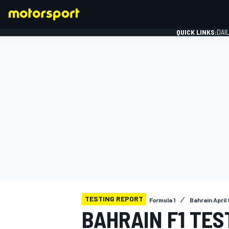
QUICK LINKS:
DAI
FORMULA 1
TESTING REPORT
Formula 1
Bahrain April
BAHRAIN F1 TES