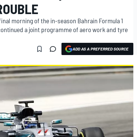
TROUBLE
 final morning of the in-season Bahrain Formula 1
ontinued a joint programme of aero work and tyre
ADD AS A PREFERRED SOURCE