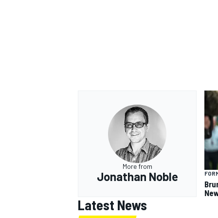
More from
Jonathan Noble
FORM
Bru
New
Latest News