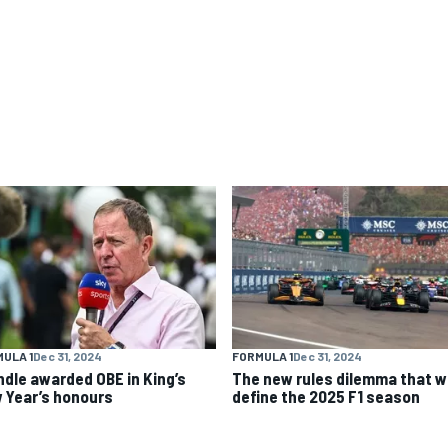
ULA 1
Dec 31, 2024
FORMULA 1
Dec 31, 2024
ndle awarded OBE in King’s
The new rules dilemma that wi
 Year’s honours
define the 2025 F1 season