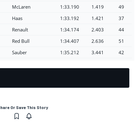
McLaren
1:33.190
1.419
49
Haas
1:33.192
1.421
37
Renault
1:34.174
2.403
44
Red Bull
1:34.407
2.636
51
Sauber
1:35.212
3.441
42
hare Or Save This Story