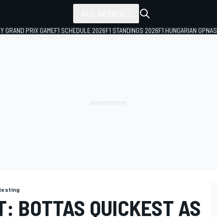
ALL SERIES
LY GRAND PRIX GAME
F1 SCHEDULE 2026
F1 STANDINGS 2026
F1 HUNGARIAN GP
NAS
 testing
T: BOTTAS QUICKEST AS