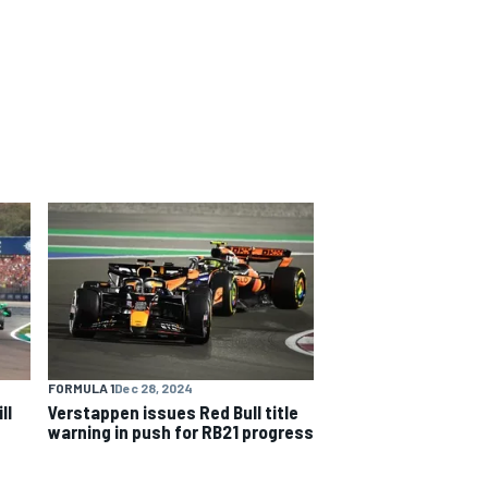
FORMULA 1
Dec 28, 2024
ll
Verstappen issues Red Bull title
warning in push for RB21 progress