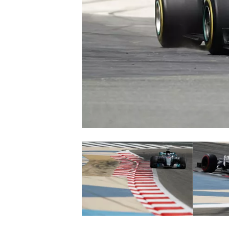
NASCAR CUP
INDYCAR
WEC