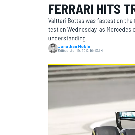
FERRARI HITS 
Valtteri Bottas was fastest on the
test on Wednesday, as Mercedes c
understanding.
MOTOGP
Jonathan Noble
Edited:
Apr 19, 2017, 10:43 AM