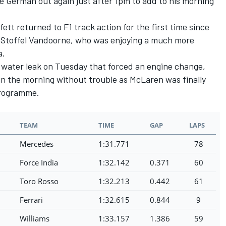
e German out again just after 1pm to add to his morning
tt returned to F1 track action for the first time since
of Stoffel Vandoorne, who was enjoying a much more
a.
 water leak on Tuesday that forced an engine change,
n the morning without trouble as McLaren was finally
 programme.
TEAM
TIME
GAP
LAPS
Mercedes
1:31.771
78
Force India
1:32.142
0.371
60
Toro Rosso
1:32.213
0.442
61
Ferrari
1:32.615
0.844
9
Williams
1:33.157
1.386
59