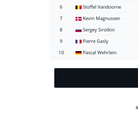
6
Stoffel Vandoorne
7
Kevin Magnussen
8
Sergey Sirotkin
9
Pierre Gasly
10
Pascal Wehrlein
S