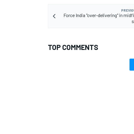
PREVIO
Force India "over-delivering" in midfi
s
OPEN WHEEL
TOP COMMENTS