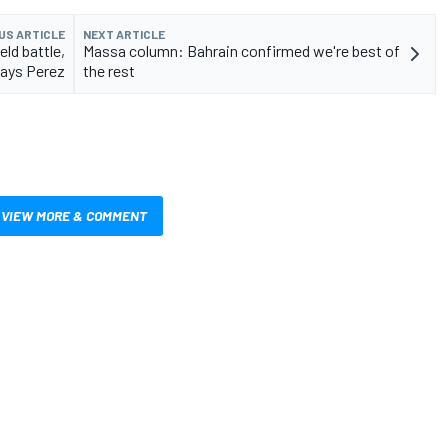
US ARTICLE
NEXT ARTICLE
eld battle,
Massa column: Bahrain confirmed we're best of
ays Perez
the rest
VIEW MORE & COMMENT