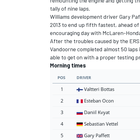
remounting the engine and getting th
tally of nine laps.
Williams development driver Gary Paffe
2013 to end up fifth fastest, ahead 
encouraging day with McLaren-Hond
After the troubles caused by the ERS
Vandoorne completed almost 50 laps i
able to get on with a proper testing
Morning times
POS
DRIVER
1
Valtteri Bottas
2
Esteban Ocon
3
Daniil Kvyat
4
Sebastian Vettel
5
Gary Paffett