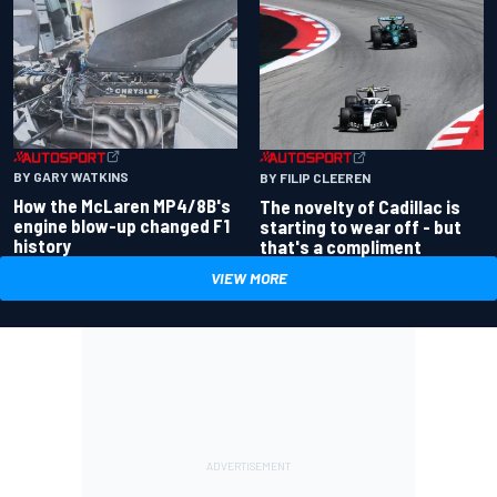
BY GARY WATKINS
BY FILIP CLEEREN
How the McLaren MP4/8B's
The novelty of Cadillac is
engine blow-up changed F1
starting to wear off - but
history
that's a compliment
VIEW MORE