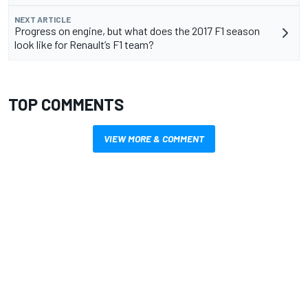
NEXT ARTICLE
Progress on engine, but what does the 2017 F1 season
look like for Renault’s F1 team?
TOP COMMENTS
VIEW MORE & COMMENT