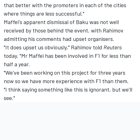
that better with the promoters in each of the cities
where things are less successful."
Maffei's apparent dismissal of Baku was not well
received by those behind the event, with Rahimov
admitting his comments had upset organisers.
"It does upset us obviously," Rahimov told
Reuters
today. "Mr Maffei has been involved in F1 for less than
half a year.
"We've been working on this project for three years
now so we have more experience with F1 than them.
"I think saying something like this is ignorant, but we'll
see."