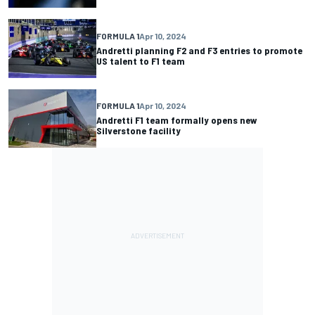
FORMULA 1
Apr 10, 2024
Andretti planning F2 and F3 entries to promote
US talent to F1 team
FORMULA 1
Apr 10, 2024
Andretti F1 team formally opens new
Silverstone facility