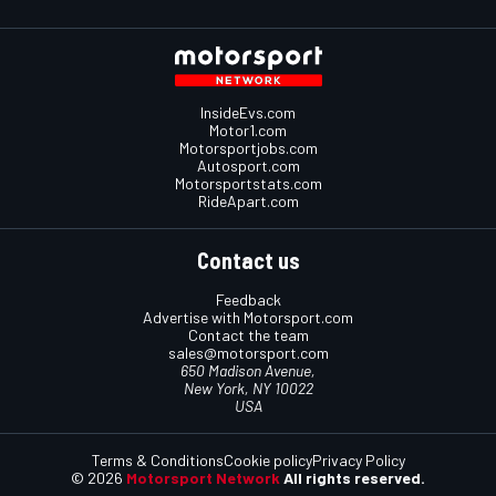
InsideEvs.com
Motor1.com
Motorsportjobs.com
Autosport.com
Motorsportstats.com
RideApart.com
Contact us
Feedback
Advertise with Motorsport.com
Contact the team
sales@motorsport.com
650 Madison Avenue,
New York, NY 10022
USA
Terms & Conditions
Cookie policy
Privacy Policy
© 2026
Motorsport Network
All rights reserved.