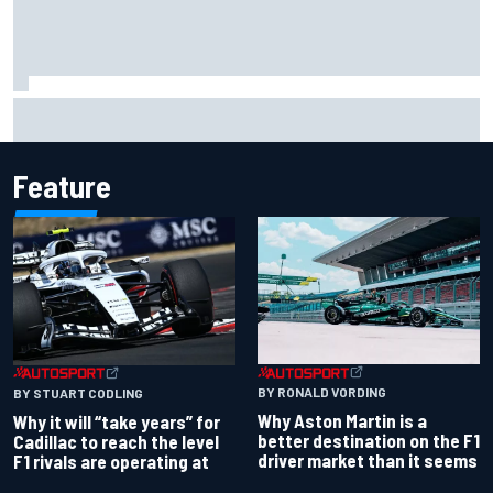
NASCAR Cup Iowa starting lineup: Ryan Blaney earns pole
over Kyle Larson
Feature
BY RONALD VORDING
BY STUART CODLING
Why Aston Martin is a
Why it will “take years” for
better destination on the F1
Cadillac to reach the level
driver market than it seems
F1 rivals are operating at