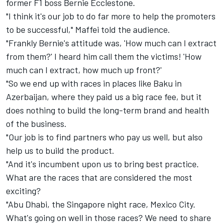
former F1 boss Bernie Ecclestone.
"I think it's our job to do far more to help the promoters
to be successful," Maffei told the audience.
"Frankly Bernie's attitude was, 'How much can I extract
from them?' I heard him call them the victims! 'How
much can I extract, how much up front?'
"So we end up with races in places like Baku in
Azerbaijan, where they paid us a big race fee, but it
does nothing to build the long-term brand and health
of the business.
"Our job is to find partners who pay us well, but also
help us to build the product.
"And it's incumbent upon us to bring best practice.
What are the races that are considered the most
exciting?
"Abu Dhabi, the Singapore night race, Mexico City.
What's going on well in those races? We need to share