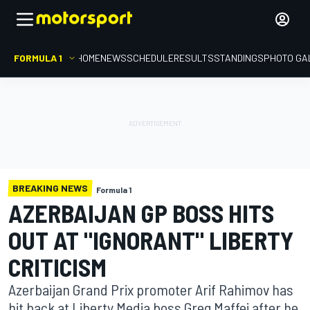
FORMULA 1
HOME
NEWS
SCHEDULE
RESULTS
STANDINGS
PHOTO GA
BREAKING NEWS
Formula 1
AZERBAIJAN GP BOSS HITS
OUT AT "IGNORANT" LIBERTY
CRITICISM
Azerbaijan Grand Prix promoter Arif Rahimov has
hit back at Liberty Media boss Greg Maffei after he