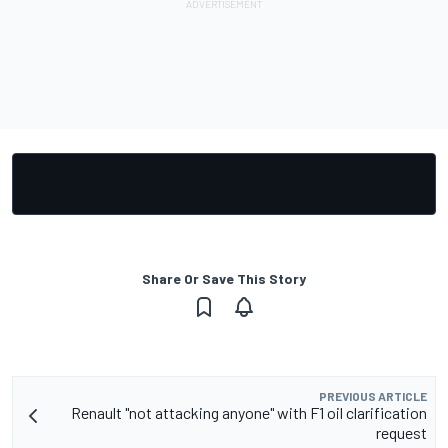
Share Or Save This Story
PREVIOUS ARTICLE
Renault "not attacking anyone" with F1 oil clarification
request