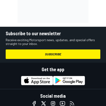
Subscribe to our newsletter
Receive exciting Motorsport news, updates, and special offers
straight to your inbox.
SUBSCRIBE
Get the app
Social media