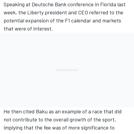
Speaking at Deutsche Bank conference in Florida last
week, the Liberty president and CEO referred to the
potential expansion of the F1 calendar and markets
that were of interest.
He then cited Baku as an example of a race that did
not contribute to the overall growth of the sport,
implying that the fee was of more significance to