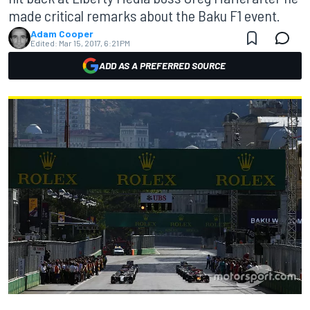
made critical remarks about the Baku F1 event.
Adam Cooper
Edited:
Mar 15, 2017, 6:21 PM
ADD AS A PREFERRED SOURCE