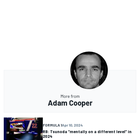
More from
Adam Cooper
FORMULA 1
Apr 10, 2024
RB: Tsunoda “mentally on a different level” in
2024