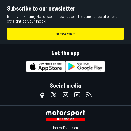
Subscribe to our newsletter
Receive exciting Motorsport news, updates, and special offers
straight to your inbox.
SUBSCRIBE
Get the app
Social media
InsideEvs.com