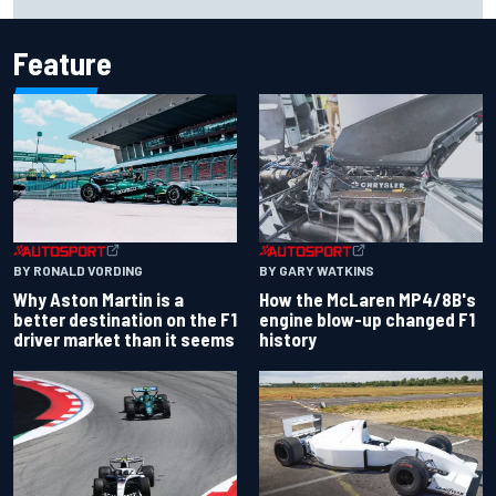
Carlos Sainz's future remains unclear
Feature
BY RONALD VORDING
BY GARY WATKINS
Why Aston Martin is a
How the McLaren MP4/8B's
better destination on the F1
engine blow-up changed F1
driver market than it seems
history