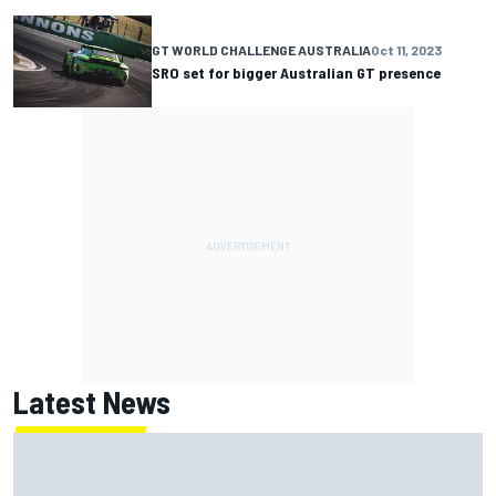
GT WORLD CHALLENGE AUSTRALIA
Oct 11, 2023
SRO set for bigger Australian GT presence
Latest News