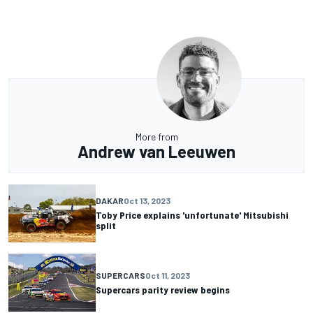
More from
Andrew van Leeuwen
DAKAR
Oct 13, 2023
Toby Price explains 'unfortunate' Mitsubishi
split
SUPERCARS
Oct 11, 2023
Supercars parity review begins