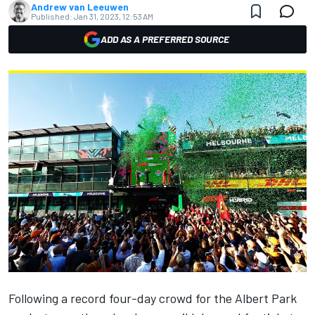
Andrew van Leeuwen
Published:
Jan 31, 2023, 12:53 AM
ADD AS A PREFERRED SOURCE
Following a record four-day crowd for the Albert Park