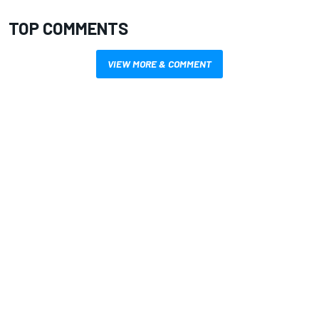
TOP COMMENTS
VIEW MORE & COMMENT