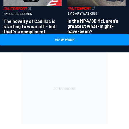
BY GARY WATKINS
BY FILIP CLEEREN
Is the MP4/8B McLaren’s
The novelty of Cadillac is
greatest what-might-
starting to wear off - but
have-been?
that's a compliment
VIEW MORE