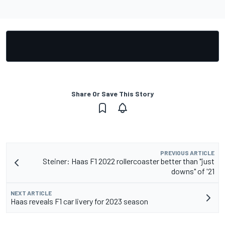
Share Or Save This Story
PREVIOUS ARTICLE
Steiner: Haas F1 2022 rollercoaster better than "just
downs" of '21
NEXT ARTICLE
Haas reveals F1 car livery for 2023 season