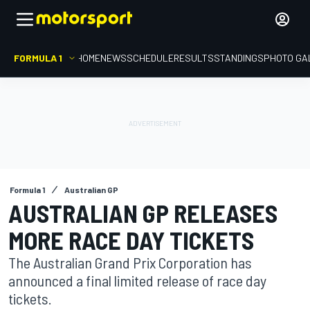
FORMULA 1
HOME
NEWS
SCHEDULE
RESULTS
STANDINGS
PHOTO GA
Formula 1
Australian GP
AUSTRALIAN GP RELEASES
MORE RACE DAY TICKETS
The Australian Grand Prix Corporation has
announced a final limited release of race day
tickets.