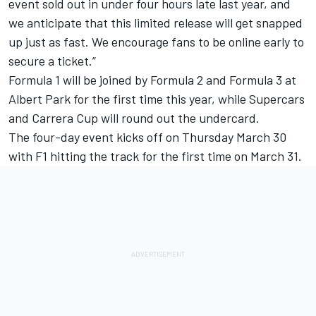
event sold out in under four hours late last year, and
we anticipate that this limited release will get snapped
up just as fast. We encourage fans to be online early to
secure a ticket.”
Formula 1 will be joined by Formula 2 and Formula 3 at
Albert Park for the first time this year, while Supercars
and Carrera Cup will round out the undercard.
The four-day event kicks off on Thursday March 30
with F1 hitting the track for the first time on March 31.