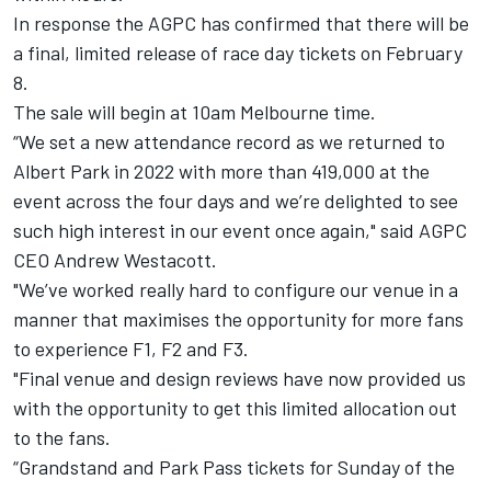
In response the AGPC has confirmed that there will be
a final, limited release of race day tickets on February
8.
The sale will begin at 10am Melbourne time.
“We set a new attendance record as we returned to
Albert Park in 2022 with more than 419,000 at the
event across the four days and we’re delighted to see
such high interest in our event once again," said AGPC
CEO Andrew Westacott.
"We’ve worked really hard to configure our venue in a
manner that maximises the opportunity for more fans
to experience F1, F2 and F3.
"Final venue and design reviews have now provided us
with the opportunity to get this limited allocation out
to the fans.
“Grandstand and Park Pass tickets for Sunday of the