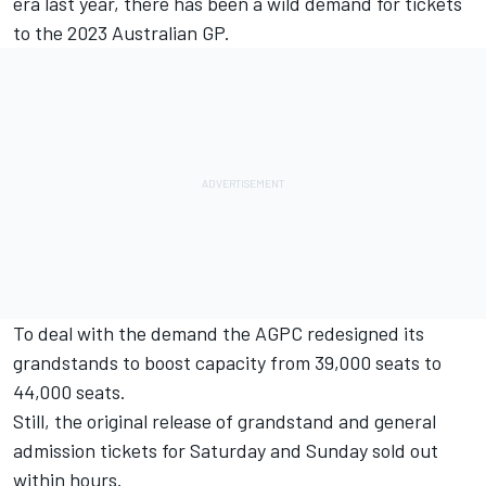
era last year, there has been a wild demand for tickets
to the 2023 Australian GP.
To deal with the demand the AGPC redesigned its
grandstands to boost capacity from 39,000 seats to
44,000 seats
.
Still, the original release of grandstand and general
admission tickets for Saturday and Sunday sold out
within hours.