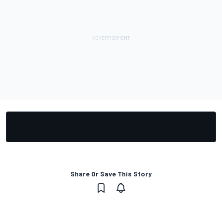
Share Or Save This Story