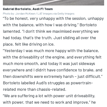
Gabriel Bortoleto, Audi F1 Team
Photo by: Jordan McKean / LAT Images via Getty Images
“To be honest, very unhappy with the session, unhappy
with the balance, with how I was driving,” Bortoleto
lamented. “I don't think we maximised everything we
had today, that's the truth. Just sliding all over the
place, felt like driving on ice.
“Yesterday I was much more happy with the balance,
with the driveability of the engine, and everything felt
much more smooth, and today it was just sideways
everywhere and I didn't have confidence to brake, and
then downshifts were extremely harsh – just difficult.”
Bortoleto labelled Audi’s struggles as powertrain-
related more than chassis-related.
“We are suffering a lot with power unit driveability,
with power, that we need to work and improve,” he