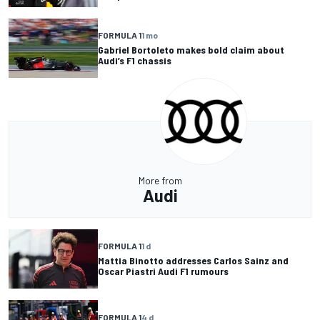
FORMULA 1
1 mo
Gabriel Bortoleto makes bold claim about
Audi’s F1 chassis
More from
Audi
FORMULA 1
1 d
Mattia Binotto addresses Carlos Sainz and
Oscar Piastri Audi F1 rumours
FORMULA 1
4 d