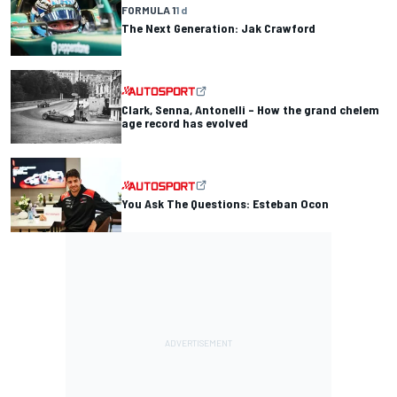
FORMULA 1
1 d
The Next Generation: Jak Crawford
Clark, Senna, Antonelli – How the grand chelem
age record has evolved
You Ask The Questions: Esteban Ocon