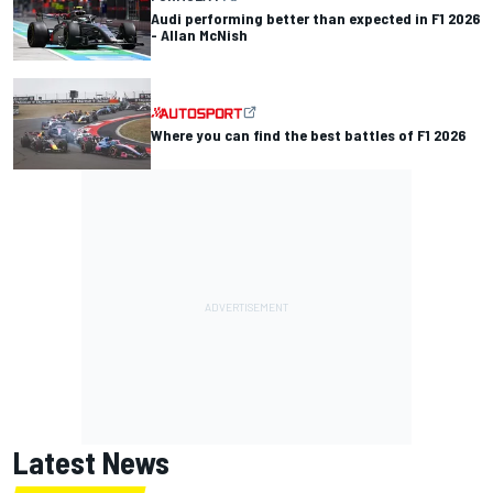
Audi performing better than expected in F1 2026
- Allan McNish
Where you can find the best battles of F1 2026
Latest News