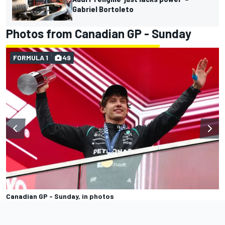
Gabriel Bortoleto
Photos from Canadian GP - Sunday
FORMULA 1
49
Canadian GP - Sunday, in photos