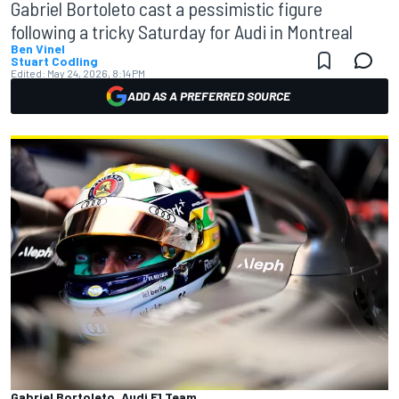
Gabriel Bortoleto cast a pessimistic figure
following a tricky Saturday for Audi in Montreal
Ben Vinel
Stuart Codling
Edited:
May 24, 2026, 8:14 PM
ADD AS A PREFERRED SOURCE
Gabriel Bortoleto, Audi F1 Team