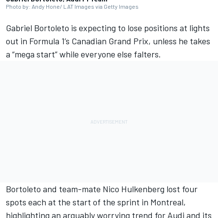
Photo by: Andy Hone/ LAT Images via Getty Images
Gabriel Bortoleto
is expecting to lose positions at lights
out in Formula 1’s Canadian Grand Prix, unless he takes
a “mega start” while everyone else falters.
Bortoleto and team-mate
Nico Hulkenberg
lost four
spots each at the start of the sprint in Montreal,
highlighting an arguably worrying trend for
Audi
and its