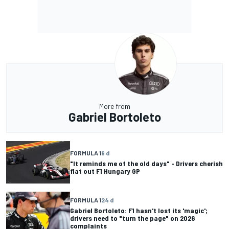
More from
Gabriel Bortoleto
FORMULA 1
9 d
"It reminds me of the old days" - Drivers cherish
flat out F1 Hungary GP
FORMULA 1
24 d
Gabriel Bortoleto: F1 hasn't lost its 'magic';
drivers need to "turn the page" on 2026
complaints