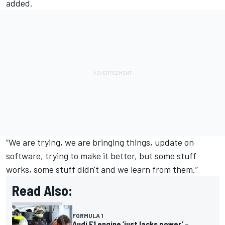
added.
“We are trying, we are bringing things, update on
software, trying to make it better, but some stuff
works, some stuff didn't and we learn from them.”
Read Also:
FORMULA 1
Audi F1 engine ‘just lacks power’ –