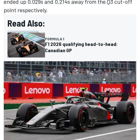
ended up 0.029s and 0.214s away from the Q3 cut-off
point respectively.
Read Also:
FORMULA 1
F1 2026 qualifying head-to-head:
Canadian GP