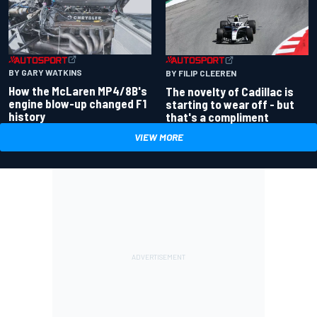
BY GARY WATKINS
BY FILIP CLEEREN
How the McLaren MP4/8B's
The novelty of Cadillac is
engine blow-up changed F1
starting to wear off - but
history
that's a compliment
VIEW MORE