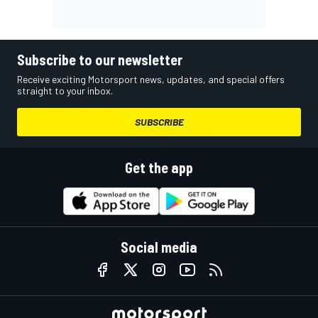
Subscribe to our newsletter
Receive exciting Motorsport news, updates, and special offers
straight to your inbox.
SUBSCRIBE
Get the app
Social media