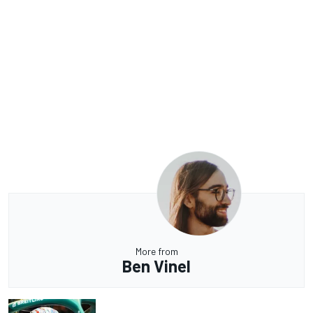
More from
Ben Vinel