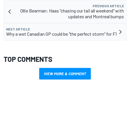
PREVIOUS ARTICLE
Ollie Bearman: Haas "chasing our tail all weekend" with
updates and Montreal bumps
NEXT ARTICLE
Why a wet Canadian GP could be "the perfect storm" for F1
TOP COMMENTS
VIEW MORE & COMMENT