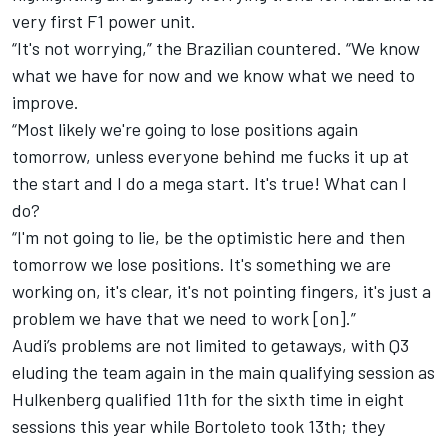
very first F1 power unit.
“It's not worrying,” the Brazilian countered. “We know
what we have for now and we know what we need to
improve.
“Most likely we're going to lose positions again
tomorrow, unless everyone behind me fucks it up at
the start and I do a mega start. It's true! What can I
do?
“I'm not going to lie, be the optimistic here and then
tomorrow we lose positions. It's something we are
working on, it's clear, it's not pointing fingers, it's just a
problem we have that we need to work [on].”
Audi’s problems are not limited to getaways, with Q3
eluding the team again in the main qualifying session as
Hulkenberg qualified 11th for the sixth time in eight
sessions this year while Bortoleto took 13th; they