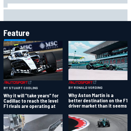
Felix Rosenqvist snatches Portland IndyCar pole from Alex
Palou by 0.018s
Feature
BY RONALD VORDING
BY STUART CODLING
Why Aston Martin is a
Why it will “take years” for
better destination on the F1
Cadillac to reach the level
driver market than it seems
F1 rivals are operating at