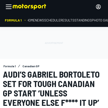
FORMULA 1
HOME
NEWS
SCHEDULE
RESULTS
STANDINGS
PHOTO GA
Formula 1
Canadian GP
AUDI’S GABRIEL BORTOLETO
SET FOR TOUGH CANADIAN
GP START ‘UNLESS
EVERYONE ELSE F**** IT UP’