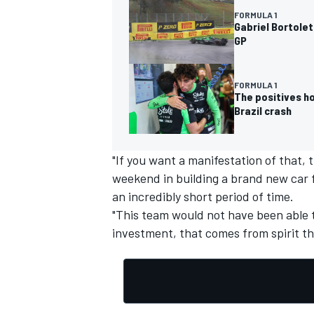
FORMULA 1
Gabriel Bortolet
GP
FORMULA 1
The positives h
Brazil crash
"If you want a manifestation of that, 
weekend in building a brand new car f
an incredibly short period of time.
"This team would not have been able t
investment, that comes from spirit tha