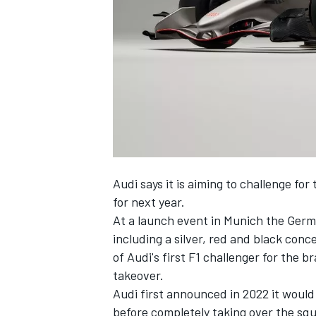
NASCAR CUP
Audi says it is aiming to challenge for
for next year.
At a launch event in Munich the Germ
including a silver, red and black con
of Audi's first F1 challenger for the 
takeover.
Audi first announced in 2022 it would 
INDYCAR
WEC
before completely taking over the squa