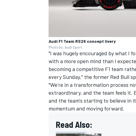
OPEN WHEEL
Audi F1 Team RS26 concept livery
Photo by: Audi Sport
"I was hugely encouraged by what I 
with a more open mind than I expecte
becoming a competitive F1 team rathe
every Sunday," the former Red Bull sp
"We're in a transformation process no
extraordinary, and the team feels it.
and the team's starting to believe in i
momentum and moving forward.
Read Also: