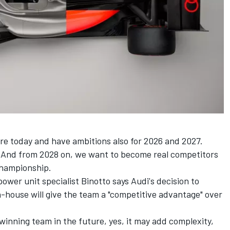
e today and have ambitions also for 2026 and 2027.
. And from 2028 on, we want to become real competitors
championship.
ower unit specialist Binotto says Audi's decision to
n-house will give the team a "competitive advantage" over
winning team in the future, yes, it may add complexity,