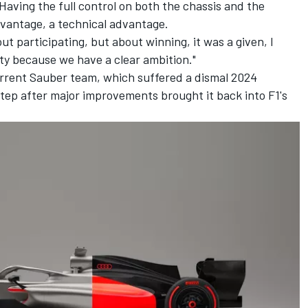
 "Having the full control on both the chassis and the
dvantage, a technical advantage.
ut participating, but about winning, it was a given, I
ty because we have a clear ambition."
rrent Sauber team, which suffered a dismal 2024
 step after major improvements brought it back into F1's