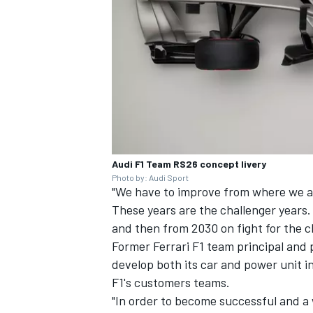
Audi F1 Team RS26 concept livery
Photo by: Audi Sport
"We have to improve from where we ar
These years are the challenger years
and then from 2030 on fight for the 
Former
Ferrari
F1 team principal and p
develop both its car and power unit i
F1's customers teams.
"In order to become successful and a 