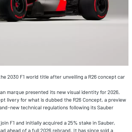
 the 2030 F1 world title after unveiling a R26 concept car
an marque presented its new visual identity for 2026,
cept livery for what is dubbed the R26 Concept, a preview
brand-new technical regulations following its
Sauber
join F1 and initially acquired a 25% stake in Sauber,
d ahead of a full 2026 rebrand. It has since sold a