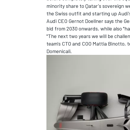
minority share to Qatar's sovereign w
the Swiss outfit and starting up Aud
Audi CEO Gernot Doellner says the G
bid from 2030 onwards, while also "havi
"The next two years we will be challen
team's CTO and COO Mattia Binotto, 
Domenicali.
IMSA
DTM