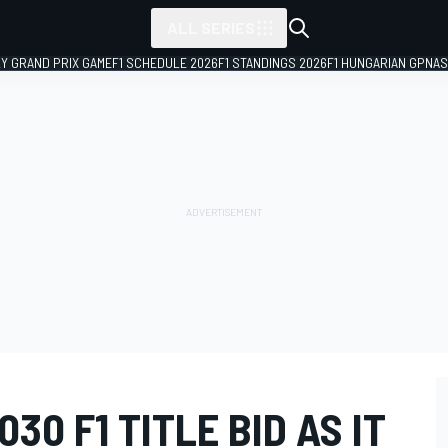
ALL SERIES
LY GRAND PRIX GAME
F1 SCHEDULE 2026
F1 STANDINGS 2026
F1 HUNGARIAN GP
NAS
30 F1 TITLE BID AS IT