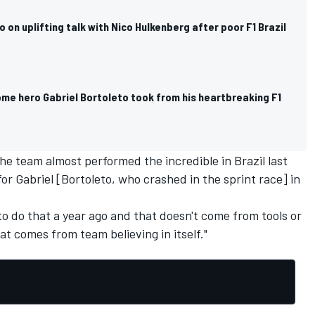
o on uplifting talk with Nico Hulkenberg after poor F1 Brazil
ome hero Gabriel Bortoleto took from his heartbreaking F1
the team almost performed the incredible in Brazil last
or Gabriel [Bortoleto, who crashed in the sprint race] in
o do that a year ago and that doesn't come from tools or
t comes from team believing in itself."