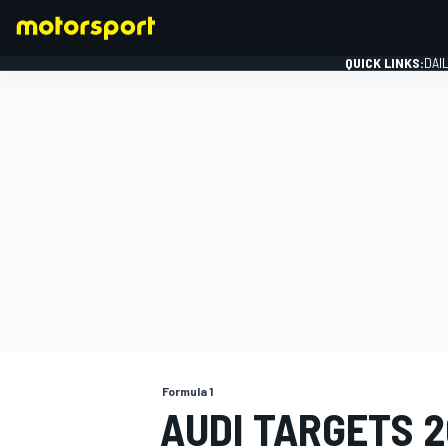
QUICK LINKS:
DAI
FORMULA 1
Formula 1
AUDI TARGETS 20