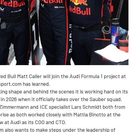
ed Bull Matt Caller will join the Audi Formula 1 project at
sport.com has learned.
king shape and behind the scenes it is working hard on its
in 2026 when it officially takes over the
Sauber
squad.
f Zimmermann and ICE specialist Lars Schmidt both from
rise as both worked closely with Mattia Binotto at the
w at Audi as its COO and CTO.
m also wants to make steps under the leadership of