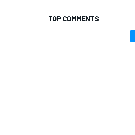
TOP COMMENTS