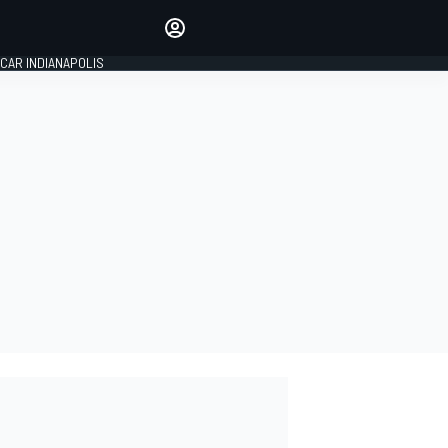
Make your voice heard with
article commenting.
CAR INDIANAPOLIS
SIGN IN
EDITION
GLOBAL