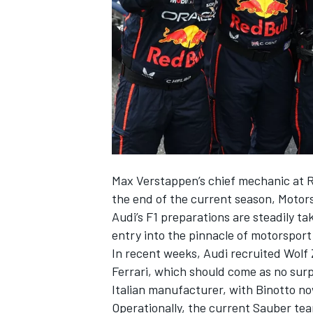
NASCAR CUP
Max Verstappen
’s chief mechanic at R
the end of the current season, Motor
Audi’s F1 preparations are steadily ta
entry into the pinnacle of motorsport 
In recent weeks, Audi recruited Wol
Ferrari
, which should come as no surp
Italian manufacturer, with Binotto no
INDYCAR
WEC
Operationally, the current
Sauber
tea