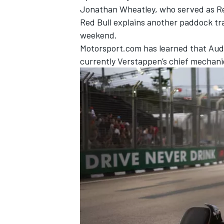
Jonathan Wheatley, who served as Red 
Red Bull explains another paddock tr
weekend.
Motorsport.com has learned that Audi 
currently Verstappen’s chief mechani
IMSA
DTM