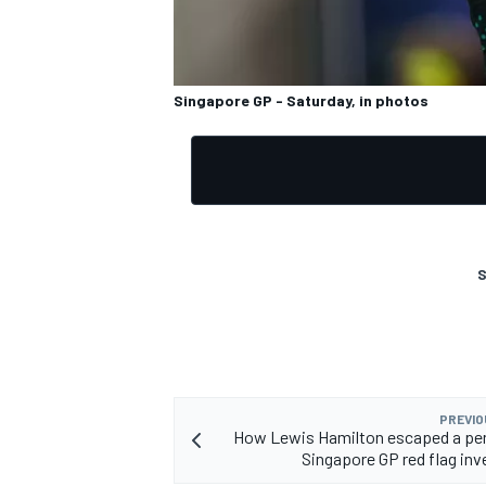
Singapore GP - Saturday, in photos
OPEN WHEEL
S
PREVIO
How Lewis Hamilton escaped a pen
Singapore GP red flag inv