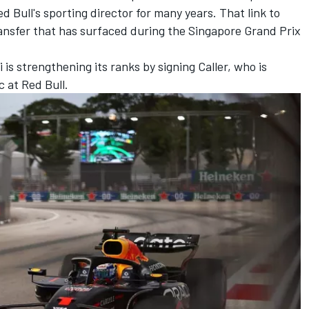
Bull's sporting director for many years. That link to
ansfer that has surfaced during the Singapore Grand Prix
is strengthening its ranks by signing Caller, who is
c at
Red Bull
.