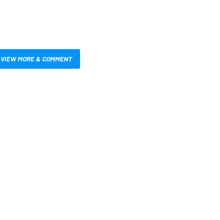
VIEW MORE & COMMENT