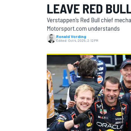
LEAVE RED BULL
Verstappen’s Red Bull chief mechani
Motorsport.com understands
Ronald Vording
MOTOGP
Edited:
Oct 4, 2025, 2:12 PM