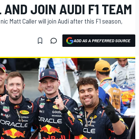
 AND JOIN AUDI F1 TEAM
c Matt Caller will join Audi after this F1 season,
ADD AS A PREFERRED SOURCE