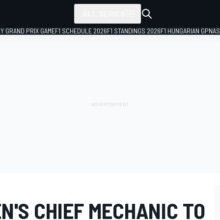
ALL SERIES
LY GRAND PRIX GAME
F1 SCHEDULE 2026
F1 STANDINGS 2026
F1 HUNGARIAN GP
NAS
N'S CHIEF MECHANIC TO