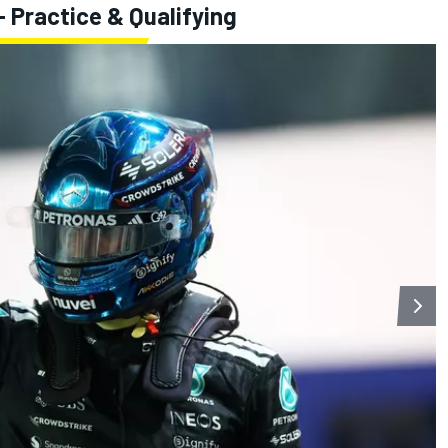
 Practice & Qualifying