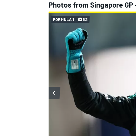
Photos from Singapore GP -
FORMULA 1
62