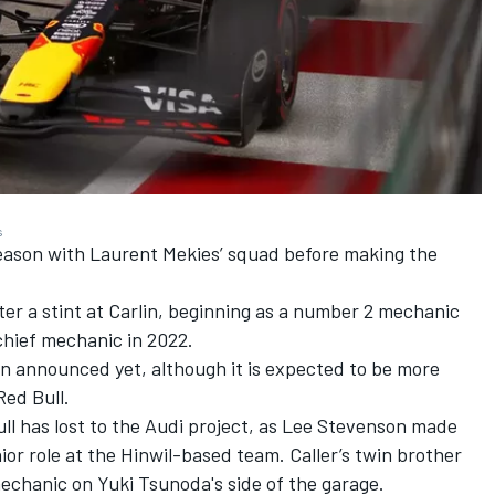
s
1 season with Laurent Mekies’ squad before making the
fter a stint at Carlin, beginning as a number 2 mechanic
chief mechanic in 2022.
en announced yet, although it is expected to be more
Red Bull.
ull has lost to the Audi project, as Lee Stevenson made
or role at the Hinwil-based team. Caller’s twin brother
 mechanic on
Yuki Tsunoda
's side of the garage.