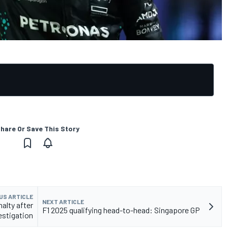
hare Or Save This Story
US ARTICLE
NEXT ARTICLE
alty after
F1 2025 qualifying head-to-head: Singapore GP
estigation