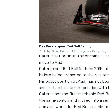
Max Verstappen, Red Bull Racing
Photo by: Glenn Dunbar / LAT Images via Getty Image
Caller is set to finish the ongoing F
move to Audi.
Caller joined Red Bull in June 2015, a
before being promoted to the role of 
His exact position at Audi has not be
senior than his current position with 
Caller is not the first mechanic Red B
the same switch and moved into a seni
Jon also works for Red Bull as chief