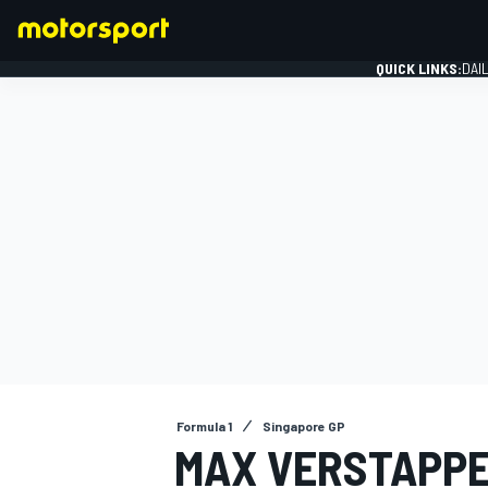
QUICK LINKS:
DAI
FORMULA 1
Formula 1
Singapore GP
MAX VERSTAPPE