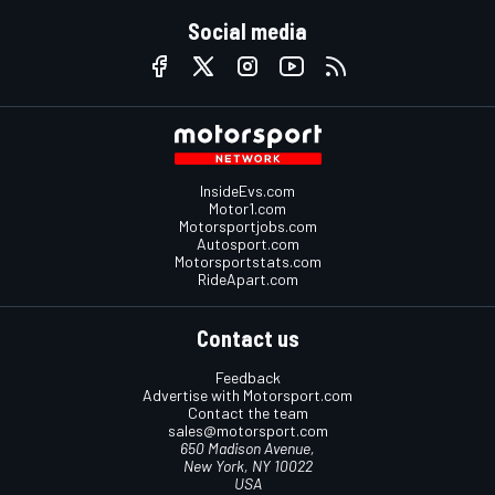
Social media
InsideEvs.com
Motor1.com
Motorsportjobs.com
Autosport.com
Motorsportstats.com
RideApart.com
Contact us
Feedback
Advertise with Motorsport.com
Contact the team
sales@motorsport.com
650 Madison Avenue,
New York, NY 10022
USA