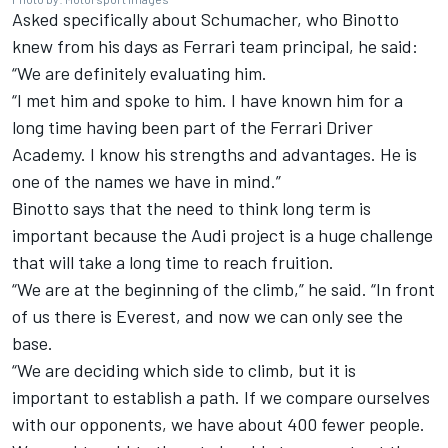
Asked specifically about Schumacher, who Binotto
knew from his days as
Ferrari
team principal, he said:
“We are definitely evaluating him.
“I met him and spoke to him. I have known him for a
long time having been part of the Ferrari Driver
Academy. I know his strengths and advantages. He is
one of the names we have in mind.”
Binotto says that the need to think long term is
important because the Audi project is a huge challenge
that will take a long time to reach fruition.
“We are at the beginning of the climb,” he said. “In front
of us there is Everest, and now we can only see the
base.
“We are deciding which side to climb, but it is
important to establish a path. If we compare ourselves
with our opponents, we have about 400 fewer people.