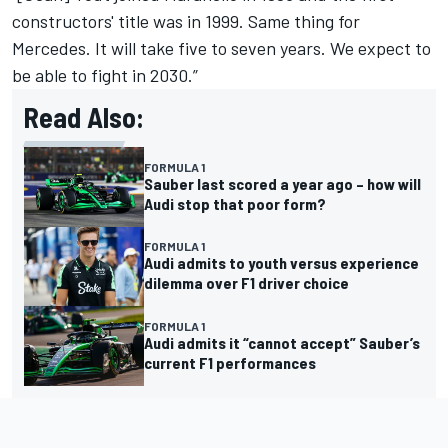
constructors' title was in 1999. Same thing for
Mercedes. It will take five to seven years. We expect to
be able to fight in 2030.”
Read Also:
FORMULA 1
Sauber last scored a year ago – how will
Audi stop that poor form?
FORMULA 1
Audi admits to youth versus experience
dilemma over F1 driver choice
FORMULA 1
Audi admits it “cannot accept” Sauber’s
current F1 performances