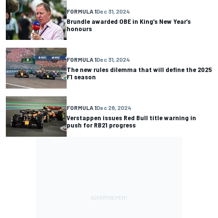
FORMULA 1
Dec 31, 2024
Brundle awarded OBE in King’s New Year’s
honours
FORMULA 1
Dec 31, 2024
The new rules dilemma that will define the 2025
F1 season
FORMULA 1
Dec 28, 2024
Verstappen issues Red Bull title warning in
push for RB21 progress