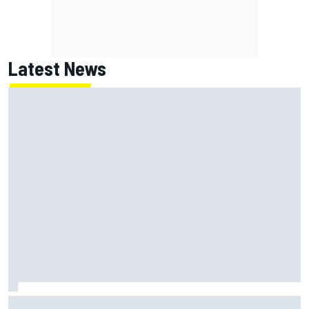
Latest News
Marc Marquez: “I’m slower” in corners that used to be my