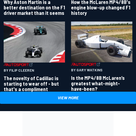
Why Aston Martin is a
How the McLaren MP4/8B's
better destination on the F1
engine blow-up changed F1
driver market than it seems
history
BY GARY WATKINS
BY FILIP CLEEREN
Is the MP4/8B McLaren’s
The novelty of Cadillac is
greatest what-might-
starting to wear off - but
have-been?
that's a compliment
VIEW MORE