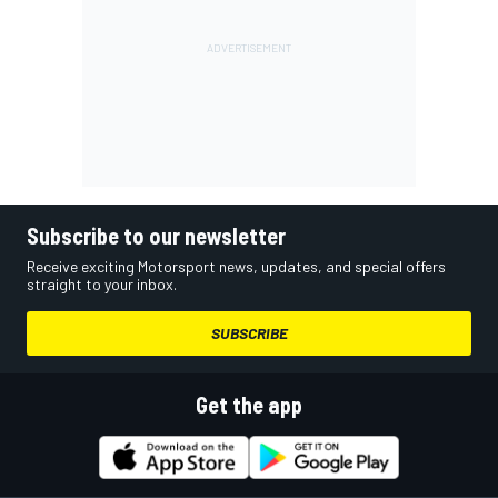
Subscribe to our newsletter
Receive exciting Motorsport news, updates, and special offers
straight to your inbox.
SUBSCRIBE
Get the app