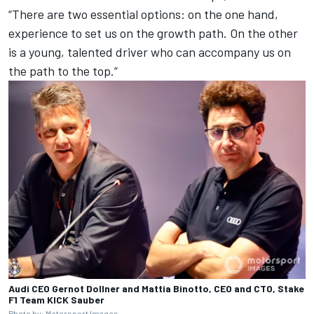
“There are two essential options: on the one hand,
experience to set us on the growth path. On the other
is a young, talented driver who can accompany us on
the path to the top.”
Audi CEO Gernot Dollner and Mattia Binotto, CEO and CTO, Stake
F1 Team KICK Sauber
Photo by: Motorsport Images