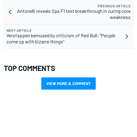
PREVIOUS ARTICLE
Antonelli reveals Spa F1 test breakthrough in curing core
weakness
NEXT ARTICLE
Verstappen bemused by criticism of Red Bull: "People
come up with bizarre things"
TOP COMMENTS
VIEW MORE & COMMENT