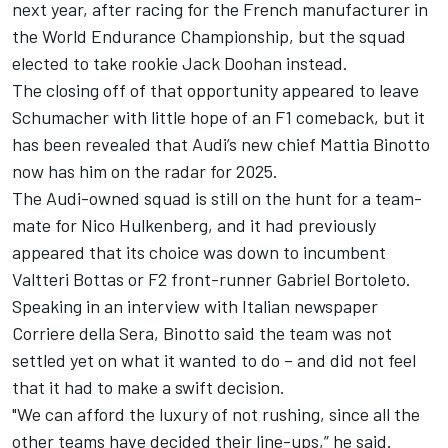
next year, after racing for the French manufacturer in
the World Endurance Championship, but the squad
elected to take rookie Jack Doohan instead.
The closing off of that opportunity appeared to leave
Schumacher with little hope of an F1 comeback, but it
has been revealed that Audi’s new chief Mattia Binotto
now has him on the radar for 2025.
The Audi-owned squad is still on the hunt for a team-
mate for
Nico Hulkenberg
, and it had previously
appeared that its choice was down to incumbent
Valtteri Bottas
or F2 front-runner
Gabriel Bortoleto.
Speaking in an interview with Italian newspaper
Corriere della Sera, Binotto said the team was not
settled yet on what it wanted to do – and did not feel
that it had to make a swift decision.
"We can afford the luxury of not rushing, since all the
other teams have decided their line-ups,” he said.