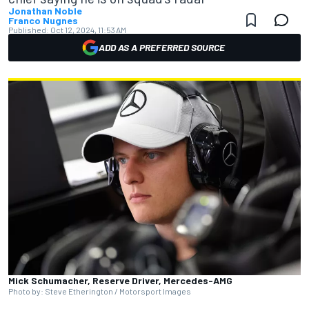
Jonathan Noble
Franco Nugnes
Published:
Oct 12, 2024, 11:53 AM
ADD AS A PREFERRED SOURCE
Mick Schumacher, Reserve Driver, Mercedes-AMG
Photo by: Steve Etherington / Motorsport Images