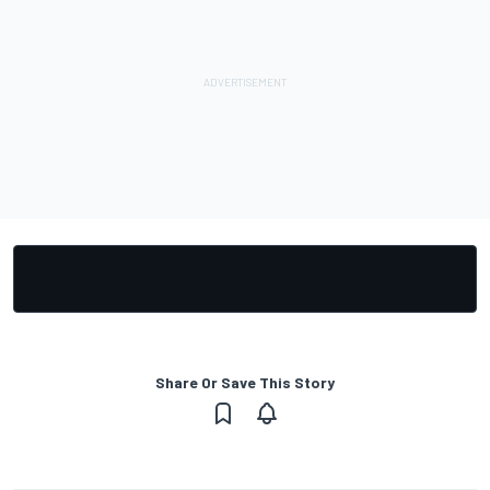
Share Or Save This Story