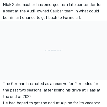
Mick Schumacher
has emerged as a late contender for
a seat at the Audi-owned
Sauber
team in what could
be his last chance to get back to Formula 1.
The German has acted as a reserve for
Mercedes
for
the past two seasons, after losing his drive at Haas at
the end of 2022.
He had hoped to get the nod at
Alpine
for its vacancy