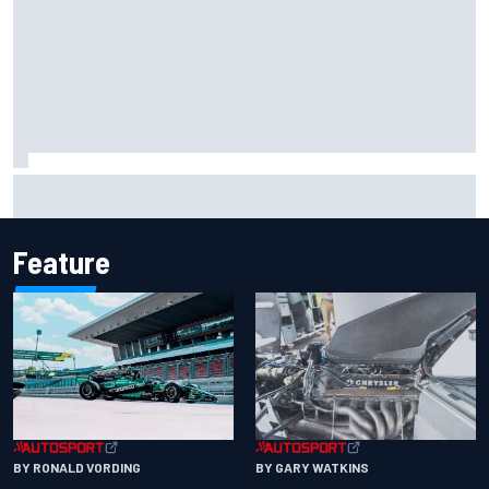
Marco Bezzecchi reveals “disaster” injury ordeal after
smashing Silverstone lap record
Feature
BY RONALD VORDING
BY GARY WATKINS