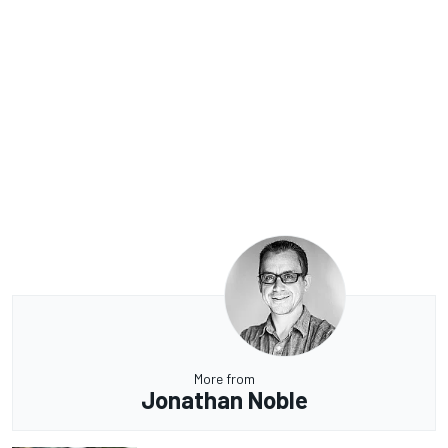
More from
Jonathan Noble