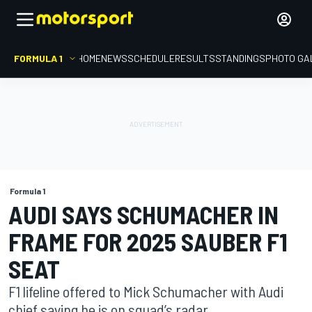
FORMULA 1
HOME
NEWS
SCHEDULE
RESULTS
STANDINGS
PHOTO GA
Formula 1
AUDI SAYS SCHUMACHER IN
FRAME FOR 2025 SAUBER F1
SEAT
F1 lifeline offered to Mick Schumacher with Audi
chief saying he is on squad’s radar