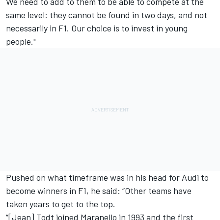
We need to add to them to be able to compete at the
same level: they cannot be found in two days, and not
necessarily in F1. Our choice is to invest in young
people."
Pushed on what timeframe was in his head for Audi to
become winners in F1, he said: “Other teams have
taken years to get to the top.
“[Jean] Todt joined Maranello in 1993 and the first