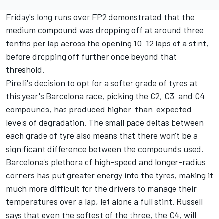
Friday's long runs over FP2 demonstrated that the
medium compound was dropping off at around three
tenths per lap across the opening 10-12 laps of a stint,
before dropping off further once beyond that
threshold.
Pirelli's decision to opt for a softer grade of tyres at
this year's Barcelona race, picking the C2, C3, and C4
compounds, has produced higher-than-expected
levels of degradation. The small pace deltas between
each grade of tyre also means that there won't be a
significant difference between the compounds used.
Barcelona's plethora of high-speed and longer-radius
corners has put greater energy into the tyres, making it
much more difficult for the drivers to manage their
temperatures over a lap, let alone a full stint. Russell
says that even the softest of the three, the C4, will