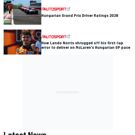
Hungarian Grand Prix Driver Ratings 2026
How Lando Norris shrugged off his first-lap
error to deliver on McLaren's Hungarian GP pace
Latest News