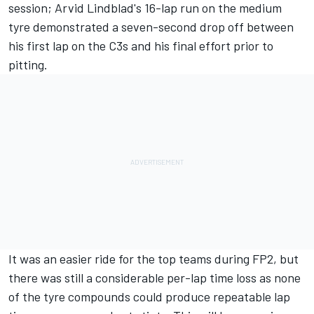
session;
Arvid Lindblad
's 16-lap run on the medium
tyre demonstrated a seven-second drop off between
his first lap on the C3s and his final effort prior to
pitting.
It was an easier ride for the top teams during FP2, but
there was still a considerable per-lap time loss as none
of the tyre compounds could produce repeatable lap