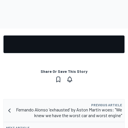
Share Or Save This Story
PREVIOUS ARTICLE
Fernando Alonso 'exhausted' by Aston Martin woes: "We
knew we have the worst car and worst engine"
NEXT ARTICLE