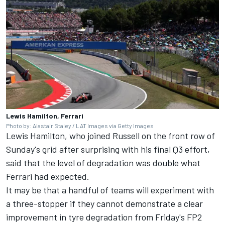
Lewis Hamilton, Ferrari
Photo by: Alastair Staley / LAT Images via Getty Images
Lewis Hamilton
, who joined Russell on the front row of
Sunday's grid after surprising with his final Q3 effort,
said that the level of degradation was double what
Ferrari
had expected.
It may be that a handful of teams will experiment with
a three-stopper if they cannot demonstrate a clear
improvement in tyre degradation from Friday's FP2