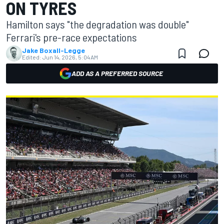
ON TYRES
Hamilton says "the degradation was double"
Ferrari's pre-race expectations
Jake Boxall-Legge
Edited:
Jun 14, 2026, 5:04 AM
ADD AS A PREFERRED SOURCE