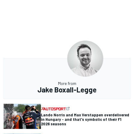
More from
Jake Boxall-Legge
Lando Norris and Max Verstappen overdelivered
in Hungary - and that's symbolic of their F1
2026 seasons