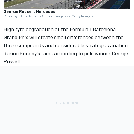
George Russell, Mercedes
Photo by: Sam Bagnall / Sutton Images via Getty Images
High tyre degradation at the Formula 1 Barcelona
Grand Prix will create small differences between the
three compounds and considerable strategic variation
during Sunday's race, according to pole winner
George
Russell
.