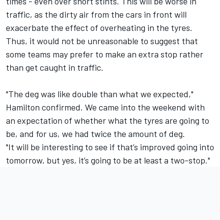
times - even over short stints. This will be worse in
traffic, as the dirty air from the cars in front will
exacerbate the effect of overheating in the tyres.
Thus, it would not be unreasonable to suggest that
some teams may prefer to make an extra stop rather
than get caught in traffic.
"The deg was like double than what we expected,"
Hamilton confirmed. We came into the weekend with
an expectation of whether what the tyres are going to
be, and for us, we had twice the amount of deg.
"It will be interesting to see if that’s improved going into
tomorrow, but yes, it’s going to be at least a two-stop."