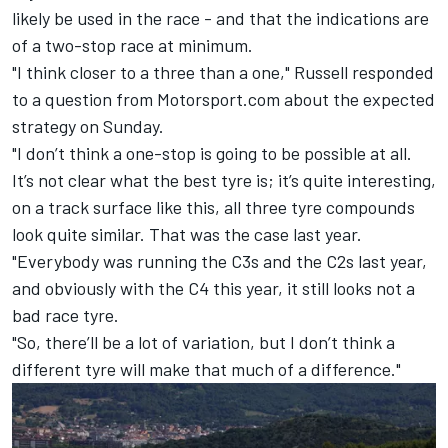
likely be used in the race - and that the indications are
of a two-stop race at minimum.
"I think closer to a three than a one," Russell responded
to a question from Motorsport.com about the expected
strategy on Sunday.
"I don’t think a one-stop is going to be possible at all.
It’s not clear what the best tyre is; it’s quite interesting,
on a track surface like this, all three tyre compounds
look quite similar. That was the case last year.
"Everybody was running the C3s and the C2s last year,
and obviously with the C4 this year, it still looks not a
bad race tyre.
"So, there’ll be a lot of variation, but I don’t think a
different tyre will make that much of a difference."