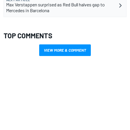
Max Verstappen surprised as Red Bull halves gap to
Mercedes in Barcelona
TOP COMMENTS
VIEW MORE & COMMENT