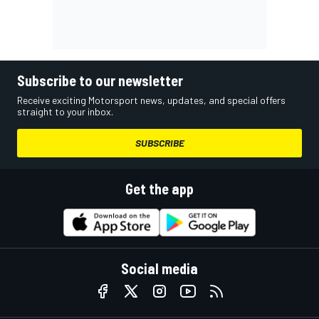
Subscribe to our newsletter
Receive exciting Motorsport news, updates, and special offers
straight to your inbox.
SUBSCRIBE
Get the app
Social media