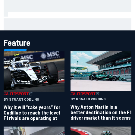
Haas is expanding to three NASCAR O'Reilly cars, signing
Dean Thompson
Feature
BY RONALD VORDING
BY STUART CODLING
Why Aston Martin is a
Why it will “take years” for
better destination on the F1
Cadillac to reach the level
driver market than it seems
F1 rivals are operating at