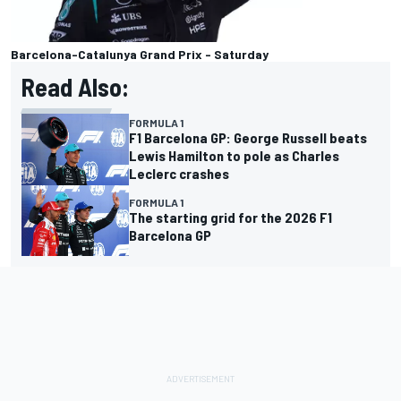
Barcelona-Catalunya Grand Prix - Saturday
Read Also:
FORMULA 1
F1 Barcelona GP: George Russell beats
Lewis Hamilton to pole as Charles
Leclerc crashes
FORMULA 1
The starting grid for the 2026 F1
Barcelona GP