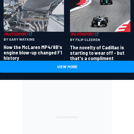
BY GARY WATKINS
BY FILIP CLEEREN
How the McLaren MP4/8B's
The novelty of Cadillac is
engine blow-up changed F1
starting to wear off - but
history
that's a compliment
VIEW MORE