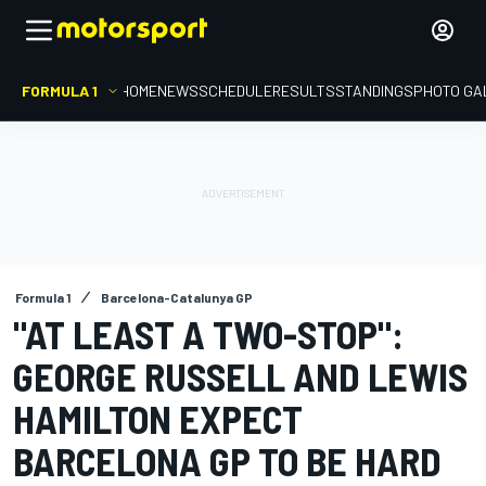
FORMULA 1
HOME
NEWS
SCHEDULE
RESULTS
STANDINGS
PHOTO GA
Formula 1
Barcelona-Catalunya GP
"AT LEAST A TWO-STOP":
GEORGE RUSSELL AND LEWIS
HAMILTON EXPECT
BARCELONA GP TO BE HARD