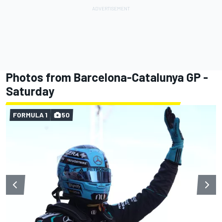
Photos from Barcelona-Catalunya GP -
Saturday
FORMULA 1
50