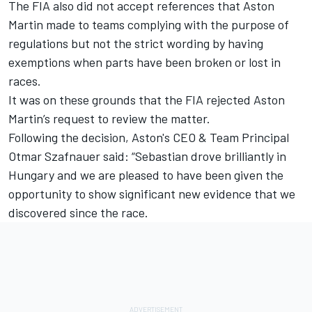
The FIA also did not accept references that Aston
Martin made to teams complying with the purpose of
regulations but not the strict wording by having
exemptions when parts have been broken or lost in
races.
It was on these grounds that the FIA rejected Aston
Martin’s request to review the matter.
Following the decision, Aston's CEO & Team Principal
Otmar Szafnauer said: “Sebastian drove brilliantly in
Hungary and we are pleased to have been given the
opportunity to show significant new evidence that we
discovered since the race.