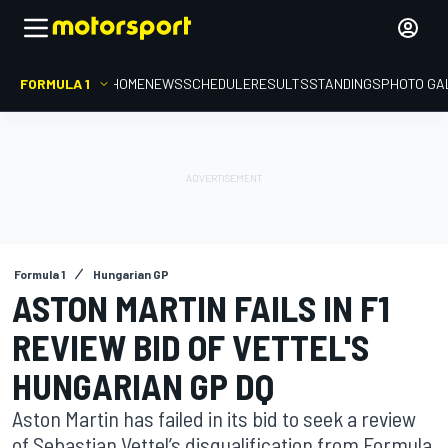
FORMULA 1
HOME
NEWS
SCHEDULE
RESULTS
STANDINGS
PHOTO GA
Formula 1
Hungarian GP
ASTON MARTIN FAILS IN F1
REVIEW BID OF VETTEL'S
HUNGARIAN GP DQ
Aston Martin has failed in its bid to seek a review
of Sebastian Vettel’s disqualification from Formula