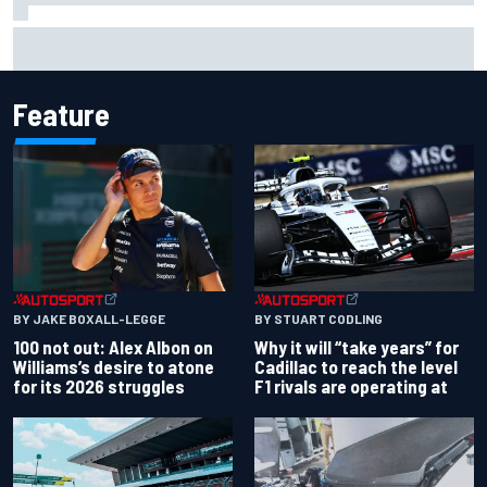
Live: MotoGP British Grand Prix as it happens
Feature
BY JAKE BOXALL-LEGGE
BY STUART CODLING
100 not out: Alex Albon on
Why it will “take years” for
Williams’s desire to atone
Cadillac to reach the level
for its 2026 struggles
F1 rivals are operating at