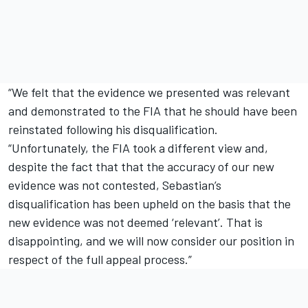
“We felt that the evidence we presented was relevant
and demonstrated to the FIA that he should have been
reinstated following his disqualification.
“Unfortunately, the FIA took a different view and,
despite the fact that that the accuracy of our new
evidence was not contested, Sebastian’s
disqualification has been upheld on the basis that the
new evidence was not deemed ‘relevant’. That is
disappointing, and we will now consider our position in
respect of the full appeal process.”