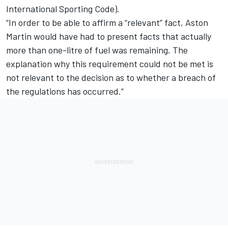
International Sporting Code).
“In order to be able to affirm a “relevant” fact, Aston
Martin would have had to present facts that actually
more than one-litre of fuel was remaining. The
explanation why this requirement could not be met is
not relevant to the decision as to whether a breach of
the regulations has occurred.”