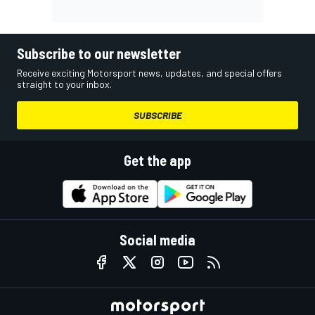
Subscribe to our newsletter
Receive exciting Motorsport news, updates, and special offers
straight to your inbox.
SUBSCRIBE
Get the app
Social media