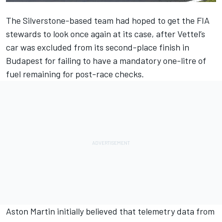
The Silverstone-based team had hoped to get the FIA
stewards to look once again at its case, after Vettel’s
car was excluded from its second-place finish in
Budapest for failing to have a mandatory one-litre of
fuel remaining for post-race checks.
Aston Martin initially believed that telemetry data from