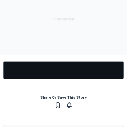
Share Or Save This Story