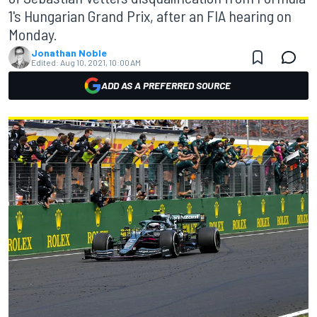
1's Hungarian Grand Prix, after an FIA hearing on
Monday.
Jonathan Noble
Edited:
Aug 10, 2021, 10:00 AM
ADD AS A PREFERRED SOURCE