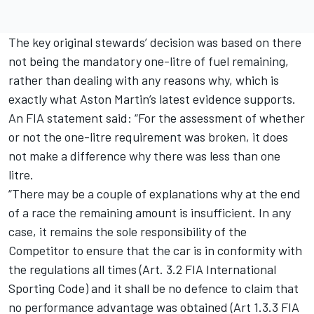
The key original stewards’ decision was based on there
not being the mandatory one-litre of fuel remaining,
rather than dealing with any reasons why, which is
exactly what Aston Martin’s latest evidence supports.
An FIA statement said: “For the assessment of whether
or not the one-litre requirement was broken, it does
not make a difference why there was less than one
litre.
“There may be a couple of explanations why at the end
of a race the remaining amount is insufficient. In any
case, it remains the sole responsibility of the
Competitor to ensure that the car is in conformity with
the regulations all times (Art. 3.2 FIA International
Sporting Code) and it shall be no defence to claim that
no performance advantage was obtained (Art 1.3.3 FIA