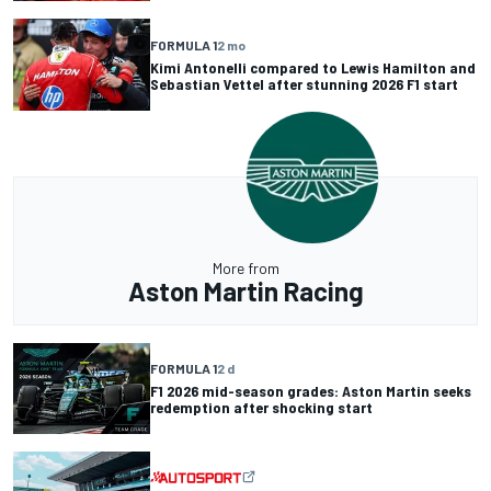
FORMULA 1
2 mo
Kimi Antonelli compared to Lewis Hamilton and
Sebastian Vettel after stunning 2026 F1 start
More from
Aston Martin Racing
FORMULA 1
2 d
F1 2026 mid-season grades: Aston Martin seeks
redemption after shocking start