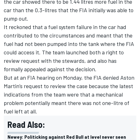
the car showed there to be 1.44 litres more fuel in the
car than the 0.3-litres that the FIA initially was able to
pump out.
It reckoned that a fuel system failure in the car had
contributed to the circumstances and meant that the
fuel had not been pumped into the tank where the FIA
could access it. The team launched both a right to
review request with the stewards, and also has
formally appealed against the decision.
But at an FIA hearing on Monday, the FIA denied Aston
Martin’s request to review the case because the latest
indications from the team were that a mechanical
problem potentially meant there was not one-litre of
fuel left at all.
Read Also:
Newey: Politicking against Red Bull at level never seen