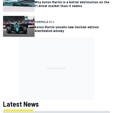
Why Aston Martin is a better destination on the
F1 driver market than it seems
FORMULA 1
3 d
Aston Martin unveils new limited-edition
Glenfiddich whisky
Latest News