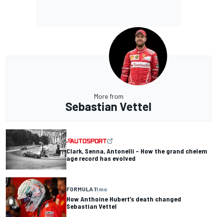
More from
Sebastian Vettel
Clark, Senna, Antonelli – How the grand chelem
age record has evolved
FORMULA 1
1 mo
How Anthoine Hubert’s death changed
Sebastian Vettel