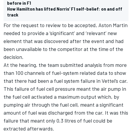
before in F1
How Hamilton has lifted Norris’ F1 self-belief: on and off
track
For the request to review to be accepted, Aston Martin
needed to provide a ‘significant’ and ‘relevant’ new
element that was discovered after the event and had
been unavailable to the competitor at the time of the
decision.
At the hearing, the team submitted analysis from more
than 100 channels of fuel-system related data to show
that there had been a fuel system failure in Vettel’s car.
This failure of fuel cell pressure meant the air pump in
the fuel cell activated a maximum output which, by
pumping air through the fuel cell, meant a significant
amount of fuel was discharged from the car. It was this
failure that meant only 0.3 litres of fuel could be
extracted afterwards.