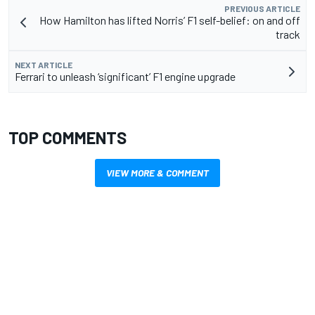
PREVIOUS ARTICLE
How Hamilton has lifted Norris’ F1 self-belief: on and off
track
NEXT ARTICLE
Ferrari to unleash ‘significant’ F1 engine upgrade
TOP COMMENTS
VIEW MORE & COMMENT