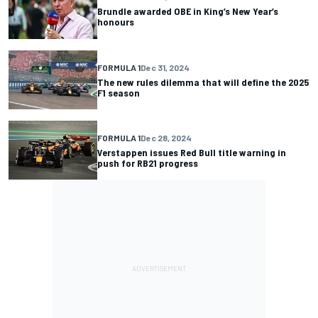
Brundle awarded OBE in King’s New Year’s
honours
FORMULA 1
Dec 31, 2024
The new rules dilemma that will define the 2025
F1 season
FORMULA 1
Dec 28, 2024
Verstappen issues Red Bull title warning in
push for RB21 progress