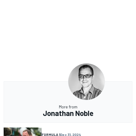
More from
Jonathan Noble
FORMULA 1
Dec 31, 2024