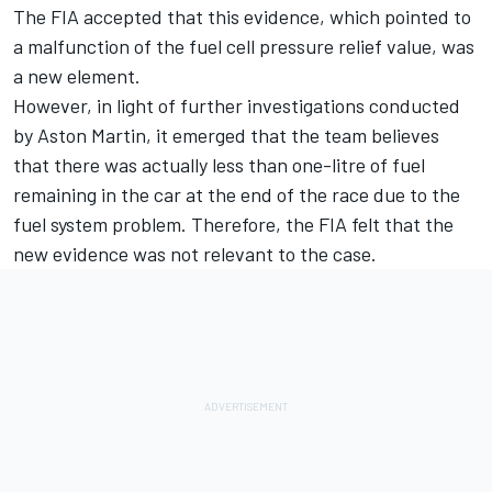
The FIA accepted that this evidence, which pointed to
a malfunction of the fuel cell pressure relief value, was
a new element.
However, in light of further investigations conducted
by Aston Martin, it emerged that the team believes
that there was actually less than one-litre of fuel
remaining in the car at the end of the race due to the
fuel system problem. Therefore, the FIA felt that the
new evidence was not relevant to the case.