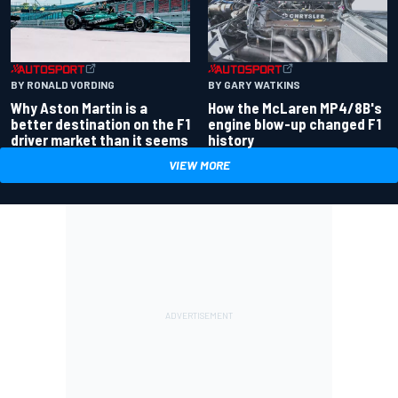
BY RONALD VORDING
BY GARY WATKINS
Why Aston Martin is a
How the McLaren MP4/8B's
better destination on the F1
engine blow-up changed F1
driver market than it seems
history
VIEW MORE