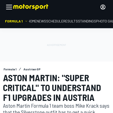
FORMULA 1
HOME
NEWS
SCHEDULE
RESULTS
STANDINGS
PHOTO GA
Formula 1
Austrian GP
ASTON MARTIN: "SUPER
CRITICAL" TO UNDERSTAND
F1 UPGRADES IN AUSTRIA
Aston Martin Formula 1 team boss Mike Krack says
that the Silverstone outfit has to get a quick