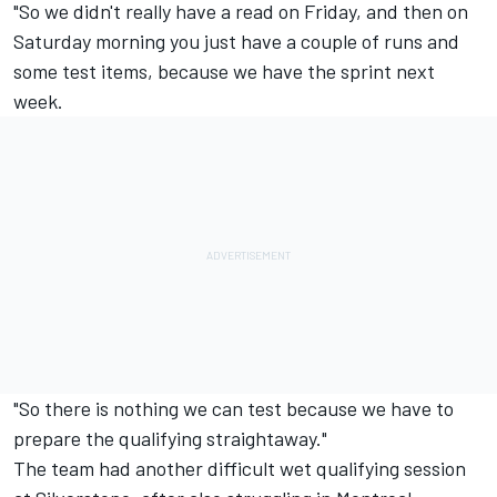
"So we didn't really have a read on Friday, and then on
Saturday morning you just have a couple of runs and
some test items, because we have the sprint next
week.
"So there is nothing we can test because we have to
prepare the qualifying straightaway."
The team had another difficult wet qualifying session