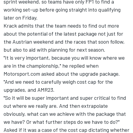
sprint weekend, so teams have only FP1 to find a
working set-up before going straight into qualifying
later on Friday.
Krack admits that the team needs to find out more
about the potential of the latest package not just for
the Austrian weekend and the races that soon follow,
but also to aid with planning for next season.
"It is very important, because you will know where we
are in the championship," he replied when
Motorsport.com asked about the upgrade package.
"And we need to carefully weigh cost cap for the
upgrades, and AMR23.
"So it will be super important and super critical to find
out where we really are. And then extrapolate
obviously, what can we achieve with the package that
we have? Or what further steps do we have to do?"
Asked if it was a case of the cost cap dictating whether