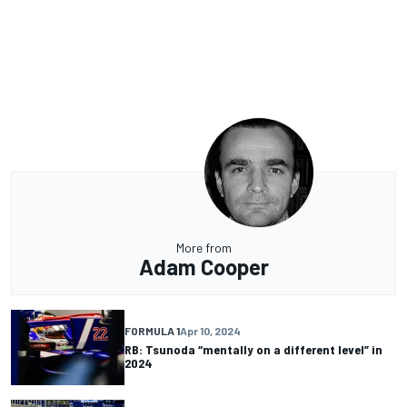
More from
Adam Cooper
FORMULA 1
Apr 10, 2024
RB: Tsunoda “mentally on a different level” in
2024