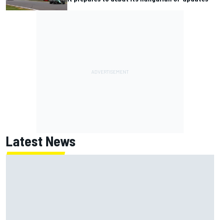
Latest News