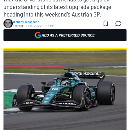
understanding of its latest upgrade package
heading into this weekend’s Austrian GP.
Adam Cooper
Edited:
Jul 8, 2022, 1:58 PM
ADD AS A PREFERRED SOURCE