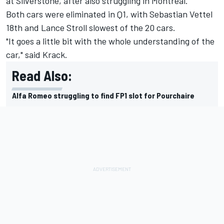
at Silverstone, after also struggling in Montreal.
Both cars were eliminated in Q1, with
Sebastian Vettel
18th and
Lance Stroll
slowest of the 20 cars.
"It goes a little bit with the whole understanding of the
car," said Krack.
Read Also:
Alfa Romeo struggling to find FP1 slot for Pourchaire