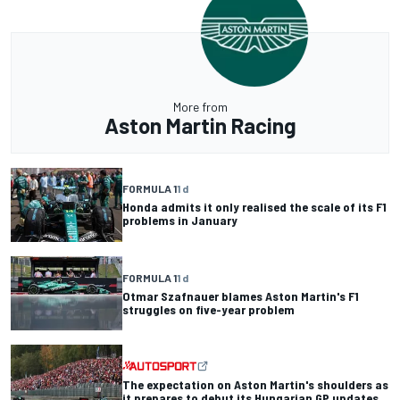
More from
Aston Martin Racing
FORMULA 1
1 d
Honda admits it only realised the scale of its F1
problems in January
FORMULA 1
1 d
Otmar Szafnauer blames Aston Martin's F1
struggles on five-year problem
The expectation on Aston Martin's shoulders as
it prepares to debut its Hungarian GP updates