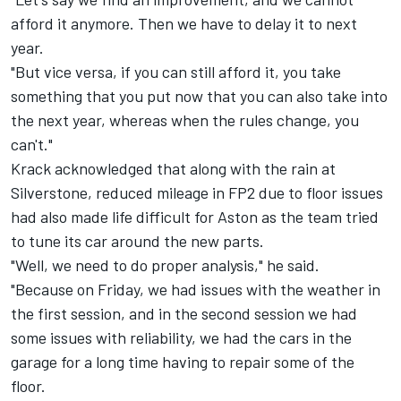
afford it anymore. Then we have to delay it to next
year.
"But vice versa, if you can still afford it, you take
something that you put now that you can also take into
the next year, whereas when the rules change, you
can't."
Krack acknowledged that along with the rain at
Silverstone, reduced mileage in FP2 due to floor issues
had also made life difficult for Aston as the team tried
to tune its car around the new parts.
"Well, we need to do proper analysis," he said.
"Because on Friday, we had issues with the weather in
the first session, and in the second session we had
some issues with reliability, we had the cars in the
garage for a long time having to repair some of the
floor.