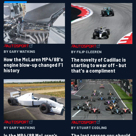
BY GARY WATKINS
BY FILIP CLEEREN
How the McLaren MP4/8B's
The novelty of Cadillac is
engine blow-up changed F1
starting to wear off - but
history
that's a compliment
BY GARY WATKINS
BY STUART CODLING
Is the MP4/8B McLaren’s
The last person you should