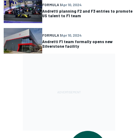
FORMULA 1
Apr 10, 2024
Andretti planning F2 and F3 entries to promote
US talent to F1 team
FORMULA 1
Apr 10, 2024
Andretti F1 team formally opens new
Silverstone facility