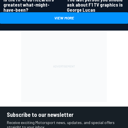
greatest what-might-
ask about F1 TV graphics is
have-been?
George Lucas
VIEW MORE
Subscribe to our newsletter
Receive exciting Motorsport news, updates, and special offers
straight to your inbox.