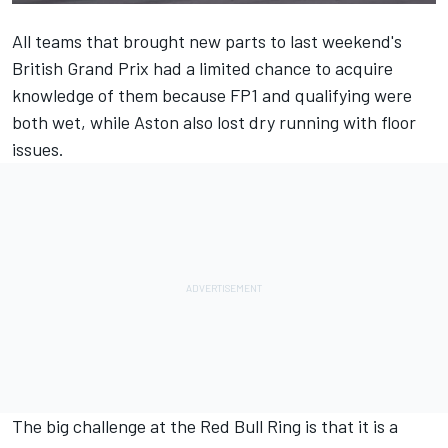
All teams that brought new parts to last weekend's
British Grand Prix had a limited chance to acquire
knowledge of them because FP1 and qualifying were
both wet, while Aston also lost dry running with floor
issues.
The big challenge at the Red Bull Ring is that it is a