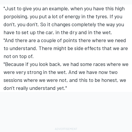
"Just to give you an example, when you have this high
porpoising, you put a lot of energy in the tyres. If you
don't, you don't. So it changes completely the way you
have to set up the car, in the dry and in the wet.
"And there are a couple of points there where we need
to understand. There might be side effects that we are
not on top of.
"Because if you look back, we had some races where we
were very strong in the wet. And we have now two
sessions where we were not, and this to be honest, we
don't really understand yet."