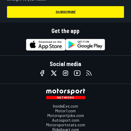
SUBSCRIBE
Get the app
Social media
InsideEvs.com
Motor1.com
Motorsportjobs.com
Autosport.com
Motorsportstats.com
RideApart.com