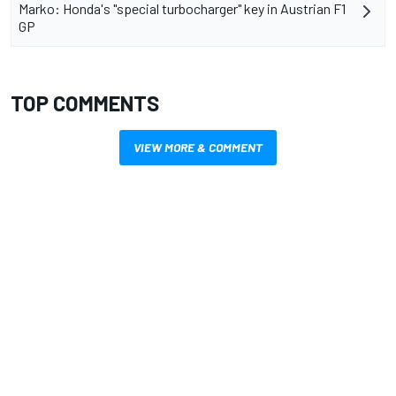
Marko: Honda's "special turbocharger" key in Austrian F1
GP
TOP COMMENTS
VIEW MORE & COMMENT