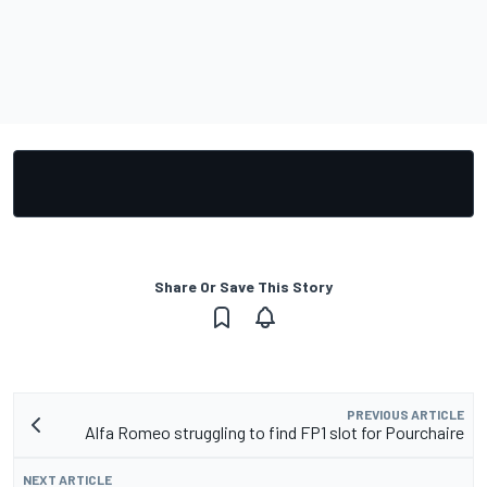
Share Or Save This Story
PREVIOUS ARTICLE
Alfa Romeo struggling to find FP1 slot for Pourchaire
NEXT ARTICLE