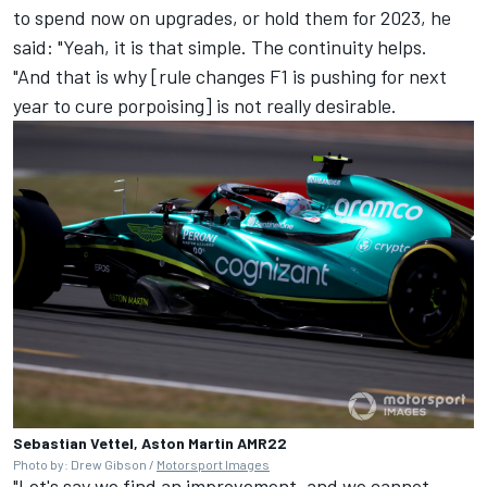
to spend now on upgrades, or hold them for 2023, he
said: "Yeah, it is that simple. The continuity helps.
"And that is why [rule changes F1 is pushing for next
year to cure porpoising] is not really desirable.
Sebastian Vettel, Aston Martin AMR22
Photo by: Drew Gibson /
Motorsport Images
"Let's say we find an improvement, and we cannot