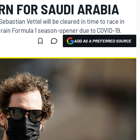
RN FOR SAUDI ARABIA
ebastian Vettel will be cleared in time to race in
hrain Formula 1 season-opener due to COVID-19.
ADD AS A PREFERRED SOURCE