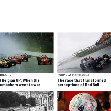
ULA 1
1 y
FORMULA 1
Apr 19, 2023
8 Belgian GP: When the
The race that transformed
umachers went to war
perceptions of Red Bull