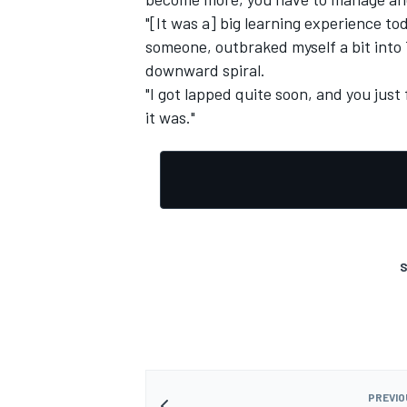
"[It was a] big learning experience to
someone, outbraked myself a bit into 
downward spiral.
"I got lapped quite soon, and you jus
it was."
S
PREVIO