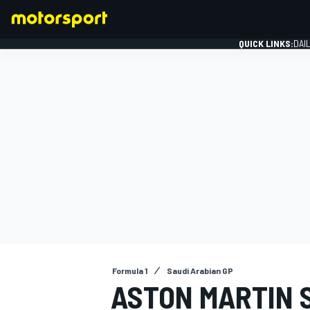
QUICK LINKS:
DAI
FORMULA 1
Formula 1
Saudi Arabian GP
ASTON MARTIN 