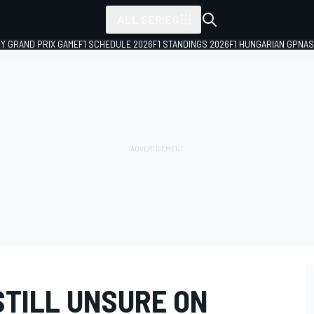
ALL SERIES
LY GRAND PRIX GAME
F1 SCHEDULE 2026
F1 STANDINGS 2026
F1 HUNGARIAN GP
NAS
STILL UNSURE ON