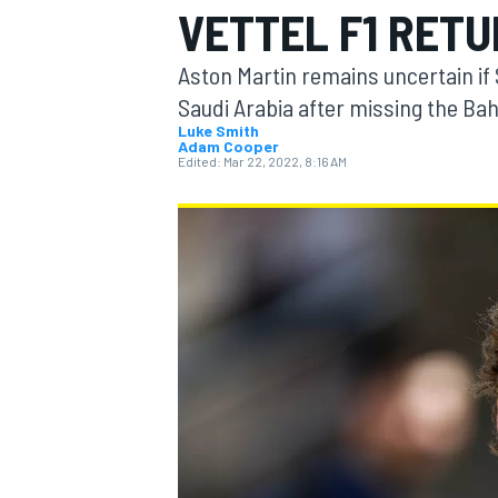
VETTEL F1 RETU
Aston Martin remains uncertain if S
Saudi Arabia after missing the Ba
Luke Smith
Adam Cooper
MOTOGP
Edited:
Mar 22, 2022, 8:16 AM