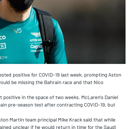
ested positive for COVID-19 last week, prompting Aston
ould be missing the Bahrain race and that
Nico
st positive in the space of two weeks. McLaren's
Daniel
ain pre-season test after contracting COVID-19, but
ston Martin team principal Mike Krack said that while
ained unclear if he would return in time for the Saudi