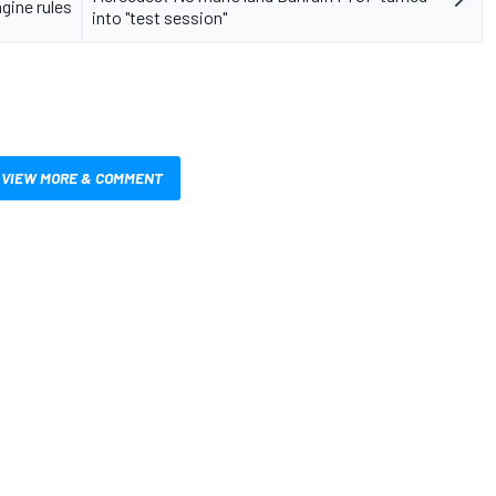
ngine rules
into "test session"
VIEW MORE & COMMENT