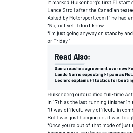
It marked Hulkenberg's first F1 start 
Lance Stroll
after the Canadian tested
Asked by Motorsport.com if he had an
"No, not yet. I don't know.
"I'm just going anyway on standby and 
or Friday."
Read Also:
Sainz reaches agreement over new Fer
Lando Norris expecting F1 pain as McLa
Leclerc explains F1 tactics for beati
Hulkenberg outqualified full-time As
in 17th as the last running finisher in 
"It was difficult, very difficult, in 
But I was just hanging on, it was toug
"Once you're out of that mode of just
become more, you have to manage and 