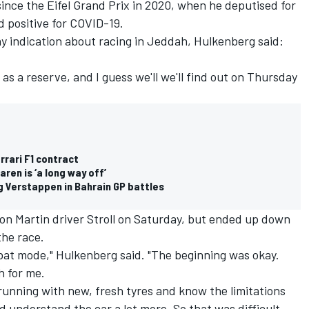
since the Eifel Grand Prix in 2020, when he deputised for
 positive for COVID-19.
y indication about racing in Jeddah, Hulkenberg said:
as a reserve, and I guess we'll we'll find out on Thursday
rari F1 contract
ren is ‘a long way off’
ng Verstappen in Bahrain GP battles
ton Martin driver Stroll on Saturday, but ended up down
the race.
combat mode," Hulkenberg said. "The beginning was okay.
h for me.
 running with new, fresh tyres and know the limitations
understand the car a lot more. So that was difficult.