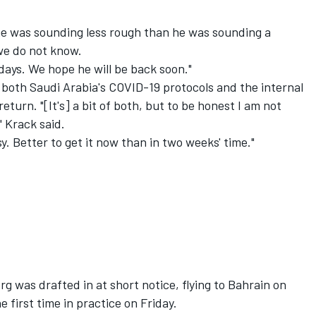
 he was sounding less rough than he was sounding a
 we do not know.
days. We hope he will be back soon."
 both Saudi Arabia's COVID-19 protocols and the internal
eturn. "[It's] a bit of both, but to be honest I am not
 Krack said.
asy. Better to get it now than in two weeks' time."
g was drafted in at short notice, flying to Bahrain on
 first time in practice on Friday.