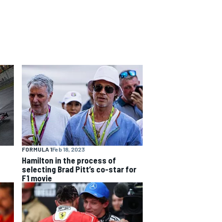
FORMULA 1
Feb 18, 2023
Hamilton in the process of
selecting Brad Pitt’s co-star for
F1 movie