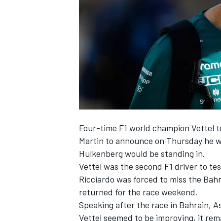
NASCAR CUP
Four-time F1 world champion Vettel t
Martin to announce on Thursday he w
Hulkenberg
would be standing in.
Vettel was the second F1 driver to te
Ricciardo
was forced to miss the Bahr
returned for the race weekend.
Speaking after the race in Bahrain, A
INDYCAR
WEC
Vettel seemed to be improving, it rem