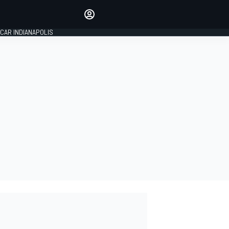
Make your voice heard with
article commenting.
CAR INDIANAPOLIS
SIGN IN
EDITION
GLOBAL