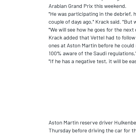
Arabian Grand Prix this weekend.
"He was participating in the debrief,
couple of days ago," Krack said. "But
"We will see how he goes for the next 
Krack added that Vettel had to follow
ones at Aston Martin before he could r
100% aware of the Saudi regulations,"
"If he has a negative test, it will be e
IMSA
DTM
Aston Martin reserve driver Hulkenber
Thursday before driving the car for the