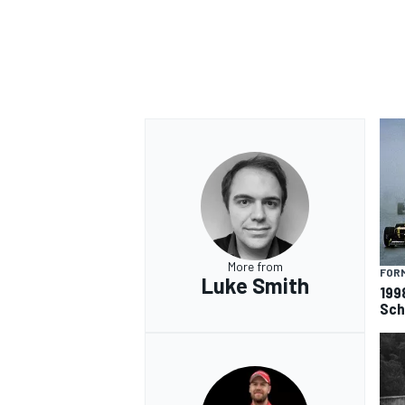
More from
FORM
Luke Smith
199
Sch