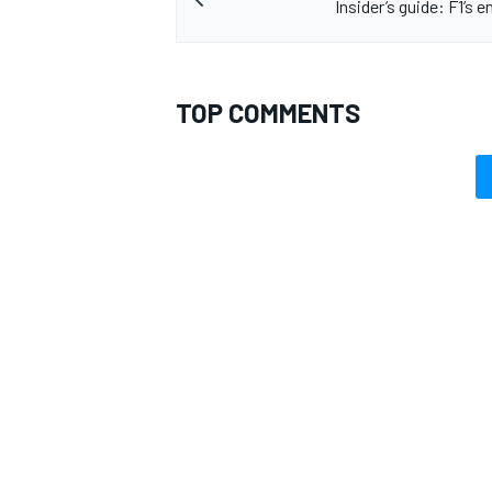
Insider’s guide: F1’s e
TOP COMMENTS
OPEN WHEEL