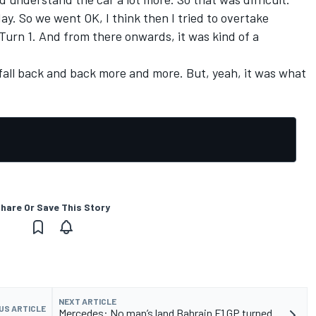
day. So we went OK, I think then I tried to overtake
Turn 1. And from there onwards, it was kind of a
t fall back and back more and more. But, yeah, it was what
hare Or Save This Story
NEXT ARTICLE
US ARTICLE
Mercedes: No man’s land Bahrain F1 GP turned