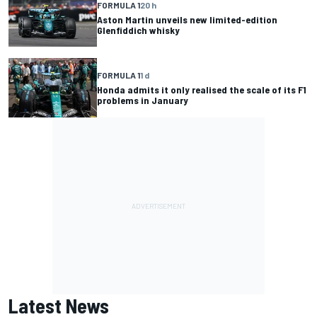
FORMULA 1
20 h
Aston Martin unveils new limited-edition
Glenfiddich whisky
FORMULA 1
1 d
Honda admits it only realised the scale of its F1
problems in January
Latest News