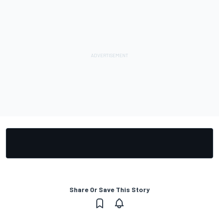
Share Or Save This Story