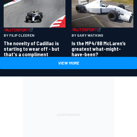
BY GARY WATKINS
BY FILIP CLEEREN
Is the MP4/8B McLaren’s
The novelty of Cadillac is
greatest what-might-
starting to wear off - but
have-been?
that's a compliment
VIEW MORE