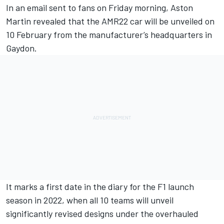
In an email sent to fans on Friday morning, Aston
Martin revealed that the AMR22 car will be unveiled on
10 February from the manufacturer’s headquarters in
Gaydon.
It marks a first date in the diary for the F1 launch
season in 2022, when all 10 teams will unveil
significantly revised designs under the overhauled