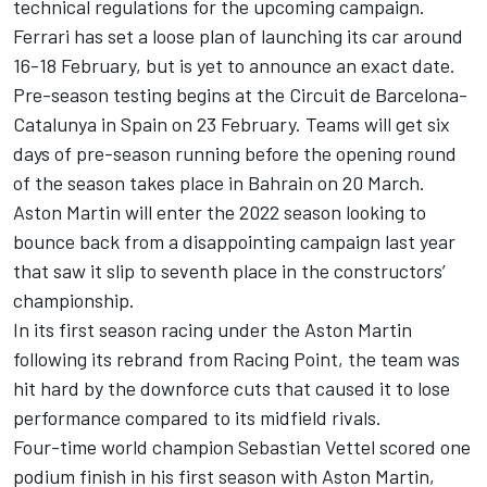
technical regulations for the upcoming campaign.
Ferrari
has set a loose plan of launching its car around
16-18 February, but is yet to announce an exact date.
Pre-season testing begins at the Circuit de Barcelona-
Catalunya in Spain on 23 February. Teams will get six
days of pre-season running before the opening round
of the season takes place in Bahrain on 20 March.
Aston Martin will enter the 2022 season looking to
bounce back from a disappointing campaign last year
that saw it slip to seventh place in the constructors’
championship.
In its first season racing under the Aston Martin
following its rebrand from Racing Point, the team was
hit hard by the downforce cuts that caused it to lose
performance compared to its midfield rivals.
Four-time world champion
Sebastian Vettel
scored one
podium finish in his first season with Aston Martin,