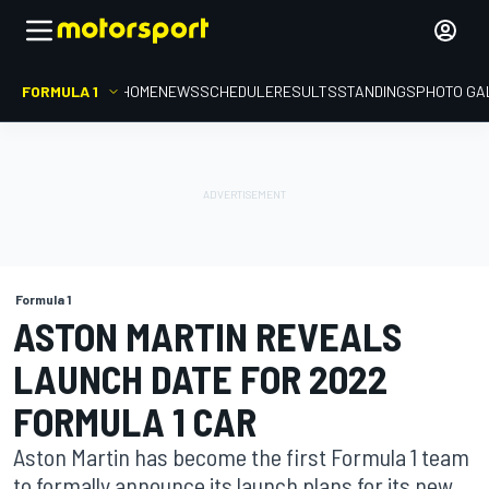
FORMULA 1
HOME
NEWS
SCHEDULE
RESULTS
STANDINGS
PHOTO GA
Formula 1
ASTON MARTIN REVEALS
LAUNCH DATE FOR 2022
FORMULA 1 CAR
Aston Martin has become the first Formula 1 team
to formally announce its launch plans for its new