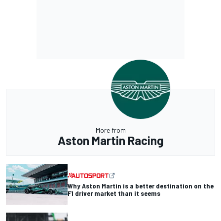
More from
Aston Martin Racing
Why Aston Martin is a better destination on the
F1 driver market than it seems