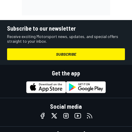
Subscribe to our newsletter
Receive exciting Motorsport news, updates, and special offers
straight to your inbox.
SUBSCRIBE
Get the app
Social media