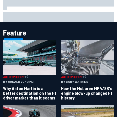
Iowa Speedway secures July 4th race for 2027 NASCAR
Cup season
Feature
BY RONALD VORDING
BY GARY WATKINS
Why Aston Martin is a
How the McLaren MP4/8B's
better destination on the F1
engine blow-up changed F1
driver market than it seems
history