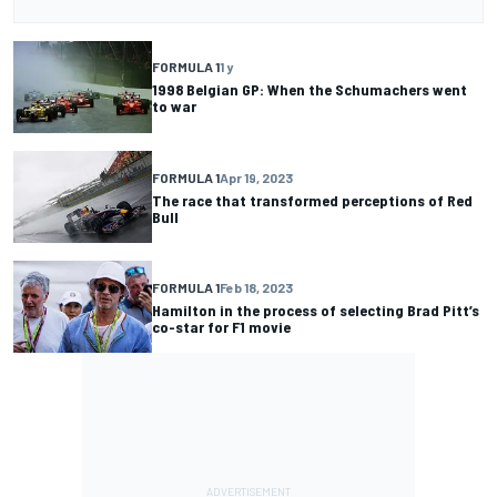
FORMULA 1
1 y
1998 Belgian GP: When the Schumachers went
to war
FORMULA 1
Apr 19, 2023
The race that transformed perceptions of Red
Bull
FORMULA 1
Feb 18, 2023
Hamilton in the process of selecting Brad Pitt’s
co-star for F1 movie