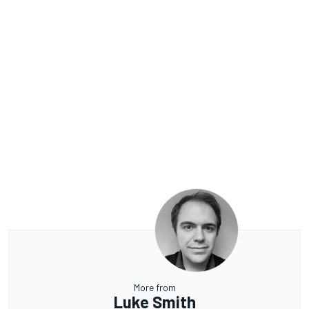
More from
Luke Smith