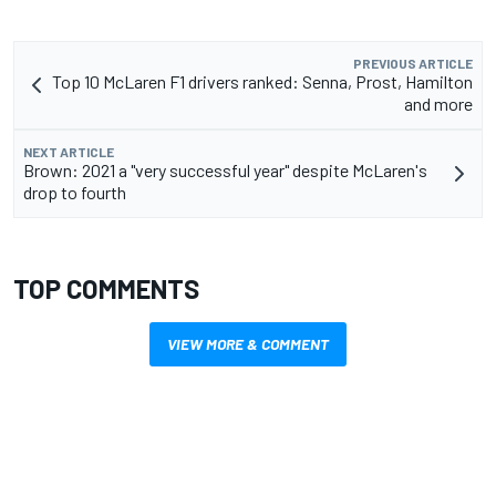
PREVIOUS ARTICLE
Top 10 McLaren F1 drivers ranked: Senna, Prost, Hamilton
and more
NEXT ARTICLE
Brown: 2021 a "very successful year" despite McLaren's
drop to fourth
TOP COMMENTS
VIEW MORE & COMMENT