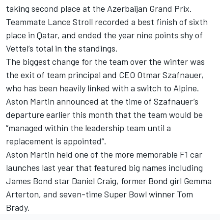
taking second place at the Azerbaijan Grand Prix.
Teammate
Lance Stroll
recorded a best finish of sixth
place in Qatar, and ended the year nine points shy of
Vettel’s total in the standings.
The biggest change for the team over the winter was
the exit of team principal and CEO Otmar Szafnauer,
who has been heavily linked with a switch to
Alpine
.
Aston Martin announced at the time of Szafnauer’s
departure earlier this month that the team would be
“managed within the leadership team until a
replacement is appointed”.
Aston Martin held one of the more memorable F1 car
launches last year that featured big names including
James Bond star Daniel Craig, former Bond girl Gemma
Arterton, and seven-time Super Bowl winner Tom
Brady.