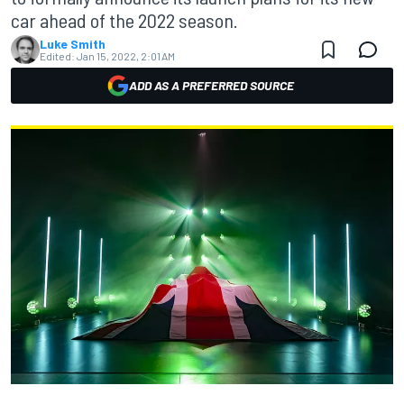
car ahead of the 2022 season.
Luke Smith
Edited:
Jan 15, 2022, 2:01 AM
ADD AS A PREFERRED SOURCE