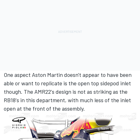
One aspect Aston Martin doesn't appear to have been
able or want to replicate is the open top sidepod inlet
though. The AMR22's design is not as striking as the
RB18's in this department, with much less of the inlet
open at the front of the assembly.