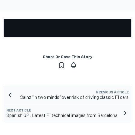
Share Or Save This Story
PREVIOUS ARTICLE
Sainz "in two minds" over risk of driving classic F1 cars
NEXT ARTICLE
Spanish GP: Latest F1 technical images from Barcelona