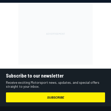
Subscribe to our newsletter
Receive exciting Motorsport news, updates, and special offers
straight to your inbox.
SUBSCRIBE