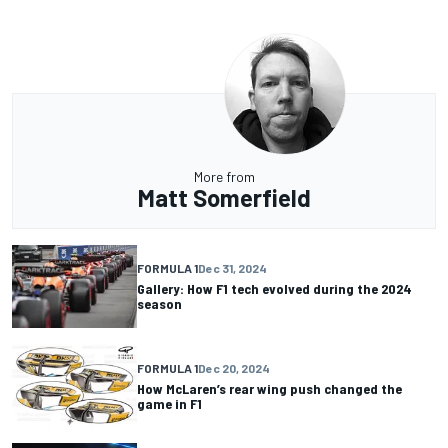
More from
Matt Somerfield
FORMULA 1
Dec 31, 2024
Gallery: How F1 tech evolved during the 2024
season
FORMULA 1
Dec 20, 2024
How McLaren’s rear wing push changed the
game in F1