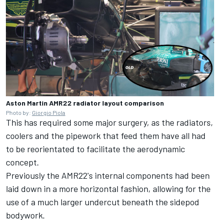
Aston Martin AMR22 radiator layout comparison
Photo by:
Giorgio Piola
This has required some major surgery, as the radiators,
coolers and the pipework that feed them have all had
to be reorientated to facilitate the aerodynamic
concept.
Previously the AMR22's internal components had been
laid down in a more horizontal fashion, allowing for the
use of a much larger undercut beneath the sidepod
bodywork.