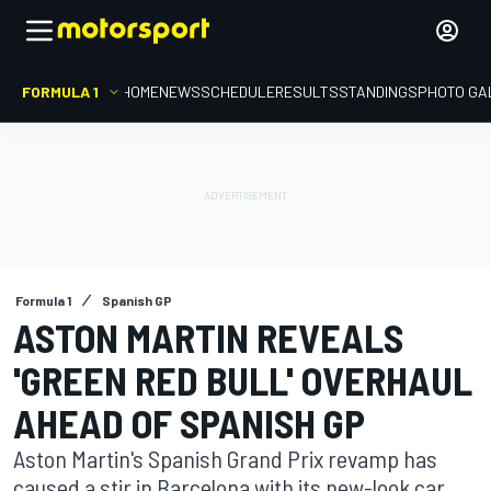
FORMULA 1
HOME
NEWS
SCHEDULE
RESULTS
STANDINGS
PHOTO GA
Formula 1
Spanish GP
ASTON MARTIN REVEALS
'GREEN RED BULL' OVERHAUL
AHEAD OF SPANISH GP
Aston Martin's Spanish Grand Prix revamp has
caused a stir in Barcelona with its new-look car