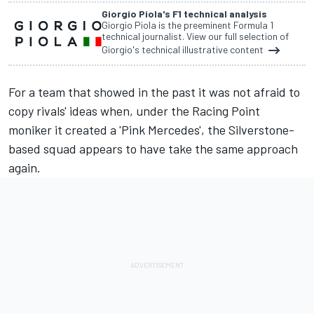
Giorgio Piola's F1 technical analysis
Giorgio Piola is the preeminent Formula 1
technical journalist. View our full selection of
Giorgio's technical illustrative content
For a team that showed in the past it was not afraid to
copy rivals' ideas when, under the Racing Point
moniker it created a 'Pink Mercedes', the Silverstone-
based squad appears to have take the same approach
again.