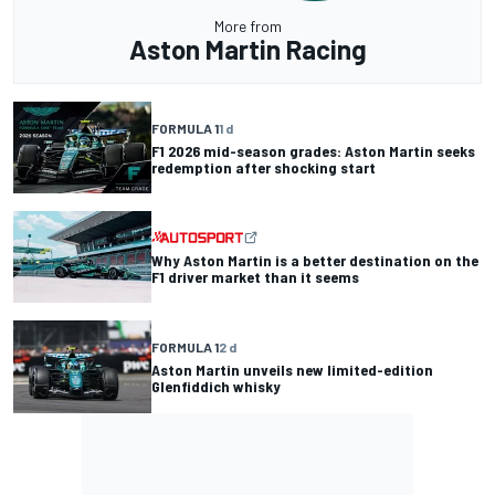
More from
Aston Martin Racing
FORMULA 1
1 d
F1 2026 mid-season grades: Aston Martin seeks
redemption after shocking start
Why Aston Martin is a better destination on the
F1 driver market than it seems
FORMULA 1
2 d
Aston Martin unveils new limited-edition
Glenfiddich whisky