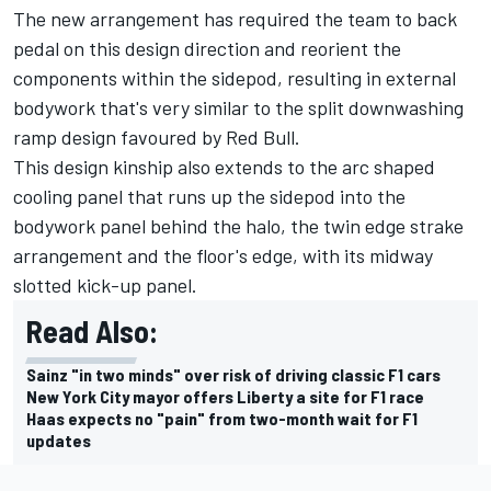
The new arrangement has required the team to back
pedal on this design direction and reorient the
components within the sidepod, resulting in external
bodywork that's very similar to the split downwashing
ramp design favoured by Red Bull.
This design kinship also extends to the arc shaped
cooling panel that runs up the sidepod into the
bodywork panel behind the halo, the twin edge strake
arrangement and the floor's edge, with its midway
slotted kick-up panel.
Read Also:
Sainz "in two minds" over risk of driving classic F1 cars
New York City mayor offers Liberty a site for F1 race
Haas expects no "pain" from two-month wait for F1
updates