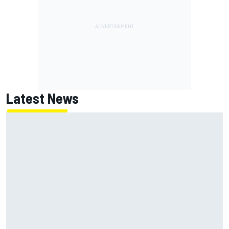
Latest News