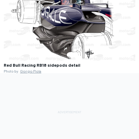
Red Bull Racing RB18 sidepods detail
Photo by:
Giorgio Piola