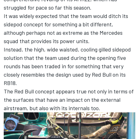
struggled for pace so far this season.
It was widely expected that the team would ditch its
sidepod concept for something a bit different,
although perhaps not as extreme as the
Mercedes
squad that provides its power units.
Instead, the high, wide waisted, cooling gilled sidepod
solution that the team used during the opening five
rounds has been traded in for something that very
closely resembles the design used by Red Bull on its
RB18.
The Red Bull concept appears true not only in terms of
the surfaces that have an impact on the external
airstream, but also with its internals too.