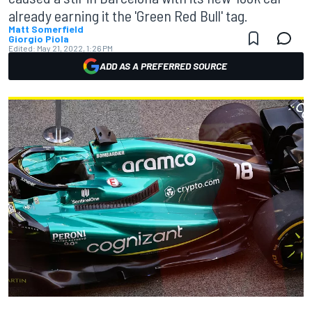
already earning it the 'Green Red Bull' tag.
Matt Somerfield
Giorgio Piola
Edited:
May 21, 2022, 1:26 PM
ADD AS A PREFERRED SOURCE