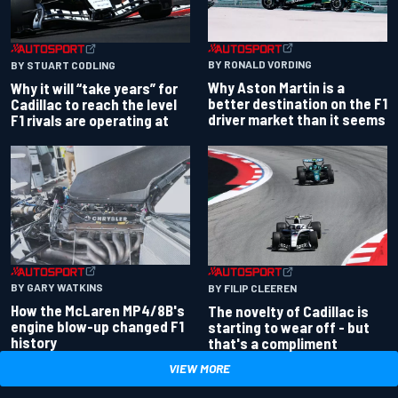
BY RONALD VORDING
BY STUART CODLING
Why Aston Martin is a
Why it will “take years” for
better destination on the F1
Cadillac to reach the level
driver market than it seems
F1 rivals are operating at
BY GARY WATKINS
BY FILIP CLEEREN
How the McLaren MP4/8B's
The novelty of Cadillac is
engine blow-up changed F1
starting to wear off - but
history
that's a compliment
VIEW MORE