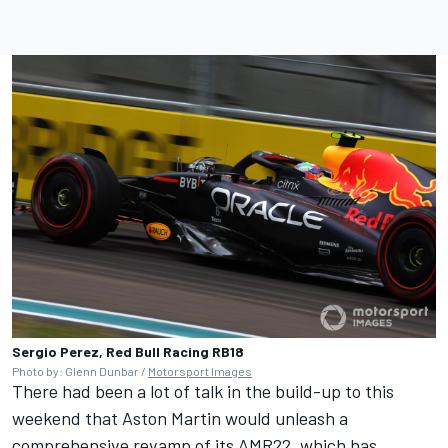
Sergio Perez, Red Bull Racing RB18
Photo by: Glenn Dunbar /
Motorsport Images
There had been a lot of talk in the build-up to this
weekend that Aston Martin would unleash a
comprehensive revamp of its AMR22, which has