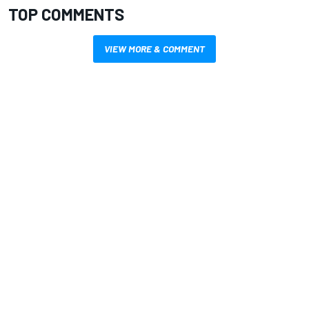
TOP COMMENTS
VIEW MORE & COMMENT