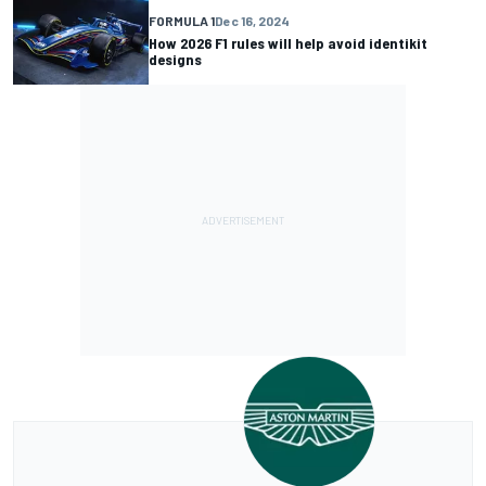
FORMULA 1
Dec 16, 2024
How 2026 F1 rules will help avoid identikit
designs