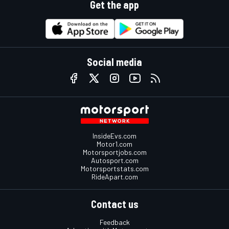
Get the app
Social media
InsideEvs.com
Motor1.com
Motorsportjobs.com
Autosport.com
Motorsportstats.com
RideApart.com
Contact us
Feedback