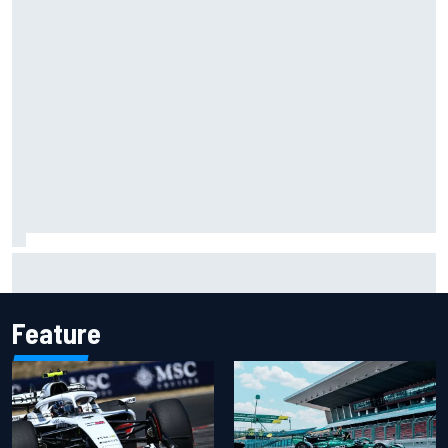
NASCAR Cup Iowa starting lineup: Ryan Blaney earns pole
over Kyle Larson
Feature