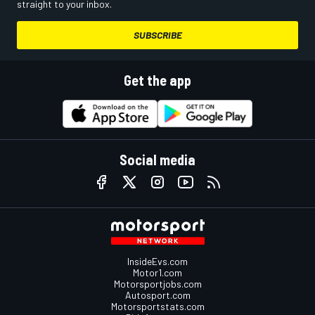
straight to your inbox.
SUBSCRIBE
Get the app
Social media
InsideEvs.com
Motor1.com
Motorsportjobs.com
Autosport.com
Motorsportstats.com