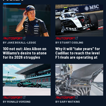
BY JAKE BOXALL-LEGGE
BY STUART CODLING
100 not out: Alex Albon on
Why it will “take years” for
Williams’s desire to atone
Cadillac to reach the level
for its 2026 struggles
F1 rivals are operating at
BY RONALD VORDING
BY GARY WATKINS