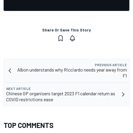
Share Or Save This Story
PREVIOUS ARTICLE
Albon understands why Ricciardo needs year away from
F1
NEXT ARTICLE
Chinese GP organisers target 2023 F1 calendar return as
COVID restrictions ease
TOP COMMENTS