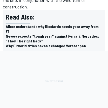
the site, in conjunction with the wind tunnel
construction.
Read Also:
Albon understands why Ricciardo needs year away from
F1
Newey expects "tough year" against Ferrari, Mercedes:
"They’ll be right back"
Why F1 world titles haven’t changed Verstappen