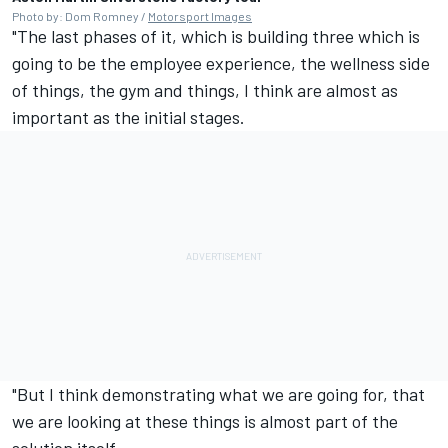
Photo by: Dom Romney /
Motorsport Images
"The last phases of it, which is building three which is
going to be the employee experience, the wellness side
of things, the gym and things, I think are almost as
important as the initial stages.
"But I think demonstrating what we are going for, that
we are looking at these things is almost part of the