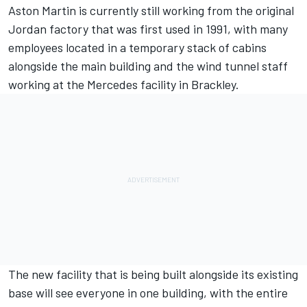
Aston Martin is currently still working from the original
Jordan factory that was first used in 1991, with many
employees located in a temporary stack of cabins
alongside the main building and the wind tunnel staff
working at the Mercedes facility in Brackley.
The new facility that is being built alongside its existing
base will see everyone in one building, with the entire