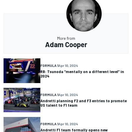
More from
Adam Cooper
FORMULA 1
Apr 10, 2024
RB: Tsunoda “mentally on a different level” in
2024
FORMULA 1
Apr 10, 2024
Andretti planning F2 and F3 entries to promote
US talent to F1 team
FORMULA 1
Apr 10, 2024
Andretti F1 team formally opens new