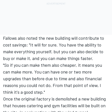
Fallows also noted the new building will contribute to
cost savings: "It will for sure. You have the ability to
make everything yourself, but you can also decide to
buy or make it, and you can make things faster.
"So if you can make them also cheaper, it means you
can make more. You can have one or two more
upgrades than before due to time and also financial
reasons you could not do. From that point of view, I
think it's a good step."
Once the original factory is demolished a new building
that houses catering and gym facilities will be built on