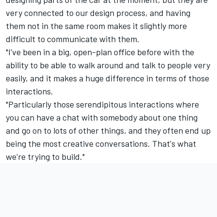
very connected to our design process, and having
them not in the same room makes it slightly more
difficult to communicate with them.
"I've been in a big, open-plan office before with the
ability to be able to walk around and talk to people very
easily, and it makes a huge difference in terms of those
interactions.
"Particularly those serendipitous interactions where
you can have a chat with somebody about one thing
and go on to lots of other things, and they often end up
being the most creative conversations. That's what
we're trying to build."