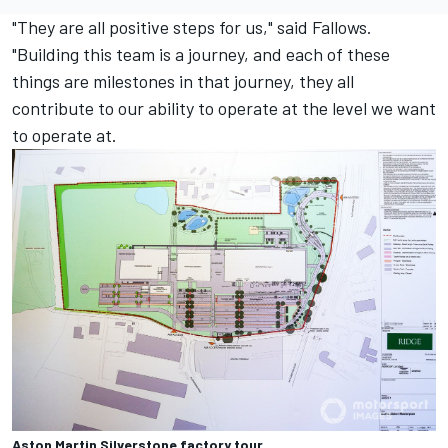
"They are all positive steps for us," said Fallows.
"Building this team is a journey, and each of these
things are milestones in that journey, they all
contribute to our ability to operate at the level we want
to operate at.
Aston Martin Silverstone factory tour