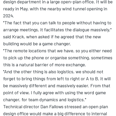
design department in a large open-plan office. It will be
ready in May, with the nearby wind tunnel opening in
2024.
"The fact that you can talk to people without having to
arrange meetings, it facilitates the dialogue massively,"
said Krack, when asked if he agreed that the new
building would be a game changer.
"The remote locations that we have, so you either need
to pick up the phone or organise something, sometimes
this is a natural barrier of more exchange.
"And the other thing is also logistics, we should not
forget to bring things from left to right or A to B, it will
be massively different and massively easier. From that
point of view, I fully agree with using the word game
changer, for team dynamics and logistics."
Technical director Dan Fallows stressed an open plan
design office would make a big difference to internal