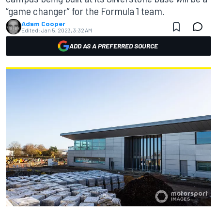
“game changer” for the Formula 1 team.
Adam Cooper
Edited:
Jan 5, 2023, 3:32 AM
ADD AS A PREFERRED SOURCE