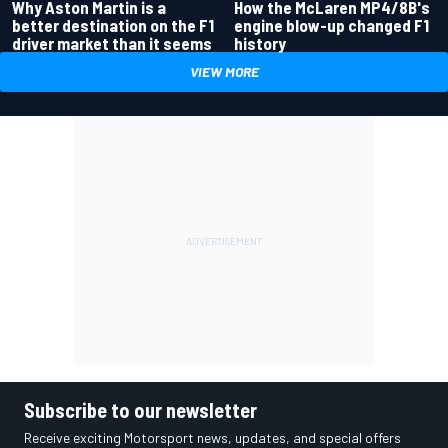
Why Aston Martin is a
How the McLaren MP4/8B's
better destination on the F1
engine blow-up changed F1
driver market than it seems
history
VIEW MORE
Subscribe to our newsletter
Receive exciting Motorsport news, updates, and special offers