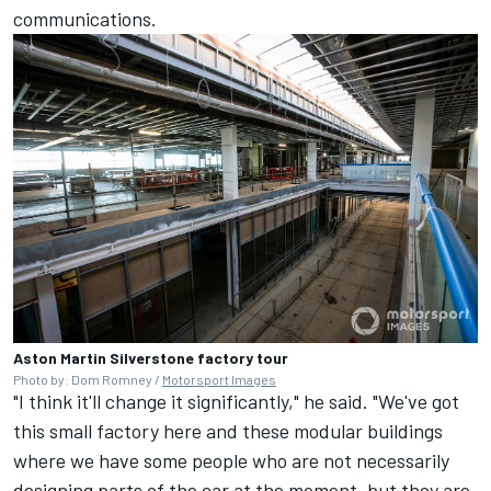
communications.
Aston Martin Silverstone factory tour
Photo by: Dom Romney /
Motorsport Images
"I think it'll change it significantly," he said. "We've got
this small factory here and these modular buildings
where we have some people who are not necessarily
designing parts of the car at the moment, but they are