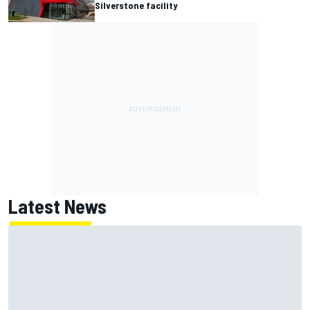
Silverstone facility
Latest News