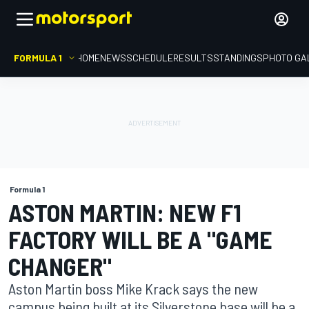
FORMULA 1
HOME
NEWS
SCHEDULE
RESULTS
STANDINGS
PHOTO GA
Formula 1
ASTON MARTIN: NEW F1
FACTORY WILL BE A "GAME
CHANGER"
Aston Martin boss Mike Krack says the new
campus being built at its Silverstone base will be a