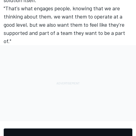
solution itself.
"That's what engages people, knowing that we are
thinking about them, we want them to operate at a
good level, but we also want them to feel like they're
supported and part of a team they want to be a part
of."