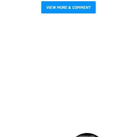
VIEW MORE & COMMENT