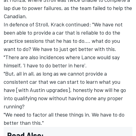
lap due to power failures, as the team failed to help the
Canadian.
In defence of Stroll, Krack continued: "We have not
been able to provide a car that is reliable to do the
practice sessions that he has to do.… what do you
want to do? We have to just get better with this.
"There are also incidences where Lance would say
himself, 'I have to do better in here'.
"But, all in all, as long as we cannot provide a
consistent car that we can start to learn what you
have [with Austin upgrades], honestly how will he go
into qualifying now without having done any proper
running?
"We need to factor all these things in. We have to do
better than this."
Read Also: