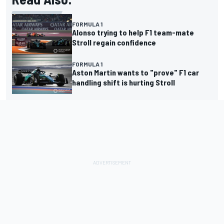
FORMULA 1
Alonso trying to help F1 team-mate
Stroll regain confidence
FORMULA 1
Aston Martin wants to "prove" F1 car
handling shift is hurting Stroll