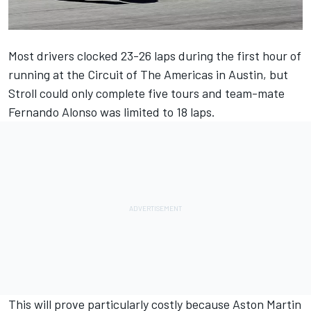
Most drivers clocked 23-26 laps during the first hour of
running at the Circuit of The Americas in Austin, but
Stroll could only complete five tours and team-mate
Fernando Alonso
was limited to 18 laps.
This will prove particularly costly because Aston Martin