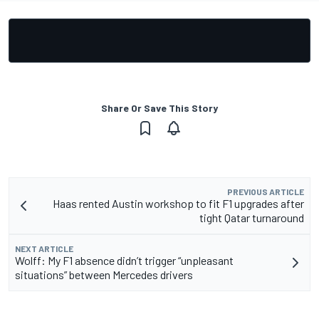
Share Or Save This Story
PREVIOUS ARTICLE
Haas rented Austin workshop to fit F1 upgrades after
tight Qatar turnaround
NEXT ARTICLE
Wolff: My F1 absence didn’t trigger “unpleasant
situations” between Mercedes drivers