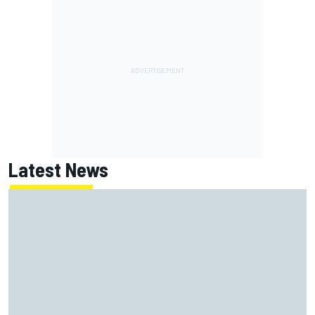
Latest News