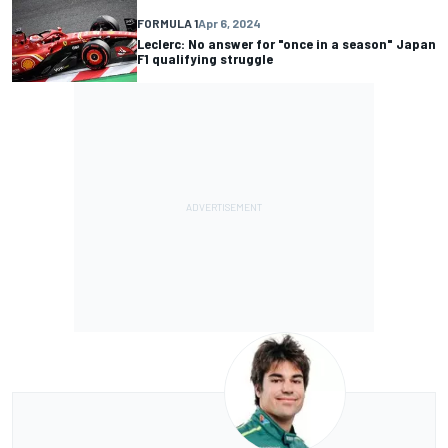
FORMULA 1
Apr 6, 2024
Leclerc: No answer for "once in a season" Japan
F1 qualifying struggle