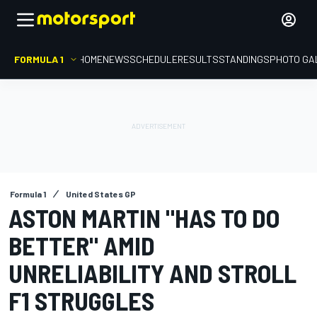
FORMULA 1
HOME
NEWS
SCHEDULE
RESULTS
STANDINGS
PHOTO GA
Formula 1
United States GP
ASTON MARTIN "HAS TO DO
BETTER" AMID
UNRELIABILITY AND STROLL
F1 STRUGGLES