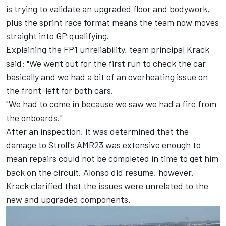
is trying to validate an upgraded floor and bodywork,
plus the sprint race format means the team now moves
straight into GP qualifying.
Explaining the FP1 unreliability, team principal Krack
said: "We went out for the first run to check the car
basically and we had a bit of an overheating issue on
the front-left for both cars.
"We had to come in because we saw we had a fire from
the onboards."
After an inspection, it was determined that the
damage to Stroll's AMR23 was extensive enough to
mean repairs could not be completed in time to get him
back on the circuit. Alonso did resume, however.
Krack clarified that the issues were unrelated to the
new and upgraded components.