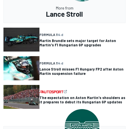
More from
Lance Stroll
FORMULA 1
14 d
Martin Brundle sets major target for Aston
Martin's F1 Hungarian GP upgrades
FORMULA 1
14 d
Lance Stroll misses F1 Hungary FP2 after Aston
Martin suspension failure
The expectation on Aston Martin's shoulders as
it prepares to debut its Hungarian GP updates