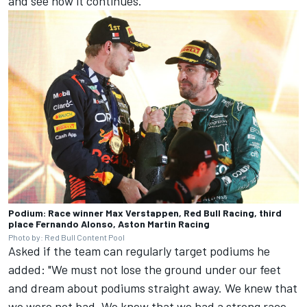
and see how it continues."
Podium: Race winner Max Verstappen, Red Bull Racing, third
place Fernando Alonso, Aston Martin Racing
Photo by: Red Bull Content Pool
Asked if the team can regularly target podiums he
added: "We must not lose the ground under our feet
and dream about podiums straight away. We knew that
we were not bad. We knew that we had a strong race