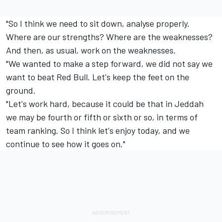
"So I think we need to sit down, analyse properly.
Where are our strengths? Where are the weaknesses?
And then, as usual, work on the weaknesses.
"We wanted to make a step forward, we did not say we
want to beat Red Bull. Let's keep the feet on the
ground.
"Let's work hard, because it could be that in Jeddah
we may be fourth or fifth or sixth or so, in terms of
team ranking. So I think let's enjoy today, and we
continue to see how it goes on."