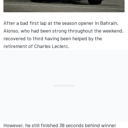
After a bad first lap at the season opener in Bahrain,
Alonso, who had been strong throughout the weekend,
recovered to third having been helped by the
retirement of
Charles Leclerc
.
However, he still finished 38 seconds behind winner