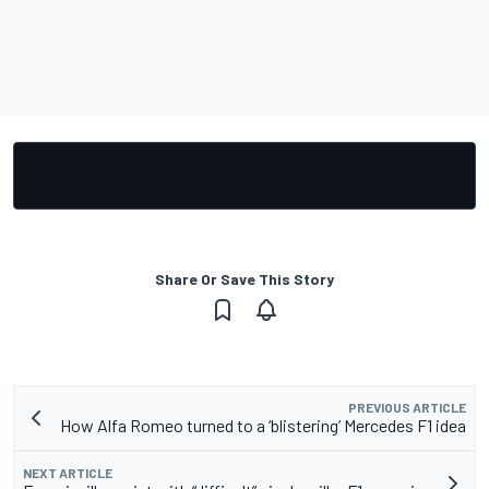
Share Or Save This Story
PREVIOUS ARTICLE
How Alfa Romeo turned to a ‘blistering’ Mercedes F1 idea
NEXT ARTICLE