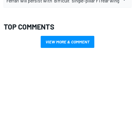
Ferrari will persist with “difficult” single-pillar F1 rear wing
TOP COMMENTS
VIEW MORE & COMMENT