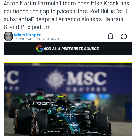
Aston Martin Formula 1 team boss Mike Krack has
cautioned the gap to pacesetters Red Bull is “still
substantial” despite Fernando Alonso's Bahrain
Grand Prix podium.
Adam Cooper
Edited:
Mar 12, 2023, 8:45 AM
ADD AS A PREFERRED SOURCE