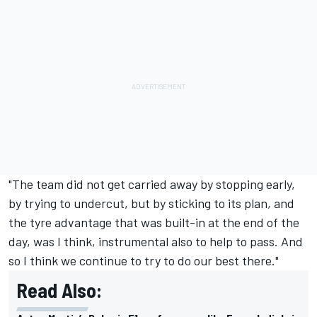
"The team did not get carried away by stopping early,
by trying to undercut, but by sticking to its plan, and
the tyre advantage that was built-in at the end of the
day, was I think, instrumental also to help to pass. And
so I think we continue to try to do our best there."
Read Also: