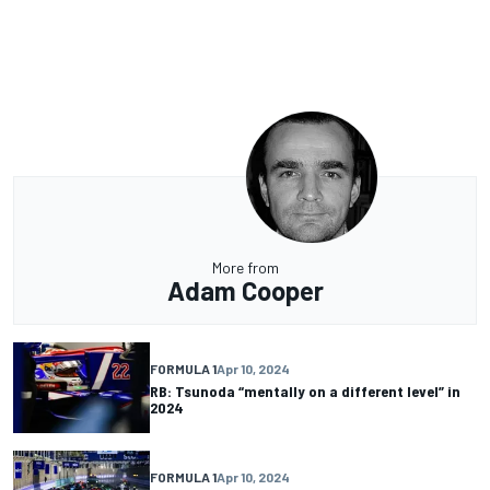
More from
Adam Cooper
FORMULA 1
Apr 10, 2024
RB: Tsunoda “mentally on a different level” in
2024
FORMULA 1
Apr 10, 2024