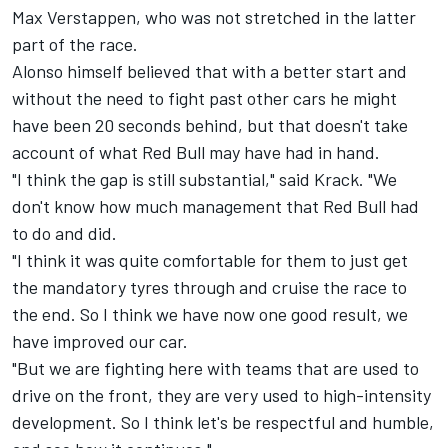
Max Verstappen
, who was not stretched in the latter
part of the race.
Alonso himself believed that with a better start and
without the need to fight past other cars he might
have been 20 seconds behind, but that doesn't take
account of what Red Bull may have had in hand.
"I think the gap is still substantial," said Krack. "We
don't know how much management that Red Bull had
to do and did.
"I think it was quite comfortable for them to just get
the mandatory tyres through and cruise the race to
the end. So I think we have now one good result, we
have improved our car.
"But we are fighting here with teams that are used to
drive on the front, they are very used to high-intensity
development. So I think let's be respectful and humble,