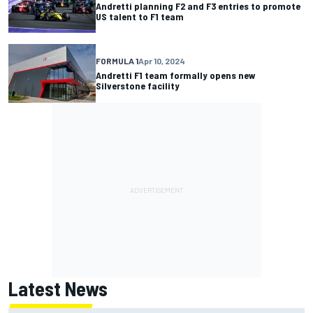
Andretti planning F2 and F3 entries to promote
US talent to F1 team
FORMULA 1
Apr 10, 2024
Andretti F1 team formally opens new
Silverstone facility
Latest News