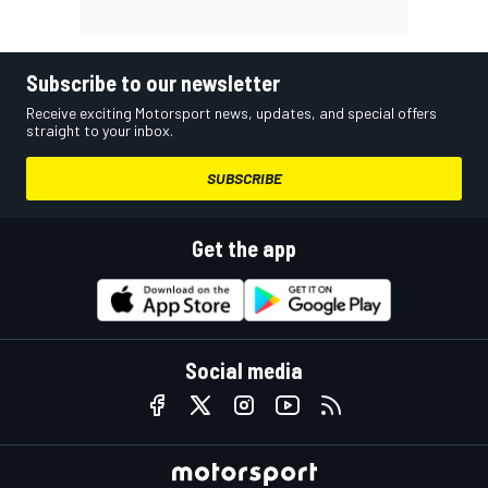
Subscribe to our newsletter
Receive exciting Motorsport news, updates, and special offers
straight to your inbox.
SUBSCRIBE
Get the app
Social media