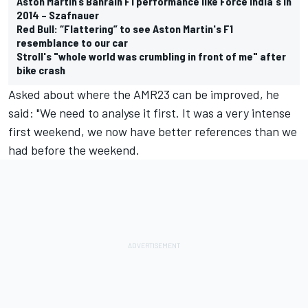
Aston Martin’s Bahrain F1 performance like Force India's in
2014 – Szafnauer
Red Bull: “Flattering” to see Aston Martin's F1
resemblance to our car
Stroll's "whole world was crumbling in front of me" after
bike crash
Asked about where the AMR23 can be improved, he
said: "We need to analyse it first. It was a very intense
first weekend, we now have better references than we
had before the weekend.