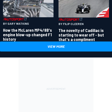
BY GARY WATKINS
BY FILIP CLEEREN
How the McLaren MP4/8B's
The novelty of Cadillac is
engine blow-up changed F1
starting to wear off - but
history
that's a compliment
VIEW MORE