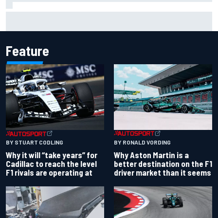
Carson Kvapil wins NASCAR O'Reilly Iowa race after
chaotic overtime restart
Feature
BY RONALD VORDING
BY STUART CODLING
Why Aston Martin is a
Why it will “take years” for
better destination on the F1
Cadillac to reach the level
driver market than it seems
F1 rivals are operating at