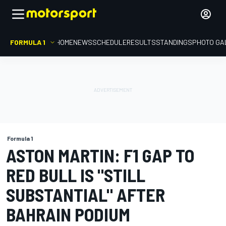
FORMULA 1
HOME
NEWS
SCHEDULE
RESULTS
STANDINGS
PHOTO GA
Formula 1
ASTON MARTIN: F1 GAP TO
RED BULL IS "STILL
SUBSTANTIAL" AFTER
BAHRAIN PODIUM