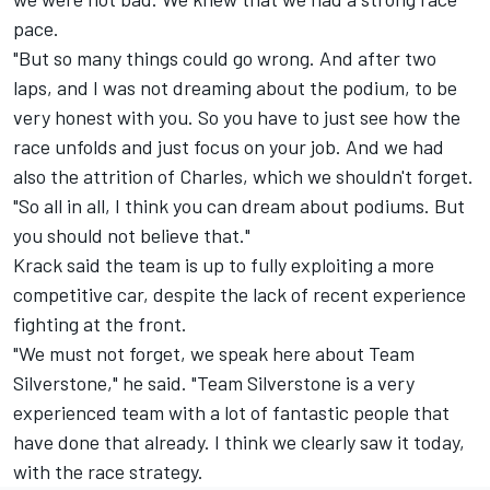
pace.
"But so many things could go wrong. And after two
laps, and I was not dreaming about the podium, to be
very honest with you. So you have to just see how the
race unfolds and just focus on your job. And we had
also the attrition of Charles, which we shouldn't forget.
"So all in all, I think you can dream about podiums. But
you should not believe that."
Krack said the team is up to fully exploiting a more
competitive car, despite the lack of recent experience
fighting at the front.
"We must not forget, we speak here about Team
Silverstone," he said. "Team Silverstone is a very
experienced team with a lot of fantastic people that
have done that already. I think we clearly saw it today,
with the race strategy.