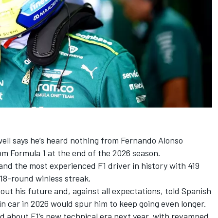
ell says he’s heard nothing from
Fernando Alonso
rom Formula 1 at the end of the 2026 season.
nd the most experienced F1 driver in history with 419
218-round winless streak.
ut his future and, against all expectations, told Spanish
n car in 2026 would spur him to keep going even longer.
aid about F1’s new technical era next year, with revamped