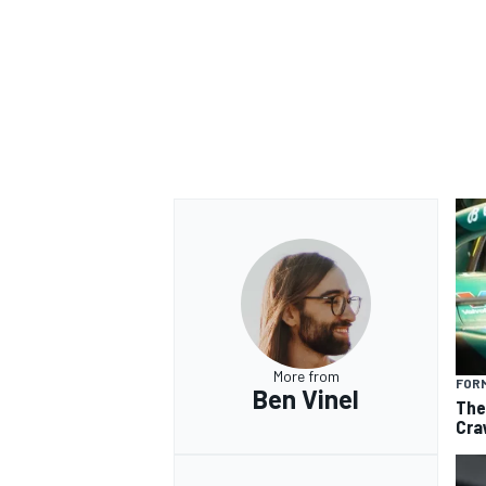
More from
FORM
Ben Vinel
The
Cra