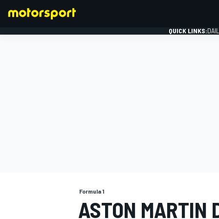
QUICK LINKS:
DAI
FORMULA 1
Formula 1
ASTON MARTIN 