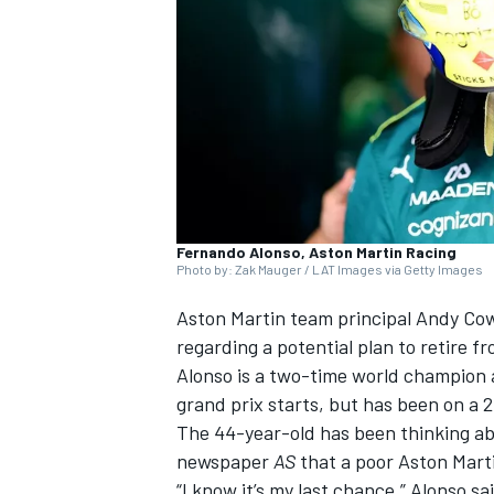
NASCAR CUP
Fernando Alonso, Aston Martin Racing
Photo by: Zak Mauger / LAT Images via Getty Images
Aston Martin team principal Andy Cow
regarding a potential plan to retire f
Alonso is a two-time world champion a
grand prix starts, but has been on a 
The 44-year-old has been thinking abo
newspaper
AS
that a poor Aston Marti
INDYCAR
WEC
“I know it’s my last chance,” Alonso s