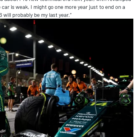
e car is weak, I might go one more year just to end on a
6 will probably be my last year.”