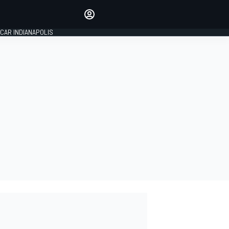
Make your voice heard with
article commenting.
CAR INDIANAPOLIS
SIGN IN
EDITION
GLOBAL