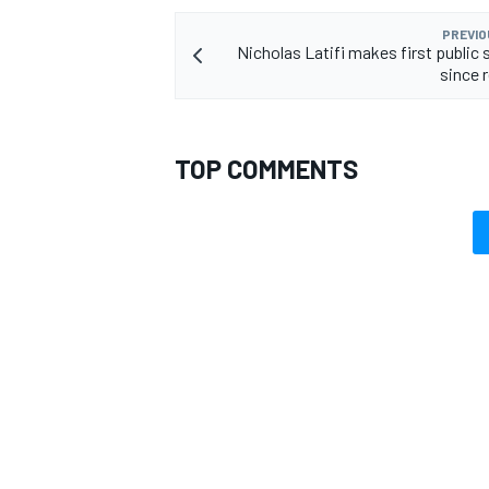
PREVIO
Nicholas Latifi makes first public
since 
OPEN WHEEL
TOP COMMENTS