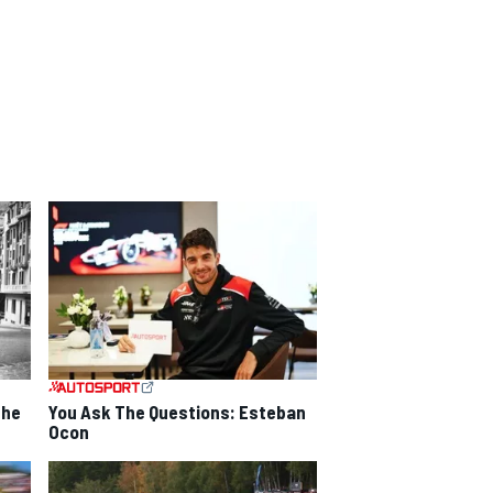
the
You Ask The Questions: Esteban
Ocon