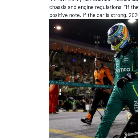
chassis and engine regulations. “If th
positive note. If the car is strong, 202
IMSA
DTM