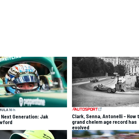
ULA 1
6 h
Clark, Senna, Antonelli – How 
 Next Generation: Jak
grand chelem age record has
wford
evolved