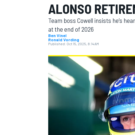
ALONSO RETIREM
Team boss Cowell insists he’s hear
at the end of 2026
Ben Vinel
Ronald Vording
MOTOGP
Published:
Oct 15, 2025, 8:14 AM