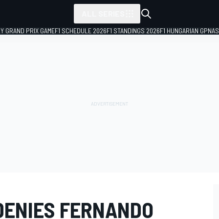
ALL SERIES
LY GRAND PRIX GAME
F1 SCHEDULE 2026
F1 STANDINGS 2026
F1 HUNGARIAN GP
NAS
DENIES FERNANDO