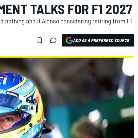
ENT TALKS FOR F1 2027
d nothing about Alonso considering retiring from F1
ADD AS A PREFERRED SOURCE