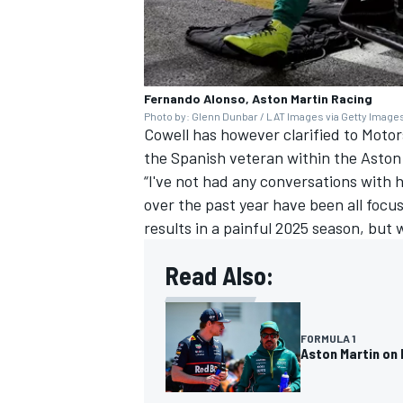
Fernando Alonso, Aston Martin Racing
Photo by: Glenn Dunbar / LAT Images via Getty Image
Cowell has however clarified to Motor
the Spanish veteran within the Aston
“I've not had any conversations with 
over the past year have been all focu
results in a painful 2025 season, but 
Read Also:
FORMULA 1
Aston Martin on