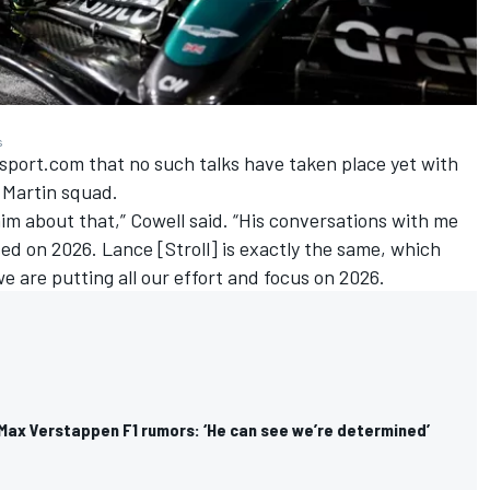
s
sport.com that no such talks have taken place yet with
 Martin squad.
him about that,” Cowell said. “His conversations with me
sed on 2026. Lance [Stroll] is exactly the same, which
we are putting all our effort and focus on 2026.
 Max Verstappen F1 rumors: ‘He can see we’re determined’