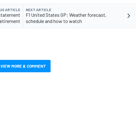
US ARTICLE
NEXT ARTICLE
 statement
F1 United States GP: Weather forecast,
retirement
schedule and how to watch
VIEW MORE & COMMENT