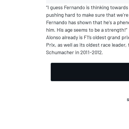
“I guess Fernando is thinking towards
pushing hard to make sure that we're 
Fernando has shown that he's a pheno
him. His age seems to be a strength!”
Alonso already is F1’s oldest grand pri
Prix, as well as its oldest race leade
Schumacher
in 2011-2012.
S