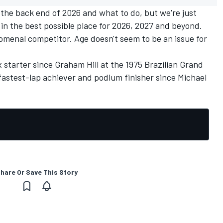
 the back end of 2026 and what to do, but we're just
in the best possible place for 2026, 2027 and beyond.
menal competitor. Age doesn't seem to be an issue for
x starter since
Graham Hill
at the 1975 Brazilian Grand
r, fastest-lap achiever and podium finisher since
Michael
hare Or Save This Story