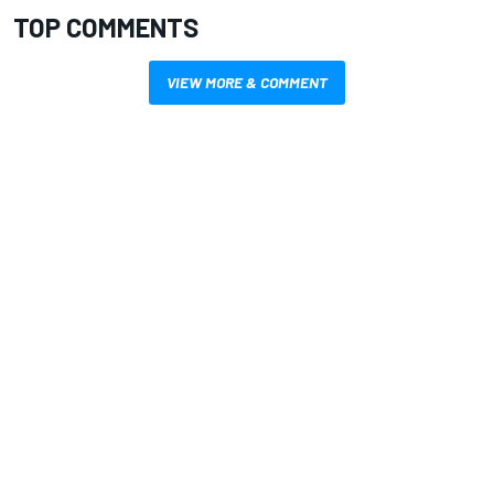
TOP COMMENTS
VIEW MORE & COMMENT