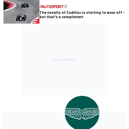
The novelty of Cadillac is starting to wear off -
but that's a compliment