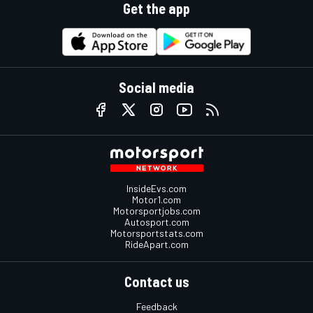
Get the app
Social media
InsideEvs.com
Motor1.com
Motorsportjobs.com
Autosport.com
Motorsportstats.com
RideApart.com
Contact us
Feedback