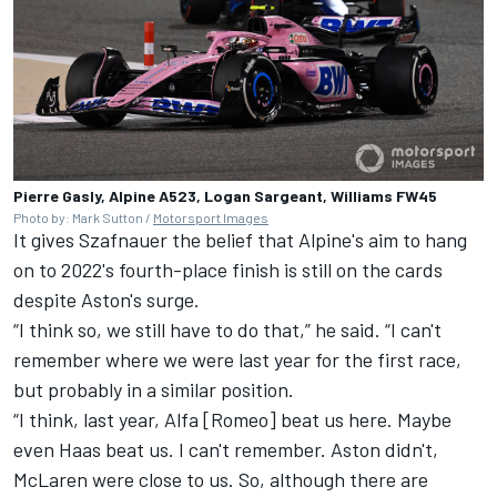
Pierre Gasly, Alpine A523, Logan Sargeant, Williams FW45
Photo by: Mark Sutton /
Motorsport Images
It gives Szafnauer the belief that Alpine's aim to hang
on to 2022's fourth-place finish is still on the cards
despite Aston's surge.
“I think so, we still have to do that,” he said. “I can't
remember where we were last year for the first race,
but probably in a similar position.
“I think, last year, Alfa [Romeo] beat us here. Maybe
even Haas beat us. I can't remember. Aston didn't,
McLaren
were close to us. So, although there are