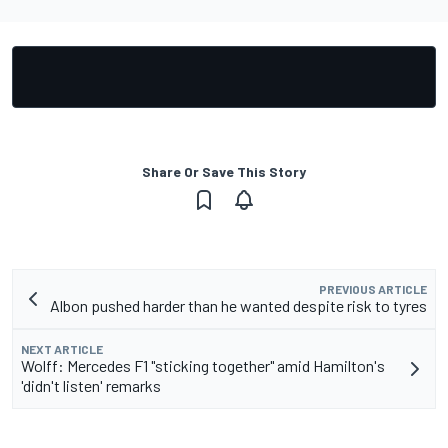
Share Or Save This Story
PREVIOUS ARTICLE
Albon pushed harder than he wanted despite risk to tyres
NEXT ARTICLE
Wolff: Mercedes F1 "sticking together" amid Hamilton's
'didn't listen' remarks