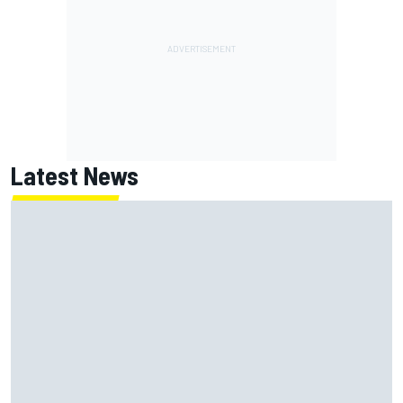
Latest News