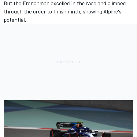
But the Frenchman excelled in the race and climbed
through the order to finish ninth, showing Alpine's
potential.