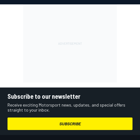
Subscribe to our newsletter
Receive exciting Motorsport news, updates, and special offers
straight to your inbox.
SUBSCRIBE