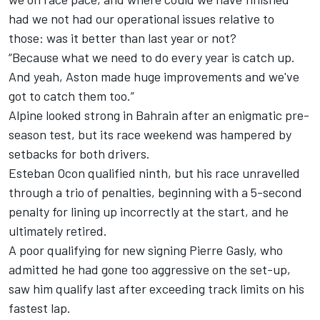
had we not had our operational issues relative to
those: was it better than last year or not?
“Because what we need to do every year is catch up.
And yeah, Aston made huge improvements and we've
got to catch them too.”
Alpine looked strong in Bahrain after an enigmatic pre-
season test, but its race weekend was hampered by
setbacks for both drivers.
Esteban Ocon
qualified ninth, but his race unravelled
through a trio of penalties, beginning with a 5-second
penalty for lining up incorrectly at the start, and he
ultimately retired.
A poor qualifying for new signing
Pierre Gasly
, who
admitted he had gone too aggressive on the set-up,
saw him qualify last after exceeding track limits on his
fastest lap.