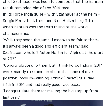
chief Szafnauer was keen to point out that the Bahrain
result reminded him of the 2014 race.
In its Force India guise – with Szafnauer at the helm –
Sergio Perez
took third and
Nico Hulkenberg
fifth
when Bahrain was the third round of the world
championship.
“Well, they made the jump. I mean, to be fair to them,
it's always been a good and efficient team,” said
Szafnauer, who left Aston Martin for
Alpine
at the start
of 2022.
“Congratulations to them but I think Force India in 2014
were exactly the same: in about the same relative
position, podium-winning. I think [Perez] qualified
fifth in 2014 and had really good race pace.
“I congratulate them for making the big step up from
last year.”