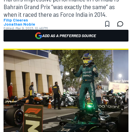
Bahrain Grand Prix “was exactly the same” as
when it raced there as Force India in 2014.
Filip Cleeren
Jonathan Noble
Edited:
Mar 9, 2023, 10:46 PM
ADD AS A PREFERRED SOURCE