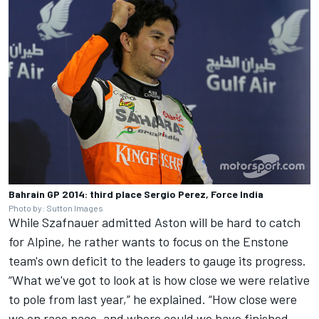
Bahrain GP 2014: third place Sergio Perez, Force India
Photo by: Sutton Images
While Szafnauer admitted Aston will be hard to catch
for Alpine, he rather wants to focus on the Enstone
team's own deficit to the leaders to gauge its progress.
“What we've got to look at is how close we were relative
to pole from last year,” he explained. “How close were
we on race pace, and where could we have finished