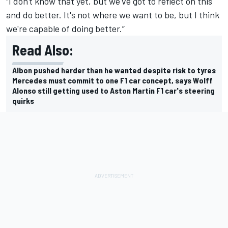
“I don't know that yet, but we've got to reflect on this
and do better. It's not where we want to be, but I think
we're capable of doing better.”
Read Also:
Albon pushed harder than he wanted despite risk to tyres
Mercedes must commit to one F1 car concept, says Wolff
Alonso still getting used to Aston Martin F1 car's steering
quirks