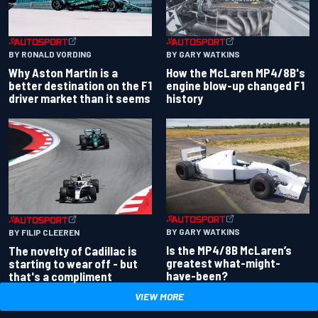
BY RONALD VORDING
BY GARY WATKINS
Why Aston Martin is a
How the McLaren MP4/8B's
better destination on the F1
engine blow-up changed F1
driver market than it seems
history
BY GARY WATKINS
BY FILIP CLEEREN
Is the MP4/8B McLaren’s
The novelty of Cadillac is
greatest what-might-
starting to wear off - but
have-been?
that's a compliment
VIEW MORE