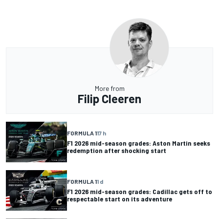
More from
Filip Cleeren
FORMULA 1
17 h
F1 2026 mid-season grades: Aston Martin seeks
redemption after shocking start
FORMULA 1
1 d
F1 2026 mid-season grades: Cadillac gets off to
respectable start on its adventure