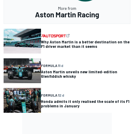
More from
Aston Martin Racing
Why Aston Martin is a better destination on the
F1 driver market than it seems
FORMULA 1
1 d
Aston Martin unveils new limited-edition
Glenfiddich whisky
FORMULA 1
2 d
Honda admits it only realised the scale of its F1
problems in January