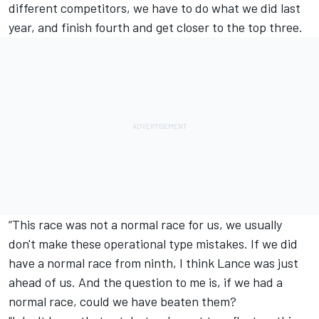
different competitors, we have to do what we did last
year, and finish fourth and get closer to the top three.
“This race was not a normal race for us, we usually
don't make these operational type mistakes. If we did
have a normal race from ninth, I think Lance was just
ahead of us. And the question to me is, if we had a
normal race, could we have beaten them?