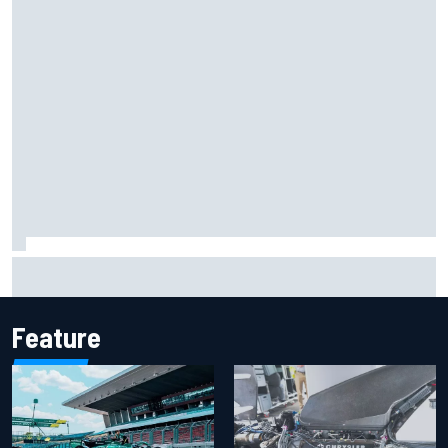
Report: Sergio Perez's management in Williams talks as
Carlos Sainz's future remains unclear
Feature