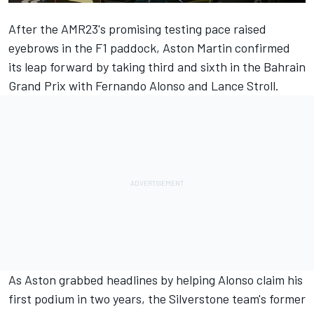
After the AMR23's promising testing pace raised
eyebrows in the F1 paddock, Aston Martin confirmed
its leap forward by taking third and sixth in the Bahrain
Grand Prix with
Fernando Alonso
and
Lance Stroll
.
As Aston grabbed headlines by helping Alonso claim his
first podium in two years, the Silverstone team's former