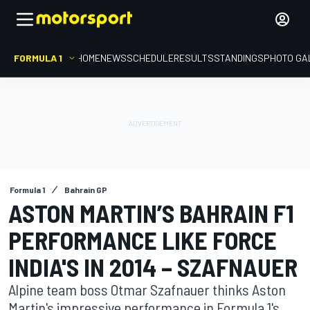
FORMULA 1
HOME
NEWS
SCHEDULE
RESULTS
STANDINGS
PHOTO GA
Formula 1
Bahrain GP
ASTON MARTIN’S BAHRAIN F1
PERFORMANCE LIKE FORCE
INDIA'S IN 2014 – SZAFNAUER
Alpine team boss Otmar Szafnauer thinks Aston
Martin's impressive performance in Formula 1's