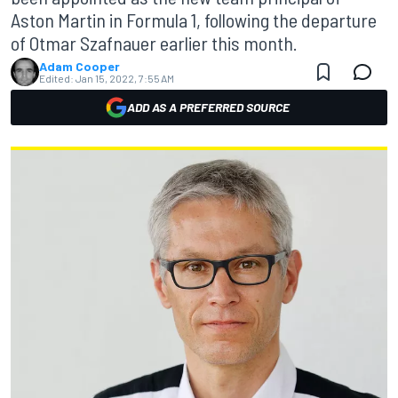
Aston Martin in Formula 1, following the departure
of Otmar Szafnauer earlier this month.
Adam Cooper
Edited:
Jan 15, 2022, 7:55 AM
ADD AS A PREFERRED SOURCE