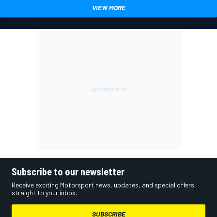
VIEW MORE
Subscribe to our newsletter
Receive exciting Motorsport news, updates, and special offers
straight to your inbox.
SUBSCRIBE