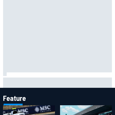
James Vowles reveals Williams F1 cost cap struggle amid
facility overhaul
Feature