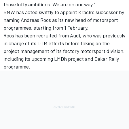
those lofty ambitions. We are on our way."
BMW has acted swiftly to appoint Krack's successor by
naming Andreas Roos as its new head of motorsport
programmes, starting from 1 February.
Roos has been recruited from Audi, who was previously
in charge of its DTM efforts before taking on the
project management of its factory motorsport division,
including its upcoming LMDh project and Dakar Rally
programme.