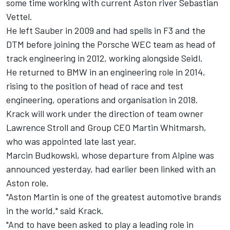
some time working with current Aston river
Sebastian
Vettel
.
He left Sauber in 2009 and had spells in F3 and the
DTM before joining the Porsche WEC team as head of
track engineering in 2012, working alongside Seidl.
He returned to BMW in an engineering role in 2014,
rising to the position of head of race and test
engineering, operations and organisation in 2018.
Krack will work under the direction of team owner
Lawrence Stroll and Group CEO Martin Whitmarsh,
who was appointed late last year.
Marcin Budkowski, whose departure from
Alpine
was
announced yesterday, had earlier been linked with an
Aston role.
"Aston Martin is one of the greatest automotive brands
in the world," said Krack.
"And to have been asked to play a leading role in