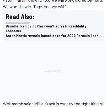
We want to win. Together, we will."
Read Also:
Brundle: Removing Masi won't solve F1 credibility
concerns
Aston Martin reveals launch date for 2022 Formula 1 car
Whitmarsh said: "Mike Krack is exactly the right kind of