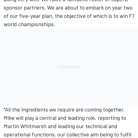
sponsor partners. We are about to embark on year two
of our five-year plan, the objective of which is to win F1
world championships.
"All the ingredients we require are coming together.
Mike will play a central and leading role, reporting to
Martin Whitmarsh and leading our technical and
operational functions, our collective aim being to fulfil