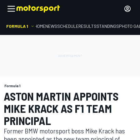
FORMULA 1
HOME
NEWS
SCHEDULE
RESULTS
STANDINGS
PHOTO GA
Formula 1
ASTON MARTIN APPOINTS
MIKE KRACK AS F1 TEAM
PRINCIPAL
Former BMW motorsport boss Mike Krack has
been appointed as the new team principal of