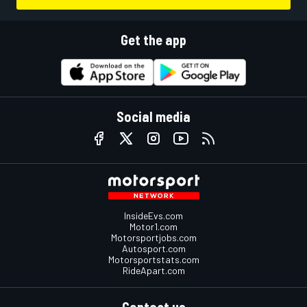
Get the app
Social media
InsideEvs.com
Motor1.com
Motorsportjobs.com
Autosport.com
Motorsportstats.com
RideApart.com