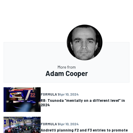
More from
Adam Cooper
FORMULA 1
Apr 10, 2024
RB: Tsunoda “mentally on a different level” in
2024
FORMULA 1
Apr 10, 2024
Andretti planning F2 and F3 entries to promote