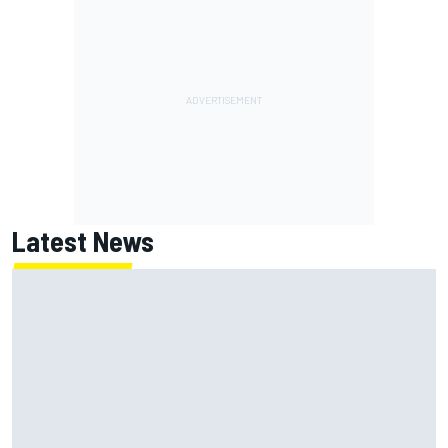
Latest News