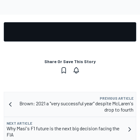
Share Or Save This Story
PREVIOUS ARTICLE
Brown: 2021 a "very successful year" despite McLaren's
drop to fourth
NEXT ARTICLE
Why Masi's F1 future is the next big decision facing the
FIA