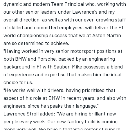
dynamic and modern Team Principal who, working with
our other senior leaders under Lawrence's and my
overall direction, as well as with our ever-growing staff
of skilled and committed employees, will deliver the F1
world championship success that we at Aston Martin
are so determined to achieve.
"Having worked in very senior motorsport positions at
both BMW and Porsche, backed by an engineering
background in F1 with Sauber, Mike possesses a blend
of experience and expertise that makes him the ideal
choice for us.
"He works well with drivers, having prioritised that
aspect of his role at BMW in recent years, and also with
engineers, since he speaks their language."
Lawrence Stroll added: "We are hiring brilliant new
people every week. Our new factory build is coming
along very well. We have a fantastic roster of superb