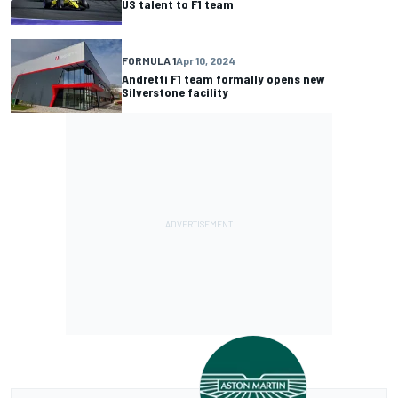
US talent to F1 team
FORMULA 1
Apr 10, 2024
Andretti F1 team formally opens new
Silverstone facility