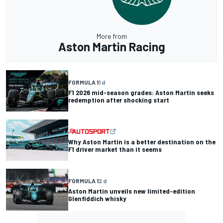
More from
Aston Martin Racing
FORMULA 1
1 d
F1 2026 mid-season grades: Aston Martin seeks
redemption after shocking start
Why Aston Martin is a better destination on the
F1 driver market than it seems
FORMULA 1
2 d
Aston Martin unveils new limited-edition
Glenfiddich whisky