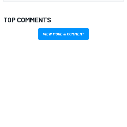
TOP COMMENTS
VIEW MORE & COMMENT