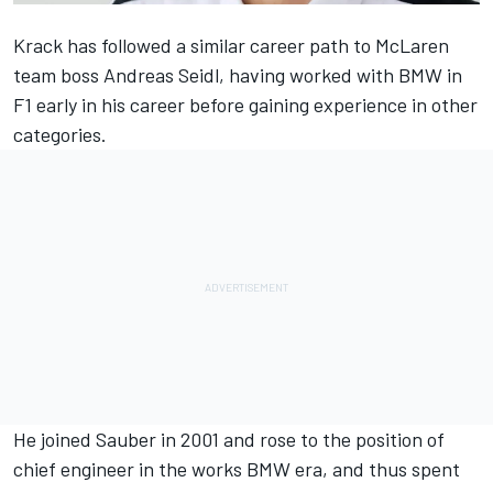
Krack has followed a similar career path to
McLaren
team boss Andreas Seidl, having worked with BMW in
F1 early in his career before gaining experience in other
categories.
He joined Sauber in 2001 and rose to the position of
chief engineer in the works BMW era, and thus spent