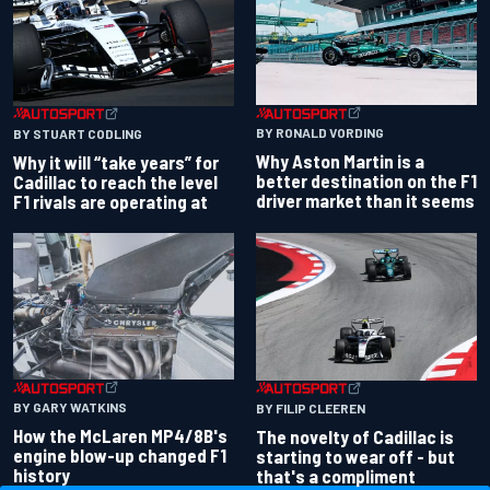
BY RONALD VORDING
BY STUART CODLING
Why Aston Martin is a
Why it will “take years” for
better destination on the F1
Cadillac to reach the level
driver market than it seems
F1 rivals are operating at
BY GARY WATKINS
BY FILIP CLEEREN
How the McLaren MP4/8B's
The novelty of Cadillac is
engine blow-up changed F1
starting to wear off - but
history
that's a compliment