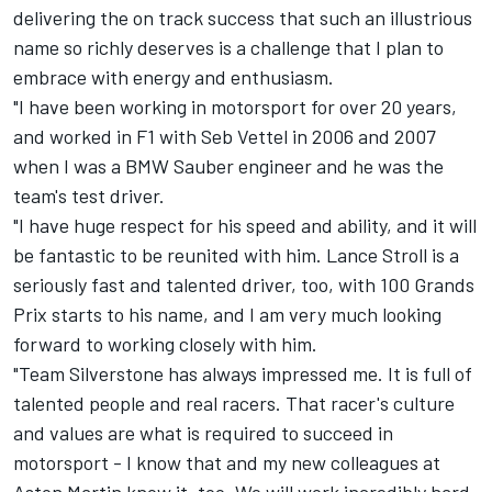
delivering the on track success that such an illustrious
name so richly deserves is a challenge that I plan to
embrace with energy and enthusiasm.
"I have been working in motorsport for over 20 years,
and worked in F1 with Seb Vettel in 2006 and 2007
when I was a BMW Sauber engineer and he was the
team's test driver.
"I have huge respect for his speed and ability, and it will
be fantastic to be reunited with him.
Lance Stroll
is a
seriously fast and talented driver, too, with 100 Grands
Prix starts to his name, and I am very much looking
forward to working closely with him.
"Team Silverstone has always impressed me. It is full of
talented people and real racers. That racer's culture
and values are what is required to succeed in
motorsport - I know that and my new colleagues at
Aston Martin know it, too. We will work incredibly hard.