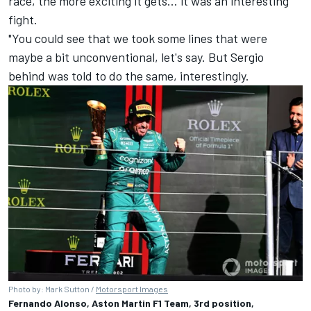
race, the more exciting it gets… it was an interesting
fight.
"You could see that we took some lines that were
maybe a bit unconventional, let's say. But Sergio
behind was told to do the same, interestingly.
Photo by: Mark Sutton /
Motorsport Images
Fernando Alonso, Aston Martin F1 Team, 3rd position,