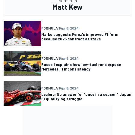
More from
Matt Kew
FORMULA 1
Apr 6, 2024
Marko suggests Perez's improved F1 form
because 2025 contract at stake
FORMULA 1
Apr 6, 2024
Russell explains how low-fuel runs expose
Mercedes F1 inconsistency
FORMULA 1
Apr 6, 2024
Leclerc: No answer for "once in a season" Japan
F1 qualifying struggle