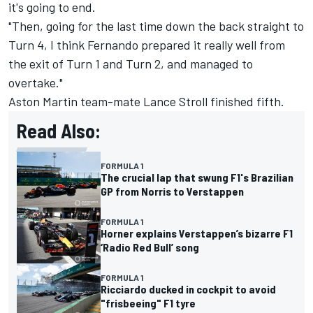
it's going to end.
"Then, going for the last time down the back straight to
Turn 4, I think Fernando prepared it really well from
the exit of Turn 1 and Turn 2, and managed to
overtake."
Aston Martin team-mate
Lance Stroll
finished fifth.
Read Also:
FORMULA 1
The crucial lap that swung F1's Brazilian
GP from Norris to Verstappen
FORMULA 1
Horner explains Verstappen’s bizarre F1
‘Radio Red Bull’ song
FORMULA 1
Ricciardo ducked in cockpit to avoid
"frisbeeing" F1 tyre