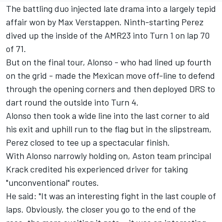
The battling duo injected late drama into a largely tepid
affair won by
Max Verstappen
. Ninth-starting Perez
dived up the inside of the AMR23 into Turn 1 on lap 70
of 71.
But on the final tour, Alonso - who had lined up fourth
on the grid - made the Mexican move off-line to defend
through the opening corners and then deployed DRS to
dart round the outside into Turn 4.
Alonso then took a wide line into the last corner to aid
his exit and uphill run to the flag but in the slipstream,
Perez closed to tee up a spectacular finish.
With Alonso narrowly holding on, Aston team principal
Krack credited his experienced driver for taking
"unconventional" routes.
He said: "It was an interesting fight in the last couple of
laps. Obviously, the closer you go to the end of the