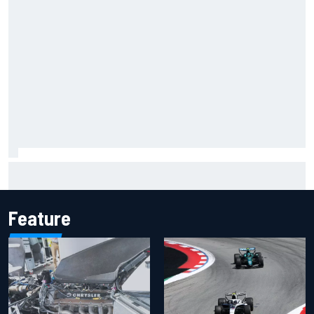
Inside the Nurburgring turf war: Why a new series?
Feature