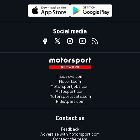
Social media
InsideEvs.com
Motor1.com
Motorsportjobs.com
Autosport.com
Motorsportstats.com
RideApart.com
Contact us
Feedback
Advertise with Motorsport.com
Contact the team