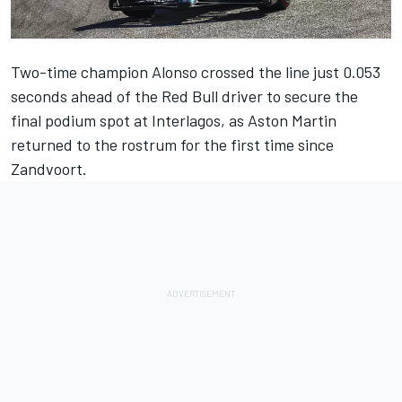
Two-time champion Alonso crossed the line just 0.053
seconds ahead of the Red Bull driver to secure the
final podium spot at Interlagos, as Aston Martin
returned to the rostrum for the first time since
Zandvoort.