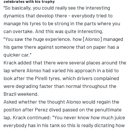
celebrates with his trophy
"So basically, you could really see the interesting
dynamics that develop there - everybody tried to
manage his tyres to be strong in the parts where you
can overtake. And this was quite interesting.
"You saw the huge experience, how [Alonso] managed
his game there against someone that on paper has a
quicker car."
Krack added that there were several places around the
lap where Alonso had varied his approach in a bid to
look after the Pirelli tyres, which drivers complained
were degrading faster than normal throughout the
Brazil weekend.
Asked whether the thought Alonso would regain the
position after Perez dived passed on the penultimate
lap, Krack continued: "You never know how much juice
everybody has in his tank so this is really dictating how