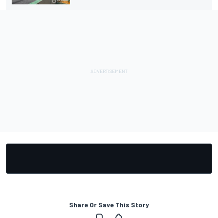
Share Or Save This Story