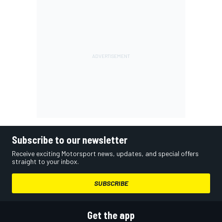
Subscribe to our newsletter
Receive exciting Motorsport news, updates, and special offers
straight to your inbox.
SUBSCRIBE
Get the app