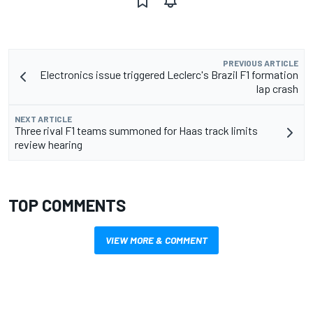
PREVIOUS ARTICLE
Electronics issue triggered Leclerc's Brazil F1 formation
lap crash
NEXT ARTICLE
Three rival F1 teams summoned for Haas track limits
review hearing
TOP COMMENTS
VIEW MORE & COMMENT