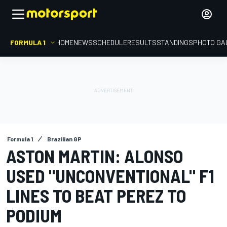
FORMULA 1
HOME
NEWS
SCHEDULE
RESULTS
STANDINGS
PHOTO GA
Formula 1
Brazilian GP
ASTON MARTIN: ALONSO
USED "UNCONVENTIONAL" F1
LINES TO BEAT PEREZ TO
PODIUM