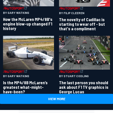
BY GARY WATKINS
BY FILIP CLEEREN
How the McLaren MP4/8B's
The novelty of Cadillac is
engine blow-up changed F1
starting to wear off - but
history
that's a compliment
BY GARY WATKINS
BY STUART CODLING
Is the MP4/8B McLaren’s
The last person you should
greatest what-might-
ask about F1 TV graphics is
have-been?
George Lucas
VIEW MORE