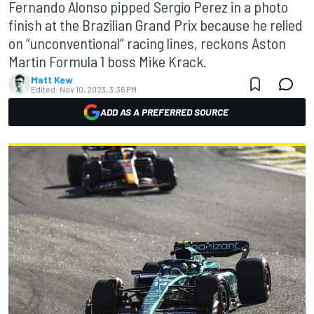
Fernando Alonso pipped Sergio Perez in a photo
finish at the Brazilian Grand Prix because he relied
on “unconventional” racing lines, reckons Aston
Martin Formula 1 boss Mike Krack.
Matt Kew
Edited:
Nov 10, 2023, 3:36 PM
ADD AS A PREFERRED SOURCE