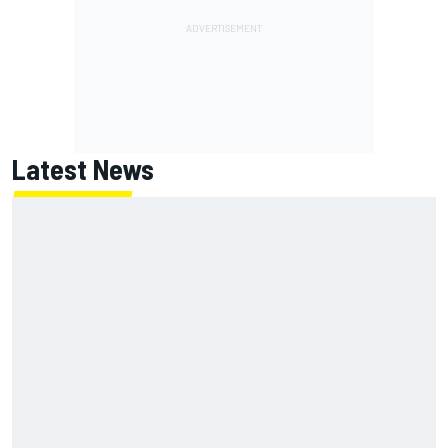
Latest News