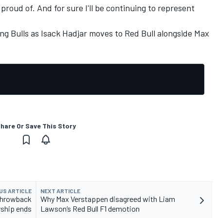
 proud of. And for sure I'll be continuing to represent
ng Bulls as
Isack Hadjar
moves to Red Bull alongside
Max
hare Or Save This Story
US ARTICLE
NEXT ARTICLE
 throwback
Why Max Verstappen disagreed with Liam
rship ends
Lawson’s Red Bull F1 demotion