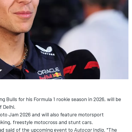
ng Bulls
for his Formula 1 rookie season in 2026, will be
f Delhi.
Moto Jam 2026 and will also feature motorsport
biking, freestyle motocross and stunt cars.
lad said of the upcoming event to
Autocar India
. "The