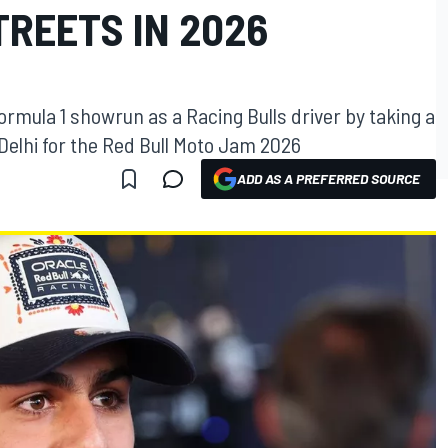
TREETS IN 2026
Formula 1 showrun as a Racing Bulls driver by taking a
 Delhi for the Red Bull Moto Jam 2026
ADD AS A PREFERRED SOURCE