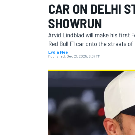
CAR ON DELHI S
SHOWRUN
Arvid Lindblad will make his first 
MOTOGP
Red Bull F1 car onto the streets of
Lydia Mee
Published:
Dec 21, 2025, 8:37 PM