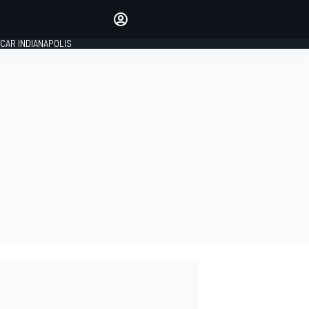
Make your voice heard with
article commenting.
CAR INDIANAPOLIS
SIGN IN
EDITION
GLOBAL