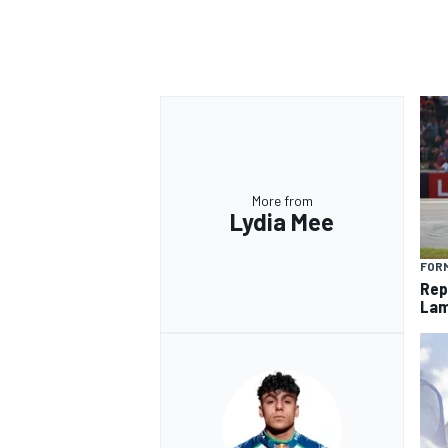
More from
Lydia Mee
FORM
Rep
Lam