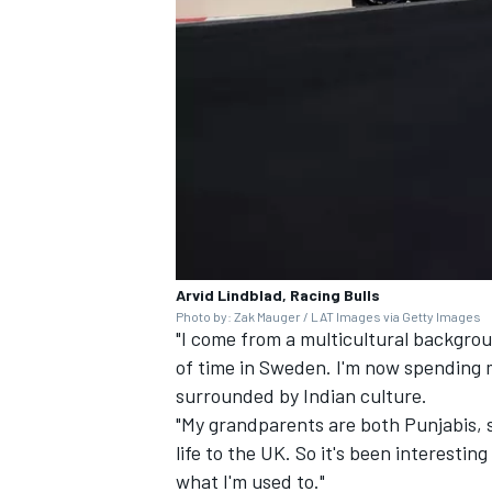
Arvid Lindblad, Racing Bulls
Photo by: Zak Mauger / LAT Images via Getty Images
"I come from a multicultural background
of time in Sweden. I'm now spending m
surrounded by Indian culture.
"My grandparents are both Punjabis, so
life to the UK. So it's been interestin
what I'm used to."