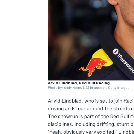
NASCAR CUP
Arvid Lindblad, Red Bull Racing
Photo by: Andy Hone/ LAT Images via Getty Images
Arvid Lindblad
, who is set to join
Raci
driving an F1 car around the streets o
The showrun is part of the Red Bull 
disciplines, including drifting, stunt 
INDYCAR
WEC
"Yeah, obviously very excited," Lindb