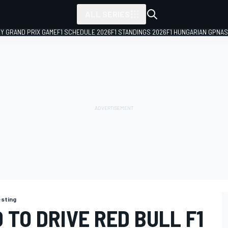
ALL SERIES
LY GRAND PRIX GAME
F1 SCHEDULE 2026
F1 STANDINGS 2026
F1 HUNGARIAN GP
NAS
esting
 TO DRIVE RED BULL F1