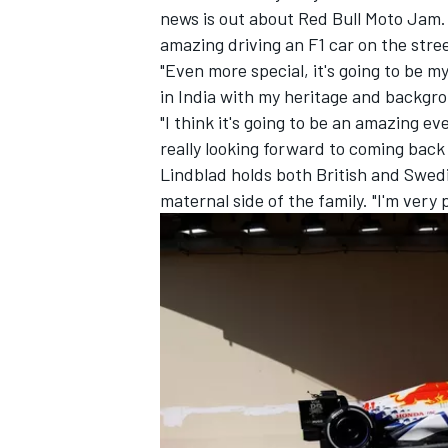
news is out about Red Bull Moto Jam. I 
amazing driving an F1 car on the stree
"Even more special, it's going to be m
in India with my heritage and backgro
"I think it's going to be an amazing ev
really looking forward to coming back
Lindblad holds both British and Swedi
maternal side of the family. "I'm very
IMSA
DTM