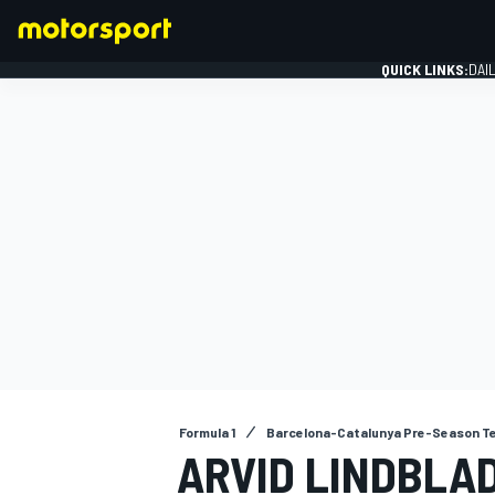
QUICK LINKS:
DAI
FORMULA 1
Formula 1
Barcelona-Catalunya Pre-Season T
ARVID LINDBLAD