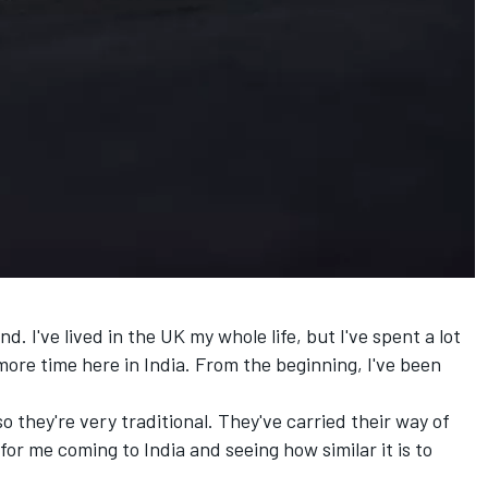
. I've lived in the UK my whole life, but I've spent a lot
ore time here in India. From the beginning, I've been
 they're very traditional. They've carried their way of
g for me coming to India and seeing how similar it is to