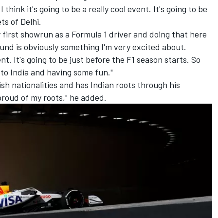
think it's going to be a really cool event. It's going to be
ts of Delhi.
y first showrun as a Formula 1 driver and doing that here
und is obviously something I'm very excited about.
ent. It's going to be just before the F1 season starts. So
 to India and having some fun."
sh nationalities and has Indian roots through his
 proud of my roots," he added.