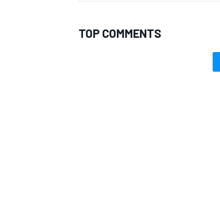
TOP COMMENTS
OPEN WHEEL