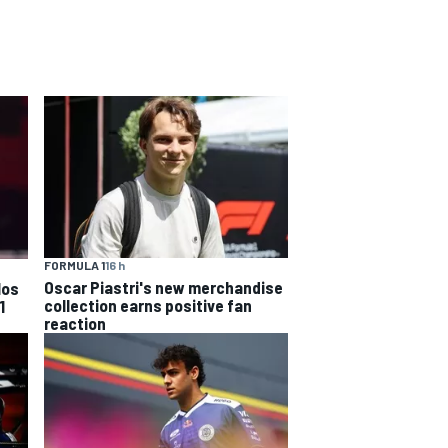
FORMULA 1
16 h
Oscar Piastri's new merchandise
los
collection earns positive fan
1
reaction