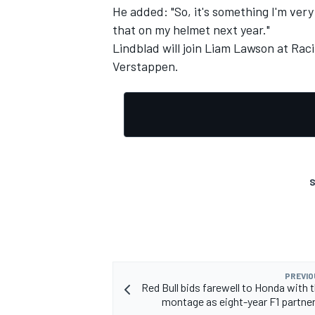
He added: "So, it's something I'm very
that on my helmet next year."
Lindblad will join
Liam Lawson
at Raci
Verstappen
.
S
PREVIO
Red Bull bids farewell to Honda with
montage as eight-year F1 partne