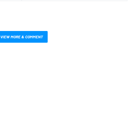
VIEW MORE & COMMENT