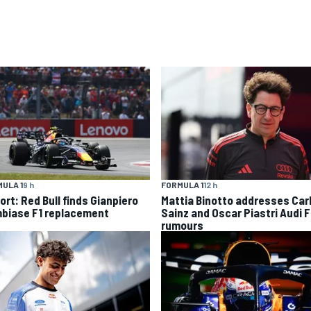
ULA 1
9 h
FORMULA 1
12 h
ort: Red Bull finds Gianpiero
Mattia Binotto addresses Car
biase F1 replacement
Sainz and Oscar Piastri Audi F
rumours