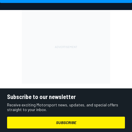
Subscribe to our newsletter
Receive exciting Motorsport news, updates, and special offers
straight to your inbox.
SUBSCRIBE