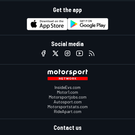
Get the app
Social media
InsideEvs.com
Motor1.com
Motorsportjobs.com
Autosport.com
Motorsportstats.com
RideApart.com
Contact us