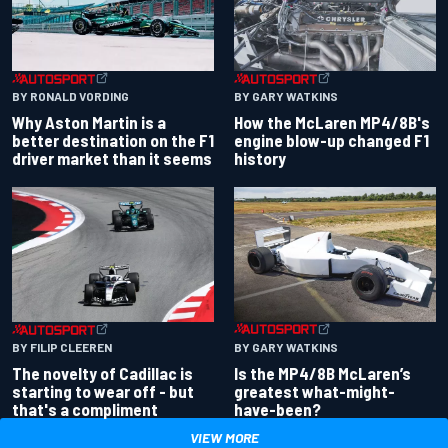
BY RONALD VORDING
BY GARY WATKINS
Why Aston Martin is a
How the McLaren MP4/8B's
better destination on the F1
engine blow-up changed F1
driver market than it seems
history
BY GARY WATKINS
BY FILIP CLEEREN
Is the MP4/8B McLaren’s
The novelty of Cadillac is
greatest what-might-
starting to wear off - but
have-been?
that's a compliment
VIEW MORE