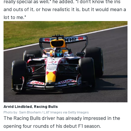
really special as well," he added. "I don't know the ins
and outs of it, or how realistic it is, but it would mean a
lot to me."
Arvid Lindblad, Racing Bulls
Photo by: Sam Bloxham / LAT Images via Getty Images
The Racing Bulls driver has already impressed in the
opening four rounds of his debut F1 season.