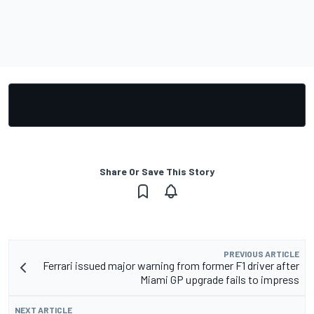
Share Or Save This Story
PREVIOUS ARTICLE
Ferrari issued major warning from former F1 driver after
Miami GP upgrade fails to impress
NEXT ARTICLE