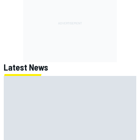
Latest News