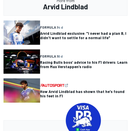
More from
Arvid Lindblad
FORMULA 1
4 d
Arvid Lindblad exclusive: "I never had a plan B, I
didn't want to settle for a normal life"
FORMULA 1
6 d
Racing Bulls boss’ advice to his F1 drivers: Learn
from Max Verstappen’s radio
How Arvid Lindblad has shown that he's found
his feet in F1