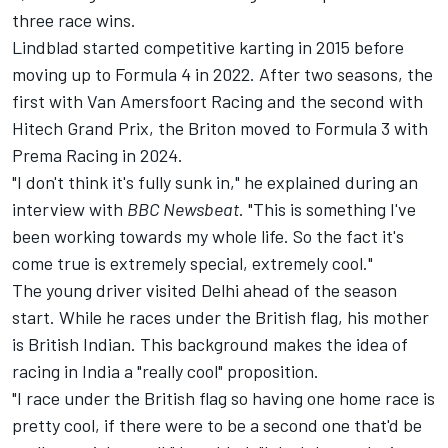
three race wins.
Lindblad started competitive karting in 2015 before
moving up to Formula 4 in 2022. After two seasons, the
first with Van Amersfoort Racing and the second with
Hitech Grand Prix, the Briton moved to Formula 3 with
Prema Racing in 2024.
"I don't think it's fully sunk in," he explained during an
interview with
BBC Newsbeat
. "This is something I've
been working towards my whole life. So the fact it's
come true is extremely special, extremely cool."
The young driver visited Delhi ahead of the season
start. While he races under the British flag, his mother
is British Indian. This background makes the idea of
racing in India a "really cool" proposition.
"I race under the British flag so having one home race is
pretty cool, if there were to be a second one that'd be