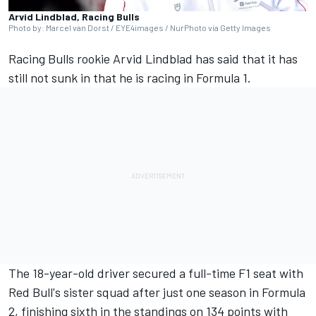
Arvid Lindblad, Racing Bulls
Photo by: Marcel van Dorst / EYE4images / NurPhoto via Getty Images
Racing Bulls
rookie
Arvid Lindblad
has said that it has
still not sunk in that he is racing in Formula 1.
The 18-year-old driver secured a full-time F1 seat with
Red Bull's sister squad after just one season in Formula
2, finishing sixth in the standings on 134 points with