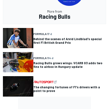
More from
Racing Bulls
FORMULA 1
7 d
Behind the scenes of Arvid Lindblad's special
first F1 British Grand Prix
FORMULA 1
14 d
Racing Bulls grows wings: VCARB 03 adds two
fins to airbox in Hungary update
The changing fortunes of F1's drivers with a
point to prove