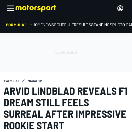
FORMULA 1
HOME
NEWS
SCHEDULE
RESULTS
STANDINGS
PHOTO GA
Formula 1
Miami GP
ARVID LINDBLAD REVEALS F1
DREAM STILL FEELS
SURREAL AFTER IMPRESSIVE
ROOKIE START