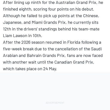
After lining up ninth for the Australian Grand Prix, he
finished eighth, scoring four points on his debut.
Although he failed to pick up points at the Chinese,
Japanese, and Miami Grands Prix, he currently sits
12th in the drivers' standings behind his team-mate
Liam Lawson
in 10th.
After the 2026 season resumed in Florida following a
five-week break due to the cancellation of the Saudi
Arabian and Bahrain Grands Prix, fans are now faced
with another wait until the Canadian Grand Prix,
which takes place on 24 May.