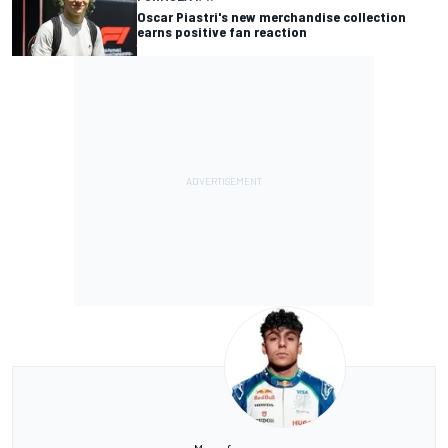
Oscar Piastri's new merchandise collection
earns positive fan reaction