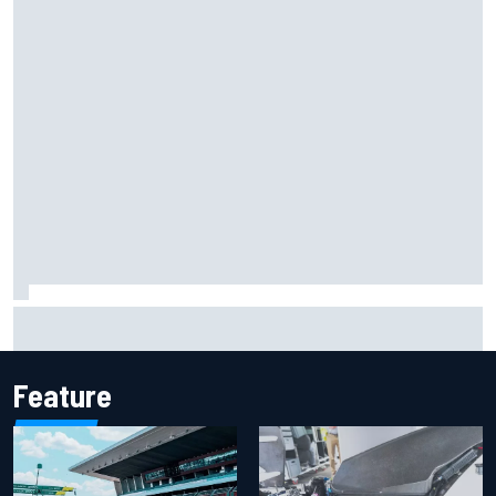
Report: Sergio Perez's management in Williams talks as
Carlos Sainz's future remains unclear
Feature