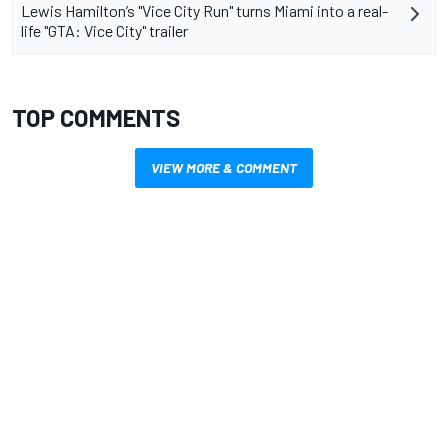
Lewis Hamilton’s "Vice City Run" turns Miami into a real-
life "GTA: Vice City" trailer
TOP COMMENTS
VIEW MORE & COMMENT