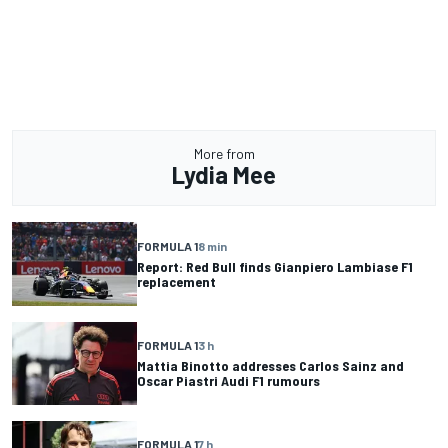
More from
Lydia Mee
FORMULA 1
8 min
Report: Red Bull finds Gianpiero Lambiase F1
replacement
FORMULA 1
3 h
Mattia Binotto addresses Carlos Sainz and
Oscar Piastri Audi F1 rumours
FORMULA 1
7 h