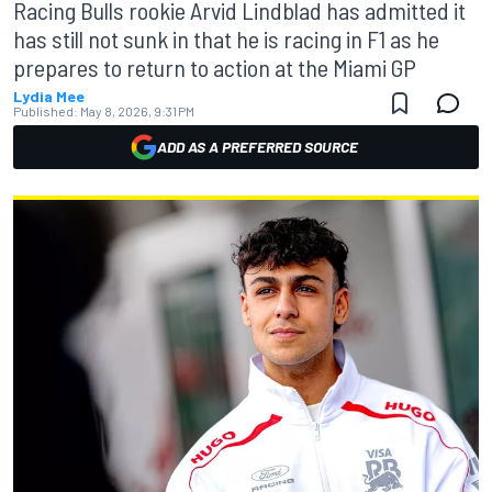
Racing Bulls rookie Arvid Lindblad has admitted it
has still not sunk in that he is racing in F1 as he
prepares to return to action at the Miami GP
Lydia Mee
Published:
May 8, 2026, 9:31 PM
ADD AS A PREFERRED SOURCE