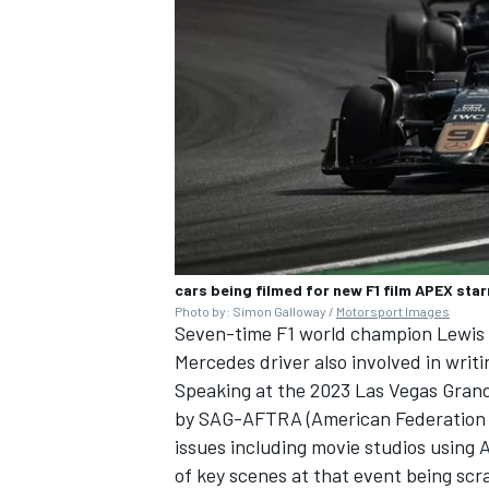
cars being filmed for new F1 film APEX star
Photo by: Simon Galloway /
Motorsport Images
Seven-time F1 world champion
Lewis
Mercedes
driver also involved in writin
Speaking at the 2023 Las Vegas Grand 
by SAG-AFTRA (American Federation of 
issues including movie studios using A
of key scenes at that event being sc