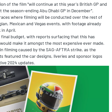
on of the film "will continue at this year's British GP and
at the season-ending Abu Dhabi GP in December".
races where filming will be conducted over the rest of
lgian, Mexican and Vegas events, with footage already
in April.
s final budget, with reports surfacing that this has
h would make it amongst the most expensive ever made.
in filming caused by the SAG-AFTRA strike, as the
s featured the car designs, liveries and sponsor logos
tive 2024 updates.