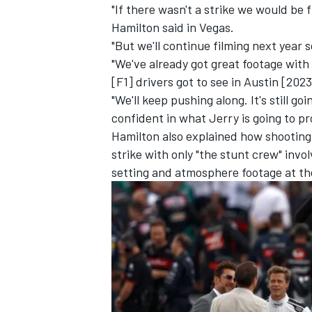
"If there wasn't a strike we would be 
Hamilton said in Vegas.
"But we'll continue filming next year 
"We've already got great footage with 
[F1] drivers got to see in Austin [2023
"We'll keep pushing along. It's still goi
confident in what Jerry is going to p
Hamilton also explained how shooting
strike with only "the stunt crew" inv
setting and atmosphere footage at th