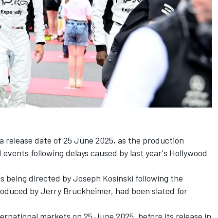
 a release date of 25 June 2025, as the production
 events following delays caused by last year's Hollywood
is being directed by Joseph Kosinski following the
roduced by Jerry Bruckheimer, had been slated for
nternational markets on 25 June 2025, before its release in