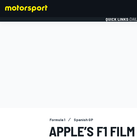
QUICK LINKS:
DAI
FORMULA 1
Formula 1
Spanish GP
APPLE’S F1 FILM