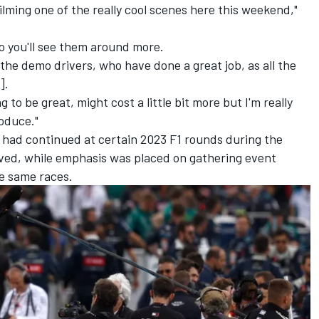
filming one of the really cool scenes here this weekend,"
so you'll see them around more.
the demo drivers, who have done a great job, as all the
].
ng to be great, might cost a little bit more but I'm really
roduce."
 had continued at certain 2023 F1 rounds during the
olved, while emphasis was placed on gathering event
e same races.