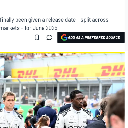
finally been given a release date – split across
 markets – for June 2025
ADD AS A PREFERRED SOURCE