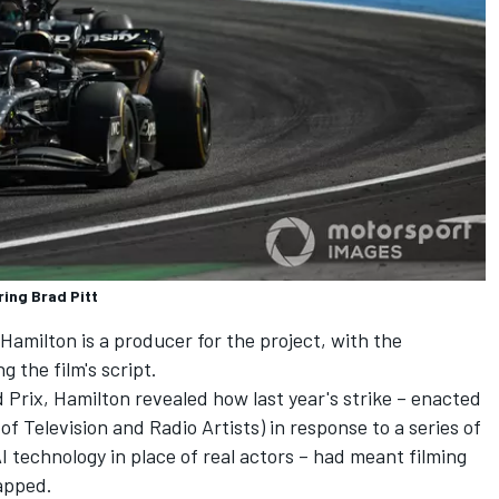
ring Brad Pitt
 Hamilton
is a producer for the project, with the
g the film's script.
Prix, Hamilton revealed how last year's strike – enacted
Television and Radio Artists) in response to a series of
I technology in place of real actors – had meant filming
rapped.