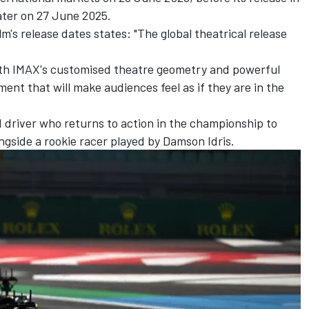
ater on 27 June 2025.
m's release dates states: "The global theatrical release
ith IMAX's customised theatre geometry and powerful
ment that will make audiences feel as if they are in the
F1 driver who returns to action in the championship to
ngside a rookie racer played by Damson Idris.