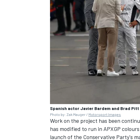
OPEN WHEEL
Spanish actor Javier Bardem and Brad Pitt 
Photo by: Zak Mauger /
Motorsport Images
Work on the project has been continu
has modified to run in APXGP colours 
launch of the Conservative Party's ma