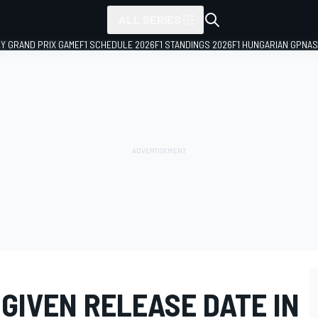
ALL SERIES
LY GRAND PRIX GAME
F1 SCHEDULE 2026
F1 STANDINGS 2026
F1 HUNGARIAN GP
NAS
 GIVEN RELEASE DATE IN