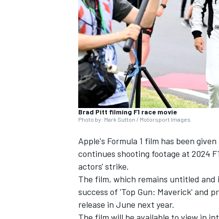
NASCAR CUP
Brad Pitt filming F1 race movie
Photo by: Mark Sutton / Motorsport Images
Apple's Formula 1 film has been given
continues shooting footage at 2024 F1
actors' strike.
The film, which remains untitled and 
success of 'Top Gun: Maverick' and p
release in June next year.
INDYCAR
WEC
The film will be available to view in i