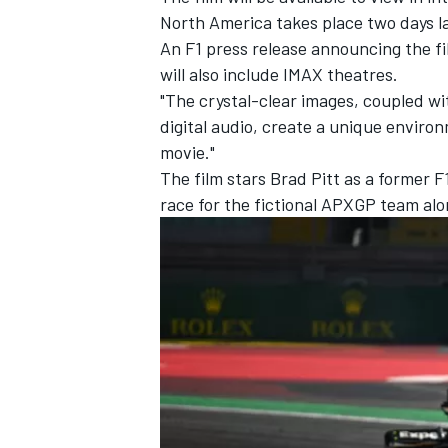
North America takes place two days l
An F1 press release announcing the fil
will also include IMAX theatres.
"The crystal-clear images, coupled w
digital audio, create a unique environ
movie."
The film stars Brad Pitt as a former 
race for the fictional APXGP team alo
IMSA
DTM