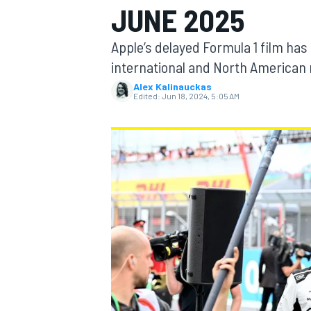
JUNE 2025
Apple’s delayed Formula 1 film has 
international and North American
Alex Kalinauckas
MOTOGP
Edited:
Jun 18, 2024, 5:05 AM