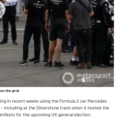
on the grid
ing in recent weeks using the Formula 2 car Mercedes
– including at the Silverstone track when it hosted the
nifesto for the upcoming UK general election.