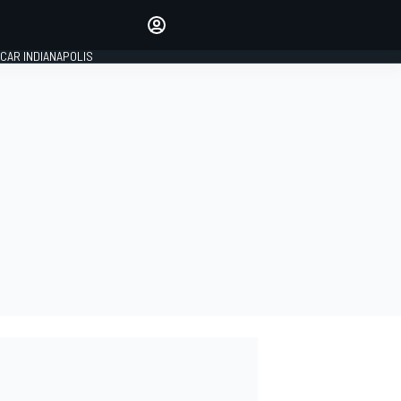
Make your voice heard with
article commenting.
CAR INDIANAPOLIS
SIGN IN
EDITION
GLOBAL