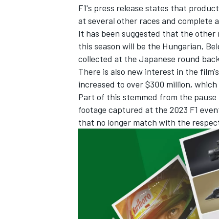
F1's press release states that producti
at several other races and complete 
It has been suggested that the other 
this season will be the Hungarian, Be
collected at the Japanese round back 
There is also new interest in the film'
increased to over $300 million, whic
Part of this stemmed from the pause 
footage captured at the 2023 F1 event
that no longer match with the respec