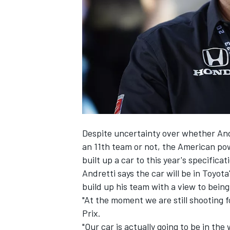
NASCAR CUP
Despite uncertainty over whether Andr
an 11th team or not, the American po
built up a car to this year's specificat
Andretti says the car will be in Toyo
build up his team with a view to being
"At the moment we are still shooting f
Prix.
INDYCAR
WEC
"Our car is actually going to be in th