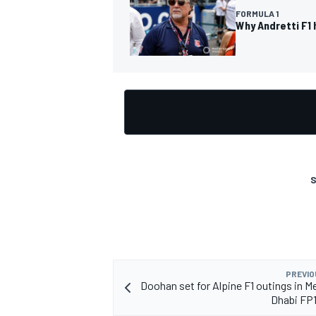
FORMULA 1
Why Andretti F1 
OPEN WHEEL
S
PREVIO
Doohan set for Alpine F1 outings in M
Dhabi FP