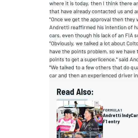
where it is today, then I think there a
that have already contacted us and are
"Once we get the approval then they wa
Andretti reaffirmed his intention of h
cars, even though his lack of an FIA s
"Obviously, we talked a lot about Colto
have the points problem, so we have 
points to get a superlicence," said And
"We talked to a few others that do qua
car and then an experienced driver in
Read Also:
FORMULA 1
Andretti IndyCa
F1 entry