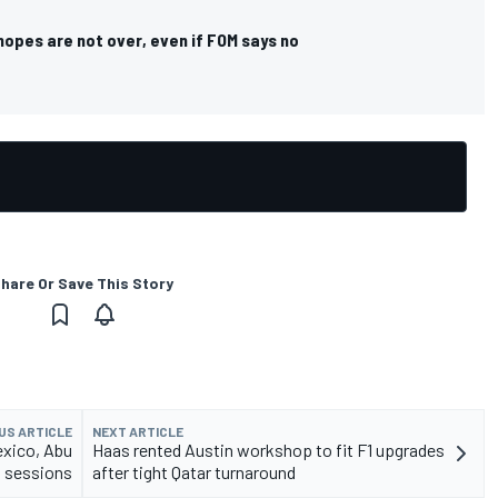
hopes are not over, even if FOM says no
hare Or Save This Story
US ARTICLE
NEXT ARTICLE
exico, Abu
Haas rented Austin workshop to fit F1 upgrades
1 sessions
after tight Qatar turnaround