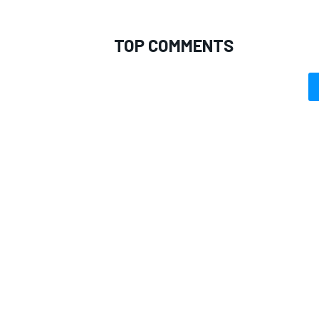
TOP COMMENTS