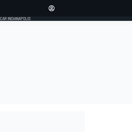
Make your voice heard with
article commenting.
CAR INDIANAPOLIS
SIGN IN
EDITION
GLOBAL