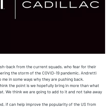
h-back from the current squads, who fear for their
thering the storm of the COVID-19 pandemic, Andretti
y to me in some ways why they are pushing back.
 think the point is we hopefully bring in more than what
at. We think we are going to add to it and not take away
and, if can help improve the popularity of the US from