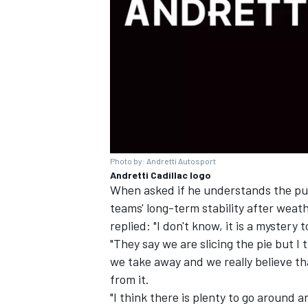
Photo by: Andretti Autosport
Andretti Cadillac logo
When asked if he understands the pus
teams' long-term stability after wea
replied: "I don't know, it is a myster
"They say we are slicing the pie but I
we take away and we really believe th
from it.
"I think there is plenty to go around 