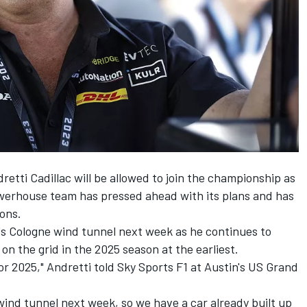
etti Cadillac will be allowed to join the championship as
werhouse team has pressed ahead with its plans and has
ions.
ta's Cologne wind tunnel next week as he continues to
 on the grid in the 2025 season at the earliest.
or 2025," Andretti told Sky Sports F1 at Austin's US Grand
e wind tunnel next week, so we have a car already built up