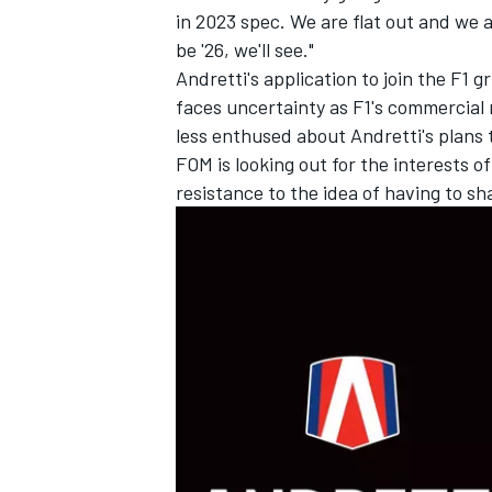
in 2023 spec. We are flat out and we a
be '26, we'll see."
Andretti's application to join the F1 g
faces uncertainty as F1's commercial 
less enthused about Andretti's plans 
FOM is looking out for the interests o
resistance to the idea of having to s
IMSA
DTM