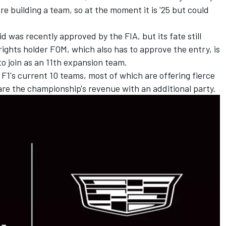
re building a team, so at the moment it is '25 but could
rid was recently approved by the FIA, but its fate still
rights holder FOM, which also has to approve the entry, is
to join as an 11th expansion team.
f F1's current 10 teams, most of which are offering fierce
hare the championship's revenue with an additional party.