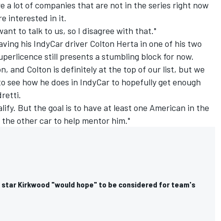
re a lot of companies that are not in the series right now
 interested in it.
nt to talk to us, so I disagree with that."
aving his IndyCar driver Colton Herta in one of his two
uperlicence still presents a stumbling block for now.
n, and Colton is definitely at the top of our list, but we
to see how he does in IndyCar to hopefully get enough
retti.
lify. But the goal is to have at least one American in the
 the other car to help mentor him."
r star Kirkwood "would hope" to be considered for team's