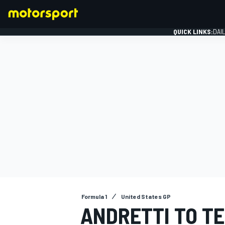
QUICK LINKS:
DAI
FORMULA 1
Formula 1
United States GP
ANDRETTI TO TE