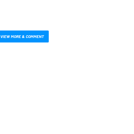
VIEW MORE & COMMENT