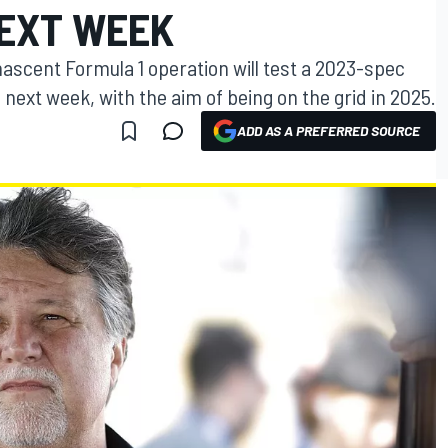
EXT WEEK
nascent Formula 1 operation will test a 2023-spec
 next week, with the aim of being on the grid in 2025.
ADD AS A PREFERRED SOURCE