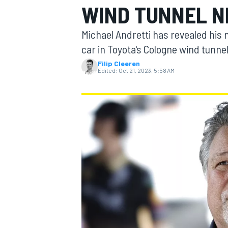
WIND TUNNEL N
Michael Andretti has revealed his 
car in Toyota's Cologne wind tunnel
Filip Cleeren
MOTOGP
Edited:
Oct 21, 2023, 5:58 AM