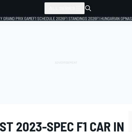
ALL SERIES
LY GRAND PRIX GAME
F1 SCHEDULE 2026
F1 STANDINGS 2026
F1 HUNGARIAN GP
NAS
ST 2023-SPEC F1 CAR IN