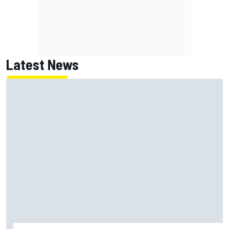
Latest News