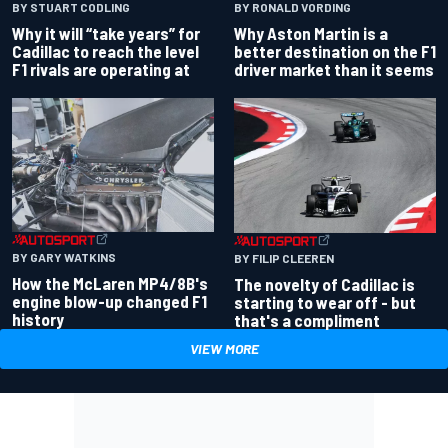
BY RONALD VORDING
BY STUART CODLING
Why Aston Martin is a
Why it will “take years” for
better destination on the F1
Cadillac to reach the level
driver market than it seems
F1 rivals are operating at
BY GARY WATKINS
BY FILIP CLEEREN
How the McLaren MP4/8B's
The novelty of Cadillac is
engine blow-up changed F1
starting to wear off - but
history
that's a compliment
VIEW MORE