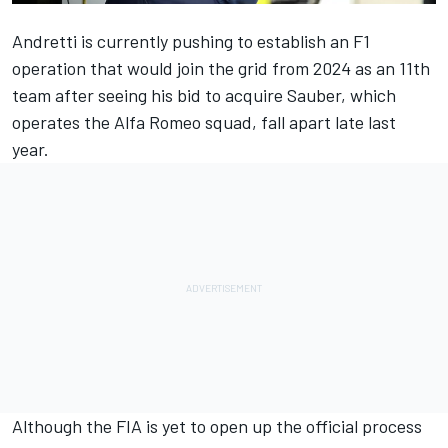
Andretti is currently pushing to establish an F1
operation that would join the grid from 2024 as an 11th
team after seeing his bid to acquire Sauber, which
operates the
Alfa Romeo
squad, fall apart late last
year.
Although the FIA is yet to open up the official process