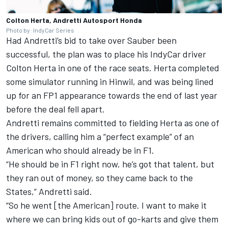
Colton Herta, Andretti Autosport Honda
Photo by: IndyCar Series
Had Andretti’s bid to take over Sauber been
successful, the plan was to place his IndyCar driver
Colton Herta in one of the race seats. Herta completed
some simulator running in Hinwil, and was being lined
up for an FP1 appearance towards the end of last year
before the deal fell apart.
Andretti remains committed to fielding Herta as one of
the drivers, calling him a “perfect example” of an
American who should already be in F1.
“He should be in F1 right now, he’s got that talent, but
they ran out of money, so they came back to the
States,” Andretti said.
“So he went [the American] route. I want to make it
where we can bring kids out of go-karts and give them