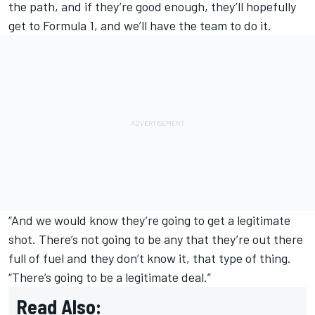
the path, and if they’re good enough, they’ll hopefully
get to Formula 1, and we’ll have the team to do it.
“And we would know they’re going to get a legitimate
shot. There’s not going to be any that they’re out there
full of fuel and they don’t know it, that type of thing.
“There’s going to be a legitimate deal.”
Read Also: