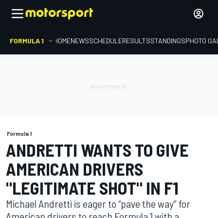
FORMULA 1
HOME
NEWS
SCHEDULE
RESULTS
STANDINGS
PHOTO GA
Formula 1
ANDRETTI WANTS TO GIVE
AMERICAN DRIVERS
"LEGITIMATE SHOT" IN F1
Michael Andretti is eager to “pave the way” for
American drivers to reach Formula 1 with a