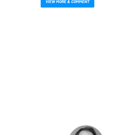
VIEW MORE & COMMENT