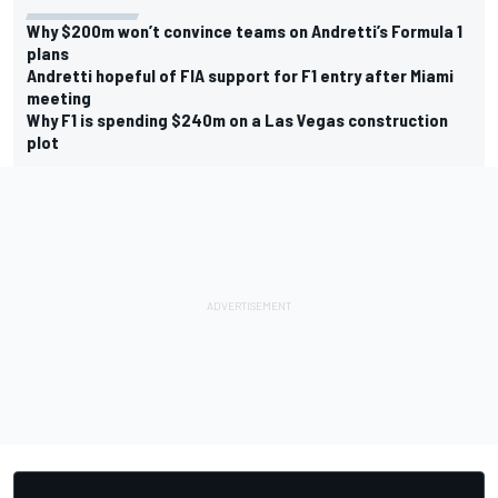
Why $200m won’t convince teams on Andretti’s Formula 1
plans
Andretti hopeful of FIA support for F1 entry after Miami
meeting
Why F1 is spending $240m on a Las Vegas construction
plot