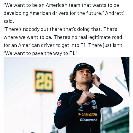
“We want to be an American team that wants to be
developing American drivers for the future,” Andretti
said.
“There’s nobody out there that’s doing that. That’s
where we want to be. There’s no real legitimate road
for an American driver to get into F1. There just isn’t.
“We want to pave the way to F1.”