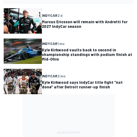
INDYCAR
2 d
Marcus Ericsson will remain with Andretti for
2027 IndyCar season
INDYCAR
1 mo
Kyle Kirkwood vaults back to second in
championship standings with podium finish at
Mid-Ohio
INDYCAR
2 mo
Kyle Kirkwood says IndyCar title fight “not
done” after Detroit runner-up finish