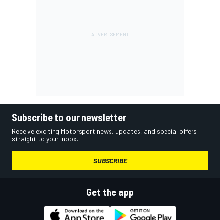
Subscribe to our newsletter
Receive exciting Motorsport news, updates, and special offers
straight to your inbox.
SUBSCRIBE
Get the app