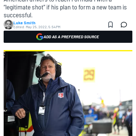
“legitimate shot” if his plan to form a new team is
successful.
Luke Smith
Edited:
May 25, 2022, 5:54 PM
ADD AS A PREFERRED SOURCE