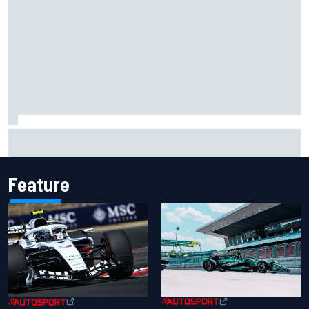
Scott McLaughlin urges patience as David Malukas chases
IndyCar title
Feature