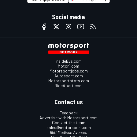
Social media
InsideEvs.com
Motor1.com
Motorsportjobs.com
Autosport.com
Motorsportstats.com
RideApart.com
Contact us
Feedback
Advertise with Motorsport.com
Contact the team
sales@motorsport.com
650 Madison Avenue,