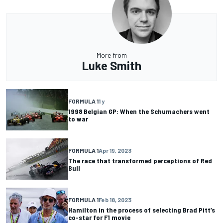
More from
Luke Smith
FORMULA 1
1 y
1998 Belgian GP: When the Schumachers went
to war
FORMULA 1
Apr 19, 2023
The race that transformed perceptions of Red
Bull
FORMULA 1
Feb 18, 2023
Hamilton in the process of selecting Brad Pitt’s
co-star for F1 movie