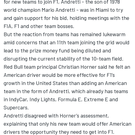
for new teams to join F1, Andretti - the son of 1978
world champion Mario Andretti - was in Miami to try
and gain support for his bid, holding meetings with the
FIA, F1 and other team bosses.
But the reaction from teams has remained lukewarm
amid concerns that an 11th team joining the grid would
lead to the prize money fund being diluted and
disrupting the current stability of the 10-team field.
Red Bull team principal Christian Horner said he felt an
American driver would be more effective for F1’s
growth in the United States than adding an American
team in the form of Andretti, which already has teams
in IndyCar, Indy Lights, Formula E, Extreme E and
Supercars.
Andretti disagreed with Horner’s assessment,
explaining that only his new team would offer American
drivers the opportunity they need to get into F1.