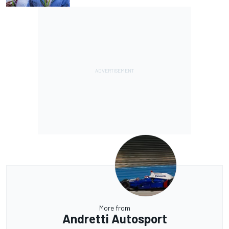
More from
Andretti Autosport