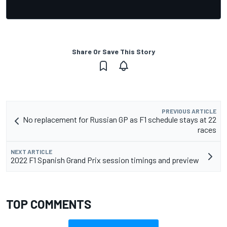
Share Or Save This Story
PREVIOUS ARTICLE
No replacement for Russian GP as F1 schedule stays at 22
races
NEXT ARTICLE
2022 F1 Spanish Grand Prix session timings and preview
TOP COMMENTS