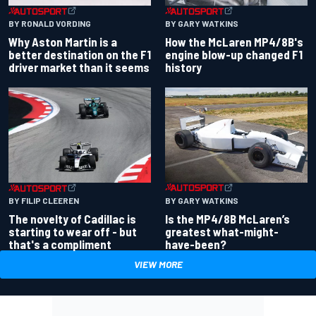
BY RONALD VORDING
BY GARY WATKINS
Why Aston Martin is a
How the McLaren MP4/8B's
better destination on the F1
engine blow-up changed F1
driver market than it seems
history
BY GARY WATKINS
BY FILIP CLEEREN
Is the MP4/8B McLaren’s
The novelty of Cadillac is
greatest what-might-
starting to wear off - but
have-been?
that's a compliment
VIEW MORE