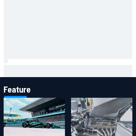
Marcus Ericsson will remain with Andretti for 2027 IndyCar
season
Feature