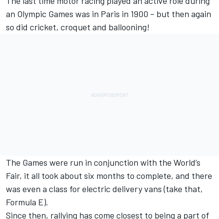
The last time motor racing played an active role during
an Olympic Games was in Paris in 1900 – but then again
so did cricket, croquet and ballooning!
The Games were run in conjunction with the World’s
Fair, it all took about six months to complete, and there
was even a class for electric delivery vans (take that,
Formula E).
Since then, rallying has come closest to being a part of