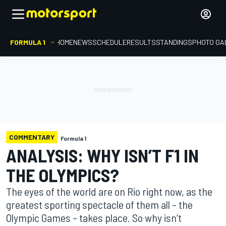
FORMULA 1
HOME
NEWS
SCHEDULE
RESULTS
STANDINGS
PHOTO GA
COMMENTARY
Formula 1
ANALYSIS: WHY ISN’T F1 IN
THE OLYMPICS?
The eyes of the world are on Rio right now, as the
greatest sporting spectacle of them all – the
Olympic Games – takes place. So why isn’t