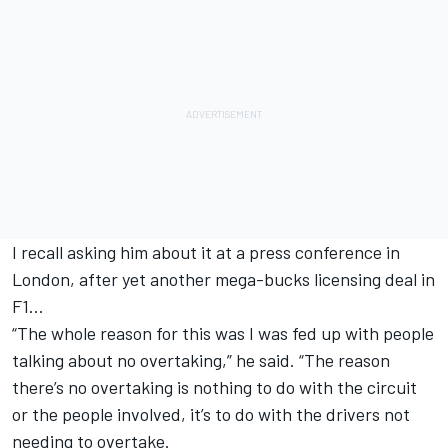
I recall asking him about it at a press conference in
London, after yet another mega-bucks licensing deal in
F1…
“The whole reason for this was I was fed up with people
talking about no overtaking,” he said. “The reason
there’s no overtaking is nothing to do with the circuit
or the people involved, it’s to do with the drivers not
needing to overtake.