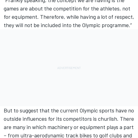
games are about the competition for the athletes, not
for equipment. Therefore, while having a lot of respect,
they will not be included into the Olympic programme.”
But to suggest that the current Olympic sports have no
outside influences for its competitors is churlish. There
are many in which machinery or equipment plays a part
– from ultra-aerodynamic track bikes to golf clubs and