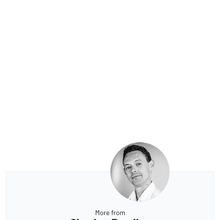
More from