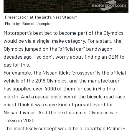
Presentation at The Bird's Nest Stadium
Photo by: Race of Champions
Motorsport’s best bet to become part of the Olympics
would be via a single-make category. For a start, the
Olympics jumped on the “official car” bandwagon
decades ago – so don’t worry about finding an OEM to
pay for this.
For example, the Nissan Kicks ‘crossover’ is the official
vehicle of the 2016 Olympics, and the manufacturer
has supplied over 4000 of them for use in Rio this
month. And a casual observer of the bicycle road race
might think it was some kind of pursuit event for
Nissan Livinas. And the next summer Olympics is in
Tokyo in 2020...
The most likely concept would be a Jonathan Palmer-