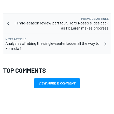
PREVIOUS ARTICLE
F1 mid-season review part four: Toro Rosso slides back
as McLaren makes progress
NEXT ARTICLE
Analysis: climbing the single-seater ladder all the way to
Formula 1
TOP COMMENTS
VIEW MORE & COMMENT