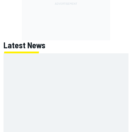
Latest News