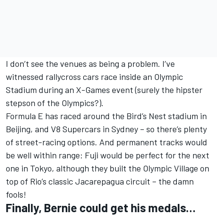
I don’t see the venues as being a problem. I’ve
witnessed rallycross cars race inside an Olympic
Stadium during an X-Games event (surely the hipster
stepson of the Olympics?).
Formula E has raced around the Bird’s Nest stadium in
Beijing, and V8 Supercars in Sydney – so there’s plenty
of street-racing options. And permanent tracks would
be well within range: Fuji would be perfect for the next
one in Tokyo, although they built the Olympic Village on
top of Rio’s classic Jacarepagua circuit – the damn
fools!
Finally, Bernie could get his medals…