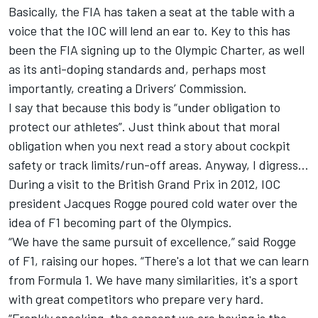
Basically, the FIA has taken a seat at the table with a
voice that the IOC will lend an ear to. Key to this has
been the FIA signing up to the Olympic Charter, as well
as its anti-doping standards and, perhaps most
importantly, creating a Drivers’ Commission.
I say that because this body is “under obligation to
protect our athletes”. Just think about that moral
obligation when you next read a story about cockpit
safety or track limits/run-off areas. Anyway, I digress…
During a visit to the British Grand Prix in 2012, IOC
president Jacques Rogge poured cold water over the
idea of F1 becoming part of the Olympics.
“We have the same pursuit of excellence,” said Rogge
of F1, raising our hopes. “There's a lot that we can learn
from Formula 1. We have many similarities, it's a sport
with great competitors who prepare very hard.
“Frankly speaking, the concept we are having is the