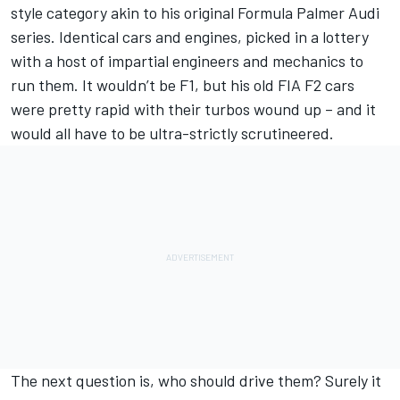
style category akin to his original Formula Palmer Audi
series. Identical cars and engines, picked in a lottery
with a host of impartial engineers and mechanics to
run them. It wouldn’t be F1, but his old FIA F2 cars
were pretty rapid with their turbos wound up – and it
would all have to be ultra-strictly scrutineered.
The next question is, who should drive them? Surely it