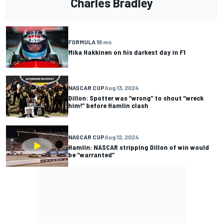
Charles Bradley
FORMULA 1
8 mo
Mika Hakkinen on his darkest day in F1
NASCAR CUP
Aug 13, 2024
Dillon: Spotter was “wrong” to shout “wreck
him!” before Hamlin clash
NASCAR CUP
Aug 12, 2024
Hamlin: NASCAR stripping Dillon of win would
be “warranted”