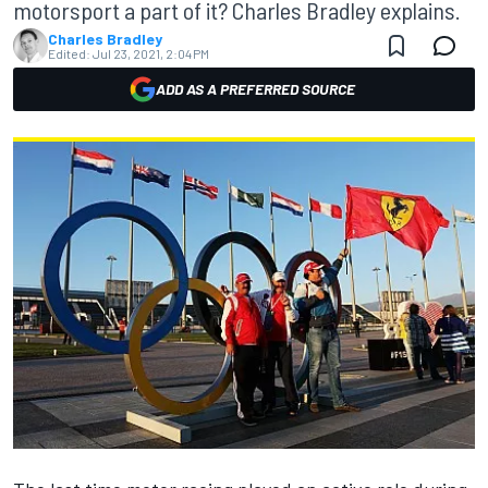
motorsport a part of it? Charles Bradley explains.
Charles Bradley
Edited:
Jul 23, 2021, 2:04 PM
ADD AS A PREFERRED SOURCE