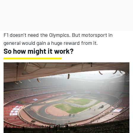
F1 doesn’t need the Olympics. But motorsport in
general would gain a huge reward from it.
So how might it work?