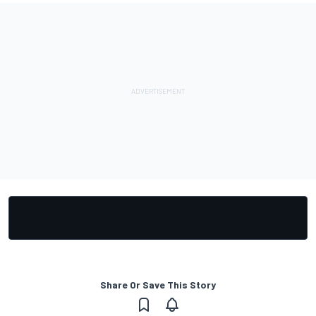
Share Or Save This Story