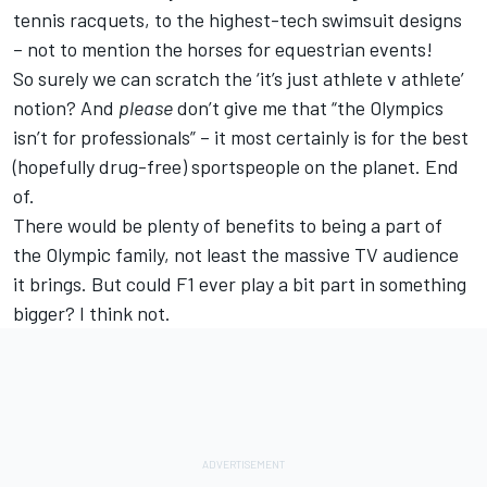
tennis racquets, to the highest-tech swimsuit designs
– not to mention the horses for equestrian events!
So surely we can scratch the ‘it’s just athlete v athlete’
notion? And
please
don’t give me that “the Olympics
isn’t for professionals” – it most certainly is for the best
(hopefully drug-free) sportspeople on the planet. End
of.
There would be plenty of benefits to being a part of
the Olympic family, not least the massive TV audience
it brings. But could F1 ever play a bit part in something
bigger? I think not.