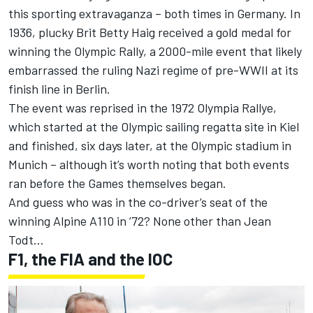
this sporting extravaganza – both times in Germany. In
1936, plucky Brit Betty Haig received a gold medal for
winning the Olympic Rally, a 2000-mile event that likely
embarrassed the ruling Nazi regime of pre-WWII at its
finish line in Berlin.
The event was reprised in the 1972 Olympia Rallye,
which started at the Olympic sailing regatta site in Kiel
and finished, six days later, at the Olympic stadium in
Munich – although it’s worth noting that both events
ran before the Games themselves began.
And guess who was in the co-driver’s seat of the
winning Alpine A110 in ’72? None other than Jean
Todt…
F1, the FIA and the IOC