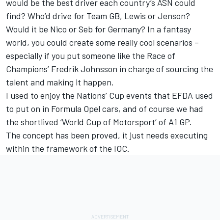
would be the best driver each country’s ASN could
find? Who’d drive for Team GB, Lewis or Jenson?
Would it be Nico or Seb for Germany? In a fantasy
world, you could create some really cool scenarios –
especially if you put someone like the Race of
Champions’ Fredrik Johnsson in charge of sourcing the
talent and making it happen.
I used to enjoy the Nations’ Cup events that EFDA used
to put on in Formula Opel cars, and of course we had
the shortlived ‘World Cup of Motorsport’ of A1 GP.
The concept has been proved, it just needs executing
within the framework of the IOC.