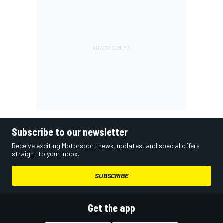
Subscribe to our newsletter
Receive exciting Motorsport news, updates, and special offers
straight to your inbox.
SUBSCRIBE
Get the app