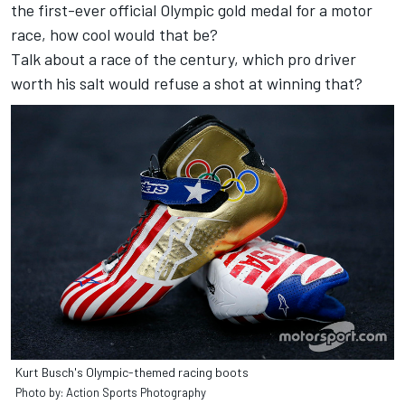
the first-ever official Olympic gold medal for a motor
race, how cool would that be?
Talk about a race of the century, which pro driver
worth his salt would refuse a shot at winning that?
Kurt Busch's Olympic-themed racing boots
Photo by: Action Sports Photography