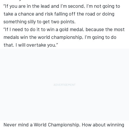
“If you are in the lead and I’m second, I’m not going to
take a chance and risk falling off the road or doing
something silly to get two points.
“If I need to do it to win a gold medal, because the most
medals win the world championship, I’m going to do
that. I will overtake you.”
Never mind a World Championship. How about winning