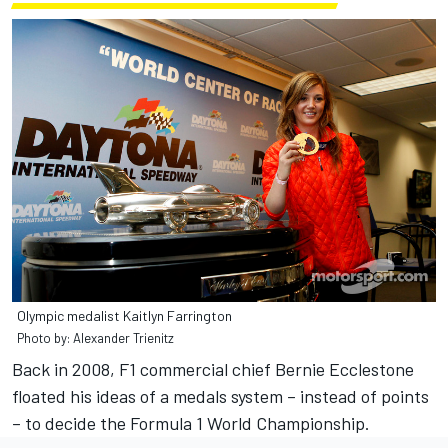
Olympic medalist Kaitlyn Farrington
Photo by: Alexander Trienitz
Back in 2008, F1 commercial chief Bernie Ecclestone
floated his ideas of a medals system – instead of points
– to decide the Formula 1 World Championship.