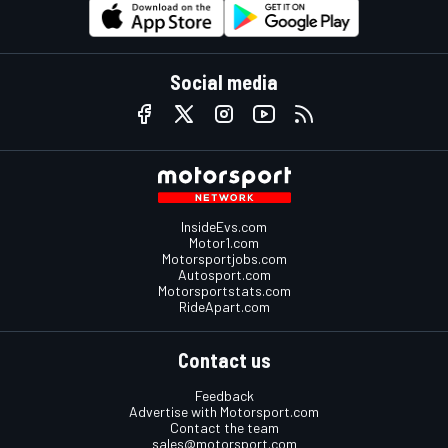
Social media
InsideEvs.com
Motor1.com
Motorsportjobs.com
Autosport.com
Motorsportstats.com
RideApart.com
Contact us
Feedback
Advertise with Motorsport.com
Contact the team
sales@motorsport.com