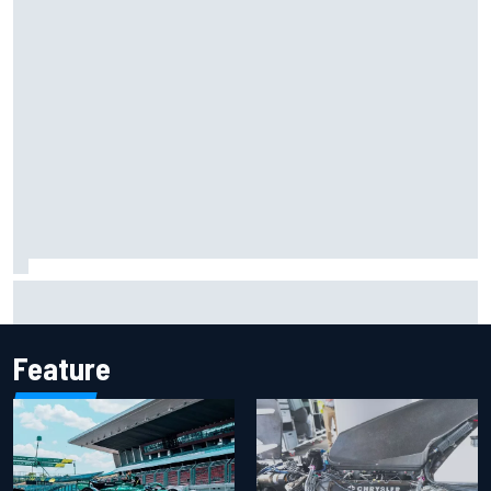
Marcus Ericsson will remain with Andretti for 2027 IndyCar
season
Feature