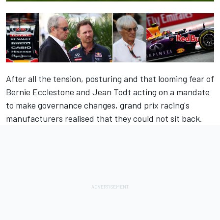
After all the tension, posturing and that looming fear of
Bernie Ecclestone and Jean Todt acting on a mandate
to make governance changes, grand prix racing's
manufacturers realised that they could not sit back.