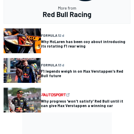
More from
Red Bull Racing
FORMULA 1
2 d
Why McLaren has been coy about introducing
its rotating F1 rear wing
FORMULA 1
3 d
F1 legends weigh in on Max Verstappen's Red
Bull future
Why progress 'won't satisfy' Red Bull until it
can give Max Verstappen a winning car