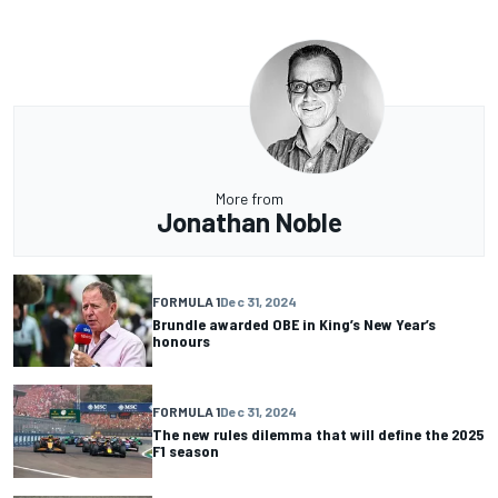
More from
Jonathan Noble
FORMULA 1
Dec 31, 2024
Brundle awarded OBE in King’s New Year’s
honours
FORMULA 1
Dec 31, 2024
The new rules dilemma that will define the 2025
F1 season