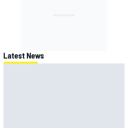
Latest News