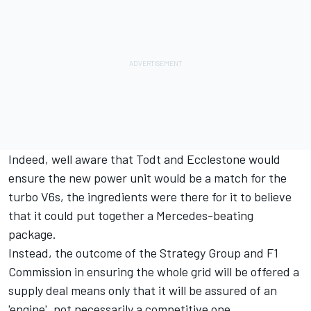
Indeed, well aware that Todt and Ecclestone would
ensure the new power unit would be a match for the
turbo V6s, the ingredients were there for it to believe
that it could put together a Mercedes-beating
package.
Instead, the outcome of the Strategy Group and F1
Commission in ensuring the whole grid will be offered a
supply deal means only that it will be assured of an
'engine', not necessarily a competitive one.