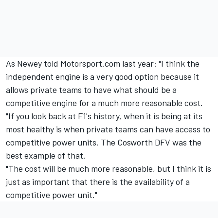
As Newey told Motorsport.com last year: "I think the
independent engine is a very good option because it
allows private teams to have what should be a
competitive engine for a much more reasonable cost.
"If you look back at F1's history, when it is being at its
most healthy is when private teams can have access to
competitive power units. The Cosworth DFV was the
best example of that.
"The cost will be much more reasonable, but I think it is
just as important that there is the availability of a
competitive power unit."