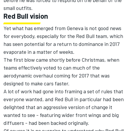
before he was forced to respond on the behalf of the
small outfits.
Red Bull vision
Yet what has emerged from Geneva is not good news
for everybody, especially for the Red Bull team, which
has seen potential for a return to dominance in 2017
evaporate in a matter of weeks.
The first blow came shortly before Christmas, when
teams effectively voted to can much of the
aerodynamic overhaul coming for 2017 that was
designed to make cars faster.
A lot of work had gone into framing a set of rules that
everyone wanted, and Red Bull in particular had been
delighted that an aggressive version of change it
wanted to see - featuring wider front wings and big
diffusers - had been backed originally.
Of course it is no surprise to understand why Red Bull –