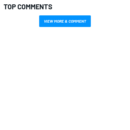
TOP COMMENTS
VIEW MORE & COMMENT