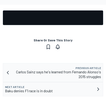
Share Or Save This Story
PREVIOUS ARTICLE
Carlos Sainz says he's learned from Fernando Alonso's
2015 struggles
NEXT ARTICLE
Baku denies F1 race is in doubt