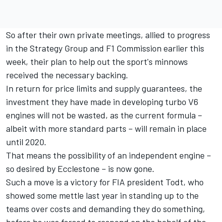
So after their own private meetings, allied to progress
in the Strategy Group and F1 Commission earlier this
week, their plan to help out the sport's minnows
received the necessary backing.
In return for price limits and supply guarantees, the
investment they have made in developing turbo V6
engines will not be wasted, as the current formula –
albeit with more standard parts – will remain in place
until 2020.
That means the possibility of an independent engine –
so desired by Ecclestone – is now gone.
Such a move is a victory for FIA president Todt, who
showed some mettle last year in standing up to the
teams over costs and demanding they do something,