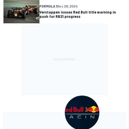
FORMULA 1
Dec 28, 2024
Verstappen issues Red Bull title warning in
push for RB21 progress