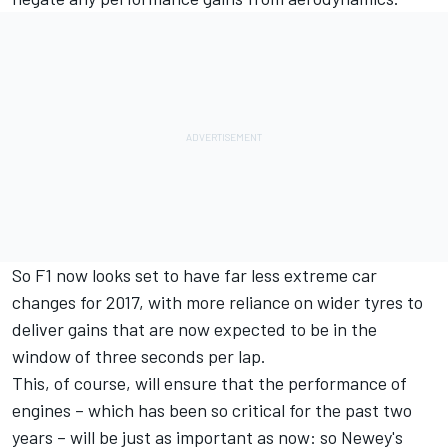
So F1 now looks set to have far less extreme car
changes for 2017, with more reliance on wider tyres to
deliver gains that are now expected to be in the
window of three seconds per lap.
This, of course, will ensure that the performance of
engines – which has been so critical for the past two
years – will be just as important as now: so Newey's