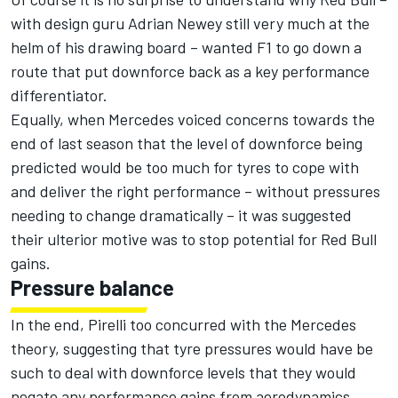
with design guru Adrian Newey still very much at the
helm of his drawing board – wanted F1 to go down a
route that put downforce back as a key performance
differentiator.
Equally, when Mercedes voiced concerns towards the
end of last season that the level of downforce being
predicted would be too much for tyres to cope with
and deliver the right performance – without pressures
needing to change dramatically – it was suggested
their ulterior motive was to stop potential for Red Bull
gains.
Pressure balance
In the end, Pirelli too concurred with the Mercedes
theory, suggesting that tyre pressures would have be
such to deal with downforce levels that they would
negate any performance gains from aerodynamics.