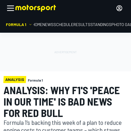
FORMULA 1
HOME
NEWS
SCHEDULE
RESULTS
STANDINGS
PHOTO GA
ANALYSIS
Formula 1
ANALYSIS: WHY F1'S 'PEACE
IN OUR TIME' IS BAD NEWS
FOR RED BULL
Formula 1's backing this week of a plan to reduce
engine costs to customer teams – which staves