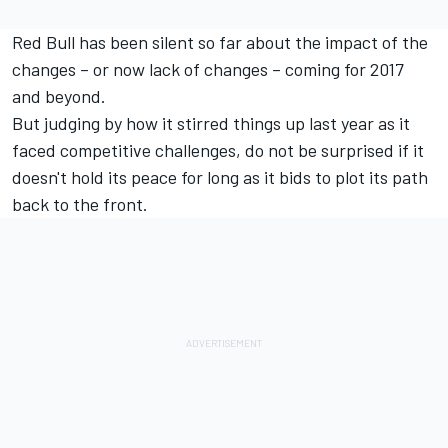
Red Bull has been silent so far about the impact of the
changes – or now lack of changes – coming for 2017
and beyond.
But judging by how it stirred things up last year as it
faced competitive challenges, do not be surprised if it
doesn't hold its peace for long as it bids to plot its path
back to the front.