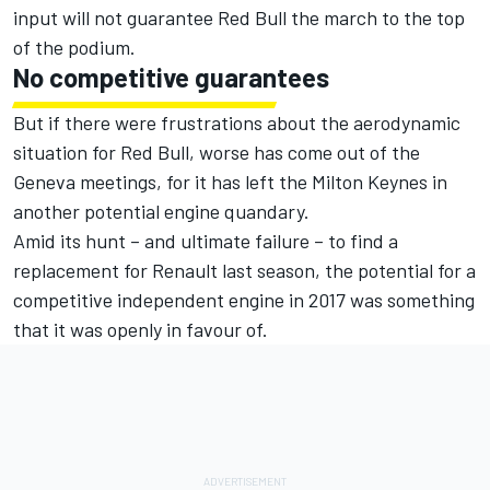
input will not guarantee Red Bull the march to the top
of the podium.
No competitive guarantees
But if there were frustrations about the aerodynamic
situation for Red Bull, worse has come out of the
Geneva meetings, for it has left the Milton Keynes in
another potential engine quandary.
Amid its hunt – and ultimate failure – to find a
replacement for Renault last season, the potential for a
competitive independent engine in 2017 was something
that it was openly in favour of.