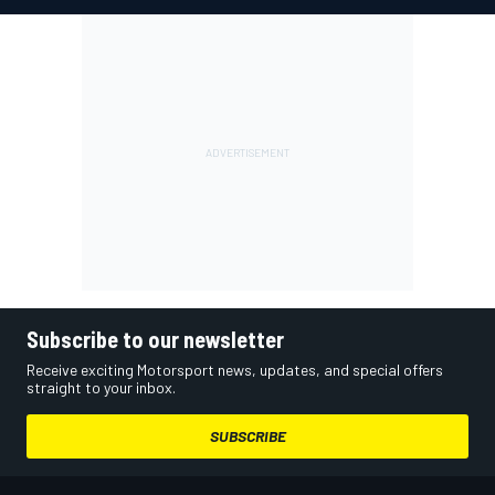
Subscribe to our newsletter
Receive exciting Motorsport news, updates, and special offers
straight to your inbox.
SUBSCRIBE