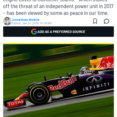
off the threat of an independent power unit in 2017
– has been viewed by some as peace in our time.
Jonathan Noble
Edited:
Jan 21, 2016, 10:06 AM
ADD AS A PREFERRED SOURCE