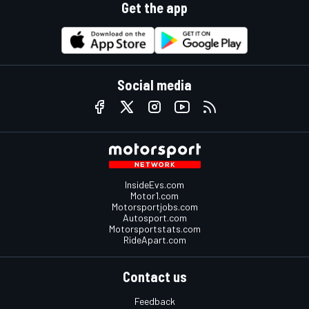
Get the app
Social media
InsideEvs.com
Motor1.com
Motorsportjobs.com
Autosport.com
Motorsportstats.com
RideApart.com
Contact us
Feedback