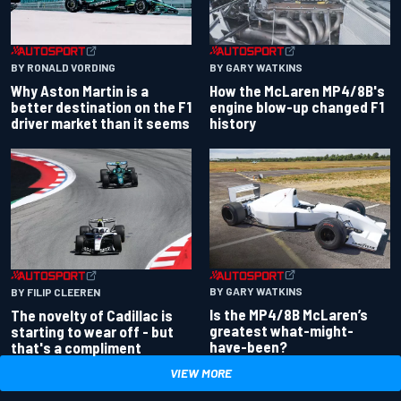
BY RONALD VORDING
BY GARY WATKINS
Why Aston Martin is a
How the McLaren MP4/8B's
better destination on the F1
engine blow-up changed F1
driver market than it seems
history
BY GARY WATKINS
BY FILIP CLEEREN
Is the MP4/8B McLaren’s
The novelty of Cadillac is
greatest what-might-
starting to wear off - but
have-been?
that's a compliment
VIEW MORE