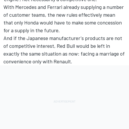
With Mercedes and Ferrari already supplying a number
of customer teams, the new rules effectively mean
that only Honda would have to make some concession
for a supply in the future.
And if the Japanese manufacturer's products are not
of competitive interest, Red Bull would be left in
exactly the same situation as now: facing a marriage of
convenience only with Renault.