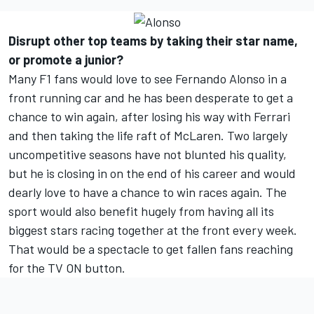
Disrupt other top teams by taking their star name,
or promote a junior?
Many F1 fans would love to see Fernando Alonso in a
front running car and he has been desperate to get a
chance to win again, after losing his way with Ferrari
and then taking the life raft of McLaren. Two largely
uncompetitive seasons have not blunted his quality,
but he is closing in on the end of his career and would
dearly love to have a chance to win races again. The
sport would also benefit hugely from having all its
biggest stars racing together at the front every week.
That would be a spectacle to get fallen fans reaching
for the TV ON button.