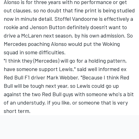
Alonso is for three years with no performance or get
out clauses, so no doubt that fine print is being studied
now in minute detail. Stoffel Vandoorne is effectively a
rookie and Jenson Button definitely doesn't want to
drive a McLaren next season, by his own admission. So
Mercedes poaching Alonso would put the Woking
squad in some difficulties.
"I think they (Mercedes) will go for a holding pattern,
have someone support Lewis," said well informed ex
Red Bull F1 driver Mark Webber. "Because I think Red
Bull will be tough next year, so Lewis could go up
against the two Red Bull guys with someone who's a bit
of an understudy, if you like, or someone that is very
short term.