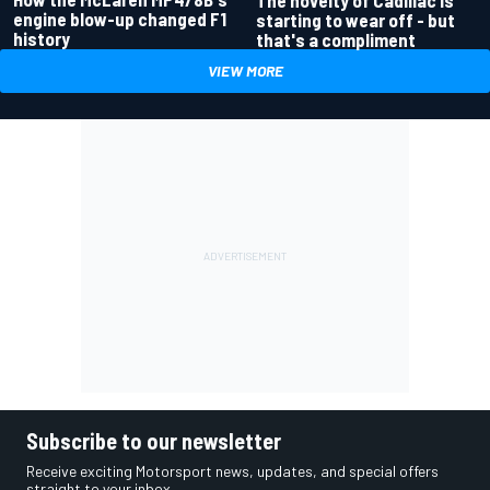
engine blow-up changed F1
starting to wear off - but
history
that's a compliment
VIEW MORE
Subscribe to our newsletter
Receive exciting Motorsport news, updates, and special offers
straight to your inbox.