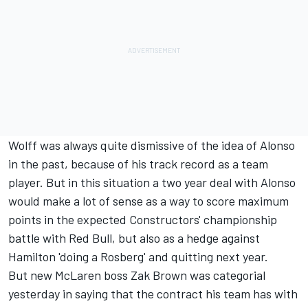
Wolff was always quite dismissive of the idea of Alonso
in the past, because of his track record as a team
player. But in this situation a two year deal with Alonso
would make a lot of sense as a way to score maximum
points in the expected Constructors' championship
battle with Red Bull, but also as a hedge against
Hamilton 'doing a Rosberg' and quitting next year.
But new McLaren boss Zak Brown was categorial
yesterday in saying that the contract his team has with