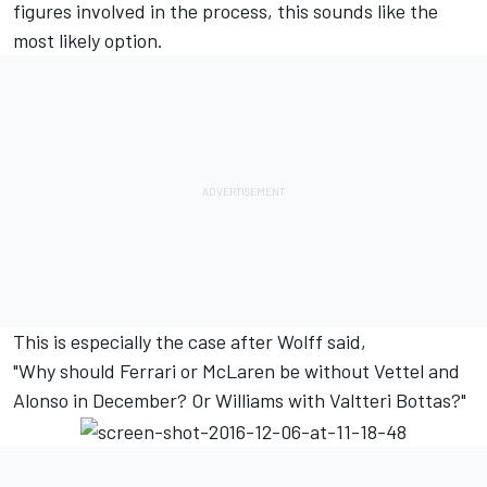
figures involved in the process, this sounds like the
most likely option.
This is especially the case after Wolff said,
"Why should Ferrari or McLaren be without Vettel and
Alonso in December? Or Williams with Valtteri Bottas?"