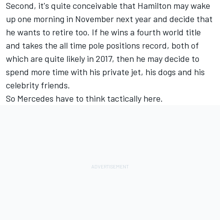
Second, it's quite conceivable that Hamilton may wake
up one morning in November next year and decide that
he wants to retire too. If he wins a fourth world title
and takes the all time pole positions record, both of
which are quite likely in 2017, then he may decide to
spend more time with his private jet, his dogs and his
celebrity friends.
So Mercedes have to think tactically here.