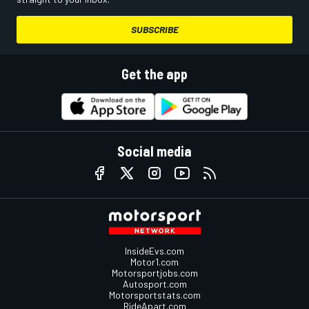
SUBSCRIBE
Get the app
Social media
InsideEvs.com
Motor1.com
Motorsportjobs.com
Autosport.com
Motorsportstats.com
RideApart.com