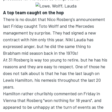
A top team caught on the hop
There is no doubt that Nico Rosberg's announcement
last Friday caught Toto Wolff and the Mercedes
management by surprise. They had signed a new
contract with him only this year. Niki Lauda has
expressed anger, but he did the same thing to
Brabham mid season back in the 1970s!
At 31 Rosberg is way too young to retire, but he has his
reasons and they are easy to respect. One of those he
does not talk about is that he has the last laugh on
Lewis Hamilton, his nemesis throughout the last 20
years.
Hamilton rather churlishly commented on Friday in
Vienna that Rosberg "won nothing for 18 years", and
appeared to be unhappy at the turn of events as the