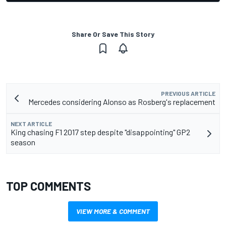
Share Or Save This Story
PREVIOUS ARTICLE
Mercedes considering Alonso as Rosberg's replacement
NEXT ARTICLE
King chasing F1 2017 step despite "disappointing" GP2
season
TOP COMMENTS
VIEW MORE & COMMENT