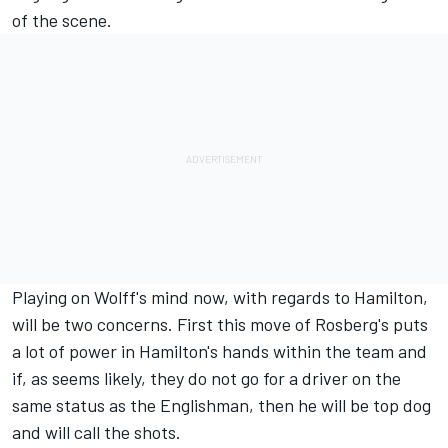
of the scene.
Playing on Wolff's mind now, with regards to Hamilton,
will be two concerns. First this move of Rosberg's puts
a lot of power in Hamilton's hands within the team and
if, as seems likely, they do not go for a driver on the
same status as the Englishman, then he will be top dog
and will call the shots.