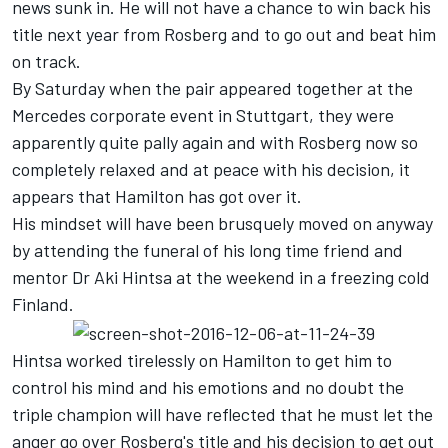
news sunk in. He will not have a chance to win back his
title next year from Rosberg and to go out and beat him
on track.
By Saturday when the pair appeared together at the
Mercedes corporate event in Stuttgart, they were
apparently quite pally again and with Rosberg now so
completely relaxed and at peace with his decision, it
appears that Hamilton has got over it.
His mindset will have been brusquely moved on anyway
by attending the funeral of his long time friend and
mentor Dr Aki Hintsa at the weekend in a freezing cold
Finland.
Hintsa worked tirelessly on Hamilton to get him to
control his mind and his emotions and no doubt the
triple champion will have reflected that he must let the
anger go over Rosberg's title and his decision to get out