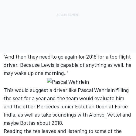
"And then they need to go again for 2018 for a top flight
driver. Because Lewis is capable of anything as well, he
may wake up one morning.."
This would suggest a driver like Pascal Wehrlein filling
the seat for a year and the team would evaluate him
and the other Mercedes junior Esteban Ocon at Force
India, as well as take soundings with Alonso, Vettel and
maybe Bottas about 2018.
Reading the tea leaves and listening to some of the