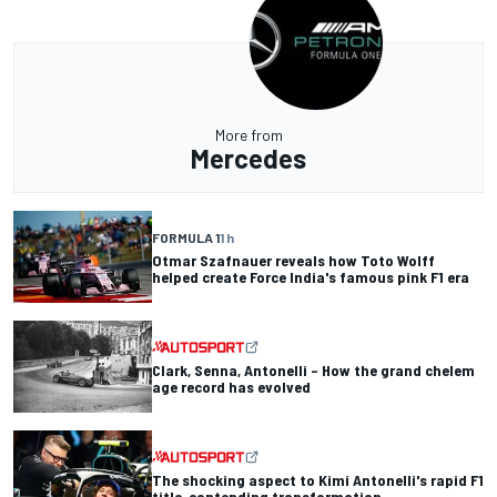
More from
Mercedes
FORMULA 1
1 h
Otmar Szafnauer reveals how Toto Wolff
helped create Force India's famous pink F1 era
Clark, Senna, Antonelli – How the grand chelem
age record has evolved
The shocking aspect to Kimi Antonelli's rapid F1
title-contending transformation