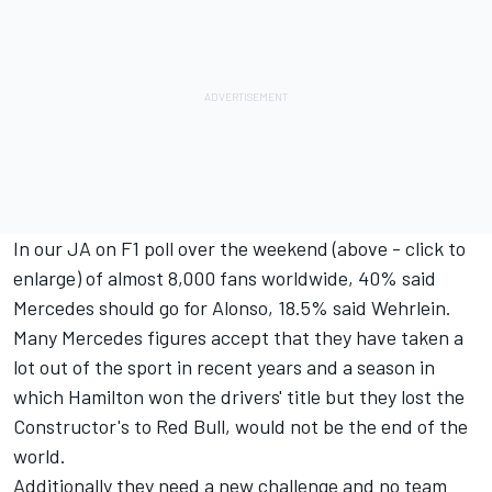
In our JA on F1 poll over the weekend (above - click to
enlarge) of almost 8,000 fans worldwide, 40% said
Mercedes should go for Alonso, 18.5% said Wehrlein.
Many Mercedes figures accept that they have taken a
lot out of the sport in recent years and a season in
which Hamilton won the drivers' title but they lost the
Constructor's to Red Bull, would not be the end of the
world.
Additionally they need a new challenge and no team