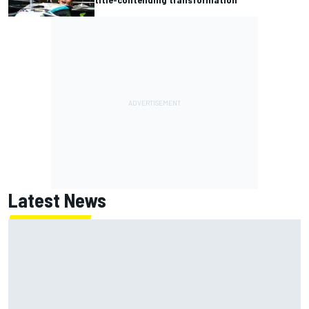
Latest News