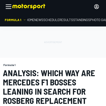
FORMULA 1
HOME
NEWS
SCHEDULE
RESULTS
STANDINGS
PHOTO GA
Formula 1
ANALYSIS: WHICH WAY ARE
MERCEDES F1 BOSSES
LEANING IN SEARCH FOR
ROSBERG REPLACEMENT