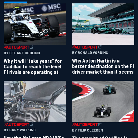
BY RONALD VORDING
BY STUART CODLING
Why Aston Martin is a
Why it will “take years” for
better destination on the F1
Cadillac to reach the level
driver market than it seems
F1 rivals are operating at
BY GARY WATKINS
BY FILIP CLEEREN
How the McLaren MP4/8B's
The novelty of Cadillac is