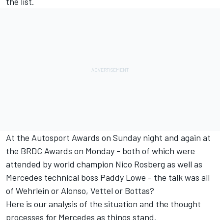
the list.
At the Autosport Awards on Sunday night and again at
the BRDC Awards on Monday - both of which were
attended by world champion Nico Rosberg as well as
Mercedes technical boss Paddy Lowe - the talk was all
of Wehrlein or Alonso, Vettel or Bottas?
Here is our analysis of the situation and the thought
processes for Mercedes as things stand.