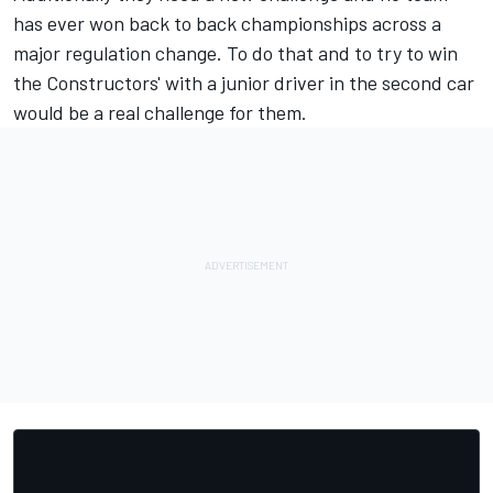
has ever won back to back championships across a
major regulation change. To do that and to try to win
the Constructors' with a junior driver in the second car
would be a real challenge for them.