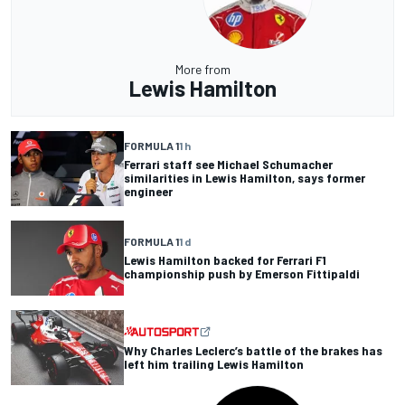
More from
Lewis Hamilton
FORMULA 1
1 h
Ferrari staff see Michael Schumacher
similarities in Lewis Hamilton, says former
engineer
FORMULA 1
1 d
Lewis Hamilton backed for Ferrari F1
championship push by Emerson Fittipaldi
Why Charles Leclerc’s battle of the brakes has
left him trailing Lewis Hamilton