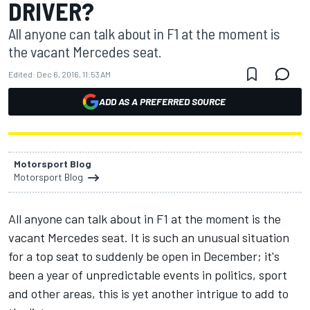
DRIVER?
All anyone can talk about in F1 at the moment is
the vacant Mercedes seat.
Edited:
Dec 6, 2016, 11:53 AM
ADD AS A PREFERRED SOURCE
Motorsport Blog
Motorsport Blog
All anyone can talk about in F1 at the moment is the
vacant Mercedes seat. It is such an unusual situation
for a top seat to suddenly be open in December; it's
been a year of unpredictable events in politics, sport
and other areas, this is yet another intrigue to add to