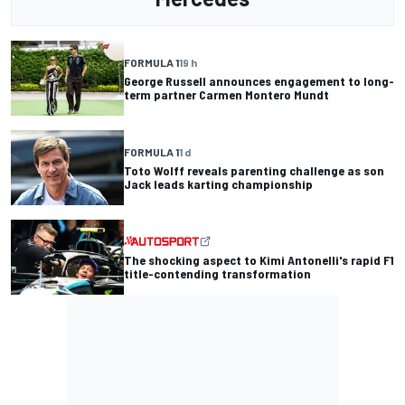
FORMULA 1
19 h
George Russell announces engagement to long-
term partner Carmen Montero Mundt
FORMULA 1
1 d
Toto Wolff reveals parenting challenge as son
Jack leads karting championship
The shocking aspect to Kimi Antonelli's rapid F1
title-contending transformation