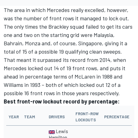
The area in which Mercedes really excelled, however,
was the number of front rows it managed to lock out.
The only times the Brackley squad failed to get its cars
one and two on the starting grid were Malaysia,
Bahrain, Monza and, of course, Singapore, giving it a
total of 15 of a possible 19 qualifying clean sweeps.
That meant it surpassed its record from 2014, when
Mercedes locked out 14 of 19 front rows, and puts it
ahead in percentage terms of McLaren in 1988 and
Williams in 1993 – both of which locked out 12 of a
possible 16 front rows in those years respectively.
Best front-row lockout record by percentage:
FRONT-ROW
YEAR
TEAM
DRIVERS
PERCENTAGE
LOCKOUTS
Lewis
Hamilton