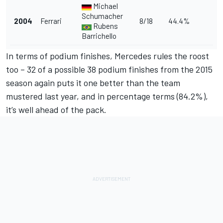
Michael
Schumacher
2004
Ferrari
8/18
44.4%
Rubens
Barrichello
In terms of podium finishes, Mercedes rules the roost
too – 32 of a possible 38 podium finishes from the 2015
season again puts it one better than the team
mustered last year, and in percentage terms (84.2%),
it’s well ahead of the pack.