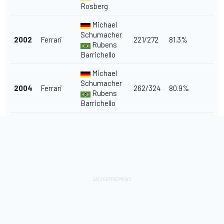
Rosberg
Michael
Schumacher
2002
Ferrari
221/272
81.3%
Rubens
Barrichello
Michael
Schumacher
2004
Ferrari
262/324
80.9%
Rubens
Barrichello