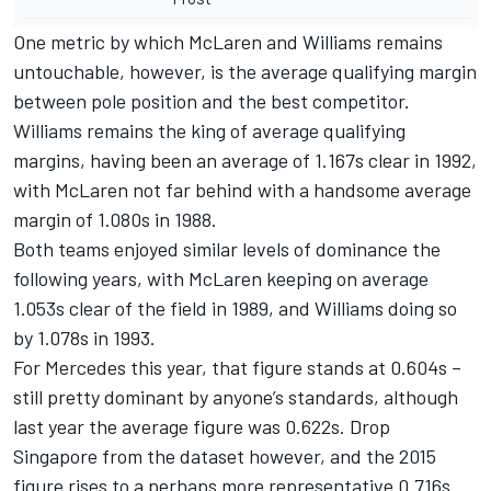
One metric by which McLaren and Williams remains
untouchable, however, is the average qualifying margin
between pole position and the best competitor.
Williams remains the king of average qualifying
margins, having been an average of 1.167s clear in 1992,
with McLaren not far behind with a handsome average
margin of 1.080s in 1988.
Both teams enjoyed similar levels of dominance the
following years, with McLaren keeping on average
1.053s clear of the field in 1989, and Williams doing so
by 1.078s in 1993.
For Mercedes this year, that figure stands at 0.604s –
still pretty dominant by anyone’s standards, although
last year the average figure was 0.622s. Drop
Singapore from the dataset however, and the 2015
figure rises to a perhaps more representative 0.716s.