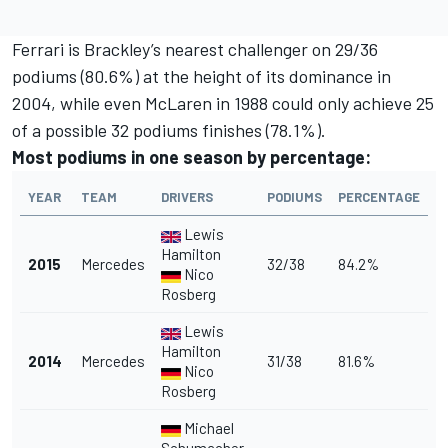
Ferrari is Brackley’s nearest challenger on 29/36
podiums (80.6%) at the height of its dominance in
2004, while even McLaren in 1988 could only achieve 25
of a possible 32 podiums finishes (78.1%).
Most podiums in one season by percentage:
YEAR
TEAM
DRIVERS
PODIUMS
PERCENTAGE
Lewis
Hamilton
2015
Mercedes
32/38
84.2%
Nico
Rosberg
Lewis
Hamilton
2014
Mercedes
31/38
81.6%
Nico
Rosberg
Michael