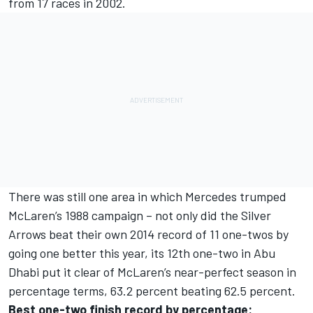
from 17 races in 2002.
There was still one area in which Mercedes trumped
McLaren’s 1988 campaign – not only did the Silver
Arrows beat their own 2014 record of 11 one-twos by
going one better this year, its 12th one-two in Abu
Dhabi put it clear of McLaren’s near-perfect season in
percentage terms, 63.2 percent beating 62.5 percent.
Best one-two finish record by percentage: