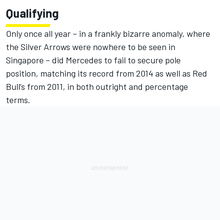
Qualifying
Only once all year – in a frankly bizarre anomaly, where
the Silver Arrows were nowhere to be seen in
Singapore – did Mercedes to fail to secure pole
position, matching its record from 2014 as well as Red
Bull’s from 2011, in both outright and percentage
terms.