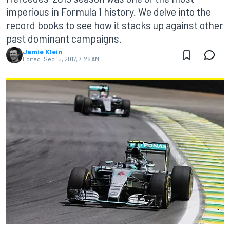
imperious in Formula 1 history. We delve into the
record books to see how it stacks up against other
past dominant campaigns.
Jamie Klein
Edited:
Sep 15, 2017, 7:28 AM