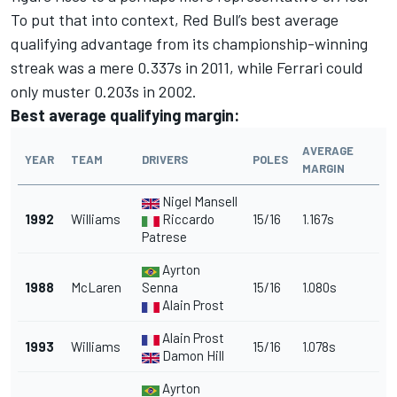
To put that into context, Red Bull’s best average
qualifying advantage from its championship-winning
streak was a mere 0.337s in 2011, while Ferrari could
only muster 0.203s in 2002.
Best average qualifying margin:
AVERAGE
YEAR
TEAM
DRIVERS
POLES
MARGIN
Nigel Mansell
1992
Williams
Riccardo
15/16
1.167s
Patrese
Ayrton
1988
McLaren
Senna
15/16
1.080s
Alain Prost
Alain Prost
1993
Williams
15/16
1.078s
Damon Hill
Ayrton