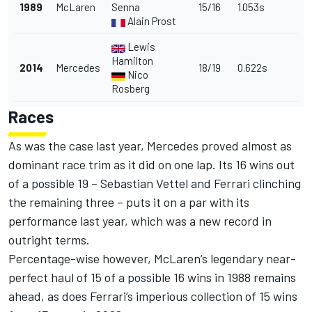
1989
McLaren
Senna
15/16
1.053s
Alain Prost
Lewis
Hamilton
2014
Mercedes
18/19
0.622s
Nico
Rosberg
Races
As was the case last year, Mercedes proved almost as
dominant race trim as it did on one lap. Its 16 wins out
of a possible 19 – Sebastian Vettel and Ferrari clinching
the remaining three – puts it on a par with its
performance last year, which was a new record in
outright terms.
Percentage-wise however, McLaren’s legendary near-
perfect haul of 15 of a possible 16 wins in 1988 remains
ahead, as does Ferrari’s imperious collection of 15 wins