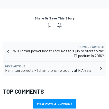
Share Or Save This Story
PREVIOUS ARTICLE
Will Ferrari power boost Toro Rosso's junior stars to the
F1 podium in 2016?
NEXT ARTICLE
Hamilton collects F1 championship trophy at FIA Gala
TOP COMMENTS
VIEW MORE & COMMENT