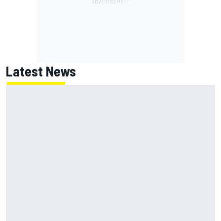
Latest News