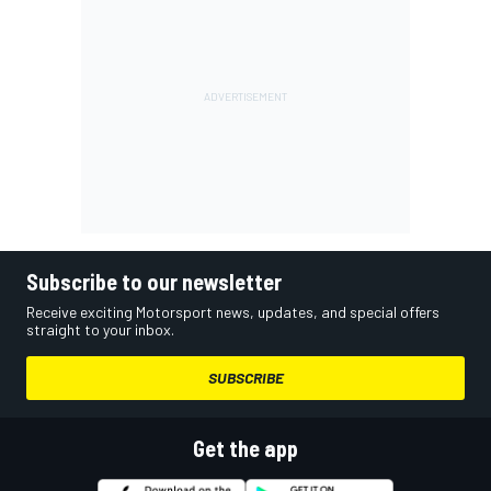
Subscribe to our newsletter
Receive exciting Motorsport news, updates, and special offers
straight to your inbox.
SUBSCRIBE
Get the app