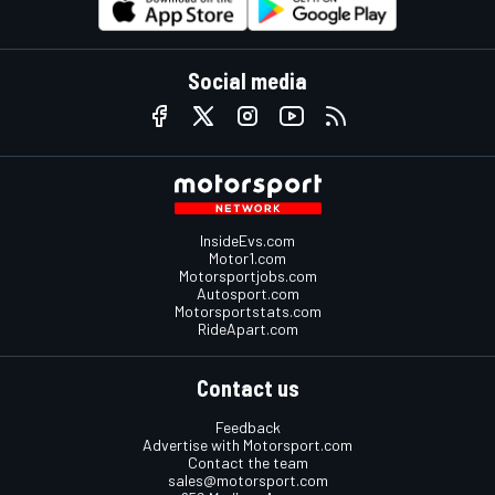
Social media
InsideEvs.com
Motor1.com
Motorsportjobs.com
Autosport.com
Motorsportstats.com
RideApart.com
Contact us
Feedback
Advertise with Motorsport.com
Contact the team
sales@motorsport.com