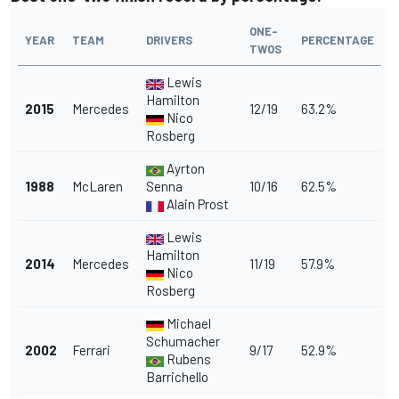
ONE-
YEAR
TEAM
DRIVERS
PERCENTAGE
TWOS
Lewis
Hamilton
2015
Mercedes
12/19
63.2%
Nico
Rosberg
Ayrton
1988
McLaren
Senna
10/16
62.5%
Alain Prost
Lewis
Hamilton
2014
Mercedes
11/19
57.9%
Nico
Rosberg
Michael
Schumacher
2002
Ferrari
9/17
52.9%
Rubens
Barrichello