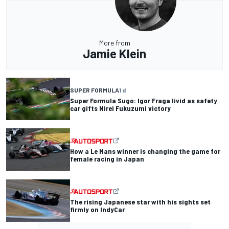
More from
Jamie Klein
SUPER FORMULA
1 d
Super Formula Sugo: Igor Fraga livid as safety
car gifts Nirei Fukuzumi victory
How a Le Mans winner is changing the game for
female racing in Japan
The rising Japanese star with his sights set
firmly on IndyCar