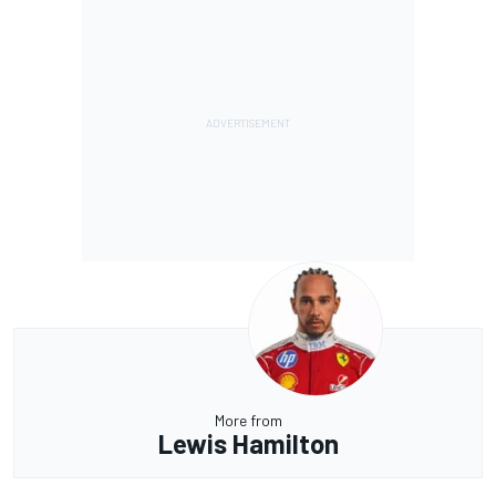
More from
Lewis Hamilton