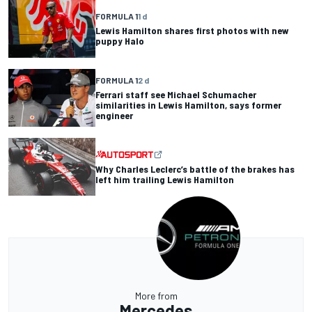
FORMULA 1
1 d
Lewis Hamilton shares first photos with new
puppy Halo
FORMULA 1
2 d
Ferrari staff see Michael Schumacher
similarities in Lewis Hamilton, says former
engineer
Why Charles Leclerc’s battle of the brakes has
left him trailing Lewis Hamilton
More from
Mercedes