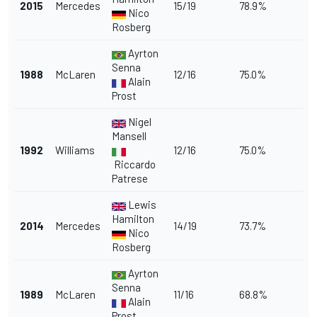
2015
Mercedes
15/19
78.9%
Nico
Rosberg
Ayrton
Senna
1988
McLaren
12/16
75.0%
Alain
Prost
Nigel
Mansell
1992
Williams
12/16
75.0%
Riccardo
Patrese
Lewis
Hamilton
2014
Mercedes
14/19
73.7%
Nico
Rosberg
Ayrton
Senna
1989
McLaren
11/16
68.8%
Alain
Prost