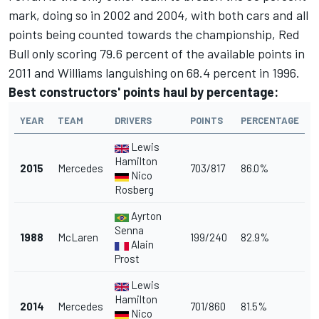
mark, doing so in 2002 and 2004, with both cars and all
points being counted towards the championship, Red
Bull only scoring 79.6 percent of the available points in
2011 and Williams languishing on 68.4 percent in 1996.
Best constructors' points haul by percentage:
YEAR
TEAM
DRIVERS
POINTS
PERCENTAGE
Lewis
Hamilton
2015
Mercedes
703/817
86.0%
Nico
Rosberg
Ayrton
Senna
1988
McLaren
199/240
82.9%
Alain
Prost
Lewis
Hamilton
2014
Mercedes
701/860
81.5%
Nico