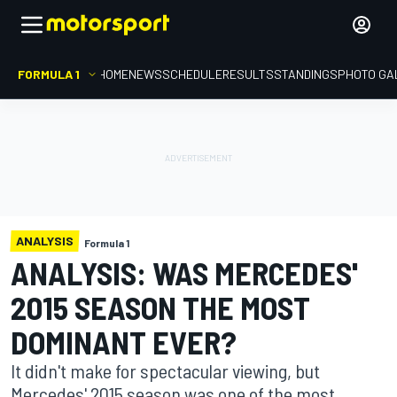
FORMULA 1
HOME
NEWS
SCHEDULE
RESULTS
STANDINGS
PHOTO GA
ANALYSIS
Formula 1
ANALYSIS: WAS MERCEDES'
2015 SEASON THE MOST
DOMINANT EVER?
It didn't make for spectacular viewing, but
Mercedes' 2015 season was one of the most