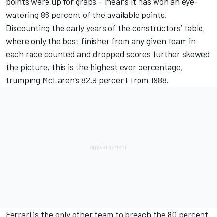
points were up for grabs – means it has won an eye-
watering 86 percent of the available points.
Discounting the early years of the constructors’ table,
where only the best finisher from any given team in
each race counted and dropped scores further skewed
the picture, this is the highest ever percentage,
trumping McLaren’s 82.9 percent from 1988.
Ferrari is the only other team to breach the 80 percent