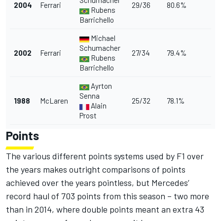
Schumacher
2004
Ferrari
29/36
80.6%
Rubens
Barrichello
Michael
Schumacher
2002
Ferrari
27/34
79.4%
Rubens
Barrichello
Ayrton
Senna
1988
McLaren
25/32
78.1%
Alain
Prost
Points
The various different points systems used by F1 over
the years makes outright comparisons of points
achieved over the years pointless, but Mercedes’
record haul of 703 points from this season – two more
than in 2014, where double points meant an extra 43