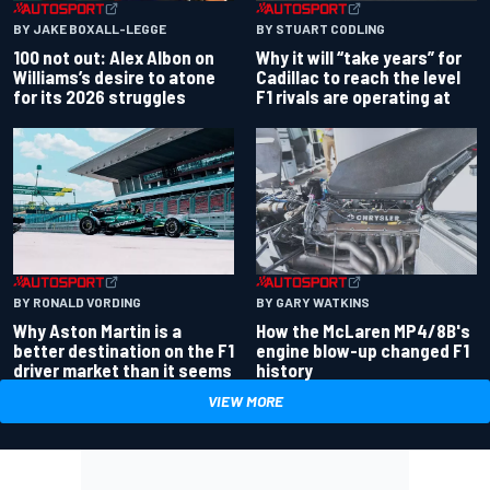
BY JAKE BOXALL-LEGGE
BY STUART CODLING
100 not out: Alex Albon on
Why it will “take years” for
Williams’s desire to atone
Cadillac to reach the level
for its 2026 struggles
F1 rivals are operating at
BY RONALD VORDING
BY GARY WATKINS
Why Aston Martin is a
How the McLaren MP4/8B's
better destination on the F1
engine blow-up changed F1
driver market than it seems
history
VIEW MORE