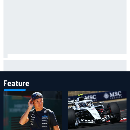
What to expect from WRC Rally Scotland after FIA test
event
Feature