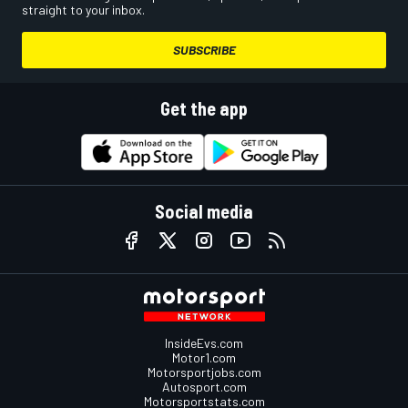
straight to your inbox.
SUBSCRIBE
Get the app
Social media
InsideEvs.com
Motor1.com
Motorsportjobs.com
Autosport.com
Motorsportstats.com