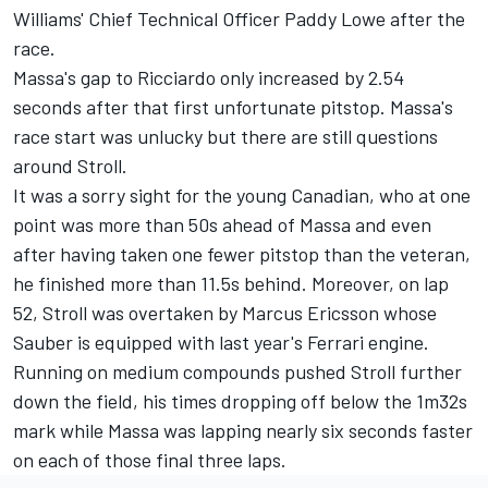
Williams' Chief Technical Officer Paddy Lowe after the
race.
Massa's gap to Ricciardo only increased by 2.54
seconds after that first unfortunate pitstop. Massa's
race start was unlucky but there are still questions
around Stroll.
It was a sorry sight for the young Canadian, who at one
point was more than 50s ahead of Massa and even
after having taken one fewer pitstop than the veteran,
he finished more than 11.5s behind. Moreover, on lap
52, Stroll was overtaken by Marcus Ericsson whose
Sauber is equipped with last year's Ferrari engine.
Running on medium compounds pushed Stroll further
down the field, his times dropping off below the 1m32s
mark while Massa was lapping nearly six seconds faster
on each of those final three laps.