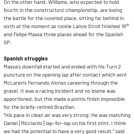
On the other hand, Williams, who expected to hold
fourth in the constructors' championship, are losing
the battle for the coveted place, sitting far behind in
th
sixth at the moment as rookie Lance Stroll finished 16
and Felipe Massa three places ahead for the Spanish
GP.
Spanish struggles
Massa's downfall started and ended with his Turn 2
puncture on the opening lap after contact which sent
McLaren's Fernando Alonso careering through the
gravel. It was a racing incident and no blame was
apportioned, but this made a points finish impossible
for the briefly-retired Brazilian.
"His pace in clean air was very strong: He was matching
Daniel [Ricciardo] lap-for-lap on his first stint. I think
we had the potential to have a very good result," said