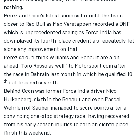
nothing.
Perez and Ocon's latest success brought the team
closer to Red Bull as Max Verstappen recorded a DNF,
which is unprecedented seeing as Force India has
downplayed its fourth-place credentials repeatedly, let
alone any improvement on that.
Perez said, "I think Williams and Renault are a bit
ahead, Toro Rosso as well," to Motorsport.com after
the race in Bahrain last month in which he qualified 18
th
but finished seventh.
Behind Ocon was former Force India driver Nico
Hulkenberg, sixth in the Renault and even Pascal
Wehrlein of Sauber managed to score points after a
convincing one-stop strategy race, having recovered
from his early season injuries to earn an eighth place
finish this weekend.