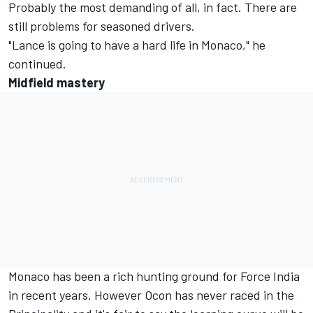
Probably the most demanding of all, in fact. There are
still problems for seasoned drivers.
"Lance is going to have a hard life in Monaco," he
continued.
Midfield mastery
Monaco has been a rich hunting ground for Force India
in recent years. However Ocon has never raced in the