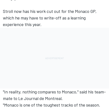
Stroll now has his work cut out for the Monaco GP,
which he may have to write-off as a learning
experience this year.
"In reality, nothing compares to Monaco," said his team-
mate to Le Journal de Montreal.
"Monaco is one of the toughest tracks of the season.