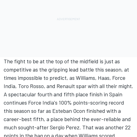
The fight to be at the top of the midfield is just as
competitive as the gripping lead battle this season, at
times impossible to predict, as Williams, Haas, Force
India, Toro Rosso, and Renault spar with all their might.
A spectacular fourth and fifth place finish in Spain
continues Force India's 100% points-scoring record
this season so far as Esteban Ocon finished with a
career-best fifth, a place behind the ever-reliable and
much sought-after Sergio Perez. That was another 22
points in the bag on a day when Williams scored