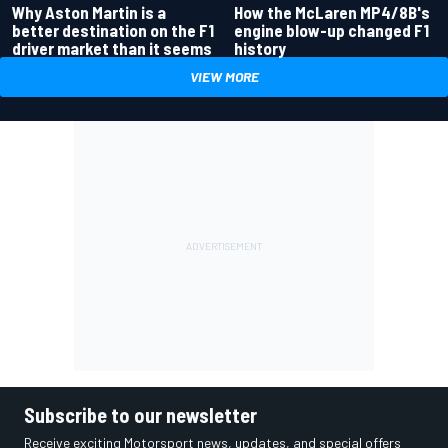
Why Aston Martin is a
How the McLaren MP4/8B's
better destination on the F1
engine blow-up changed F1
driver market than it seems
history
VIEW MORE
Subscribe to our newsletter
Receive exciting Motorsport news, updates, and special offers