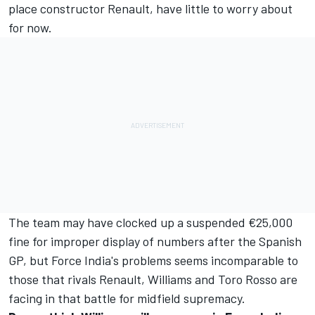
place constructor Renault, have little to worry about
for now.
The team may have clocked up a suspended €25,000
fine for improper display of numbers after the Spanish
GP, but Force India's problems seems incomparable to
those that rivals Renault, Williams and Toro Rosso are
facing in that battle for midfield supremacy.