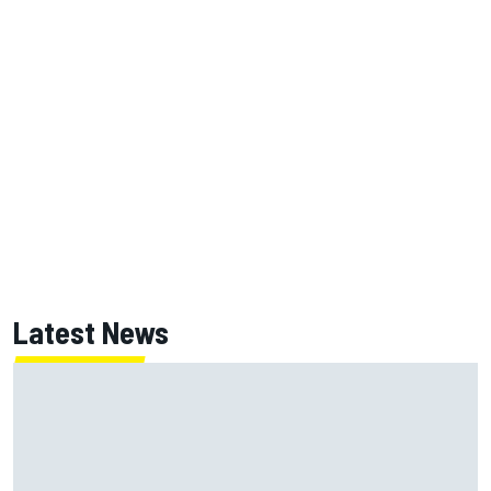
Latest News