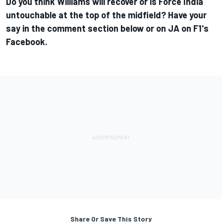
Do you think Williams will recover or is Force India
untouchable at the top of the midfield? Have your
say in the comment section below or on
JA on F1's
Facebook
.
Share Or Save This Story