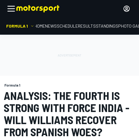
FORMULA 1
HOME
NEWS
SCHEDULE
RESULTS
STANDINGS
PHOTO GA
Formula 1
ANALYSIS: THE FOURTH IS
STRONG WITH FORCE INDIA -
WILL WILLIAMS RECOVER
FROM SPANISH WOES?