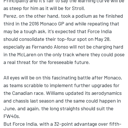
Principality and it's fair to say the learning curve will be
as steep for him as it will be for Stroll.
Perez, on the other hand, took a podium as he finished
third in the 2016 Monaco GP and while repeating that
may be a tough ask, it's expected that Force India
should consolidate their top-four spot on May 28,
especially as Fernando Alonso will not be charging hard
in the McLaren on the only track where they could pose
a real threat for the foreseeable future.
All eyes will be on this fascinating battle after Monaco,
as teams scrabble to implement further upgrades for
the Canadian race. Williams updated its aerodynamics
and chassis last season and the same could happen in
June, and again, the long straights should suit the
FW40s.
But Force India, with a 32-point advantage over fifth-