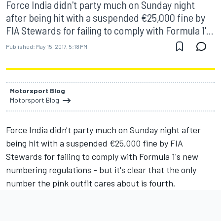
Force India didn't party much on Sunday night
after being hit with a suspended €25,000 fine by
FIA Stewards for failing to comply with Formula 1'...
Published:
May 15, 2017, 5:18 PM
Motorsport Blog
Motorsport Blog
Force India didn't party much on Sunday night after
being hit with a suspended €25,000 fine by FIA
Stewards for failing to comply with Formula 1's new
numbering regulations - but it's clear that the only
number the pink outfit cares about is fourth.