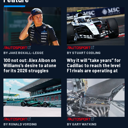
BY JAKE BOXALL-LEGGE
BY STUART CODLING
100 not out: Alex Albon on
Why it will “take years” for
Williams’s desire to atone
Cadillac to reach the level
for its 2026 struggles
F1 rivals are operating at
BY RONALD VORDING
BY GARY WATKINS