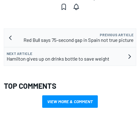
PREVIOUS ARTICLE
Red Bull says 75-second gap in Spain not true picture
NEXT ARTICLE
Hamilton gives up on drinks bottle to save weight
TOP COMMENTS
VIEW MORE & COMMENT