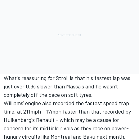
What's reassuring for Stroll is that his fastest lap was
just over 0.3s slower than Massa's and he wasn't
completely off the pace on soft tyres.
Williams' engine also recorded the fastest speed trap
time, at 211mph - 17mph faster than that recorded by
Hulkenberg's Renault - which may be a cause for
concern for its midfield rivals as they race on power-
hungry circuits like Montreal and Baku next month.