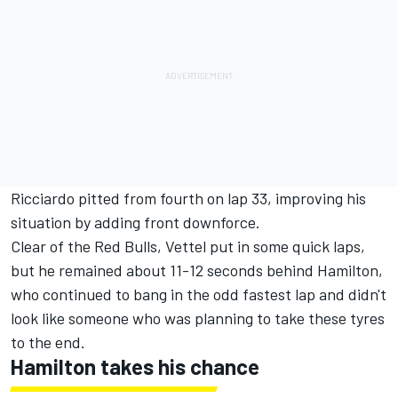
Ricciardo pitted from fourth on lap 33, improving his
situation by adding front downforce.
Clear of the Red Bulls, Vettel put in some quick laps,
but he remained about 11-12 seconds behind Hamilton,
who continued to bang in the odd fastest lap and didn't
look like someone who was planning to take these tyres
to the end.
Hamilton takes his chance