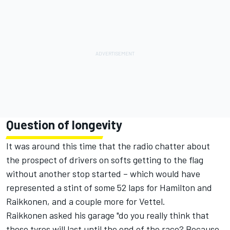
Question of longevity
It was around this time that the radio chatter about
the prospect of drivers on softs getting to the flag
without another stop started – which would have
represented a stint of some 52 laps for Hamilton and
Raikkonen, and a couple more for Vettel.
Raikkonen asked his garage "do you really think that
these tyres will last until the end of the race? Because