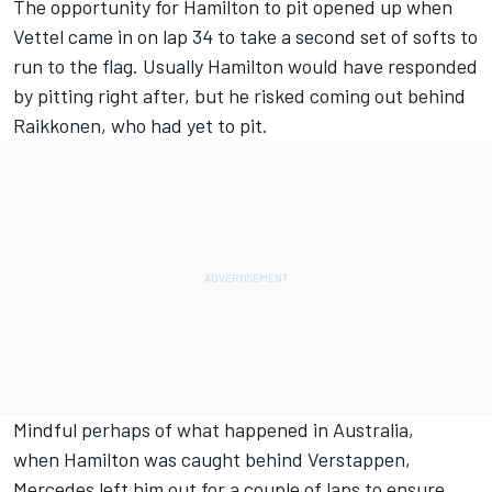
The opportunity for Hamilton to pit opened up when
Vettel came in on lap 34 to take a second set of softs to
run to the flag. Usually Hamilton would have responded
by pitting right after, but he risked coming out behind
Raikkonen, who had yet to pit.
Mindful perhaps of what happened in Australia,
when Hamilton was caught behind Verstappen,
Mercedes left him out for a couple of laps to ensure