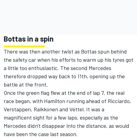
Bottas in a spin
There was then another twist as Bottas spun behind
the safety car when his efforts to warm up his tyres got
a little too enthusiastic. The second Mercedes
therefore dropped way back to 11th, opening up the
battle at the front.
Once the green flag flew at the end of lap 7, the real
race began, with Hamilton running ahead of Ricciardo,
Verstappen, Raikkonen and Vettel. It was a
magnificent sight for a few laps, especially as the
Mercedes didn't disappear into the distance, as would
have been the case last season.