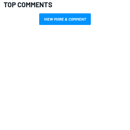
TOP COMMENTS
VIEW MORE & COMMENT