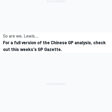
So are we, Lewis...
For a full version of the Chinese GP analysis, check
out this weeks's GP Gazette.