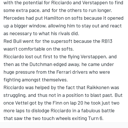
with the potential for Ricciardo and Verstappen to find
some extra pace, and for the others to run longer.
Mercedes had put Hamilton on softs because it opened
up a bigger window, allowing him to stay out and react
as necessary to what his rivals did.
Red Bull went for the supersoft because the RB13
wasn't comfortable on the softs.
Ricciardo lost out first to the flying Verstappen, and
then as the Dutchman edged away, he came under
huge pressure from the Ferrari drivers who were
fighting amongst themselves.
Ricciardo was helped by the fact that Raikkonen was
struggling, and thus not in a position to blast past. But
once Vettel got by the Finn on lap 20 he took just two
more laps to dislodge Ricciardo in a fabulous battle
that saw the two touch wheels exiting Turn 6.