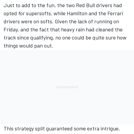
Just to add to the fun, the two Red Bull drivers had
opted for supersofts, while Hamilton and the Ferrari
drivers were on softs. Given the lack of running on
Friday, and the fact that heavy rain had cleaned the
track since qualifying, no one could be quite sure how
things would pan out.
This strategy split guaranteed some extra intrigue,