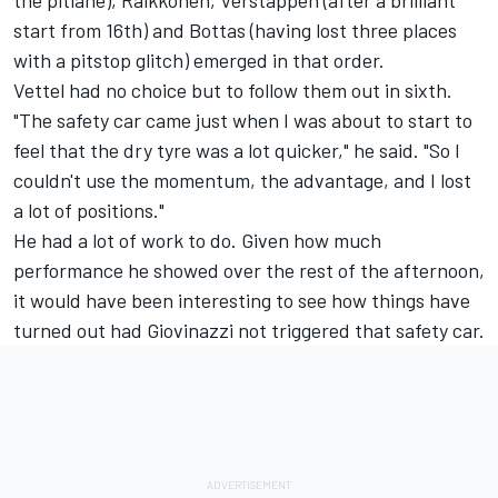
the pitlane), Raikkonen, Verstappen (after a brilliant
start from 16th) and Bottas (having lost three places
with a pitstop glitch) emerged in that order.
Vettel had no choice but to follow them out in sixth.
"The safety car came just when I was about to start to
feel that the dry tyre was a lot quicker," he said. "So I
couldn't use the momentum, the advantage, and I lost
a lot of positions."
He had a lot of work to do. Given how much
performance he showed over the rest of the afternoon,
it would have been interesting to see how things have
turned out had Giovinazzi not triggered that safety car.