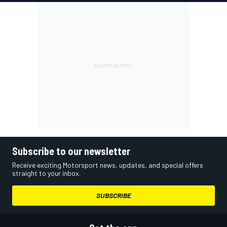
Subscribe to our newsletter
Receive exciting Motorsport news, updates, and special offers
straight to your inbox.
SUBSCRIBE