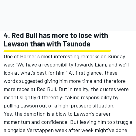
4. Red Bull has more to lose with
Lawson than with Tsunoda
One of Horner’s most interesting remarks on Sunday
was: “We have a responsibility towards Liam, and we’ll
look at what’s best for him.” At first glance, these
words suggested giving him more time and therefore
more races at Red Bull. But in reality, the quotes were
meant slightly differently: taking responsibility by
pulling Lawson out of a high-pressure situation.
Yes, the demotion is a blow to Lawson’s career
momentum and confidence. But leaving him to struggle
alongside Verstappen week after week might’ve done