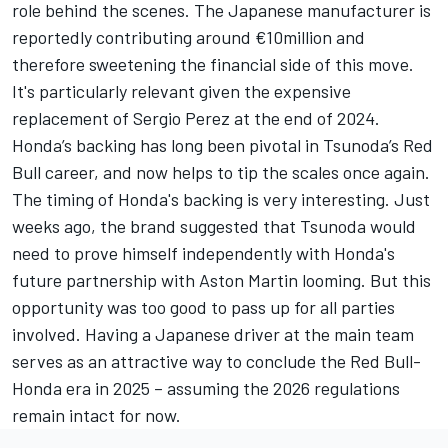
role behind the scenes. The Japanese manufacturer is
reportedly contributing around €10million and
therefore sweetening the financial side of this move.
It's particularly relevant given the expensive
replacement of
Sergio Perez
at the end of 2024.
Honda’s backing has long been pivotal in Tsunoda’s Red
Bull career, and now helps to tip the scales once again.
The timing of Honda's backing is very interesting. Just
weeks ago, the brand suggested that Tsunoda would
need to prove himself independently with Honda's
future partnership with Aston Martin looming. But this
opportunity was too good to pass up for all parties
involved. Having a Japanese driver at the main team
serves as an attractive way to conclude the Red Bull-
Honda era in 2025 – assuming the 2026 regulations
remain intact for now.