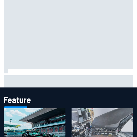
Report: Sergio Perez's management in Williams talks as
Carlos Sainz's future remains unclear
Feature