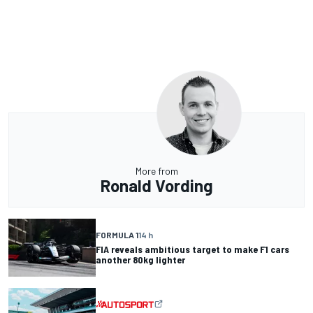
More from
Ronald Vording
FORMULA 1
14 h
FIA reveals ambitious target to make F1 cars
another 80kg lighter