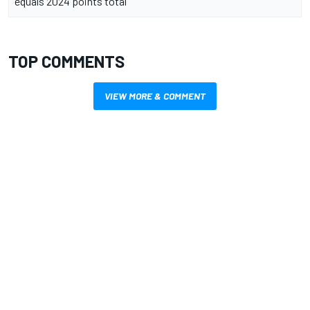
equals 2024 points total
TOP COMMENTS
VIEW MORE & COMMENT