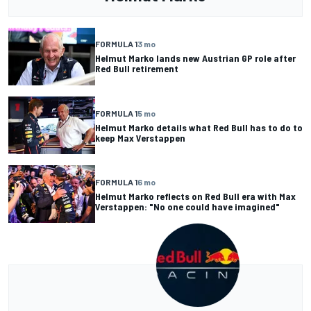
FORMULA 1
3 mo
Helmut Marko lands new Austrian GP role after
Red Bull retirement
FORMULA 1
5 mo
Helmut Marko details what Red Bull has to do to
keep Max Verstappen
FORMULA 1
6 mo
Helmut Marko reflects on Red Bull era with Max
Verstappen: "No one could have imagined"