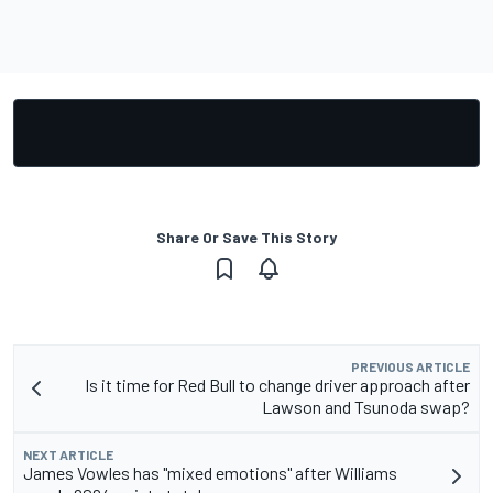
Share Or Save This Story
PREVIOUS ARTICLE
Is it time for Red Bull to change driver approach after
Lawson and Tsunoda swap?
NEXT ARTICLE
James Vowles has "mixed emotions" after Williams