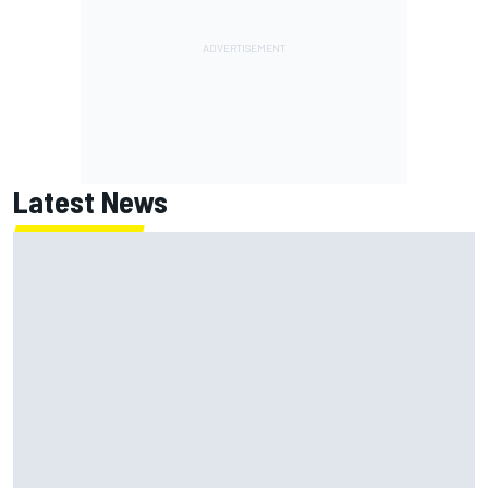
Latest News