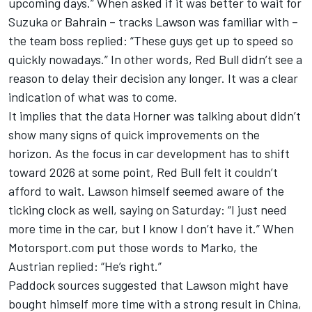
upcoming days.” When asked if it was better to wait for
Suzuka or Bahrain – tracks Lawson was familiar with –
the team boss replied: “These guys get up to speed so
quickly nowadays.” In other words, Red Bull didn’t see a
reason to delay their decision any longer. It was a clear
indication of what was to come.
It implies that the data Horner was talking about didn’t
show many signs of quick improvements on the
horizon. As the focus in car development has to shift
toward 2026 at some point, Red Bull felt it couldn’t
afford to wait. Lawson himself seemed aware of the
ticking clock as well, saying on Saturday: “I just need
more time in the car, but I know I don’t have it.” When
Motorsport.com put those words to Marko, the
Austrian replied: “He’s right.”
Paddock sources suggested that Lawson might have
bought himself more time with a strong result in China,