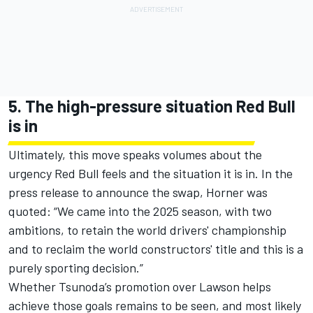
5. The high-pressure situation Red Bull
is in
Ultimately, this move speaks volumes about the
urgency Red Bull feels and the situation it is in. In the
press release to announce the swap, Horner was
quoted: “We came into the 2025 season, with two
ambitions, to retain the world drivers' championship
and to reclaim the world constructors' title and this is a
purely sporting decision.”
Whether Tsunoda’s promotion over Lawson helps
achieve those goals remains to be seen, and most likely