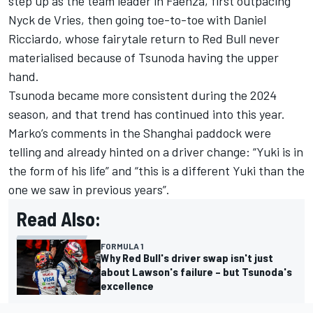
step up as the team leader in Faenza, first outpacing
Nyck de Vries
, then going toe-to-toe with
Daniel
Ricciardo
, whose fairytale return to Red Bull never
materialised because of Tsunoda having the upper
hand.
Tsunoda became more consistent during the 2024
season, and that trend has continued into this year.
Marko’s comments in the Shanghai paddock were
telling and already hinted on a driver change: “Yuki is in
the form of his life” and “this is a different Yuki than the
one we saw in previous years”.
Read Also:
FORMULA 1
Why Red Bull's driver swap isn't just
about Lawson's failure – but Tsunoda's
excellence