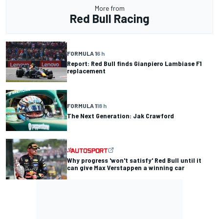
More from
Red Bull Racing
FORMULA 1
6 h
Report: Red Bull finds Gianpiero Lambiase F1
replacement
FORMULA 1
18 h
The Next Generation: Jak Crawford
Why progress 'won't satisfy' Red Bull until it
can give Max Verstappen a winning car