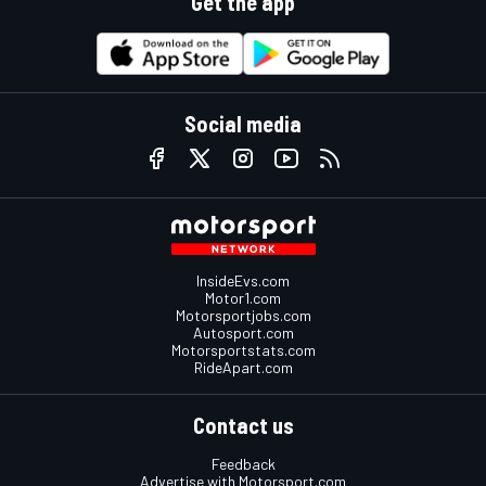
Get the app
Social media
InsideEvs.com
Motor1.com
Motorsportjobs.com
Autosport.com
Motorsportstats.com
RideApart.com
Contact us
Feedback
Advertise with Motorsport.com