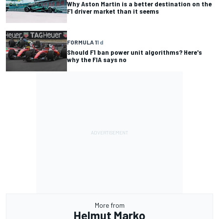
Why Aston Martin is a better destination on the
F1 driver market than it seems
FORMULA 1
1 d
Should F1 ban power unit algorithms? Here's
why the FIA says no
More from
Helmut Marko