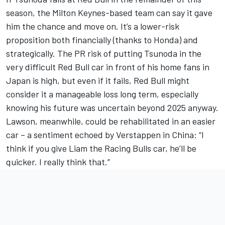
season, the Milton Keynes-based team can say it gave
him the chance and move on. It’s a lower-risk
proposition both financially (thanks to Honda) and
strategically. The PR risk of putting Tsunoda in the
very difficult Red Bull car in front of his home fans in
Japan is high, but even if it fails, Red Bull might
consider it a manageable loss long term, especially
knowing his future was uncertain beyond 2025 anyway.
Lawson, meanwhile, could be rehabilitated in an easier
car – a sentiment echoed by Verstappen in China: “I
think if you give Liam the Racing Bulls car, he’ll be
quicker. I really think that.”