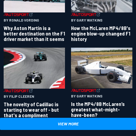
BY RONALD VORDING
BY GARY WATKINS
Why Aston Martin is a
How the McLaren MP4/8B's
better destination on the F1
engine blow-up changed F1
driver market than it seems
history
BY GARY WATKINS
BY FILIP CLEEREN
Is the MP4/8B McLaren’s
The novelty of Cadillac is
greatest what-might-
starting to wear off - but
have-been?
that's a compliment
VIEW MORE