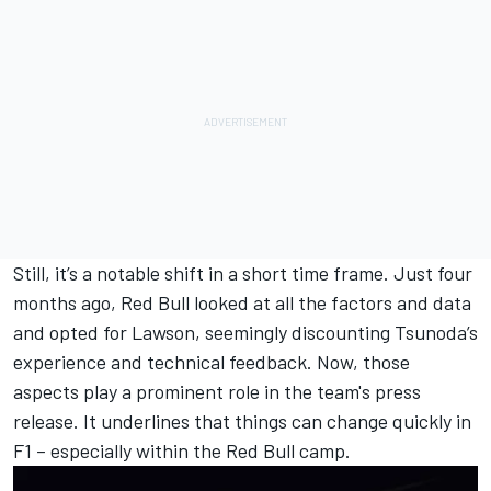
Still, it’s a notable shift in a short time frame. Just four
months ago, Red Bull looked at all the factors and data
and opted for Lawson, seemingly discounting Tsunoda’s
experience and technical feedback. Now, those
aspects play a prominent role in the team's press
release. It underlines that things can change quickly in
F1 – especially within the Red Bull camp.