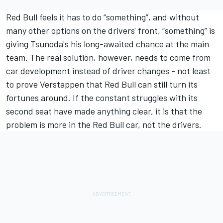
Red Bull feels it has to do “something”, and without
many other options on the drivers' front, “something” is
giving Tsunoda's his long-awaited chance at the main
team. The real solution, however, needs to come from
car development instead of driver changes - not least
to prove Verstappen that Red Bull can still turn its
fortunes around. If the constant struggles with its
second seat have made anything clear, it is that the
problem is more in the Red Bull car, not the drivers.