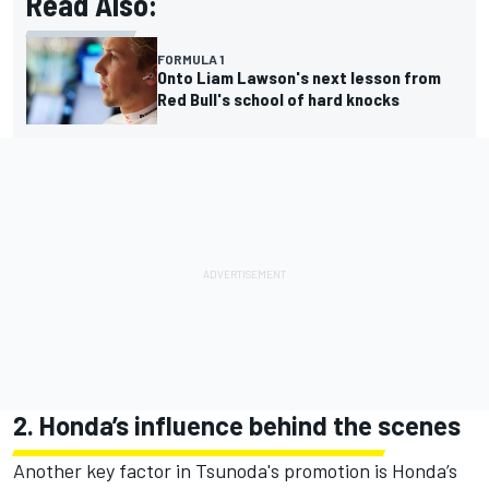
Read Also:
FORMULA 1
Onto Liam Lawson's next lesson from
Red Bull's school of hard knocks
2. Honda’s influence behind the scenes
Another key factor in Tsunoda's promotion is Honda’s