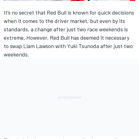
It’s no secret that Red Bull is known for quick decisions
when it comes to the driver market, but even by its
standards, a change after just two race weekends is
extreme. However, Red Bull has deemed it necessary
to swap
Liam Lawson
with
Yuki Tsunoda
after just two
weekends.