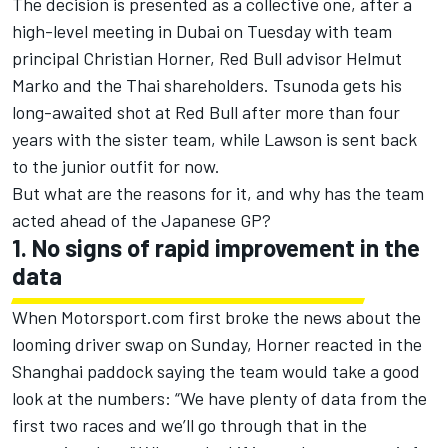
The decision is presented as a collective one, after a
high-level meeting in Dubai on Tuesday with team
principal Christian Horner, Red Bull advisor Helmut
Marko and the Thai shareholders. Tsunoda gets his
long-awaited shot at Red Bull after more than four
years with the sister team, while Lawson is sent back
to the junior outfit for now.
But what are the reasons for it, and why has the team
acted ahead of the Japanese GP?
1. No signs of rapid improvement in the
data
When
Motorsport.com first broke the news about the
looming driver swap on Sunday
, Horner reacted in the
Shanghai paddock saying the team would take a good
look at the numbers: “We have plenty of data from the
first two races and we’ll go through that in the