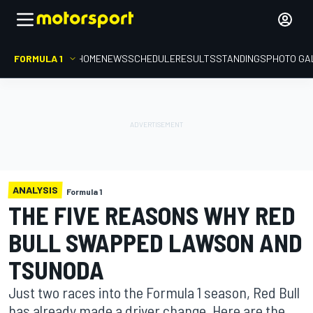
FORMULA 1
HOME
NEWS
SCHEDULE
RESULTS
STANDINGS
PHOTO GA
ANALYSIS
Formula 1
THE FIVE REASONS WHY RED
BULL SWAPPED LAWSON AND
TSUNODA
Just two races into the Formula 1 season, Red Bull
has already made a driver change. Here are the