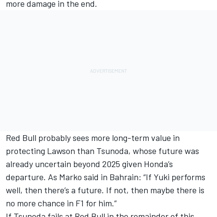
more damage in the end.
Red Bull probably sees more long-term value in
protecting Lawson than Tsunoda, whose future was
already uncertain beyond 2025 given Honda’s
departure. As Marko said in Bahrain: “If Yuki performs
well, then there’s a future. If not, then maybe there is
no more chance in F1 for him.”
If Tsunoda fails at Red Bull in the remainder of this