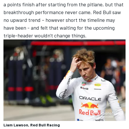
a points finish after starting from the pitlane, but that
breakthrough performance never came. Red Bull saw
no upward trend – however short the timeline may
have been - and felt that waiting for the upcoming
triple-header wouldn't change things.
Liam Lawson, Red Bull Racing