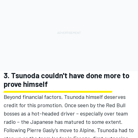
3. Tsunoda couldn't have done more to
prove himself
Beyond financial factors, Tsunoda himself deserves
credit for this promotion. Once seen by the Red Bull
bosses as a hot-headed driver – especially over team
radio – the Japanese has matured to some extent.
Following
Pierre Gasly
’s move to
Alpine
, Tsunoda had to