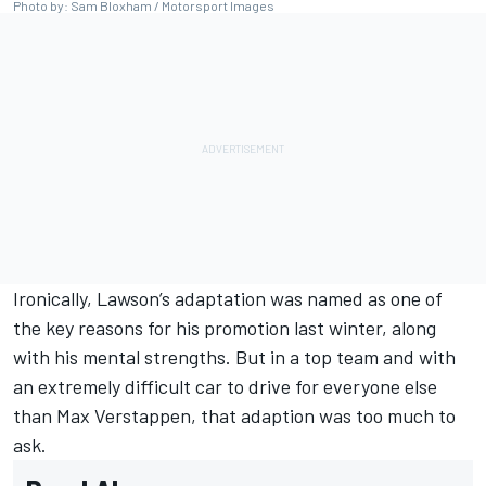
Photo by: Sam Bloxham / Motorsport Images
Ironically, Lawson’s adaptation was named as one of
the key reasons for his promotion last winter, along
with his mental strengths. But in a top team and with
an extremely difficult car to drive for everyone else
than
Max Verstappen
, that adaption was too much to
ask.