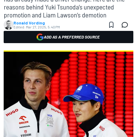
reasons behind Yuki Tsunoda’s unexpected
promotion and Liam Lawson’s demotion
Ronald Vording
Edited:
Mar 27, 2025, 5:40 PM
ADD AS A PREFERRED SOURCE