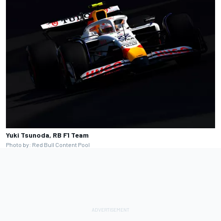
Yuki Tsunoda, RB F1 Team
Photo by: Red Bull Content Pool