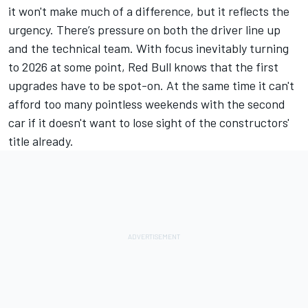
it won't make much of a difference, but it reflects the
urgency. There’s pressure on both the driver line up
and the technical team. With focus inevitably turning
to 2026 at some point, Red Bull knows that the first
upgrades have to be spot-on. At the same time it can't
afford too many pointless weekends with the second
car if it doesn't want to lose sight of the constructors'
title already.