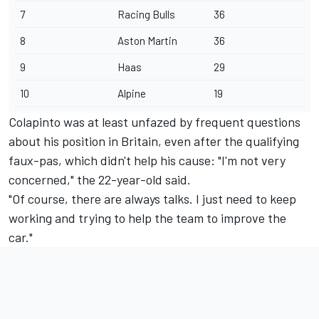
7
Racing Bulls
36
8
Aston Martin
36
9
Haas
29
10
Alpine
19
Colapinto was at least unfazed by frequent questions
about his position in Britain, even after the qualifying
faux-pas, which didn't help his cause: "I'm not very
concerned," the 22-year-old said.
"Of course, there are always talks. I just need to keep
working and trying to help the team to improve the
car."