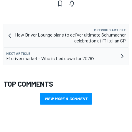
PREVIOUS ARTICLE
How Driver Lounge plans to deliver ultimate Schumacher
celebration at F1 Italian GP
NEXT ARTICLE
F1 driver market – Who is tied down for 2026?
TOP COMMENTS
VIEW MORE & COMMENT