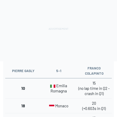
FRANCO
PIERRE GASLY
5-1
COLAPINTO
15
Emilia
10
(no lap time in Q2 -
Romagna
crash in Q1)
20
18
Monaco
(+0.603s in Q1)