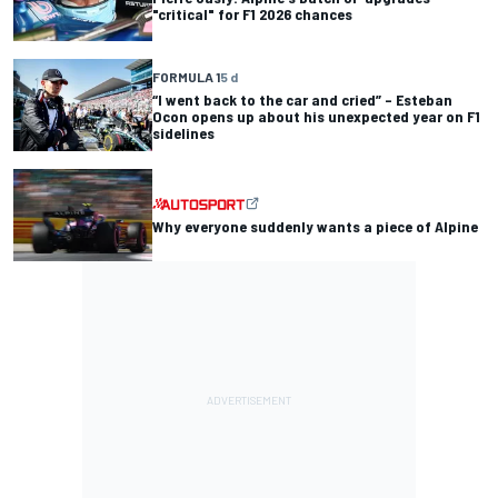
"critical" for F1 2026 chances
FORMULA 1
5 d
“I went back to the car and cried” – Esteban
Ocon opens up about his unexpected year on F1
sidelines
Why everyone suddenly wants a piece of Alpine