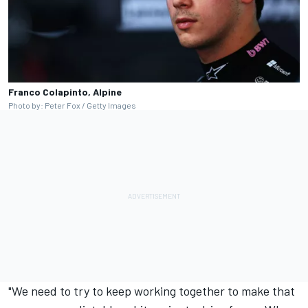
Franco Colapinto, Alpine
Photo by: Peter Fox / Getty Images
"We need to try to keep working together to make that