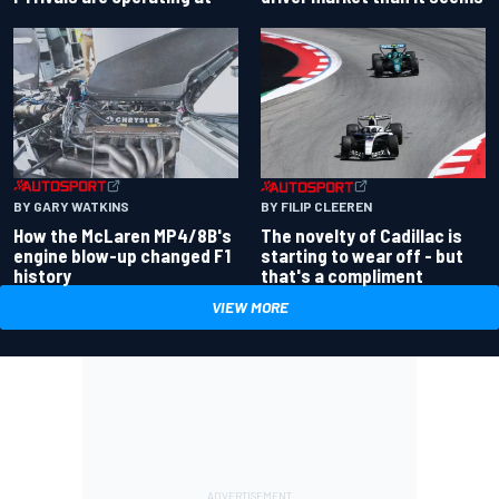
BY GARY WATKINS
BY FILIP CLEEREN
How the McLaren MP4/8B's
The novelty of Cadillac is
engine blow-up changed F1
starting to wear off - but
history
that's a compliment
VIEW MORE