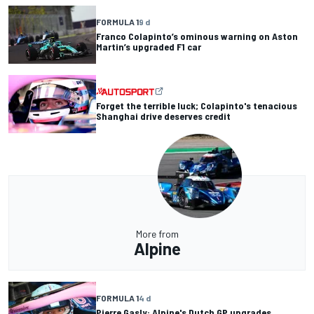
FORMULA 1
9 d
Franco Colapinto’s ominous warning on Aston
Martin’s upgraded F1 car
Forget the terrible luck; Colapinto's tenacious
Shanghai drive deserves credit
More from
Alpine
FORMULA 1
4 d
Pierre Gasly: Alpine's Dutch GP upgrades