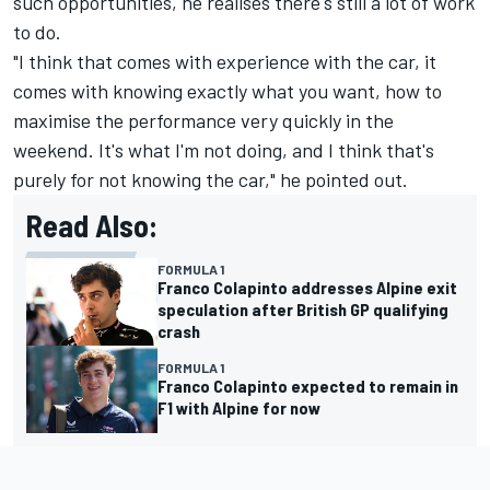
such opportunities, he realises there's still a lot of work
to do.
"I think that comes with experience with the car, it
comes with knowing exactly what you want, how to
maximise the performance very quickly in the
weekend. It's what I'm not doing, and I think that's
purely for not knowing the car," he pointed out.
Read Also:
FORMULA 1
Franco Colapinto addresses Alpine exit
speculation after British GP qualifying
crash
FORMULA 1
Franco Colapinto expected to remain in
F1 with Alpine for now