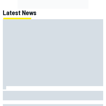
Latest News
Franco Colapinto leaves fans in stitches with "Passenger
Princess" driving lesson