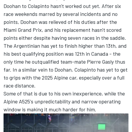
Doohan
to Colapinto hasn't worked out yet. After six
race weekends marred by several incidents and no
points, Doohan was relieved of his duties after the
Miami Grand Prix
, and his replacement hasn't scored
points either despite having seven races in the saddle.
The Argentinian has yet to finish higher than 13th, and
his best qualifying position was 12th in Canada - the
only time he outqualified team-mate
Pierre Gasly
thus
far. In a similar vein to Doohan, Colapinto has yet to get
to grips with the 2025 Alpine car, especially over a full
race distance.
Some of that is due to his own inexperience, while the
Alpine A525's unpredictability and narrow operating
window is making it much harder for him.