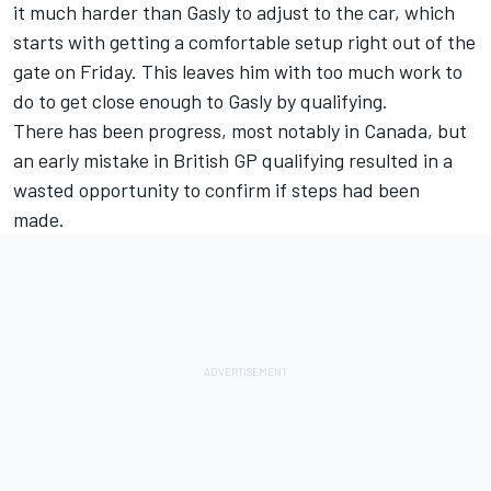
it much harder than Gasly to adjust to the car, which
starts with getting a comfortable setup right out of the
gate on Friday. This leaves him with too much work to
do to get close enough to Gasly by qualifying.
There has been progress, most notably in Canada, but
an early mistake in
British GP
qualifying resulted in a
wasted opportunity to confirm if steps had been
made.