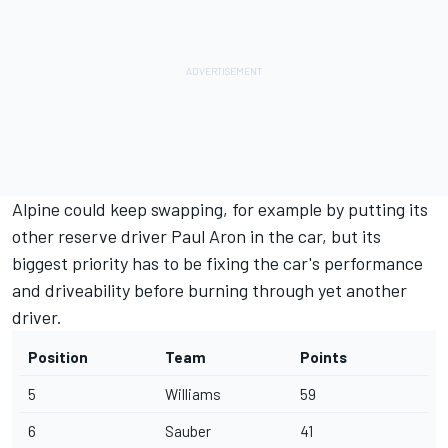
Alpine could keep swapping, for example by putting its
other reserve driver Paul Aron in the car, but its
biggest priority has to be fixing the car's performance
and driveability before burning through yet another
driver.
Position
Team
Points
5
Williams
59
6
Sauber
41