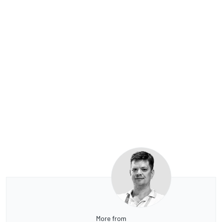
More from