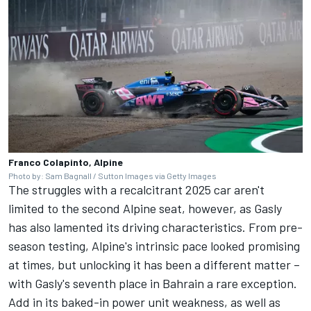
Franco Colapinto, Alpine
Photo by: Sam Bagnall / Sutton Images via Getty Images
The struggles with a recalcitrant 2025 car aren't
limited to the second Alpine seat, however, as Gasly
has also lamented its driving characteristics. From pre-
season testing, Alpine's intrinsic pace looked promising
at times, but unlocking it has been a different matter –
with Gasly's seventh place in Bahrain a rare exception.
Add in its baked-in power unit weakness, as well as