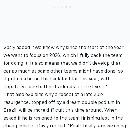
Gasly added: "We know why since the start of the year
we want to focus on 2026, which I fully back the team
for doing it. It also means that we didn't develop that
car as much as some other teams might have done, so
it put us a bit on the back foot for this year, with
hopefully some better dividends for next year."
That also explains why a repeat of a late 2024
resurgence, topped off by a dream double podium in
Brazil, will be more difficult this time around. When
asked if he is resigned to the team finishing last in the
championship, Gasly replied: "Realistically, are we going