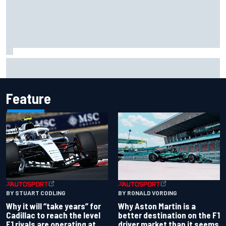
Report: Red Bull finds Gianpiero Lambiase F1 replacement
Feature
BY RONALD VORDING
BY STUART CODLING
Why Aston Martin is a
Why it will “take years” for
better destination on the F1
Cadillac to reach the level
driver market than it seems
F1 rivals are operating at