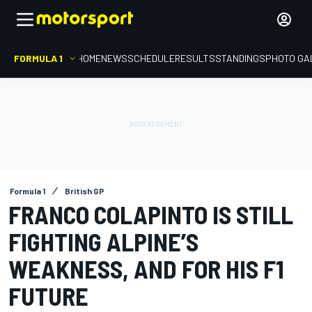
FORMULA 1
HOME
NEWS
SCHEDULE
RESULTS
STANDINGS
PHOTO GA
Formula 1
British GP
FRANCO COLAPINTO IS STILL
FIGHTING ALPINE’S
WEAKNESS, AND FOR HIS F1
FUTURE