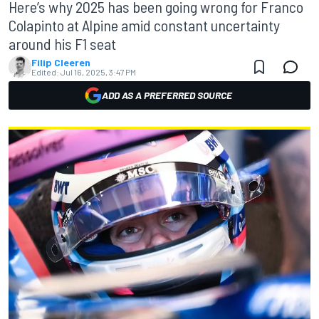
Here’s why 2025 has been going wrong for Franco
Colapinto at Alpine amid constant uncertainty
around his F1 seat
Filip Cleeren
Edited:
Jul 16, 2025, 3:47 PM
ADD AS A PREFERRED SOURCE