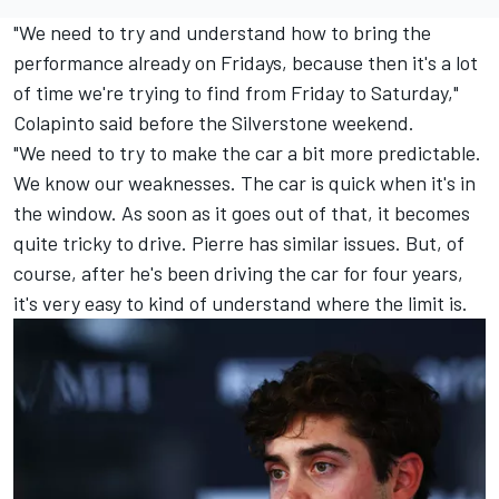
"We need to try and understand how to bring the
performance already on Fridays, because then it's a lot
of time we're trying to find from Friday to Saturday,"
Colapinto said before the Silverstone weekend.
"We need to try to make the car a bit more predictable.
We know our weaknesses. The car is quick when it's in
the window. As soon as it goes out of that, it becomes
quite tricky to drive. Pierre has similar issues. But, of
course, after he's been driving the car for four years,
it's very easy to kind of understand where the limit is.