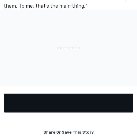
them. To me, that's the main thing."
Share Or Save This Story