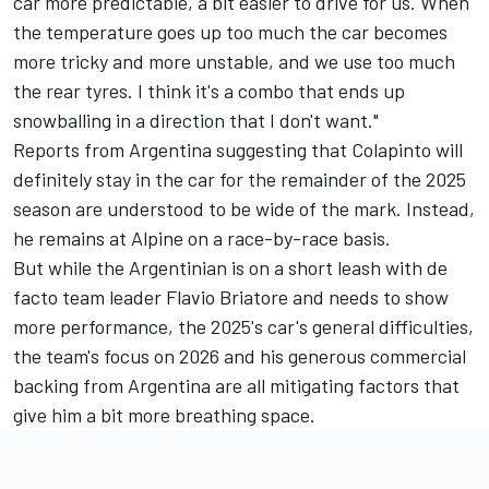
car more predictable, a bit easier to drive for us. When
the temperature goes up too much the car becomes
more tricky and more unstable, and we use too much
the rear tyres. I think it's a combo that ends up
snowballing in a direction that I don't want."
Reports from Argentina suggesting that Colapinto will
definitely stay in the car for the remainder of the 2025
season are understood to be wide of the mark. Instead,
he remains at Alpine on a race-by-race basis.
But while the Argentinian is on a short leash with de
facto team leader Flavio Briatore and needs to show
more performance, the 2025's car's general difficulties,
the team's focus on 2026 and his generous commercial
backing from Argentina are all mitigating factors that
give him a bit more breathing space.