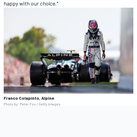
happy with our choice."
Franco Colapinto, Alpine
Photo by: Peter Fox / Getty Images