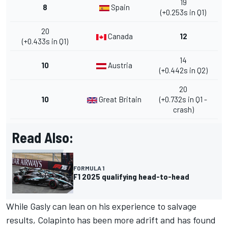
19
8
Spain
(+0.253s in Q1)
20
Canada
12
(+0.433s in Q1)
14
10
Austria
(+0.442s in Q2)
20
10
Great Britain
(+0.732s in Q1 -
crash)
Read Also:
FORMULA 1
F1 2025 qualifying head-to-head
While Gasly can lean on his experience to salvage
results, Colapinto has been more adrift and has found