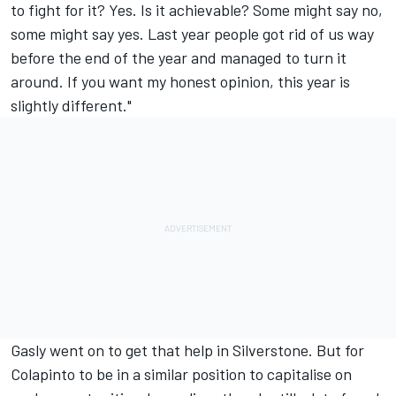
to fight for it? Yes. Is it achievable? Some might say no,
some might say yes. Last year people got rid of us way
before the end of the year and managed to turn it
around. If you want my honest opinion, this year is
slightly different."
Gasly went on to get that help in Silverstone. But for
Colapinto to be in a similar position to capitalise on