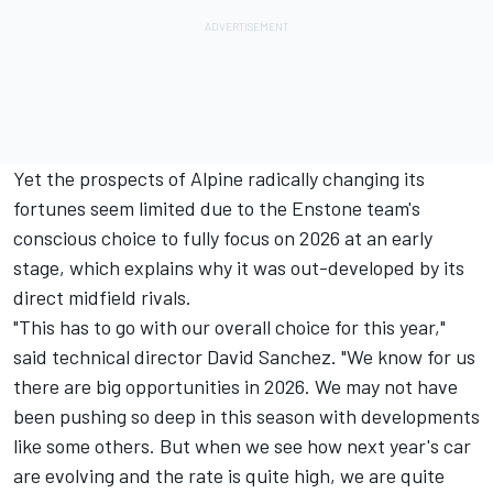
Yet the prospects of Alpine radically changing its
fortunes seem limited due to the Enstone team's
conscious choice to fully focus on 2026 at an early
stage, which explains why it was out-developed by its
direct midfield rivals.
"This has to go with our overall choice for this year,"
said technical director David Sanchez. "We know for us
there are big opportunities in 2026. We may not have
been pushing so deep in this season with developments
like some others. But when we see how next year's car
are evolving and the rate is quite high, we are quite