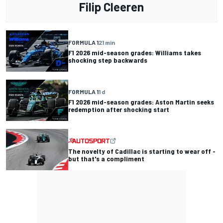
Filip Cleeren
FORMULA 1
21 min
F1 2026 mid-season grades: Williams takes
shocking step backwards
FORMULA 1
1 d
F1 2026 mid-season grades: Aston Martin seeks
redemption after shocking start
The novelty of Cadillac is starting to wear off -
but that's a compliment