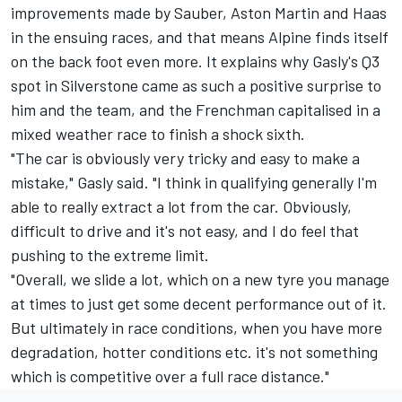
improvements made by
Sauber
, Aston Martin and Haas
in the ensuing races, and that means Alpine finds itself
on the back foot even more. It explains why Gasly's Q3
spot in Silverstone came as such a positive surprise to
him and the team, and the Frenchman capitalised in a
mixed weather race to finish a shock sixth.
"The car is obviously very tricky and easy to make a
mistake," Gasly said. "I think in qualifying generally I'm
able to really extract a lot from the car. Obviously,
difficult to drive and it's not easy, and I do feel that
pushing to the extreme limit.
"Overall, we slide a lot, which on a new tyre you manage
at times to just get some decent performance out of it.
But ultimately in race conditions, when you have more
degradation, hotter conditions etc. it's not something
which is competitive over a full race distance."