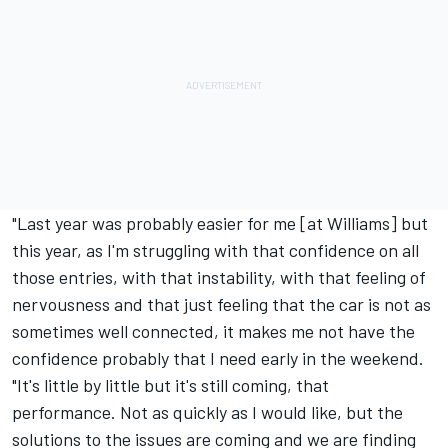
"Last year was probably easier for me [at
Williams
] but
this year, as I'm struggling with that confidence on all
those entries, with that instability, with that feeling of
nervousness and that just feeling that the car is not as
sometimes well connected, it makes me not have the
confidence probably that I need early in the weekend.
"It's little by little but it's still coming, that
performance. Not as quickly as I would like, but the
solutions to the issues are coming and we are finding