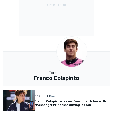
More from
Franco Colapinto
FORMULA 1
5 min
Franco Colapinto leaves fans in stitches with
"Passenger Princess" driving lesson