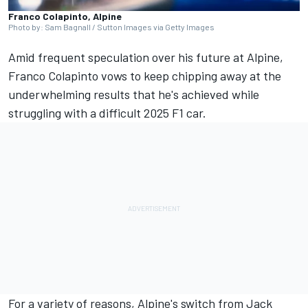
Franco Colapinto, Alpine
Photo by: Sam Bagnall / Sutton Images via Getty Images
Amid frequent speculation over his future at
Alpine
,
Franco Colapinto
vows to keep chipping away at the
underwhelming results that he's achieved while
struggling with a difficult 2025 F1 car.
For a variety of reasons, Alpine's switch from
Jack