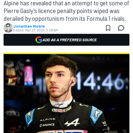
Alpine has revealed that an attempt to get some of
Pierre Gasly’s licence penalty points wiped was
derailed by opportunism from its Formula 1 rivals.
Jonathan Noble
Edited:
Mar 27, 2023, 3:08 AM
ADD AS A PREFERRED SOURCE