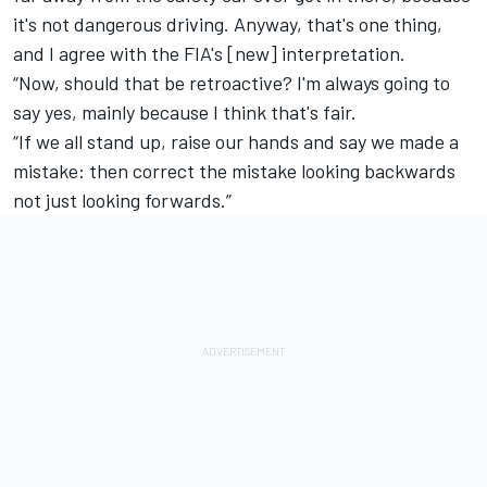
it's not dangerous driving. Anyway, that's one thing,
and I agree with the FIA's [new] interpretation.
“Now, should that be retroactive? I'm always going to
say yes, mainly because I think that's fair.
“If we all stand up, raise our hands and say we made a
mistake: then correct the mistake looking backwards
not just looking forwards.”