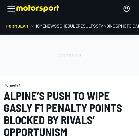
FORMULA 1
HOME
NEWS
SCHEDULE
RESULTS
STANDINGS
PHOTO GA
Formula 1
ALPINE’S PUSH TO WIPE
GASLY F1 PENALTY POINTS
BLOCKED BY RIVALS’
OPPORTUNISM