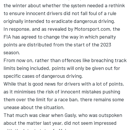
the winter about whether the system needed a rethink
to ensure innocent drivers did not fall foul of a rule
originally intended to eradicate dangerous driving.
In response, and
as revealed by Motorsport.com
, the
FIA has agreed to change the way in which penalty
points are distributed from the start of the 2023
season.
From now on, rather than offences like breaching track
limits being included, points will only be given out for
specific cases of dangerous driving.
While that is good news for drivers with a lot of points,
as it minimises the risk of innocent mistakes pushing
them over the limit for a race ban, there remains some
unease about the situation.
That much was clear when Gasly, who was outspoken
about the matter last year, did not seem impressed