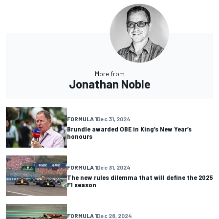
More from
Jonathan Noble
FORMULA 1
Dec 31, 2024
Brundle awarded OBE in King’s New Year’s
honours
FORMULA 1
Dec 31, 2024
The new rules dilemma that will define the 2025
F1 season
FORMULA 1
Dec 28, 2024