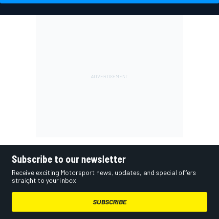
Subscribe to our newsletter
Receive exciting Motorsport news, updates, and special offers
straight to your inbox.
SUBSCRIBE