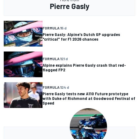
Pierre Gasly
FORMULA 1
5 d
Pierre Gasly: Alpine's Dutch GP upgrades
"critical" for F1 2026 chances
FORMULA 1
21 d
Alpine explains Pierre Gasly crash that red-
flagged FP2
FORMULA 1
24 d
Pierre Gasly tests new A110 Future prototype
with Duke of Richmond at Goodwood Festival of
Speed