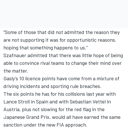
“Some of those that did not admitted the reason they
are not supporting it was for opportunistic reasons,
hoping that something happens to us.”
Szafnauer admitted that there was little hope of being
able to convince rival teams to change their mind over
the matter.
Gasly’s 10 licence points have come from a mixture of
driving incidents and sporting rule breaches.
The six points he has for his collisions last year with
Lance Stroll
in Spain and with
Sebastian Vettel
in
Austria, plus not slowing for the red flag in the
Japanese Grand Prix, would all have earned the same
sanction under the new FIA approach.