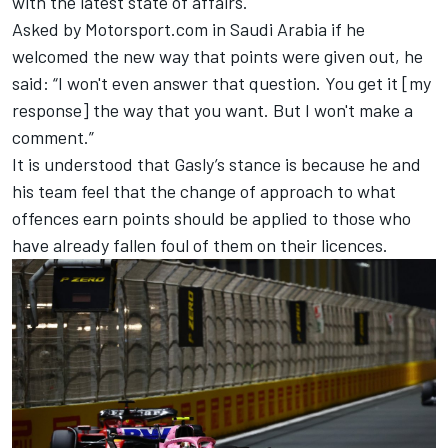
with the latest state of affairs.
Asked by Motorsport.com in Saudi Arabia if he
welcomed the new way that points were given out, he
said: “I won't even answer that question. You get it [my
response] the way that you want. But I won't make a
comment.”
It is understood that Gasly’s stance is because he and
his team feel that the change of approach to what
offences earn points should be applied to those who
have already fallen foul of them on their licences.