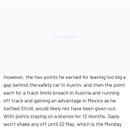
However, the two points he earned for leaving too big a
gap behind the safety car in Austin, and then the point
each for a track limits breach in Austria and running
off track and gaining an advantage in Mexico as he
battled Stroll, would likely not have been given out.
With points staying on a licence for 12 months, Gasly
won’t shake any off until 22 May, which is the Monday