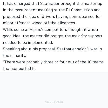
It has emerged that Szafnauer brought the matter up
in the most recent meeting of the F1 Commission and
proposed the idea of drivers having points earned for
minor offences wiped off their licences.
While some of Alpine’s competitors thought it was a
good idea, the matter did not get the majority support
needed to be implemented.
Speaking about his proposal, Szafnauer said: “I was in
the minority.
“There were probably three or four out of the 10 teams
that supported it.