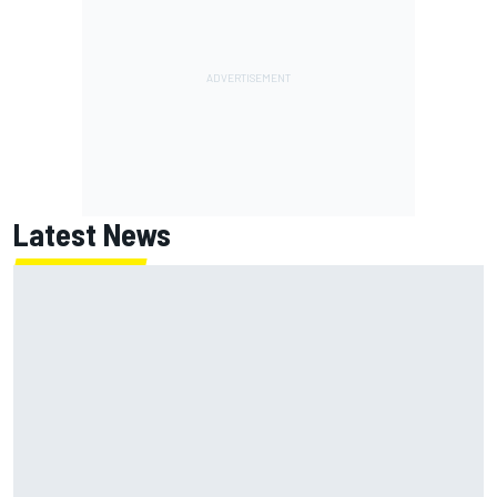
Latest News