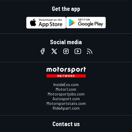
Get the app
Social media
InsideEvs.com
Motor1.com
Motorsportjobs.com
Autosport.com
Motorsportstats.com
RideApart.com
Contact us