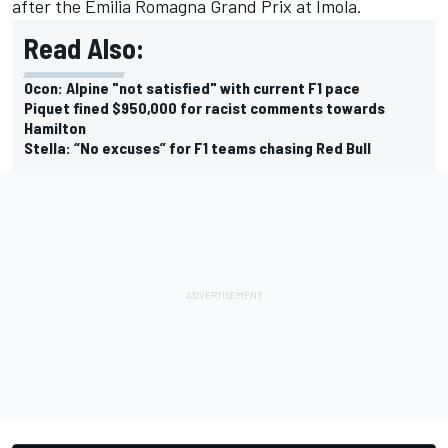
after the Emilia Romagna Grand Prix at Imola.
Read Also:
Ocon: Alpine "not satisfied" with current F1 pace
Piquet fined $950,000 for racist comments towards
Hamilton
Stella: “No excuses” for F1 teams chasing Red Bull