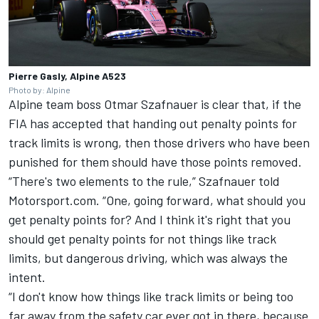
Pierre Gasly, Alpine A523
Photo by: Alpine
Alpine
team boss Otmar Szafnauer is clear that, if the
FIA has accepted that handing out penalty points for
track limits is wrong, then those drivers who have been
punished for them should have those points removed.
“There's two elements to the rule,” Szafnauer told
Motorsport.com. “One, going forward, what should you
get penalty points for? And I think it's right that you
should get penalty points for not things like track
limits, but dangerous driving, which was always the
intent.
“I don't know how things like track limits or being too
far away from the safety car ever got in there, because