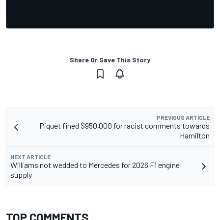
Share Or Save This Story
PREVIOUS ARTICLE
Piquet fined $950,000 for racist comments towards
Hamilton
NEXT ARTICLE
Williams not wedded to Mercedes for 2026 F1 engine
supply
TOP COMMENTS