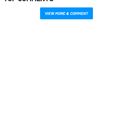
VIEW MORE & COMMENT