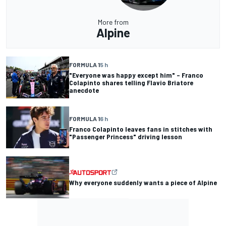
More from
Alpine
FORMULA 1
5 h
"Everyone was happy except him" – Franco
Colapinto shares telling Flavio Briatore
anecdote
FORMULA 1
6 h
Franco Colapinto leaves fans in stitches with
"Passenger Princess" driving lesson
Why everyone suddenly wants a piece of Alpine