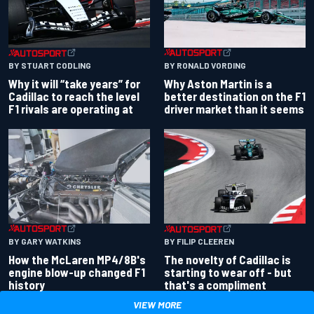
BY RONALD VORDING
BY STUART CODLING
Why Aston Martin is a
Why it will “take years” for
better destination on the F1
Cadillac to reach the level
driver market than it seems
F1 rivals are operating at
BY GARY WATKINS
BY FILIP CLEEREN
How the McLaren MP4/8B's
The novelty of Cadillac is
engine blow-up changed F1
starting to wear off - but
history
that's a compliment
VIEW MORE