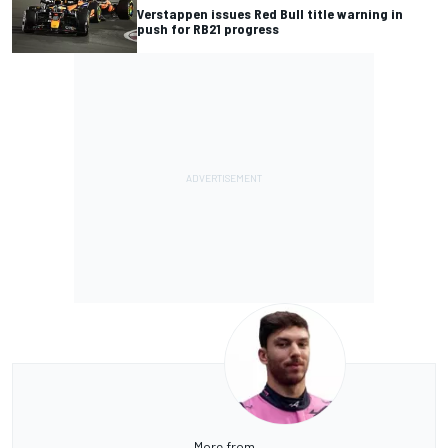
Verstappen issues Red Bull title warning in
push for RB21 progress
More from