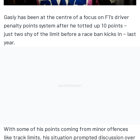
Gasly has been at the centre of a focus on F1’s driver
penalty points system after he totted up 10 points –
just two shy of the limit before a race ban kicks in – last
year.
With some of his points coming from minor offences
like track limits, his situation prompted discussion over