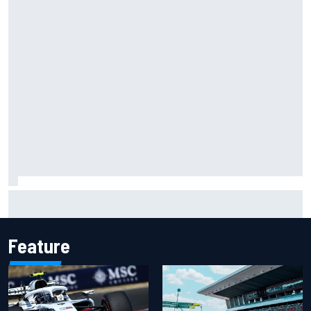
Isack Hadjar explains Red Bull "culture shock" after Racing
Bulls move
Feature