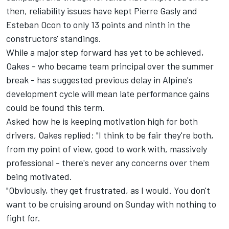
then, reliability issues have kept
Pierre Gasly
and
Esteban Ocon
to only 13 points and ninth in the
constructors' standings.
While a major step forward has yet to be achieved,
Oakes - who became team principal over the summer
break - has suggested previous delay in Alpine's
development cycle will mean late performance gains
could be found this term.
Asked how he is keeping motivation high for both
drivers, Oakes replied: "I think to be fair they're both,
from my point of view, good to work with, massively
professional - there's never any concerns over them
being motivated.
"Obviously, they get frustrated, as I would. You don't
want to be cruising around on Sunday with nothing to
fight for.