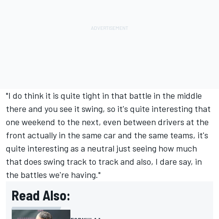
"I do think it is quite tight in that battle in the middle
there and you see it swing, so it's quite interesting that
one weekend to the next, even between drivers at the
front actually in the same car and the same teams, it's
quite interesting as a neutral just seeing how much
that does swing track to track and also, I dare say, in
the battles we're having."
Read Also: