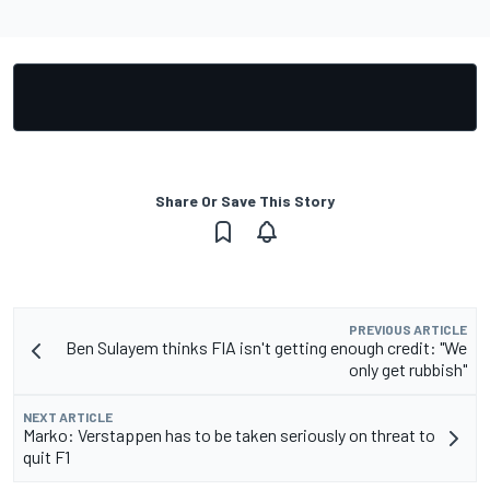
Share Or Save This Story
PREVIOUS ARTICLE
Ben Sulayem thinks FIA isn't getting enough credit: "We
only get rubbish"
NEXT ARTICLE
Marko: Verstappen has to be taken seriously on threat to
quit F1