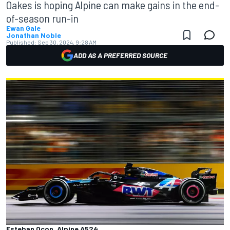
Oakes is hoping Alpine can make gains in the end-
of-season run-in
Ewan Gale
Jonathan Noble
Published:
Sep 30, 2024, 9:28 AM
ADD AS A PREFERRED SOURCE
Esteban Ocon, Alpine A524