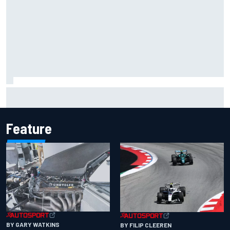
Inside the Nurburgring turf war: Why a new series?
Feature
BY GARY WATKINS
BY FILIP CLEEREN