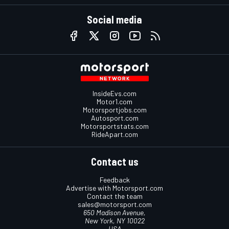
Social media
InsideEvs.com
Motor1.com
Motorsportjobs.com
Autosport.com
Motorsportstats.com
RideApart.com
Contact us
Feedback
Advertise with Motorsport.com
Contact the team
sales@motorsport.com
650 Madison Avenue,
New York, NY 10022
USA