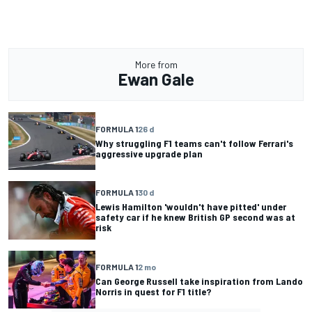
More from
Ewan Gale
FORMULA 1
26 d
Why struggling F1 teams can't follow Ferrari's
aggressive upgrade plan
FORMULA 1
30 d
Lewis Hamilton 'wouldn't have pitted' under
safety car if he knew British GP second was at
risk
FORMULA 1
2 mo
Can George Russell take inspiration from Lando
Norris in quest for F1 title?