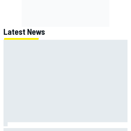
Latest News
NASCAR's San Diego race required a mobile self-sufficent