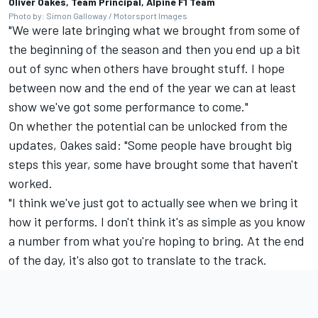
Oliver Oakes, Team Principal, Alpine F1 Team
Photo by: Simon Galloway / Motorsport Images
"We were late bringing what we brought from some of
the beginning of the season and then you end up a bit
out of sync when others have brought stuff. I hope
between now and the end of the year we can at least
show we've got some performance to come."
On whether the potential can be unlocked from the
updates, Oakes said: "Some people have brought big
steps this year, some have brought some that haven't
worked.
"I think we've just got to actually see when we bring it
how it performs. I don't think it's as simple as you know
a number from what you're hoping to bring. At the end
of the day, it's also got to translate to the track.