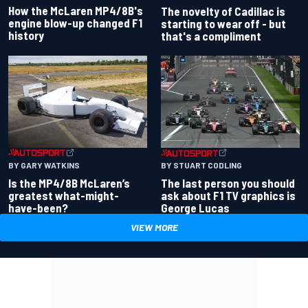
How the McLaren MP4/8B's
The novelty of Cadillac is
engine blow-up changed F1
starting to wear off - but
history
that's a compliment
BY GARY WATKINS
BY STUART CODLING
Is the MP4/8B McLaren’s
The last person you should
greatest what-might-
ask about F1 TV graphics is
have-been?
George Lucas
VIEW MORE