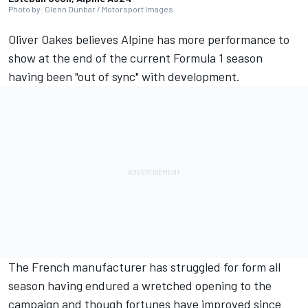
Photo by: Glenn Dunbar / Motorsport Images
Oliver Oakes believes
Alpine
has more performance to
show at the end of the current Formula 1 season
having been "out of sync" with development.
The French manufacturer has struggled for form all
season having endured a wretched opening to the
campaign and though fortunes have improved since