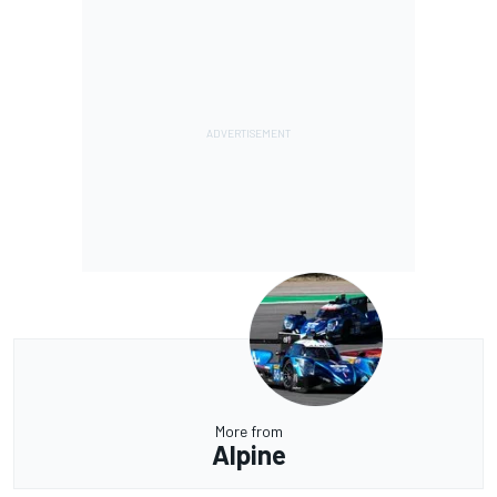
More from
Alpine