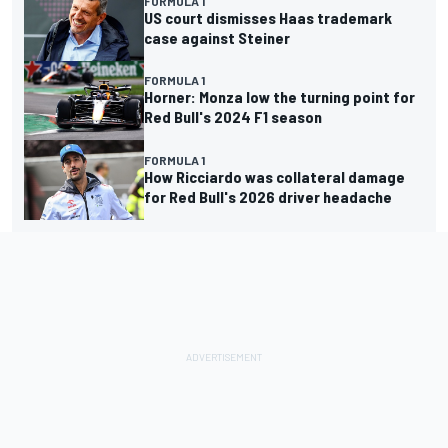
FORMULA 1
US court dismisses Haas trademark
case against Steiner
FORMULA 1
Horner: Monza low the turning point for
Red Bull's 2024 F1 season
FORMULA 1
How Ricciardo was collateral damage
for Red Bull's 2026 driver headache