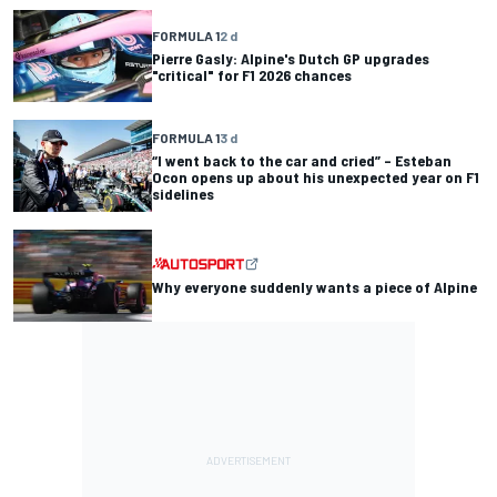
FORMULA 1
2 d
Pierre Gasly: Alpine's Dutch GP upgrades
"critical" for F1 2026 chances
FORMULA 1
3 d
“I went back to the car and cried” – Esteban
Ocon opens up about his unexpected year on F1
sidelines
Why everyone suddenly wants a piece of Alpine