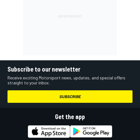
Subscribe to our newsletter
Receive exciting Motorsport news, updates, and special offers
straight to your inbox.
SUBSCRIBE
Get the app