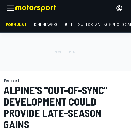
FORMULA 1
HOME
NEWS
SCHEDULE
RESULTS
STANDINGS
PHOTO GA
Formula 1
ALPINE'S "OUT-OF-SYNC"
DEVELOPMENT COULD
PROVIDE LATE-SEASON
GAINS