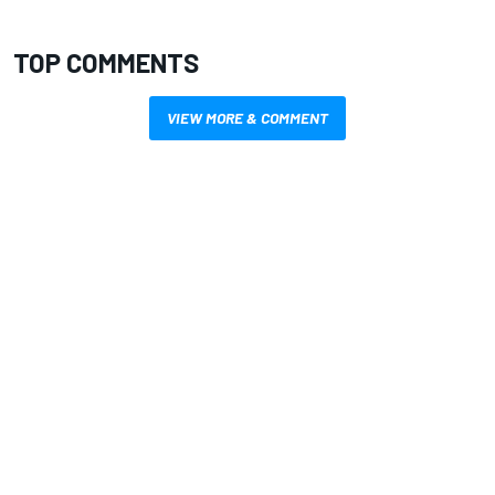
TOP COMMENTS
VIEW MORE & COMMENT