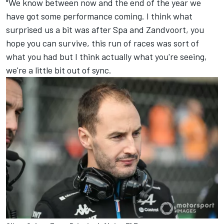
"We know between now and the end of the year we
have got some performance coming. I think what
surprised us a bit was after Spa and Zandvoort, you
hope you can survive, this run of races was sort of
what you had but I think actually what you're seeing,
we're a little bit out of sync.