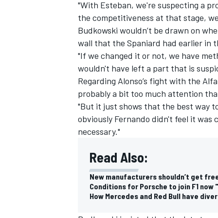
"With Esteban, we're suspecting a pro
the competitiveness at that stage, we 
Budkowski wouldn’t be drawn on wheth
wall that the Spaniard had earlier in
"If we changed it or not, we have meth
wouldn't have left a part that is suspi
Regarding Alonso’s fight with the Alfa
probably a bit too much attention tha
"But it just shows that the best way to 
obviously Fernando didn't feel it was
necessary."
Read Also:
New manufacturers shouldn’t get free
Conditions for Porsche to join F1 now 
How Mercedes and Red Bull have diver