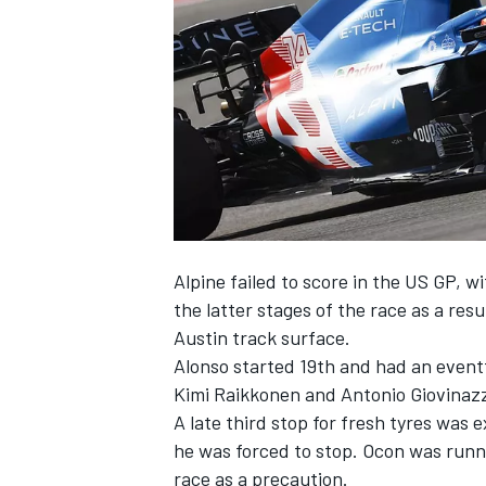
NASCAR CUP
Alpine
failed to score in the US GP, w
the latter stages of the race as a res
Austin track surface.
Alonso started 19th and had an event
Kimi Raikkonen
and
Antonio Giovinaz
A late third stop for fresh tyres was 
he was forced to stop. Ocon was runn
INDYCAR
WEC
race as a precaution.