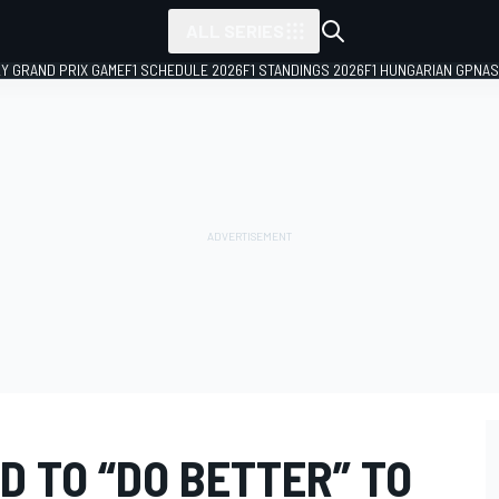
ALL SERIES
LY GRAND PRIX GAME
F1 SCHEDULE 2026
F1 STANDINGS 2026
F1 HUNGARIAN GP
NAS
D TO “DO BETTER” TO