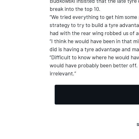
Budkowski insisted that the late tyre
break into the top 10.
“We tried everything to get him some po
strategy to try to build a tyre advant
had with the rear wing robbed us of a
OPEN WHEEL
“I think he would have been in that m
did is having a tyre advantage and ma
“Difficult to know where he would hav
would have probably been better off. Bu
irrelevant.”
S