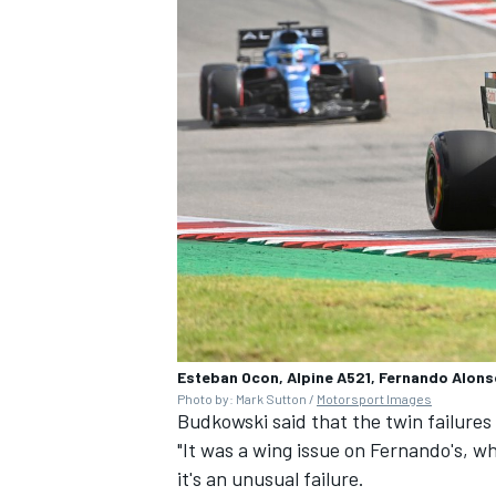
Esteban Ocon, Alpine A521, Fernando Alons
Photo by: Mark Sutton /
Motorsport Images
Budkowski said that the twin failure
"It was a wing issue on Fernando's, wh
it's an unusual failure.