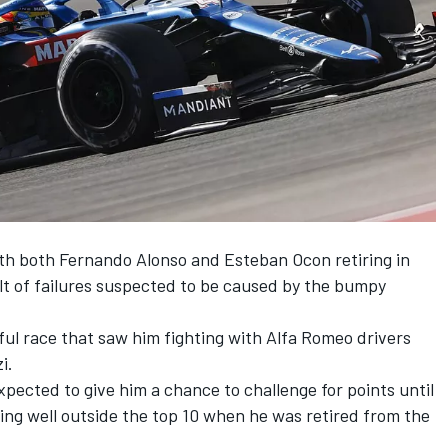
ith both
Fernando Alonso
and
Esteban Ocon
retiring in
ult of failures suspected to be caused by the bumpy
ful race that saw him fighting with
Alfa Romeo
drivers
zi
.
expected to give him a chance to challenge for points until
ing well outside the top 10 when he was retired from the