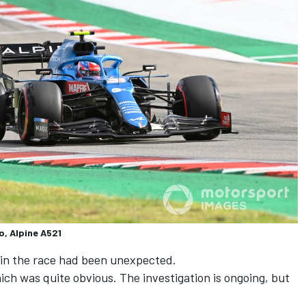
o, Alpine A521
s in the race had been unexpected.
ich was quite obvious. The investigation is ongoing, but