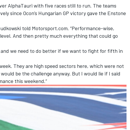
over
AlphaTauri
with five races still to run. The teams
ively since Ocon’s Hungarian GP victory gave the Enstone
” Budkowski told Motorsport.com. “Performance-wise,
 level. And then pretty much everything that could go
nd we need to do better if we want to fight for fifth in
 week. They are high speed sectors here, which were not
would be the challenge anyway. But I would lie if I said
rmance this weekend.”