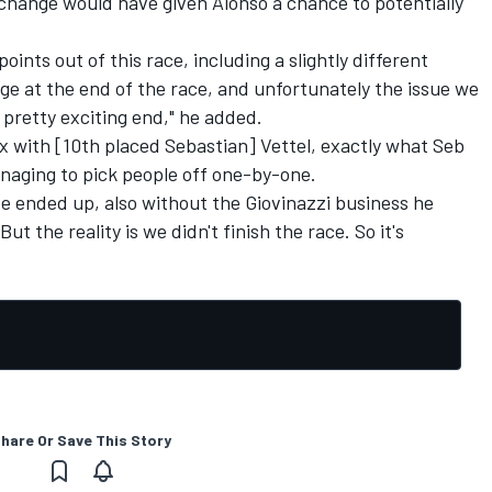
 change would have given Alonso a chance to potentially
ints out of this race, including a slightly different
age at the end of the race, and unfortunately the issue we
 pretty exciting end," he added.
ix with [10th placed Sebastian] Vettel, exactly what Seb
naging to pick people off one-by-one.
e ended up, also without the Giovinazzi business he
t the reality is we didn't finish the race. So it's
hare Or Save This Story