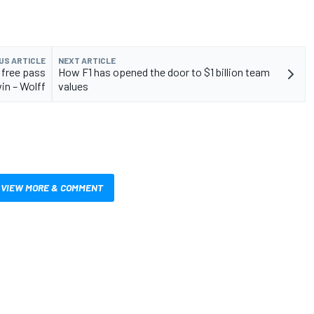
US ARTICLE
NEXT ARTICLE
 free pass
How F1 has opened the door to $1 billion team
in – Wolff
values
VIEW MORE & COMMENT