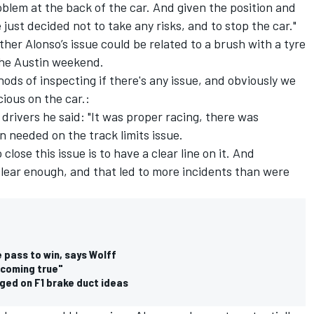
blem at the back of the car. And given the position and
just decided not to take any risks, and to stop the car."
er Alonso’s issue could be related to a brush with a tyre
 the Austin weekend.
ods of inspecting if there's any issue, and obviously we
cious on the car.:
 drivers he said: "It was proper racing, there was
n needed on the track limits issue.
close this issue is to have a clear line on it. And
 clear enough, and that led to more incidents than were
 pass to win, says Wolff
"coming true"
ged on F1 brake duct ideas