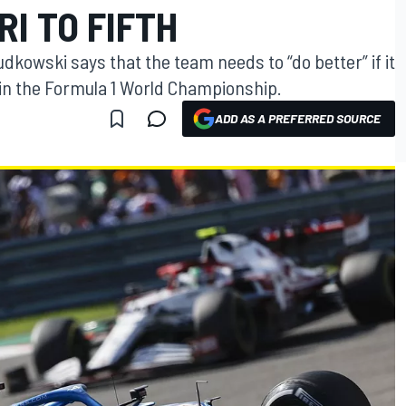
I TO FIFTH
dkowski says that the team needs to “do better” if it
e in the Formula 1 World Championship.
ADD AS A PREFERRED SOURCE