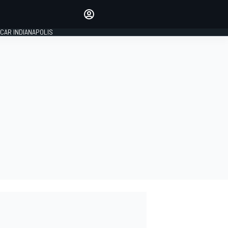
Make your voice heard with
article commenting.
CAR INDIANAPOLIS
SIGN IN
EDITION
GLOBAL