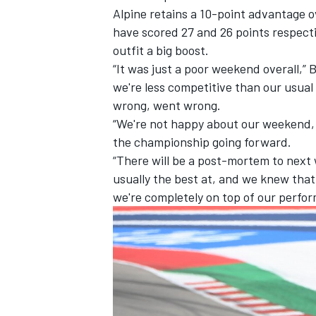
Alpine retains a 10-point advantage 
have scored 27 and 26 points respect
outfit a big boost.
“It was just a poor weekend overall,
we're less competitive than our usual
wrong, went wrong.
“We're not happy about our weekend, a
the championship going forward.
“There will be a post-mortem to next
usually the best at, and we knew that 
we're completely on top of our perfo
IMSA
DTM