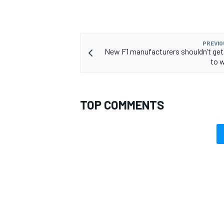
PREVIO
New F1 manufacturers shouldn’t get
to w
TOP COMMENTS