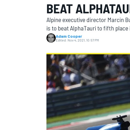
BEAT ALPHATAUR
Alpine executive director Marcin Bu
is to beat AlphaTauri to fifth plac
Adam Cooper
MOTOGP
Edited:
Nov 4, 2021, 10:57 PM