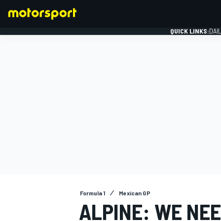
QUICK LINKS:
DAI
FORMULA 1
Formula 1
Mexican GP
ALPINE: WE NEE