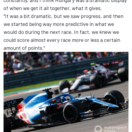
of when we get it all together, what it gives.
"It was a bit dramatic, but we saw progress, and then
we started being way more predictive in what we
would do during the next race. In fact, we knew we
could score almost every race more or less a certain
amount of points."