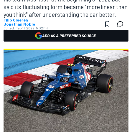
said its fluctuating form became "more linear than
you think" after understanding the car better.
Filip Cleeren
Jonathan Noble
Edited:
Feb 11, 2022, 5:32 PM
ADD AS A PREFERRED SOURCE