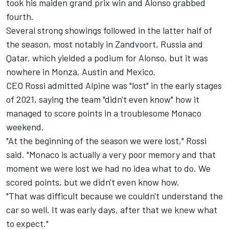
took his maiden grand prix win and Alonso grabbed
fourth.
Several strong showings followed in the latter half of
the season, most notably in Zandvoort, Russia and
Qatar, which yielded a podium for Alonso, but it was
nowhere in Monza, Austin and Mexico.
CEO Rossi admitted
Alpine
was "lost" in the early stages
of 2021, saying the team "didn't even know" how it
managed to score points in a troublesome Monaco
weekend.
"At the beginning of the season we were lost," Rossi
said. "Monaco is actually a very poor memory and that
moment we were lost we had no idea what to do. We
scored points, but we didn't even know how.
"That was difficult because we couldn't understand the
car so well. It was early days, after that we knew what
to expect."