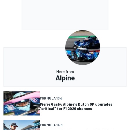
More from
Alpine
FORMULA 1
3 d
Pierre Gasly: Alpine's Dutch GP upgrades
"critical" for F1 2026 chances
FORMULA 1
4 d