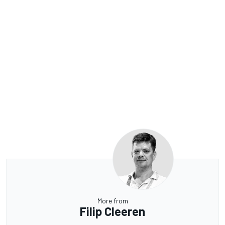
More from
Filip Cleeren