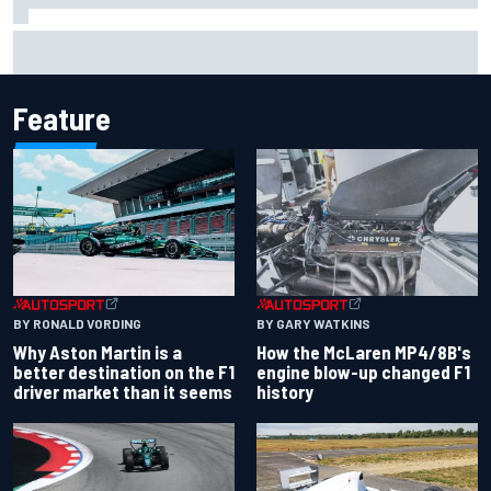
Iowa Speedway secures July 4th race for 2027 NASCAR
Cup season
Feature
BY RONALD VORDING
BY GARY WATKINS
Why Aston Martin is a
How the McLaren MP4/8B's
better destination on the F1
engine blow-up changed F1
driver market than it seems
history