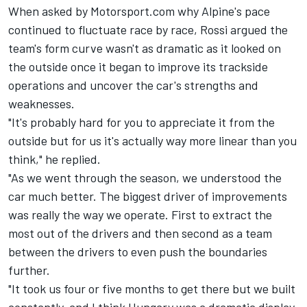
When asked by Motorsport.com why Alpine's pace
continued to fluctuate race by race, Rossi argued the
team's form curve wasn't as dramatic as it looked on
the outside once it began to improve its trackside
operations and uncover the car's strengths and
weaknesses.
"It's probably hard for you to appreciate it from the
outside but for us it's actually way more linear than you
think," he replied.
"As we went through the season, we understood the
car much better. The biggest driver of improvements
was really the way we operate. First to extract the
most out of the drivers and then second as a team
between the drivers to even push the boundaries
further.
"It took us four or five months to get there but we built
constantly, and I think Hungary was a dramatic display