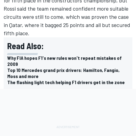
for fifth place in the constructors' championship, but
Rossi said the team remained confident more suitable
circuits were still to come, which was proven the case
in Qatar, where it bagged 25 points and all but secured
fifth place.
Read Also:
Why FIA hopes F1's new rules won't repeat mistakes of
2009
Top 10 Mercedes grand prix drivers: Hamilton, Fangio,
Moss and more
The flashing light tech helping F1 drivers get in the zone