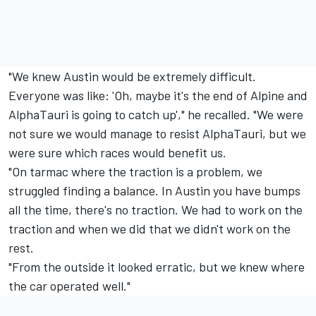
"We knew Austin would be extremely difficult.
Everyone was like: 'Oh, maybe it's the end of Alpine and
AlphaTauri is going to catch up'," he recalled. "We were
not sure we would manage to resist AlphaTauri, but we
were sure which races would benefit us.
"On tarmac where the traction is a problem, we
struggled finding a balance. In Austin you have bumps
all the time, there's no traction. We had to work on the
traction and when we did that we didn't work on the
rest.
"From the outside it looked erratic, but we knew where
the car operated well."