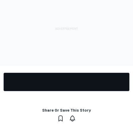
Share Or Save This Story