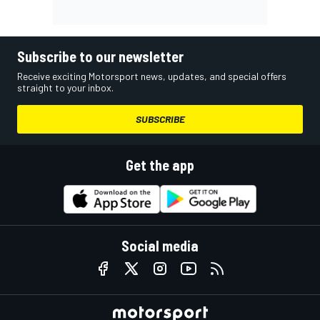
Subscribe to our newsletter
Receive exciting Motorsport news, updates, and special offers
straight to your inbox.
SUBSCRIBE
Get the app
Social media