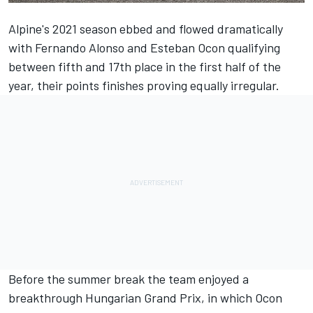
Alpine's 2021 season ebbed and flowed dramatically
with
Fernando Alonso
and
Esteban Ocon
qualifying
between fifth and 17th place in the first half of the
year, their points finishes proving equally irregular.
Before the summer break the team enjoyed a
breakthrough Hungarian Grand Prix, in which Ocon