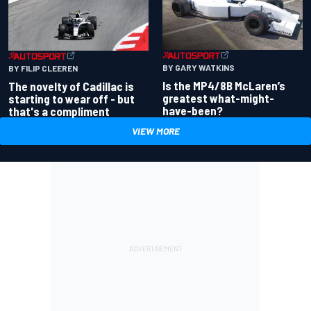
BY GARY WATKINS
BY FILIP CLEEREN
Is the MP4/8B McLaren’s
The novelty of Cadillac is
greatest what-might-
starting to wear off - but
have-been?
that's a compliment
VIEW MORE