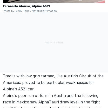
Fernando Alonso, Alpine A521
Photo by: Andy Hone /
Motorsport Images
Tracks with low grip tarmac, like Austin's Circuit of the
Americas, proved to be particular weaknesses for
Alpine's A521 car.
Alpine's poor run of form in Austin and the following
race in Mexico saw
AlphaTauri
draw level in the fight