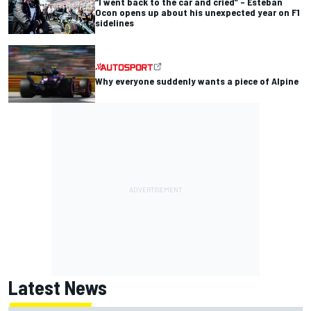
“I went back to the car and cried” – Esteban
Ocon opens up about his unexpected year on F1
sidelines
Why everyone suddenly wants a piece of Alpine
Latest News