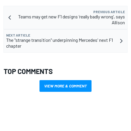
PREVIOUS ARTICLE
Teams may get new F1 designs ‘really badly wrong’, says
Allison
NEXT ARTICLE
The "strange transition" underpinning Mercedes' next F1
chapter
TOP COMMENTS
VIEW MORE & COMMENT