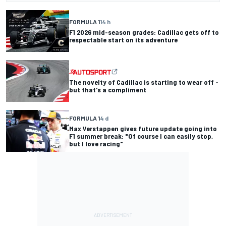
FORMULA 1
14 h
F1 2026 mid-season grades: Cadillac gets off to
respectable start on its adventure
The novelty of Cadillac is starting to wear off -
but that's a compliment
FORMULA 1
4 d
Max Verstappen gives future update going into
F1 summer break: "Of course I can easily stop,
but I love racing"