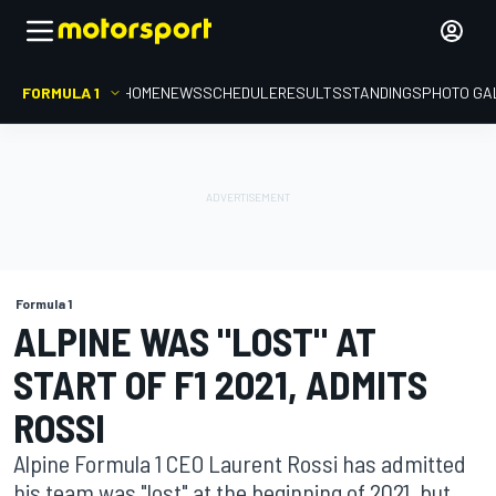
FORMULA 1
HOME
NEWS
SCHEDULE
RESULTS
STANDINGS
PHOTO GA
Formula 1
ALPINE WAS "LOST" AT
START OF F1 2021, ADMITS
ROSSI
Alpine Formula 1 CEO Laurent Rossi has admitted
his team was "lost" at the beginning of 2021, but