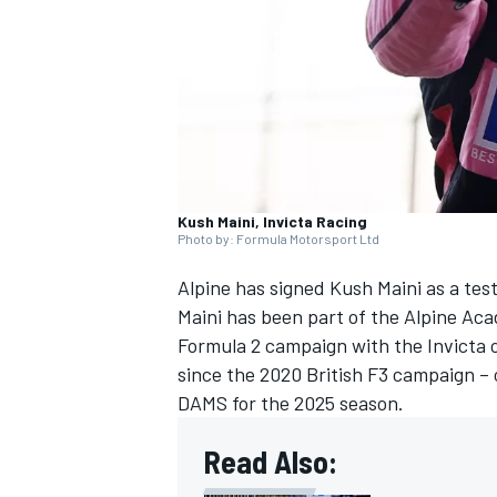
NASCAR CUP
Kush Maini, Invicta Racing
Photo by: Formula Motorsport Ltd
Alpine
has signed
Kush Maini
as a tes
Maini has been part of the Alpine Ac
Formula 2 campaign with the Invicta out
since the 2020 British F3 campaign – 
DAMS for the 2025 season.
Read Also:
INDYCAR
WEC