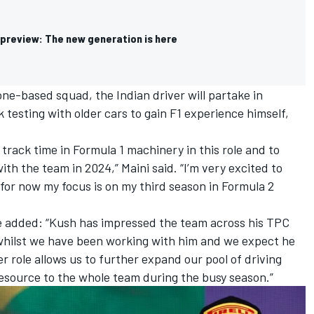
preview: The new generation is here
one-based squad, the Indian driver will partake in
 testing with older cars to gain F1 experience himself,
.
track time in Formula 1 machinery in this role and to
ith the team in 2024,” Maini said. “I’m very excited to
 for now my focus is on my third season in Formula 2
e added: “Kush has impressed the team across his TPC
whilst we have been working with him and we expect he
er role allows us to further expand our pool of driving
esource to the whole team during the busy season.”