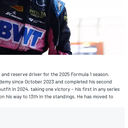
t and reserve driver for the 2025 Formula 1 season.
ademy since October 2023 and completed his second
fit in 2024, taking one victory – his first in any series
on his way to 13th in the standings. He has moved to