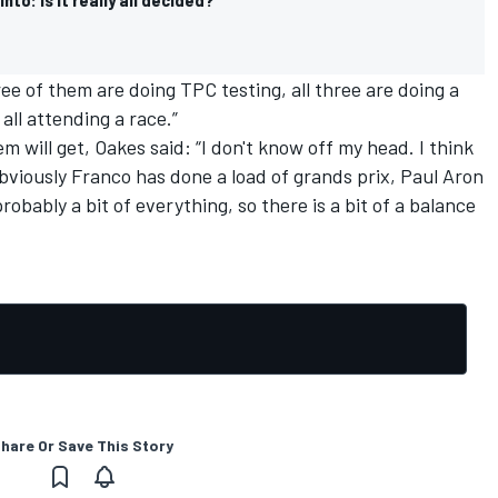
ree of them are doing TPC testing, all three are doing a
all attending a race.”
 will get, Oakes said: “I don't know off my head. I think
e obviously Franco has done a load of grands prix, Paul Aron
obably a bit of everything, so there is a bit of a balance
hare Or Save This Story