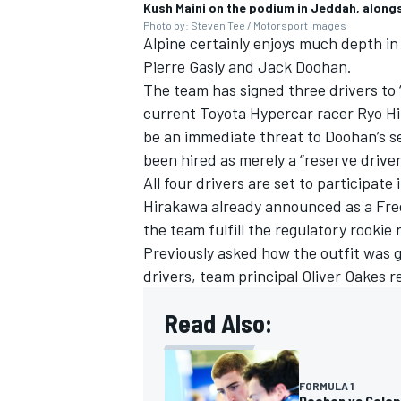
Kush Maini on the podium in Jeddah, alongs
Photo by: Steven Tee / Motorsport Images
Alpine certainly enjoys much depth in t
Pierre Gasly
and Jack Doohan.
The team has signed three drivers to “
current Toyota Hypercar racer Ryo Hi
be an immediate threat to Doohan’s s
been hired as merely a “reserve driver
All four drivers are set to participat
Hirakawa already announced as a Free
the team fulfill the regulatory rookie
Previously asked how the outfit was g
drivers, team principal Oliver Oakes re
Read Also:
FORMULA 1
Doohan vs Colapin