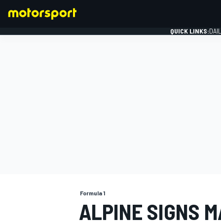
QUICK LINKS:
DAI
FORMULA 1
Formula 1
ALPINE SIGNS M