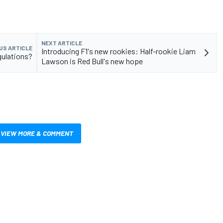
NEXT ARTICLE
US ARTICLE
Introducing F1's new rookies: Half-rookie Liam
gulations?
Lawson is Red Bull's new hope
VIEW MORE & COMMENT