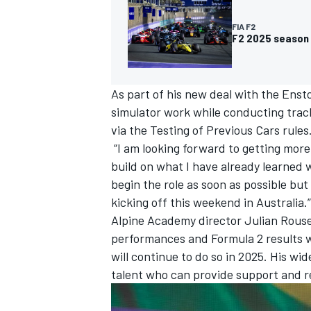
FIA F2
F2 2025 season 
As part of his new deal with the Enst
simulator work while conducting track
via the Testing of Previous Cars rules
“I am looking forward to getting more 
build on what I have already learned w
begin the role as soon as possible but
kicking off this weekend in Australia.”
Alpine Academy director Julian Rous
IMSA
DTM
performances and Formula 2 results 
will continue to do so in 2025. His wid
talent who can provide support and r