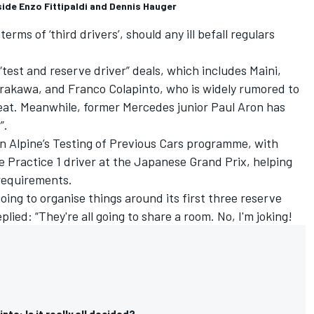
ide Enzo Fittipaldi and Dennis Hauger
erms of ‘third drivers’, should any ill befall regulars
test and reserve driver” deals, which includes Maini,
rakawa, and Franco Colapinto, who is widely rumored to
eat. Meanwhile, former
Mercedes
junior Paul Aron has
”.
e in Alpine’s Testing of Previous Cars programme, with
 Practice 1 driver at the Japanese Grand Prix, helping
 requirements.
oing to organise things around its first three reserve
plied: “They're all going to share a room. No, I'm joking!
to: Is it really all decided?