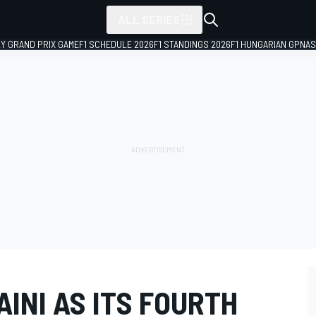
ALL SERIES
LY GRAND PRIX GAME
F1 SCHEDULE 2026
F1 STANDINGS 2026
F1 HUNGARIAN GP
NAS
AINI AS ITS FOURTH