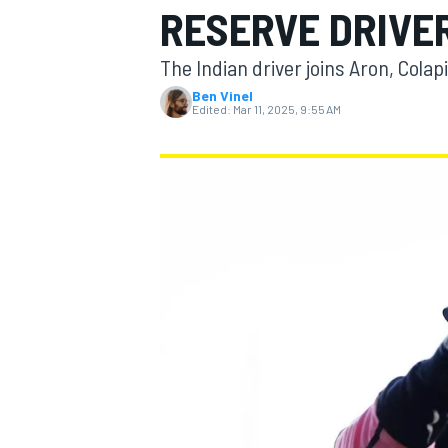
RESERVE DRIVER
The Indian driver joins Aron, Cola
Ben Vinel
Edited:
Mar 11, 2025, 9:55 AM
MOTOGP