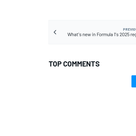
PREVIO
What's new in Formula 1's 2025 re
TOP COMMENTS