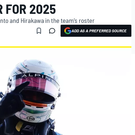
 FOR 2025
pinto and Hirakawa in the team’s roster
ADD AS A PREFERRED SOURCE