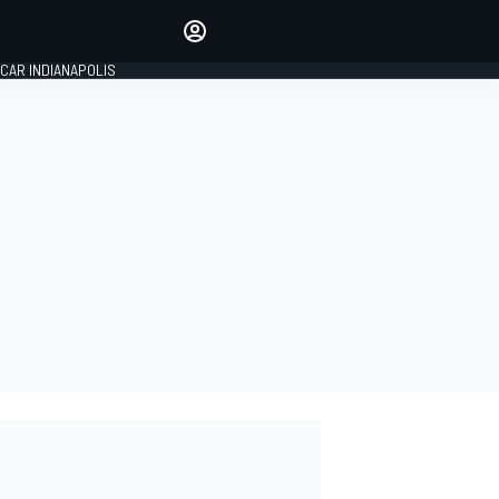
Make your voice heard with
article commenting.
CAR INDIANAPOLIS
SIGN IN
EDITION
GLOBAL