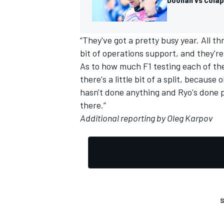
“They've got a pretty busy year. All th
bit of operations support, and they're 
OPEN WHEEL
As to how much F1 testing each of them
there's a little bit of a split, becaus
hasn't done anything and Ryo's done pr
there.”
Additional reporting by Oleg Karpov
S