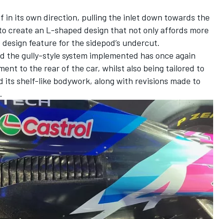
f in its own direction, pulling the inlet down towards the
 to create an L-shaped design that not only affords more
ve design feature for the sidepod’s undercut.
d the gully-style system implemented has once again
nt to the rear of the car, whilst also being tailored to
its shelf-like bodywork, along with revisions made to
.