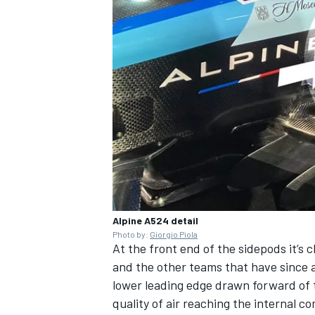
Alpine A524 detail
Photo by:
Giorgio Piola
At the front end of the sidepods it’s 
and the other teams that have since 
lower leading edge drawn forward of 
quality of air reaching the internal 