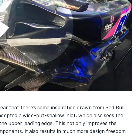
clear that there’s some inspiration drawn from Red Bull
adopted a wide-but-shallow inlet, which also sees the
the upper leading edge. This not only improves the
components, it also results in much more design freedom