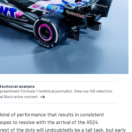
 technical analysis
 preeminent Formula 1 technical journalist. View our full selection
al illustrative content
 kind of performance that results in consistent
opes to resolve with the arrival of the A524.
est of the dots will undoubtedly be a tall task, but early