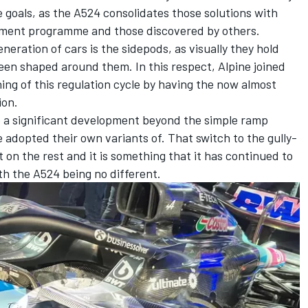
e goals, as the A524 consolidates those solutions with
pment programme and those discovered by others.
neration of cars is the sidepods, as visually they hold
been shaped around them. In this respect,
Alpine
joined
ing of this regulation cycle by having the now almost
ion.
e a significant development beyond the simple ramp
adopted their own variants of. That switch to the gully-
 on the rest and it is something that it has continued to
th the A524 being no different.