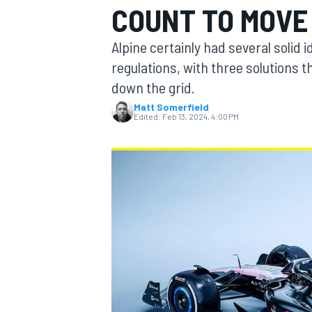
COUNT TO MOVE 
Alpine certainly had several solid 
regulations, with three solutions 
down the grid.
MOTOGP
Matt Somerfield
Edited:
Feb 13, 2024, 4:00 PM