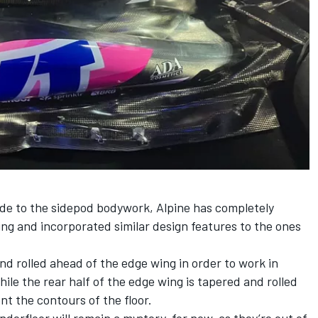
ade to the sidepod bodywork, Alpine has completely
ng and incorporated similar design features to the ones
 and rolled ahead of the edge wing in order to work in
ile the rear half of the edge wing is tapered and rolled
nt the contours of the floor.
derfloor will remain a mystery, for now, as they’re out of