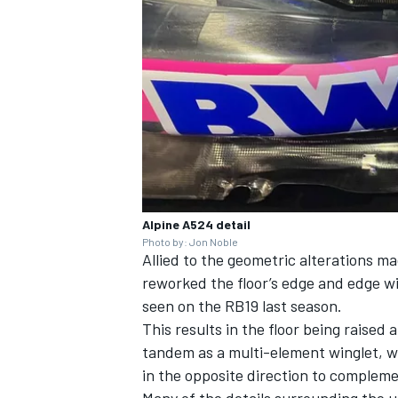
OPEN WHEEL
Alpine A524 detail
Photo by: Jon Noble
Allied to the geometric alterations m
reworked the floor’s edge and edge wi
seen on the RB19 last season.
This results in the floor being raised
tandem as a multi-element winglet, wh
in the opposite direction to compleme
Many of the details surrounding the un