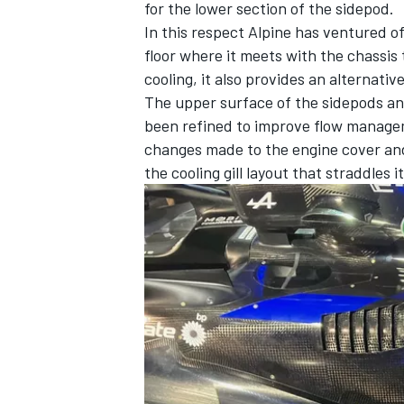
for the lower section of the sidepod.
In this respect Alpine has ventured of
floor where it meets with the chassis
cooling, it also provides an alternati
The upper surface of the sidepods an
been refined to improve flow manageme
changes made to the engine cover and 
the cooling gill layout that straddles it