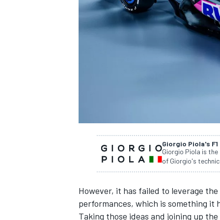
NASCAR CUP
Giorgio Piola's F1
Giorgio Piola is the
of Giorgio's technic
However, it has failed to leverage the
performances, which is something it h
INDYCAR
WEC
Taking those ideas and joining up the r