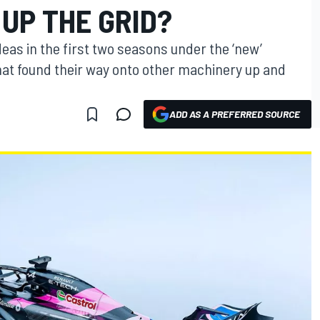
UP THE GRID?
ideas in the first two seasons under the ‘new’
that found their way onto other machinery up and
ADD AS A PREFERRED SOURCE