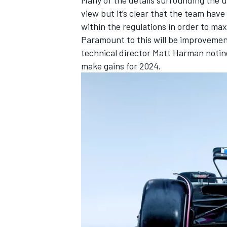
view but it’s clear that the team ha
within the regulations in order to ma
Paramount to this will be improvemen
technical director Matt Harman noting
make gains for 2024.