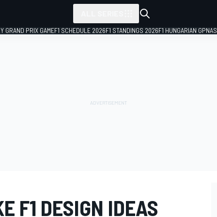
ALL SERIES
LY GRAND PRIX GAME
F1 SCHEDULE 2026
F1 STANDINGS 2026
F1 HUNGARIAN GP
NAS
E F1 DESIGN IDEAS