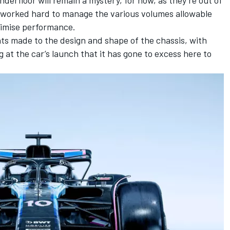
ve worked hard to manage the various volumes allowable
ximise performance.
ts made to the design and shape of the chassis, with
 at the car’s launch that it has gone to excess here to