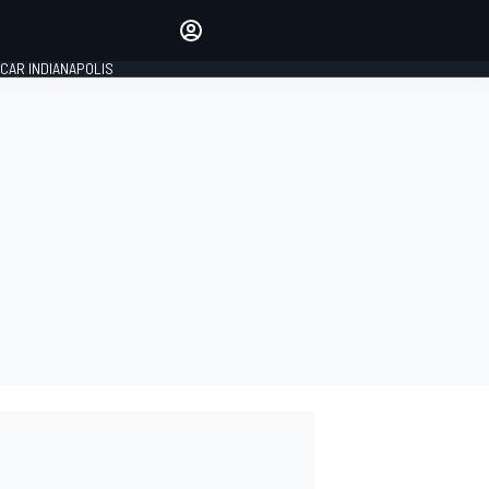
Make your voice heard with
article commenting.
CAR INDIANAPOLIS
SIGN IN
EDITION
GLOBAL