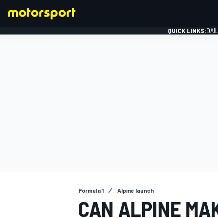
QUICK LINKS:
DAI
FORMULA 1
Formula 1
Alpine launch
CAN ALPINE MAK