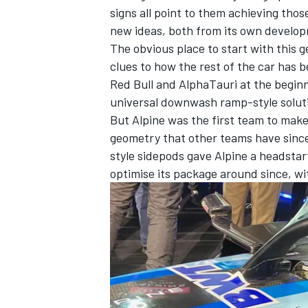
signs all point to them achieving thos
new ideas, both from its own develo
The obvious place to start with this ge
clues to how the rest of the car has 
Red Bull
and
AlphaTauri
at the beginn
universal downwash ramp-style solut
But Alpine was the first team to mak
geometry that other teams have since 
style sidepods gave Alpine a headstart
optimise its package around since, wi
IMSA
DTM