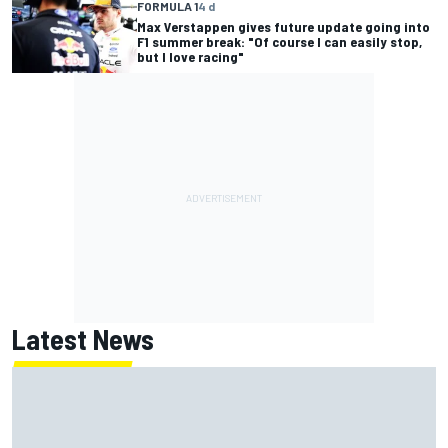
FORMULA 1
4 d
Max Verstappen gives future update going into
F1 summer break: "Of course I can easily stop,
but I love racing"
Latest News