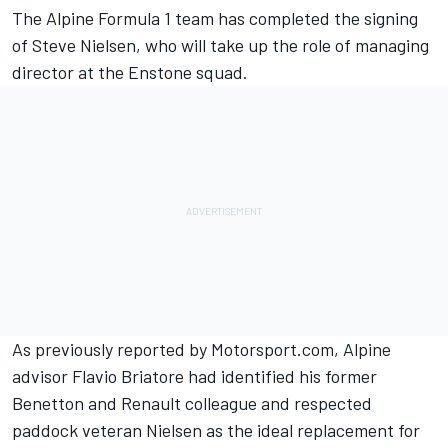
The Alpine Formula 1 team has completed the signing
of Steve Nielsen, who will take up the role of managing
director at the Enstone squad.
As
previously reported by Motorsport.com
, Alpine
advisor Flavio Briatore had identified his former
Benetton and Renault colleague and respected
paddock veteran Nielsen as the ideal replacement for