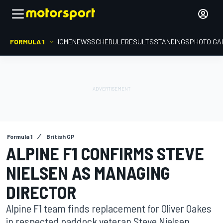
FORMULA 1
HOME
NEWS
SCHEDULE
RESULTS
STANDINGS
PHOTO GA
Formula 1
British GP
ALPINE F1 CONFIRMS STEVE
NIELSEN AS MANAGING
DIRECTOR
Alpine F1 team finds replacement for Oliver Oakes
in respected paddock veteran Steve Nielsen