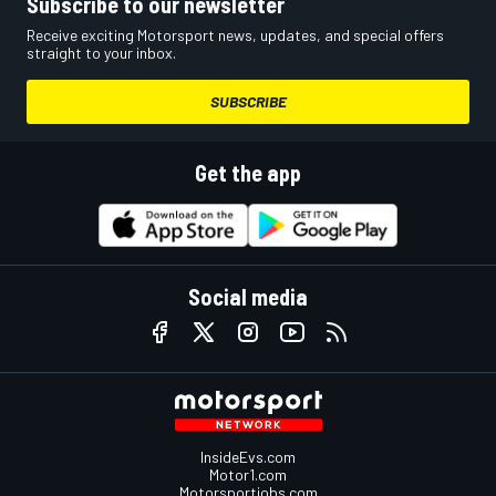
Subscribe to our newsletter
Receive exciting Motorsport news, updates, and special offers
straight to your inbox.
SUBSCRIBE
Get the app
Social media
InsideEvs.com
Motor1.com
Motorsportjobs.com