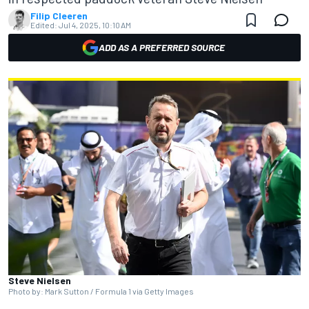
Filip Cleeren
Edited:
Jul 4, 2025, 10:10 AM
ADD AS A PREFERRED SOURCE
Steve Nielsen
Photo by: Mark Sutton / Formula 1 via Getty Images