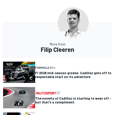
More from
Filip Cleeren
FORMULA 1
11 h
F1 2026 mid-season grades: Cadillac gets off to
respectable start on its adventure
The novelty of Cadillac is starting to wear off -
but that's a compliment