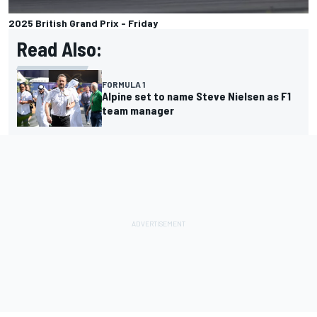
2025 British Grand Prix - Friday
Read Also:
FORMULA 1
Alpine set to name Steve Nielsen as F1
team manager