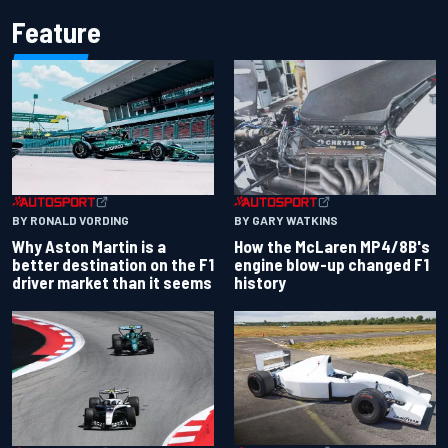
Feature
BY RONALD VORDING
BY GARY WATKINS
Why Aston Martin is a
How the McLaren MP4/8B's
better destination on the F1
engine blow-up changed F1
driver market than it seems
history