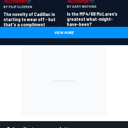
BY GARY WATKINS
BY FILIP CLEEREN
Is the MP4/8B McLaren’s
The novelty of Cadillac is
greatest what-might-
starting to wear off - but
have-been?
that's a compliment
VIEW MORE