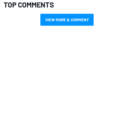
TOP COMMENTS
VIEW MORE & COMMENT