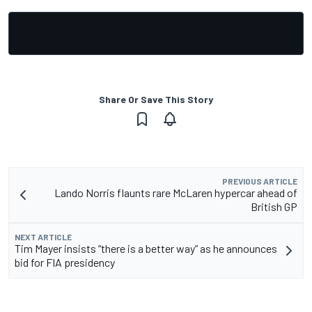
Share Or Save This Story
PREVIOUS ARTICLE
Lando Norris flaunts rare McLaren hypercar ahead of
British GP
NEXT ARTICLE
Tim Mayer insists “there is a better way” as he announces
bid for FIA presidency