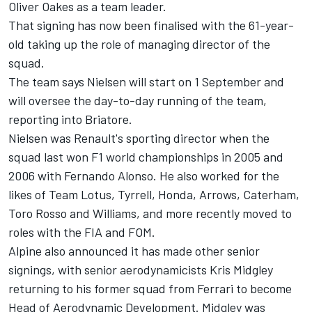
Oliver Oakes as a team leader.
That signing has now been finalised with the 61-year-
old taking up the role of managing director of the
squad.
The team says Nielsen will start on 1 September and
will oversee the day-to-day running of the team,
reporting into Briatore.
Nielsen was Renault's sporting director when the
squad last won F1 world championships in 2005 and
2006 with Fernando Alonso. He also worked for the
likes of Team Lotus, Tyrrell, Honda, Arrows, Caterham,
Toro Rosso and Williams, and more recently moved to
roles with the FIA and FOM.
Alpine also announced it has made other senior
signings, with senior aerodynamicists Kris Midgley
returning to his former squad from Ferrari to become
Head of Aerodynamic Development. Midgley was