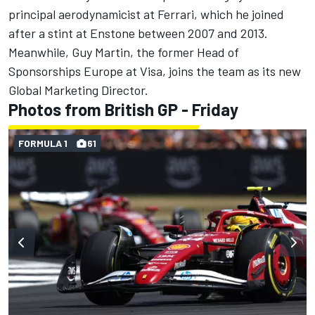
principal aerodynamicist at Ferrari, which he joined
after a stint at Enstone between 2007 and 2013.
Meanwhile, Guy Martin, the former Head of
Sponsorships Europe at Visa, joins the team as its new
Global Marketing Director.
Photos from British GP - Friday
FORMULA 1
61