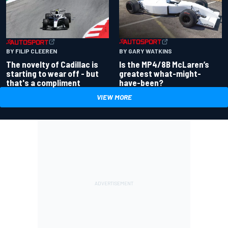
BY GARY WATKINS
BY FILIP CLEEREN
Is the MP4/8B McLaren’s
The novelty of Cadillac is
greatest what-might-
starting to wear off - but
have-been?
that's a compliment
VIEW MORE