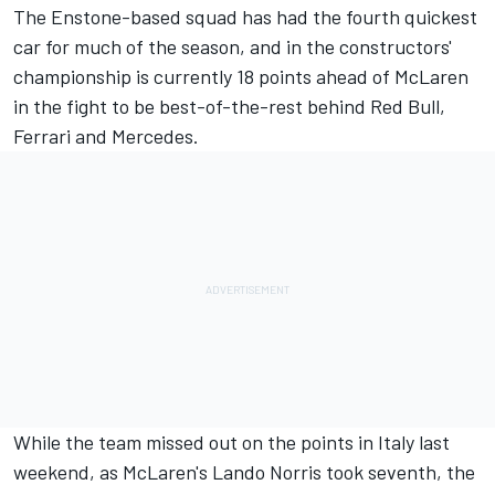
The Enstone-based squad has had the fourth quickest
car for much of the season, and in the constructors'
championship is currently 18 points ahead of
McLaren
in the fight to be best-of-the-rest behind Red Bull,
Ferrari
and
Mercedes
.
While the team missed out on the points in Italy last
weekend, as McLaren's
Lando Norris
took seventh, the