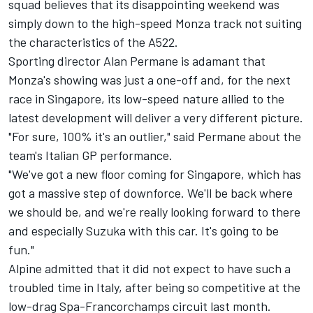
squad believes that its disappointing weekend was
simply down to the high-speed Monza track not suiting
the characteristics of the A522.
Sporting director Alan Permane is adamant that
Monza's showing was just a one-off and, for the next
race in Singapore, its low-speed nature allied to the
latest development will deliver a very different picture.
"For sure, 100% it's an outlier," said Permane about the
team's Italian GP performance.
"We've got a new floor coming for Singapore, which has
got a massive step of downforce. We'll be back where
we should be, and we're really looking forward to there
and especially Suzuka with this car. It's going to be
fun."
Alpine
admitted that it did not expect to have such a
troubled time in Italy, after being so competitive at the
low-drag Spa-Francorchamps circuit last month.