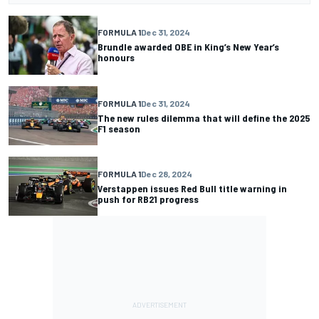
FORMULA 1
Dec 31, 2024
Brundle awarded OBE in King’s New Year’s
honours
FORMULA 1
Dec 31, 2024
The new rules dilemma that will define the 2025
F1 season
FORMULA 1
Dec 28, 2024
Verstappen issues Red Bull title warning in
push for RB21 progress