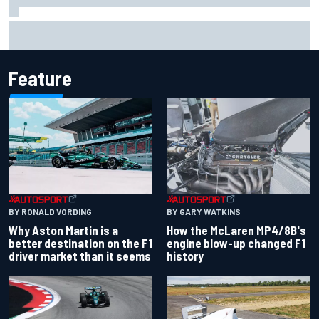
F1 2026 mid-season grades: Aston Martin seeks
redemption after shocking start
Feature
BY RONALD VORDING
BY GARY WATKINS
Why Aston Martin is a
How the McLaren MP4/8B's
better destination on the F1
engine blow-up changed F1
driver market than it seems
history