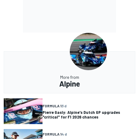
More from
Alpine
FORMULA 1
3 d
Pierre Gasly: Alpine's Dutch GP upgrades
"critical" for F1 2026 chances
FORMULA 1
4 d