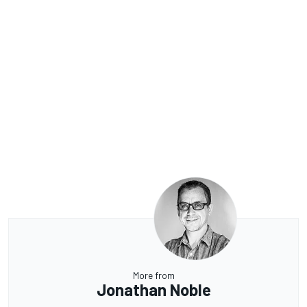
More from
Jonathan Noble