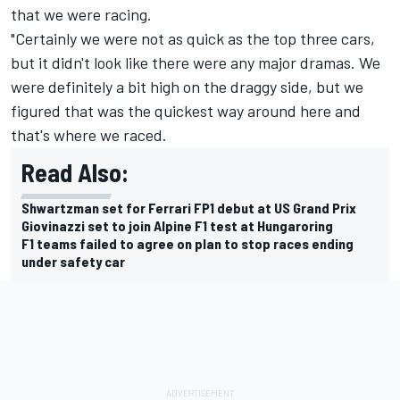
that we were racing.
"Certainly we were not as quick as the top three cars,
but it didn't look like there were any major dramas. We
were definitely a bit high on the draggy side, but we
figured that was the quickest way around here and
that's where we raced.
Read Also:
Shwartzman set for Ferrari FP1 debut at US Grand Prix
Giovinazzi set to join Alpine F1 test at Hungaroring
F1 teams failed to agree on plan to stop races ending
under safety car