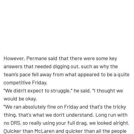
However, Permane said that there were some key
answers that needed digging out, such as why the
team's pace fell away from what appeared to be a quite
competitive Friday.
"We didn't expect to struggle," he said. "I thought we
would be okay.
"We ran absolutely fine on Friday and that's the tricky
thing, that's what we don't understand. Long run with
no DRS, so really using your full drag, we looked alright.
Quicker than McLaren and quicker than all the people