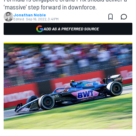
‘massive’ step forward in downforce.
Jonathan Noble
Edited:
Sep 16, 2022, 3:41 PM
ADD AS A PREFERRED SOURCE