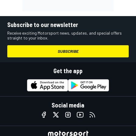
Subscribe to our newsletter
Receive exciting Motorsport news, updates, and special offers
straight to your inbox.
SUBSCRIBE
Get the app
Social media