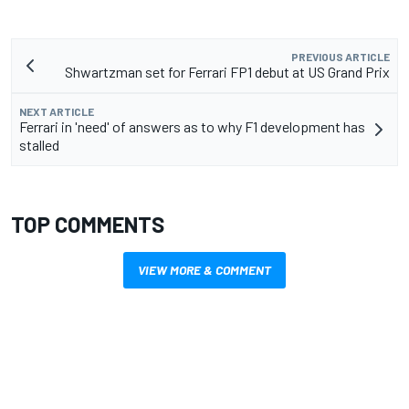
PREVIOUS ARTICLE
Shwartzman set for Ferrari FP1 debut at US Grand Prix
NEXT ARTICLE
Ferrari in 'need' of answers as to why F1 development has
stalled
TOP COMMENTS
VIEW MORE & COMMENT