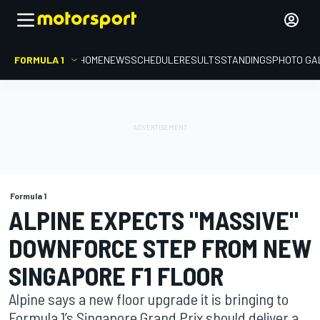
FORMULA 1
HOME
NEWS
SCHEDULE
RESULTS
STANDINGS
PHOTO GA
Formula 1
ALPINE EXPECTS "MASSIVE"
DOWNFORCE STEP FROM NEW
SINGAPORE F1 FLOOR
Alpine says a new floor upgrade it is bringing to
Formula 1’s Singapore Grand Prix should deliver a