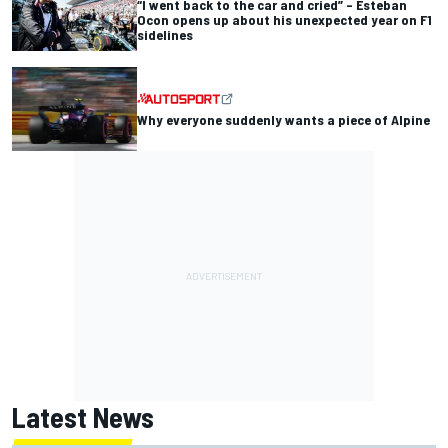
“I went back to the car and cried” – Esteban
Ocon opens up about his unexpected year on F1
sidelines
Why everyone suddenly wants a piece of Alpine
Latest News