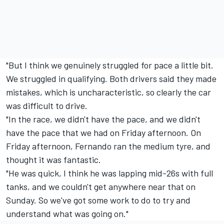
"But I think we genuinely struggled for pace a little bit.
We struggled in qualifying. Both drivers said they made
mistakes, which is uncharacteristic, so clearly the car
was difficult to drive.
"In the race, we didn't have the pace, and we didn't
have the pace that we had on Friday afternoon. On
Friday afternoon, Fernando ran the medium tyre, and
thought it was fantastic.
"He was quick, I think he was lapping mid-26s with full
tanks, and we couldn't get anywhere near that on
Sunday. So we've got some work to do to try and
understand what was going on."