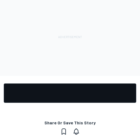
Share Or Save This Story