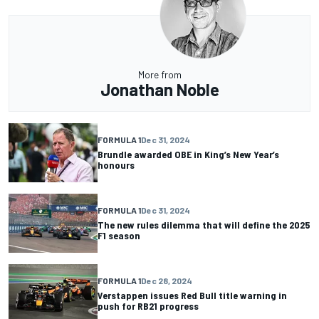
More from
Jonathan Noble
FORMULA 1
Dec 31, 2024
Brundle awarded OBE in King’s New Year’s
honours
FORMULA 1
Dec 31, 2024
The new rules dilemma that will define the 2025
F1 season
FORMULA 1
Dec 28, 2024
Verstappen issues Red Bull title warning in
push for RB21 progress