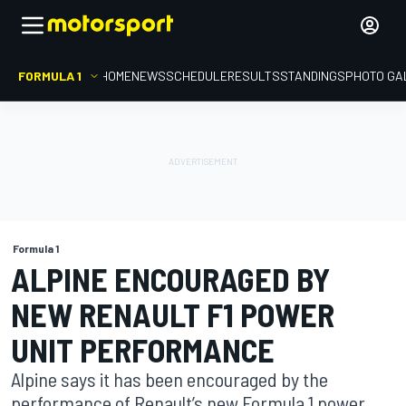
FORMULA 1
HOME
NEWS
SCHEDULE
RESULTS
STANDINGS
PHOTO GA
Formula 1
ALPINE ENCOURAGED BY
NEW RENAULT F1 POWER
UNIT PERFORMANCE
Alpine says it has been encouraged by the
performance of Renault’s new Formula 1 power