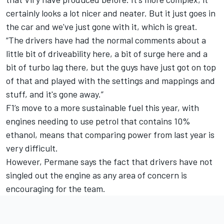
certainly looks a lot nicer and neater. But it just goes in
the car and we've just gone with it, which is great.
“The drivers have had the normal comments about a
little bit of driveability here, a bit of surge here and a
bit of turbo lag there, but the guys have just got on top
of that and played with the settings and mappings and
stuff, and it's gone away.”
F1’s move to a more sustainable fuel this year, with
engines needing to use petrol that contains 10%
ethanol, means that comparing power from last year is
very difficult.
However, Permane says the fact that drivers have not
singled out the engine as any area of concern is
encouraging for the team.