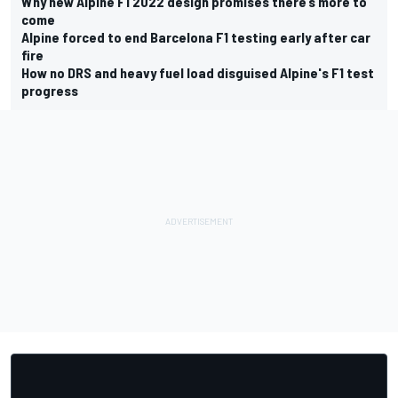
Why new Alpine F1 2022 design promises there’s more to
come
Alpine forced to end Barcelona F1 testing early after car
fire
How no DRS and heavy fuel load disguised Alpine's F1 test
progress