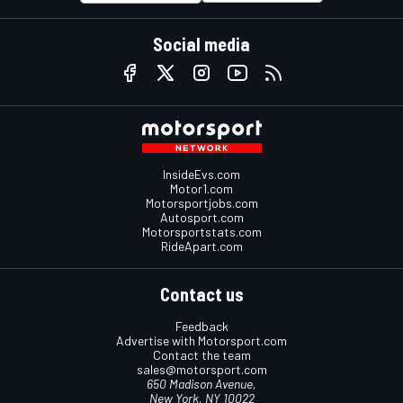
Social media
InsideEvs.com
Motor1.com
Motorsportjobs.com
Autosport.com
Motorsportstats.com
RideApart.com
Contact us
Feedback
Advertise with Motorsport.com
Contact the team
sales@motorsport.com
650 Madison Avenue,
New York, NY 10022