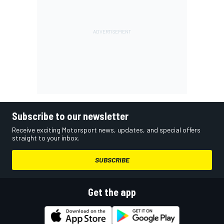
Subscribe to our newsletter
Receive exciting Motorsport news, updates, and special offers
straight to your inbox.
SUBSCRIBE
Get the app