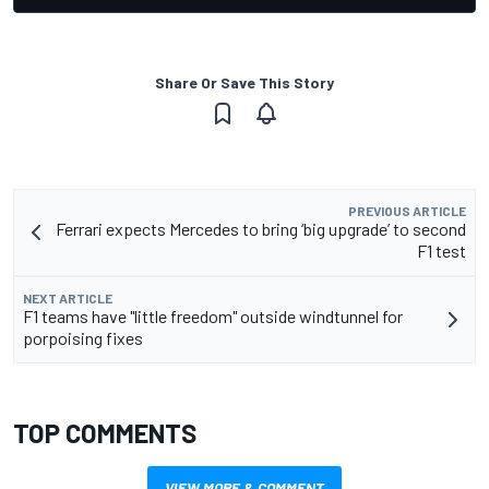
Share Or Save This Story
PREVIOUS ARTICLE
Ferrari expects Mercedes to bring ‘big upgrade’ to second
F1 test
NEXT ARTICLE
F1 teams have "little freedom" outside windtunnel for
porpoising fixes
TOP COMMENTS
VIEW MORE & COMMENT