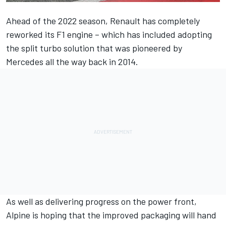
Ahead of the 2022 season, Renault has completely
reworked its F1 engine – which has included adopting
the split turbo solution that was pioneered by
Mercedes
all the way back in 2014.
As well as delivering progress on the power front,
Alpine
is hoping that the improved packaging will hand