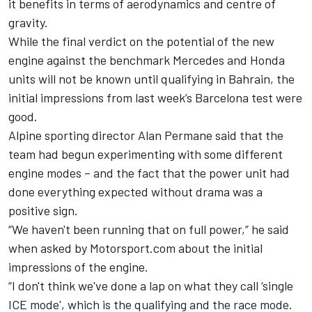
it benefits in terms of aerodynamics and centre of
gravity.
While the final verdict on the potential of the new
engine against the benchmark Mercedes and Honda
units will not be known until qualifying in Bahrain, the
initial impressions from last week’s Barcelona test were
good.
Alpine sporting director Alan Permane said that the
team had begun experimenting with some different
engine modes – and the fact that the power unit had
done everything expected without drama was a
positive sign.
“We haven't been running that on full power,” he said
when asked by Motorsport.com about the initial
impressions of the engine.
“I don't think we've done a lap on what they call ‘single
ICE mode', which is the qualifying and the race mode.