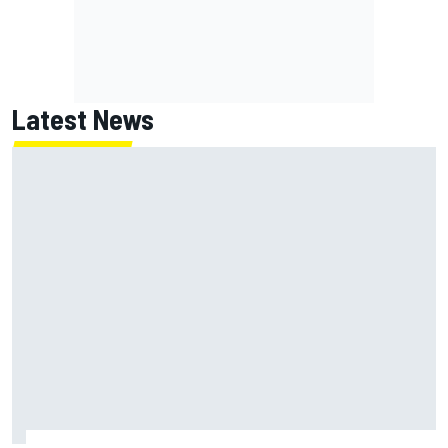
Latest News