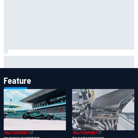
Remembering one of the strangest finishes in NASCAR
history at Iowa
Feature