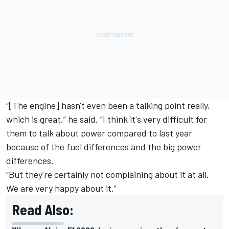
“[The engine] hasn't even been a talking point really,
which is great,” he said. “I think it's very difficult for
them to talk about power compared to last year
because of the fuel differences and the big power
differences.
“But they're certainly not complaining about it at all.
We are very happy about it.”
Read Also: