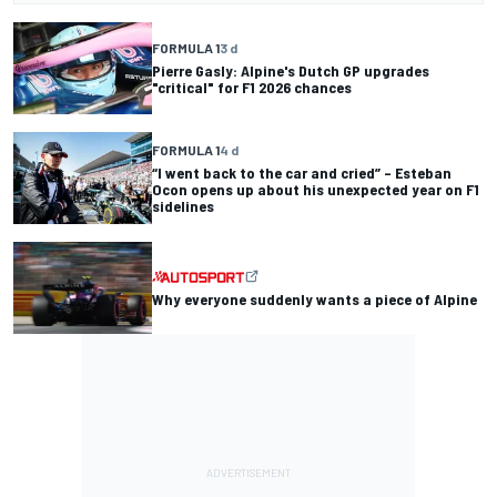
FORMULA 1
3 d
Pierre Gasly: Alpine's Dutch GP upgrades
"critical" for F1 2026 chances
FORMULA 1
4 d
“I went back to the car and cried” – Esteban
Ocon opens up about his unexpected year on F1
sidelines
Why everyone suddenly wants a piece of Alpine