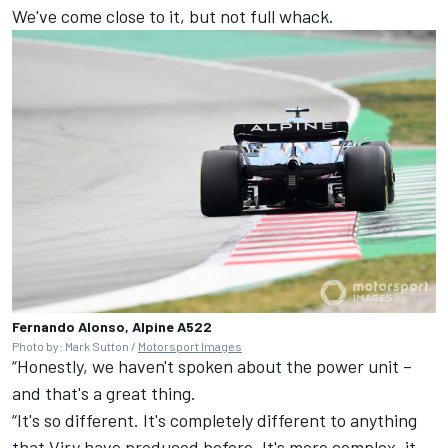
We've come close to it, but not full whack.
Fernando Alonso, Alpine A522
Photo by: Mark Sutton /
Motorsport Images
“Honestly, we haven't spoken about the power unit –
and that's a great thing.
“It's so different. It's completely different to anything
that Viry have produced before. It's more complex, it