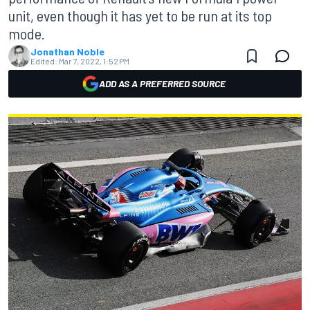
unit, even though it has yet to be run at its top
mode.
Jonathan Noble
Edited:
Mar 7, 2022, 1:52 PM
ADD AS A PREFERRED SOURCE