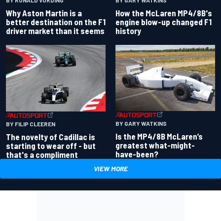
BY RONALD VORDING
BY GARY WATKINS
Why Aston Martin is a
How the McLaren MP4/8B's
better destination on the F1
engine blow-up changed F1
driver market than it seems
history
BY GARY WATKINS
BY FILIP CLEEREN
Is the MP4/8B McLaren’s
The novelty of Cadillac is
greatest what-might-
starting to wear off - but
have-been?
that's a compliment
VIEW MORE