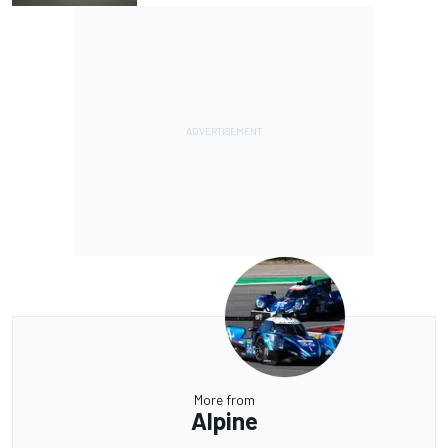
More from
Alpine