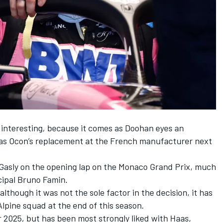
s interesting, because it comes as Doohan eyes an
t as Ocon’s replacement at the French manufacturer next
Gasly on the opening lap on the Monaco Grand Prix, much
cipal Bruno Famin.
although it was not the sole factor in the decision, it has
Alpine squad at the end of this season.
r 2025, but has been most strongly liked with Haas,