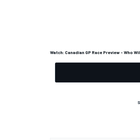
OPEN WHEEL
Watch: Canadian GP Race Preview - Who Wil
S