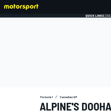
QUICK LINKS:
DAI
FORMULA 1
Formula 1
Canadian GP
ALPINE'S DOOHA