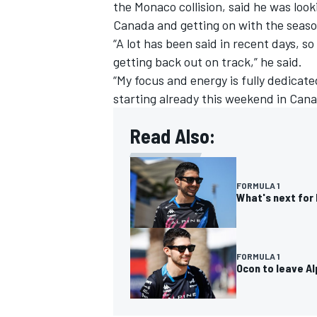
the Monaco collision
, said he was loo
Canada and getting on with the seaso
“A lot has been said in recent days, s
getting back out on track,” he said.
“My focus and energy is fully dedicat
starting already this weekend in Cana
Read Also:
FORMULA 1
What's next for 
FORMULA 1
Ocon to leave A