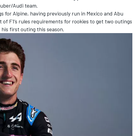
Sauber/Audi team.
gs for Alpine, having previously run in Mexico and Abu
 of F1’s rules requirements for rookies to get two outings
his first outing this season.