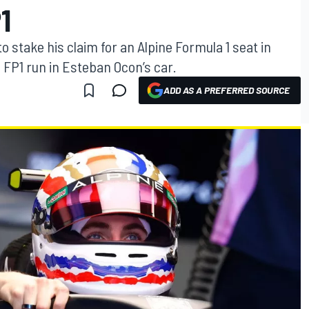
1
 stake his claim for an Alpine Formula 1 seat in
 FP1 run in Esteban Ocon’s car.
ADD AS A PREFERRED SOURCE