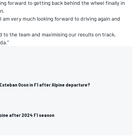
king forward to getting back behind the wheel finally in
n.
o I am very much looking forward to driving again and
ed to the team and maximising our results on track,
da.”
Esteban Ocon in F1 after Alpine departure?
lpine after 2024 F1 season