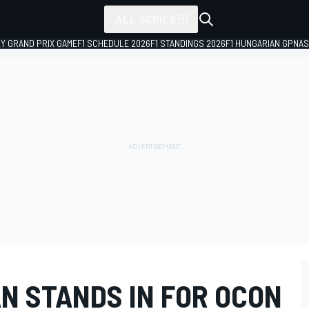
ALL SERIES
LY GRAND PRIX GAME
F1 SCHEDULE 2026
F1 STANDINGS 2026
F1 HUNGARIAN GP
NAS
N STANDS IN FOR OCON