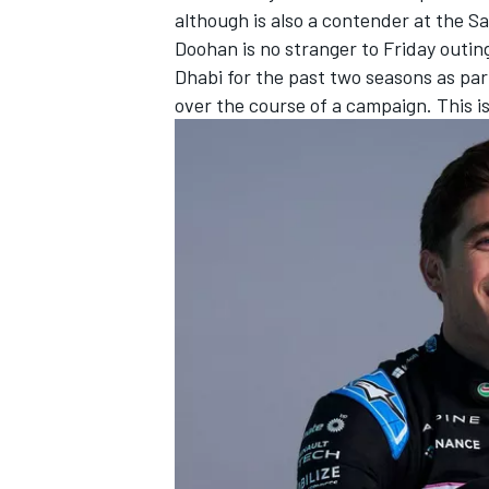
although is also a contender at the 
Doohan is no stranger to Friday outin
Dhabi for the past two seasons as part
over the course of a campaign. This is 
IMSA
DTM