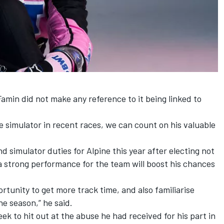
amin did not make any reference to it being linked to
e simulator in recent races, we can count on his valuable
 simulator duties for Alpine this year after electing not
 a strong performance for the team will boost his chances
ortunity to get more track time, and also familiarise
he season,” he said.
week to
hit out at the abuse he had received for his part in