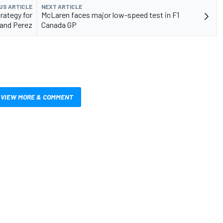
US ARTICLE
NEXT ARTICLE
rategy for
McLaren faces major low-speed test in F1
and Perez
Canada GP
VIEW MORE & COMMENT