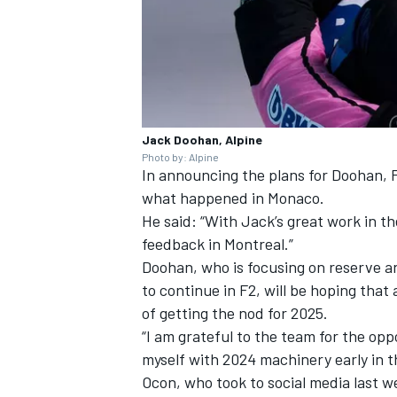
Jack Doohan, Alpine
Photo by: Alpine
In announcing the plans for Doohan, F
what happened in Monaco.
He said: “With Jack’s great work in th
feedback in Montreal.”
Doohan, who is focusing on reserve and
to continue in F2, will be hoping that
of getting the nod for 2025.
“I am grateful to the team for the opp
myself with 2024 machinery early in t
Ocon, who took to social media last 