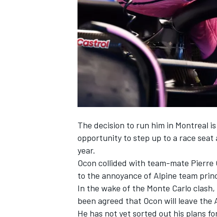
NASCAR CUP
The decision to run him in Montreal i
opportunity to step up to a race sea
year.
Ocon collided with team-mate Pierre 
to the annoyance of Alpine team prin
In the wake of the Monte Carlo clash, 
been agreed that
Ocon will leave the 
INDYCAR
WEC
He has not yet sorted out his plans fo