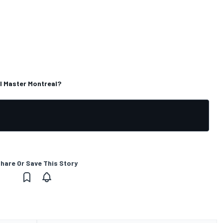
l Master Montreal?
hare Or Save This Story