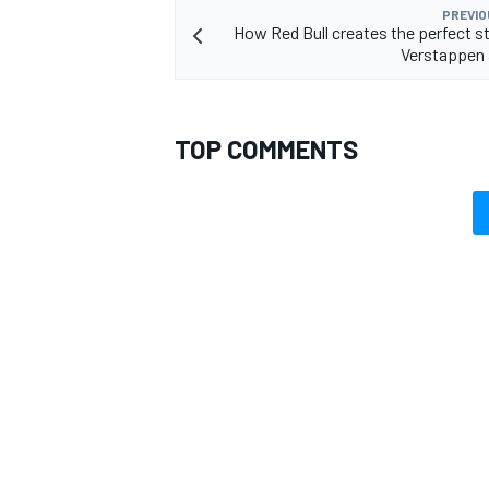
PREVIO
How Red Bull creates the perfect st
Verstappen 
TOP COMMENTS