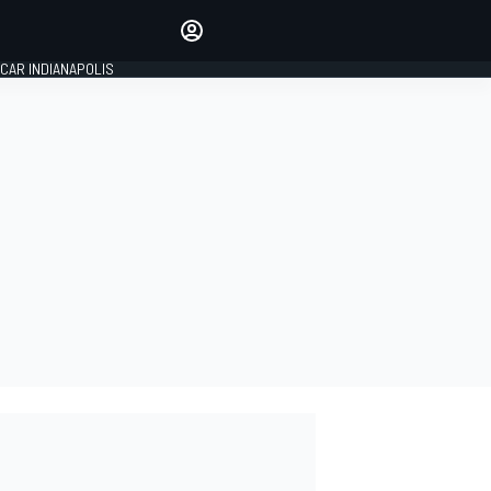
Make your voice heard with
article commenting.
CAR INDIANAPOLIS
SIGN IN
EDITION
GLOBAL