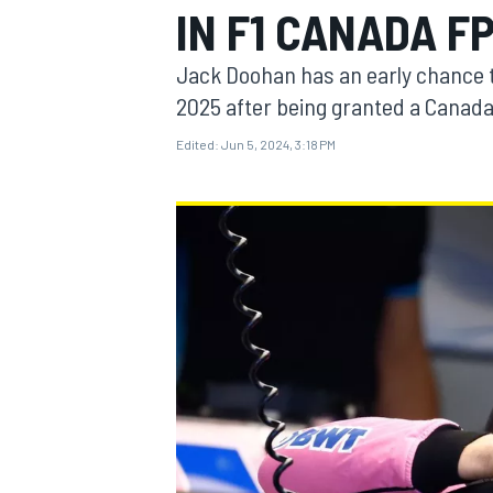
IN F1 CANADA FP
Jack Doohan has an early chance to
2025 after being granted a Canada
Edited:
Jun 5, 2024, 3:18 PM
MOTOGP