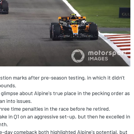
stion marks after pre-season testing, in which it didn't
mpounds.
glimpse about Alpine's true place in the pecking order as
an into issues.
ree time penalties in the race before he retired.
ake in Q1 on an aggressive set-up, but then he excelled in
nth.
ce-day comeback both highlighted Alpine's potential, but