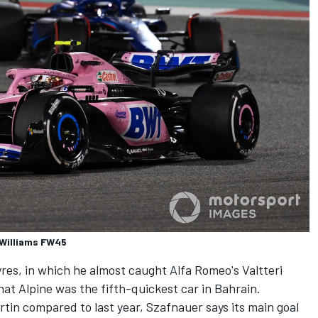
 Williams FW45
 tyres, in which he almost caught Alfa Romeo's
Valtteri
that
Alpine
was the fifth-quickest car in Bahrain.
tin compared to last year, Szafnauer says its main goal