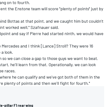
 hang on to fourth.
ent the Enstone team will score "plenty of points" just by
ind Bottas at that point, and we caught him but couldn't
tint worked well," Szafnauer said.
ndpoint and say if Pierre had started ninth, we would have
e
Mercedes
and I think [Lance] Stroll? They were 16
 a look.
 so we can close a gap to those guys we want to beat.
tart, he'll learn from that. Operationally, we can look
ee races.
s where he can qualify and we've got both of them in the
re plenty of points and then we'll fight for fourth."
gle-pillar F1 rear wing