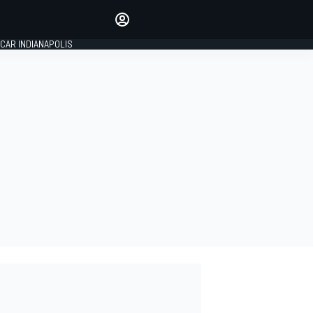
Make your voice heard with
article commenting.
CAR INDIANAPOLIS
SIGN IN
EDITION
GLOBAL