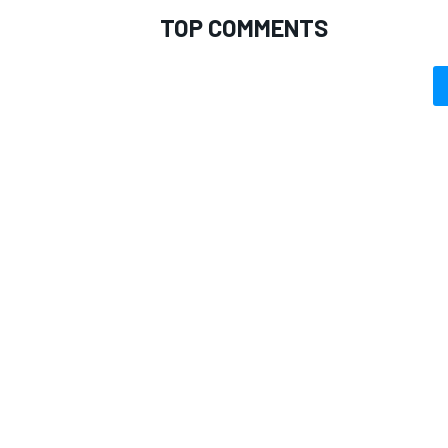
TOP COMMENTS