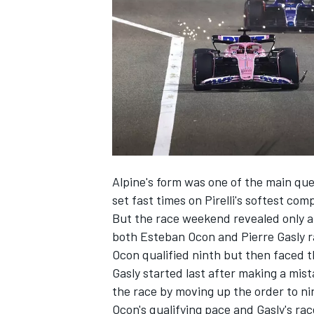
NASCAR CUP
Alpine's form was one of the main que
set fast times on Pirelli's softest co
But the race weekend revealed only a 
both
Esteban Ocon
and
Pierre Gasly
r
Ocon qualified ninth but then faced th
Gasly started last after making a mist
the race by moving up the order to ni
INDYCAR
WEC
Ocon's qualifying pace and Gasly's ra