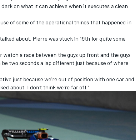
he dark on what it can achieve when it executes a clean
cause of some of the operational things that happened in
 talked about, Pierre was stuck in 19th for quite some
ever watch a race between the guys up front and the guys
n be two seconds a lap different just because of where
elative just because we're out of position with one car and
ed about. I don't think we're far off."