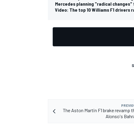
Mercedes planning "radical changes" 
Video: The top 10 Williams F1 drivers 
OPEN WHEEL
S
PREVIO
The Aston Martin F1 brake revamp t
Alonso's Bahr