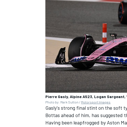
Pierre Gasly, Alpine A523, Logan Sargeant,
Photo by: Mark Sutton /
Motorsport Images
Gasly's strong final stint on the soft
Bottas
ahead of him, has suggested 
Having been leapfrogged by Aston Mar