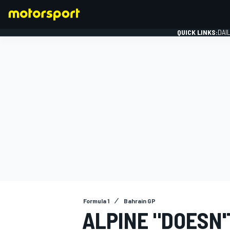
QUICK LINKS:
DAI
FORMULA 1
Formula 1
Bahrain GP
ALPINE "DOESN