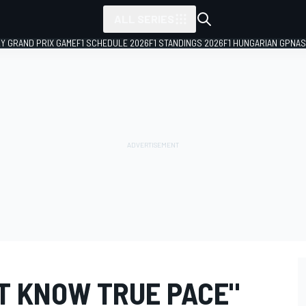
ALL SERIES
LY GRAND PRIX GAME
F1 SCHEDULE 2026
F1 STANDINGS 2026
F1 HUNGARIAN GP
NAS
'T KNOW TRUE PACE"