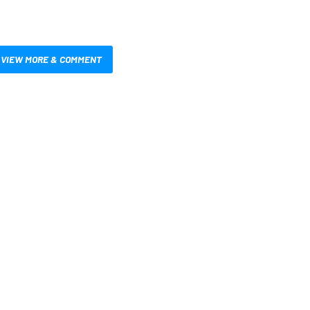
VIEW MORE & COMMENT