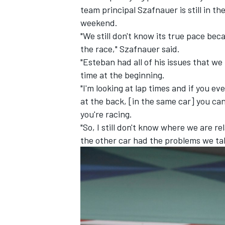
team principal Szafnauer is still in t
weekend.
"We still don't know its true pace be
the race," Szafnauer said.
"Esteban had all of his issues that we
time at the beginning.
"I'm looking at lap times and if you 
at the back, [in the same car] you ca
you're racing.
"So, I still don't know where we are r
the other car had the problems we talk
IMSA
DTM