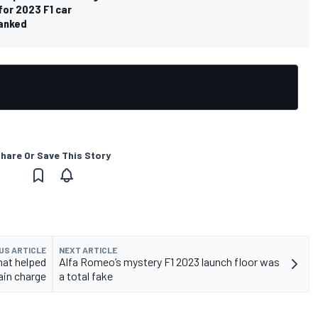
for 2023 F1 car
ranked
hare Or Save This Story
US ARTICLE
NEXT ARTICLE
hat helped
Alfa Romeo’s mystery F1 2023 launch floor was
ain charge
a total fake