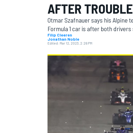
AFTER TROUBLE
Otmar Szafnauer says his Alpine t
Formula 1 car is after both driver
Filip Cleeren
Jonathan Noble
MOTOGP
Edited:
Mar 12, 2023, 2:26 PM