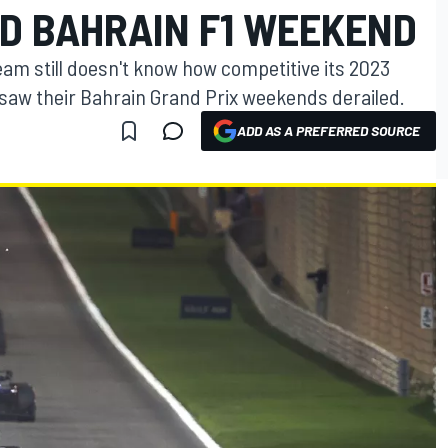
D BAHRAIN F1 WEEKEND
eam still doesn't know how competitive its 2023
s saw their Bahrain Grand Prix weekends derailed.
ADD AS A PREFERRED SOURCE