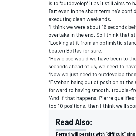
is to "outdevelop" it as it still aims to
But even in the short term he's confid
executing clean weekends.
"I think we were about 16 seconds beh
overtake in the end. So I think that s
"Looking at it from an optimistic sta
beaten Bottas for sure.
"How close would we have been to th
seconds ahead of us, we need to have
"Now we just need to outdevelop them
"Esteban being out of position at the s
forward to having smooth, trouble-fr
"And if that happens, Pierre qualifie
top 10 positions, then I think we'll sco
Read Also:
Ferrari will persist with “difficult” sin