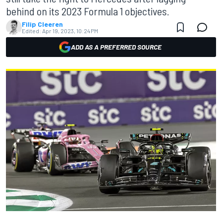
behind on its 2023 Formula 1 objectives.
Filip Cleeren
Edited:
Apr 19, 2023, 10:24 PM
ADD AS A PREFERRED SOURCE