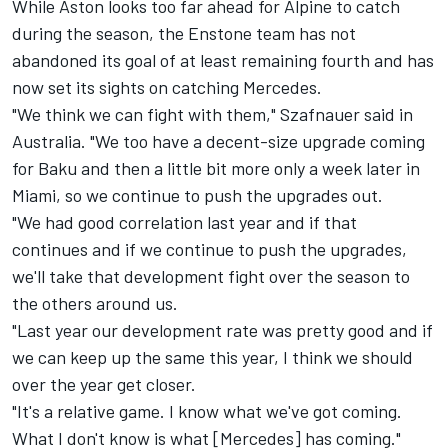
While Aston looks too far ahead for Alpine to catch
during the season, the Enstone team has not
abandoned its goal of at least remaining fourth and has
now set its sights on catching Mercedes.
"We think we can fight with them," Szafnauer said in
Australia. "We too have a decent-size upgrade coming
for Baku and then a little bit more only a week later in
Miami, so we continue to push the upgrades out.
"We had good correlation last year and if that
continues and if we continue to push the upgrades,
we'll take that development fight over the season to
the others around us.
"Last year our development rate was pretty good and if
we can keep up the same this year, I think we should
over the year get closer.
"It's a relative game. I know what we've got coming.
What I don't know is what [Mercedes] has coming."