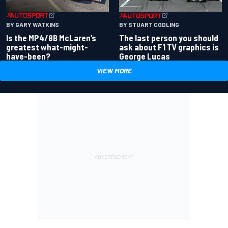
BY GARY WATKINS
BY STUART CODLING
Is the MP4/8B McLaren’s
The last person you should
greatest what-might-
ask about F1 TV graphics is
have-been?
George Lucas
VIEW MORE