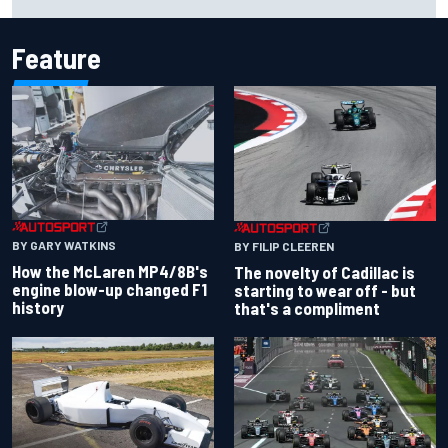
for Portland Grand Prix
Feature
BY GARY WATKINS
BY FILIP CLEEREN
How the McLaren MP4/8B's
The novelty of Cadillac is
engine blow-up changed F1
starting to wear off - but
history
that's a compliment