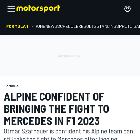
FORMULA 1
HOME
NEWS
SCHEDULE
RESULTS
STANDINGS
PHOTO GA
Formula 1
ALPINE CONFIDENT OF
BRINGING THE FIGHT TO
MERCEDES IN F1 2023
Otmar Szafnauer is confident his Alpine team can
still take the fight to Mercedes after lagging