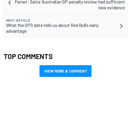
Ferrari: Sainz Australian GP penalty review had sufficient
new evidence
NEXT ARTICLE
What the GPS data tells us about Red Bull’s early
advantage
TOP COMMENTS
VIEW MORE & COMMENT