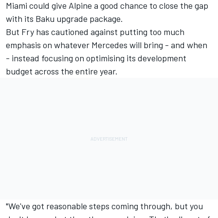
Miami could give Alpine a good chance to close the gap
with its Baku upgrade package.
But Fry has cautioned against putting too much
emphasis on whatever Mercedes will bring - and when
- instead focusing on optimising its development
budget across the entire year.
"We've got reasonable steps coming through, but you