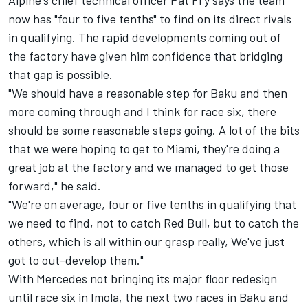
now has "four to five tenths" to find on its direct rivals
in qualifying. The rapid developments coming out of
the factory have given him confidence that bridging
that gap is possible.
"We should have a reasonable step for Baku and then
more coming through and I think for race six, there
should be some reasonable steps going. A lot of the bits
that we were hoping to get to Miami, they're doing a
great job at the factory and we managed to get those
forward," he said.
"We're on average, four or five tenths in qualifying that
we need to find, not to catch Red Bull, but to catch the
others, which is all within our grasp really, We've just
got to out-develop them."
With Mercedes not bringing its major floor redesign
until race six in Imola, the next two races in Baku and