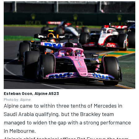
Esteban Ocon, Alpine A523
Photo by: Alpine
Alpine came to within three tenths of Mercedes in
Saudi Arabia qualifying, but the Brackley team
managed to widen the gap with a strong performance
in Melbourne.
Alpine's chief technical officer Pat Fry says the team