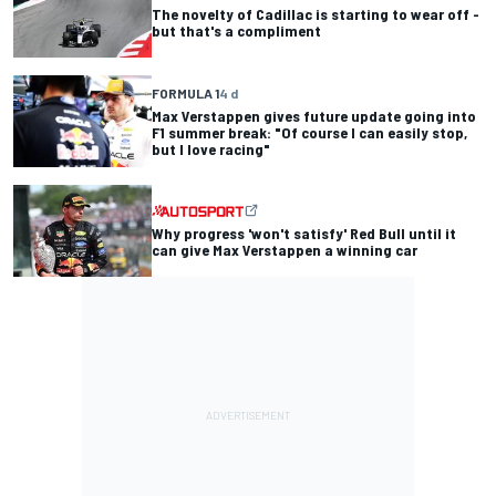
The novelty of Cadillac is starting to wear off -
but that's a compliment
FORMULA 1
4 d
Max Verstappen gives future update going into
F1 summer break: "Of course I can easily stop,
but I love racing"
Why progress 'won't satisfy' Red Bull until it
can give Max Verstappen a winning car