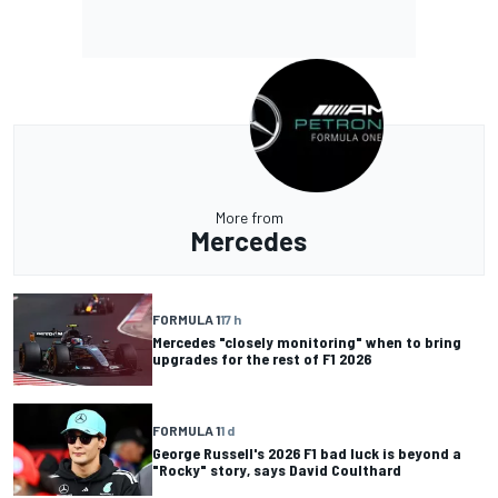
More from
Mercedes
FORMULA 1
17 h
Mercedes "closely monitoring" when to bring
upgrades for the rest of F1 2026
FORMULA 1
1 d
George Russell's 2026 F1 bad luck is beyond a
"Rocky" story, says David Coulthard