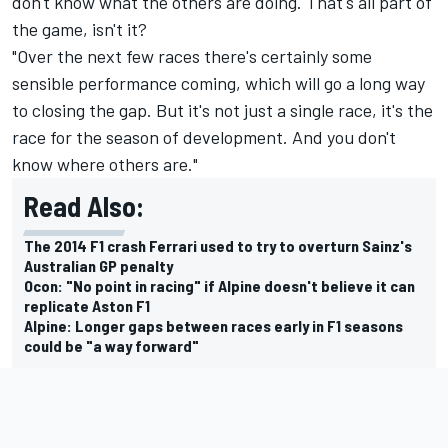
don't know what the others are doing. That's all part of
the game, isn't it?
"Over the next few races there's certainly some
sensible performance coming, which will go a long way
to closing the gap. But it's not just a single race, it's the
race for the season of development. And you don't
know where others are."
Read Also:
The 2014 F1 crash Ferrari used to try to overturn Sainz's
Australian GP penalty
Ocon: "No point in racing" if Alpine doesn't believe it can
replicate Aston F1
Alpine: Longer gaps between races early in F1 seasons
could be "a way forward"