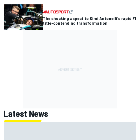
The shocking aspect to Kimi Antonelli's rapid F1
title-contending transformation
Latest News