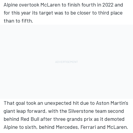
Alpine
overtook
McLaren
to finish fourth in 2022 and
for this year its target was to be closer to third place
than to fifth.
That goal took an unexpected hit due to Aston Martin's
giant leap forward, with the Silverstone team second
behind Red Bull after three grands prix as it demoted
Alpine to sixth, behind
Mercedes,
Ferrari
and McLaren.