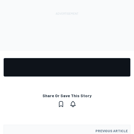
Share Or Save This Story
PREVIOUS ARTICLE