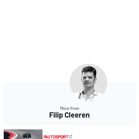
More from
Filip Cleeren