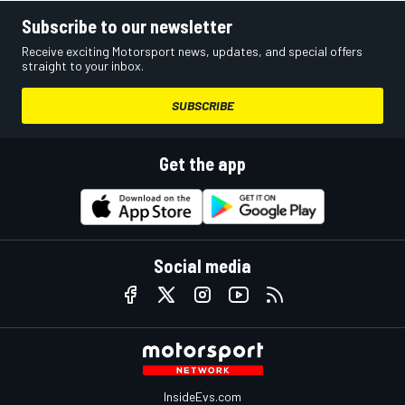
Subscribe to our newsletter
Receive exciting Motorsport news, updates, and special offers
straight to your inbox.
SUBSCRIBE
Get the app
Social media
InsideEvs.com