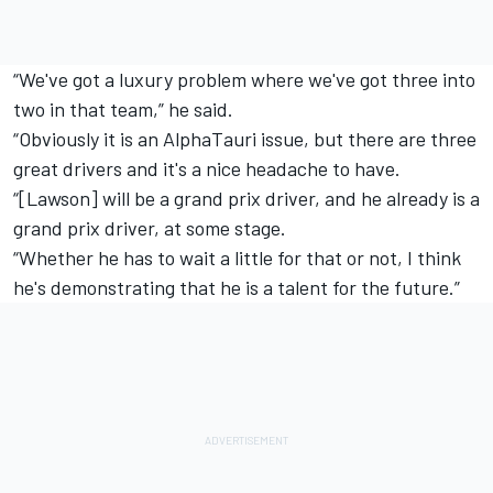
“We've got a luxury problem where we've got three into
two in that team,” he said.
“Obviously it is an AlphaTauri issue, but there are three
great drivers and it's a nice headache to have.
“[Lawson] will be a grand prix driver, and he already is a
grand prix driver, at some stage.
“Whether he has to wait a little for that or not, I think
he's demonstrating that he is a talent for the future.”