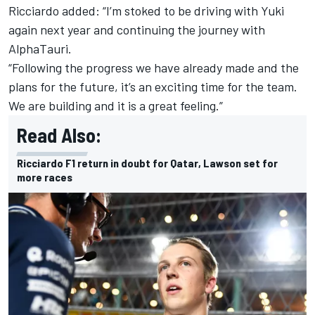
Ricciardo added: “I’m stoked to be driving with Yuki
again next year and continuing the journey with
AlphaTauri
.
“Following the progress we have already made and the
plans for the future, it’s an exciting time for the team.
We are building and it is a great feeling.”
Read Also:
Ricciardo F1 return in doubt for Qatar, Lawson set for
more races