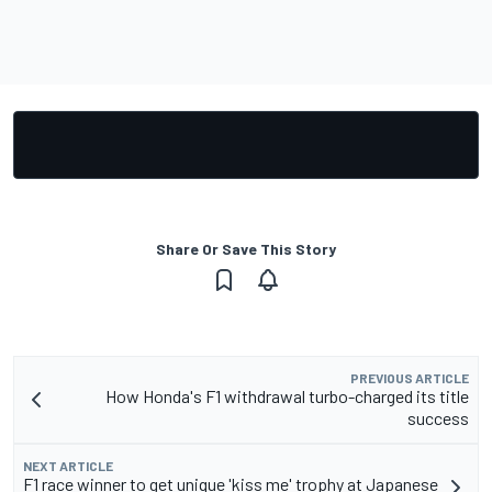
Share Or Save This Story
PREVIOUS ARTICLE
How Honda's F1 withdrawal turbo-charged its title
success
NEXT ARTICLE
F1 race winner to get unique 'kiss me' trophy at Japanese