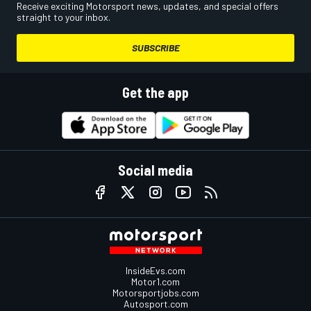
Receive exciting Motorsport news, updates, and special offers
straight to your inbox.
SUBSCRIBE
Get the app
Social media
InsideEvs.com
Motor1.com
Motorsportjobs.com
Autosport.com