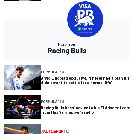
More from
Racing Bulls
FORMULA 1
3 d
Arvid Lindblad exclusive: "I never had a plan B, I
didn't want to settle for a normal life"
FORMULA 1
5 d
Racing Bulls boss’ advice to his F1 drivers: Learn
from Max Verstappen’s radio