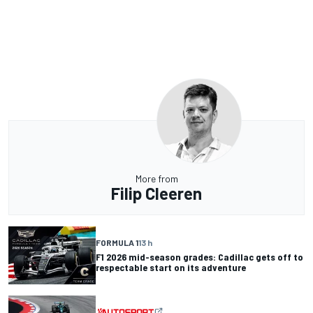
More from
Filip Cleeren
FORMULA 1
13 h
F1 2026 mid-season grades: Cadillac gets off to
respectable start on its adventure