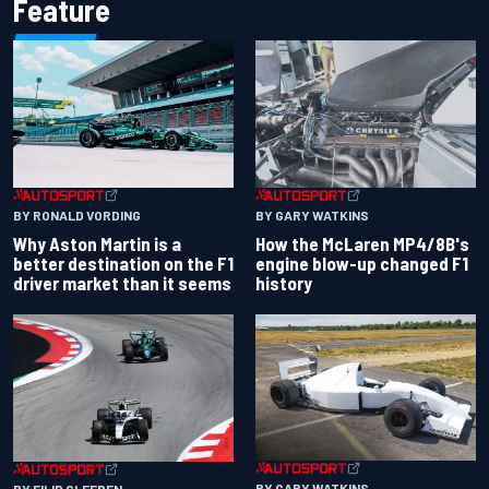
Feature
BY RONALD VORDING
BY GARY WATKINS
Why Aston Martin is a
How the McLaren MP4/8B's
better destination on the F1
engine blow-up changed F1
driver market than it seems
history
BY GARY WATKINS
BY FILIP CLEEREN