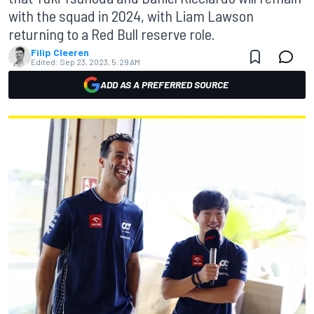
with the squad in 2024, with Liam Lawson
returning to a Red Bull reserve role.
Filip Cleeren
Edited:
Sep 23, 2023, 5:29 AM
ADD AS A PREFERRED SOURCE