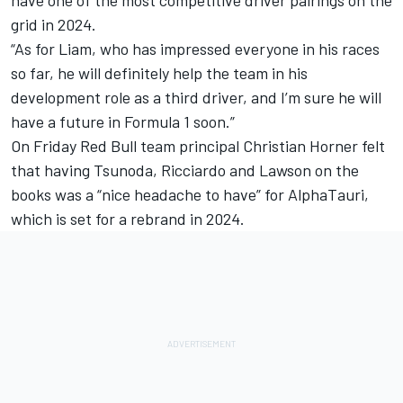
grid in 2024.
“As for Liam, who has impressed everyone in his races
so far, he will definitely help the team in his
development role as a third driver, and I’m sure he will
have a future in Formula 1 soon.”
On Friday Red Bull team principal Christian Horner felt
that having Tsunoda, Ricciardo and Lawson on the
books was a “nice headache to have” for AlphaTauri,
which is set for a rebrand in 2024.