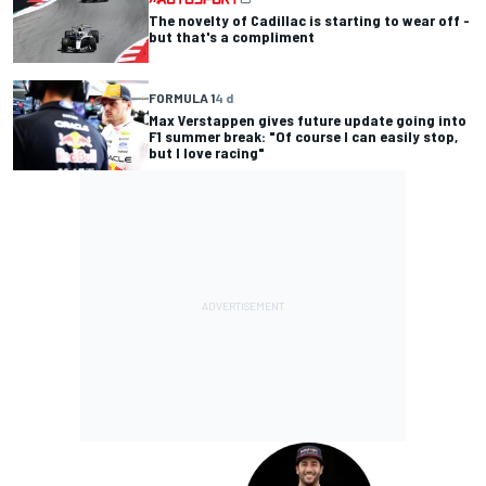
The novelty of Cadillac is starting to wear off -
but that's a compliment
FORMULA 1
4 d
Max Verstappen gives future update going into
F1 summer break: "Of course I can easily stop,
but I love racing"