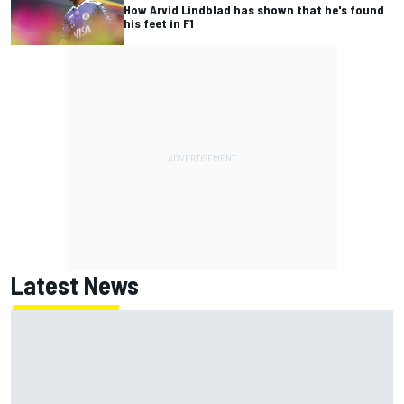
How Arvid Lindblad has shown that he's found
his feet in F1
Latest News