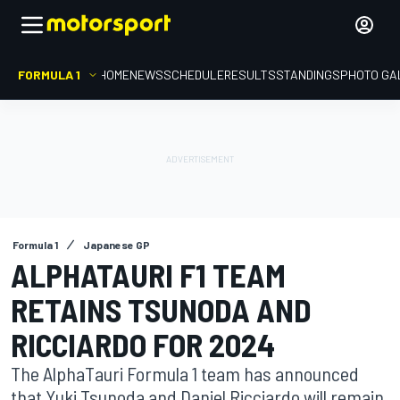
FORMULA 1
HOME
NEWS
SCHEDULE
RESULTS
STANDINGS
PHOTO GA
Formula 1
Japanese GP
ALPHATAURI F1 TEAM
RETAINS TSUNODA AND
RICCIARDO FOR 2024
The AlphaTauri Formula 1 team has announced
that Yuki Tsunoda and Daniel Ricciardo will remain