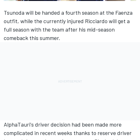
Tsunoda will be handed a fourth season at the Faenza
outfit, while the currently injured Ricciardo will get a
full season with the team after his mid-season
comeback this summer.
AlphaTauri's driver decision had been made more
complicated in recent weeks thanks to reserve driver