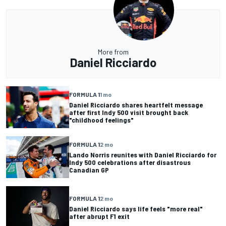
More from
Daniel Ricciardo
FORMULA 1
1 mo
Daniel Ricciardo shares heartfelt message
after first Indy 500 visit brought back
"childhood feelings"
FORMULA 1
2 mo
Lando Norris reunites with Daniel Ricciardo for
Indy 500 celebrations after disastrous
Canadian GP
FORMULA 1
2 mo
Daniel Ricciardo says life feels "more real"
after abrupt F1 exit