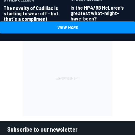
Is the MP4/8B McLaren’s
The novelty of Cadillac is
greatest what-might-
starting to wear off - but
have-been?
that's a compliment
VIEW MORE
Subscribe to our newsletter