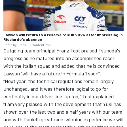
Lawson will return to a reserve role in 2024 after impressing in
Ricciardo's absence
Photo by: Red Bull Content Pool
Outgoing team principal Franz Tost praised Tsunoda's
progress as he matured into an accomplished racer
with the Italian squad and added that he is convinced
Lawson “will have a future in Formula 1 soon”.
“Next year, the technical regulations remain largely
unchanged, and it was therefore logical to go for
continuity in our driver line-up too,” Tost explained.
“I am very pleased with the development that Yuki has
shown over the last two and a half years with our team
and with Daniel’s great race-winning experience we will
have one of the most competitive driver pairings on the