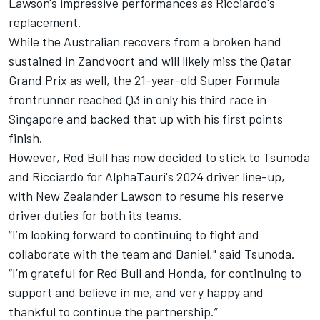
Lawson's impressive performances as Ricciardo's
replacement.
While the Australian recovers from a broken hand
sustained in Zandvoort and will likely miss the Qatar
Grand Prix as well, the 21-year-old Super Formula
frontrunner reached Q3 in only his third race in
Singapore and backed that up with his first points
finish.
However, Red Bull has now decided to stick to Tsunoda
and Ricciardo for AlphaTauri's 2024 driver line-up,
with New Zealander Lawson to resume his reserve
driver duties for both its teams.
“I’m looking forward to continuing to fight and
collaborate with the team and Daniel," said Tsunoda.
“I’m grateful for Red Bull and Honda, for continuing to
support and believe in me, and very happy and
thankful to continue the partnership.”