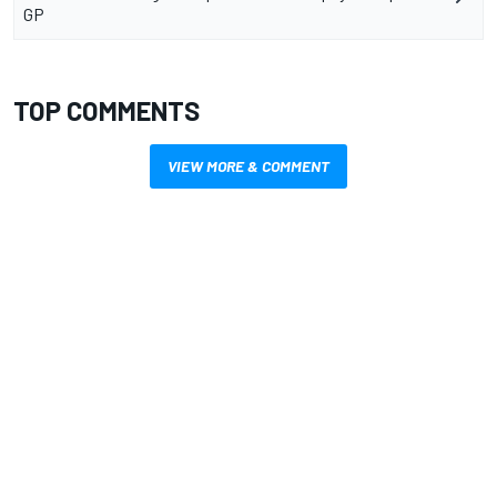
GP
TOP COMMENTS
VIEW MORE & COMMENT