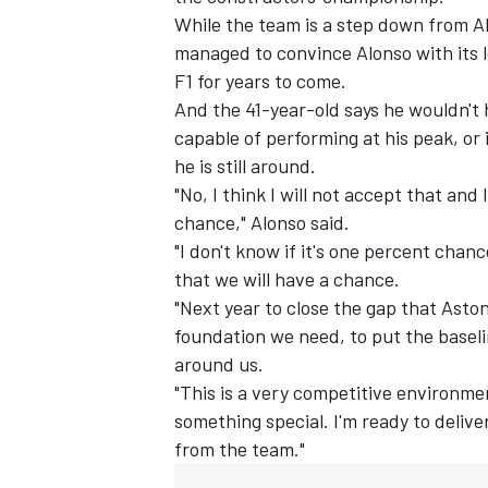
While the team is a step down from Al
managed to convince Alonso with its l
F1 for years to come.
And the 41-year-old says he wouldn't h
capable of performing at his peak, or
he is still around.
"No, I think I will not accept that and 
chance," Alonso said.
"I don't know if it's one percent chanc
that we will have a chance.
"Next year to close the gap that Aston
foundation we need, to put the baseli
IMSA
DTM
around us.
"This is a very competitive environme
something special. I'm ready to deliv
from the team."