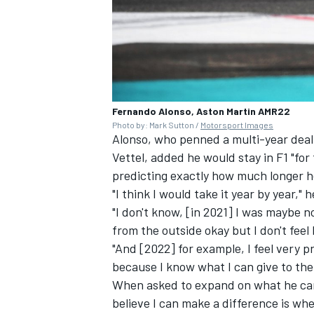
Fernando Alonso, Aston Martin AMR22
Photo by: Mark Sutton /
Motorsport Images
Alonso, who penned a multi-year deal 
Vettel
, added he would stay in F1 "for
predicting exactly how much longer he
"I think I would take it year by year," 
"I don't know, [in 2021] I was maybe no
from the outside okay but I don't feel
"And [2022] for example, I feel very p
because I know what I can give to the 
When asked to expand on what he can b
believe I can make a difference is wh