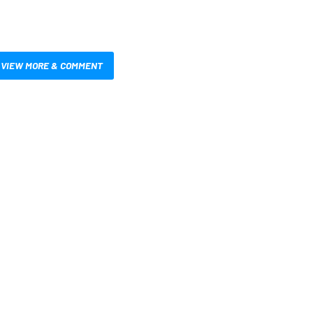
VIEW MORE & COMMENT