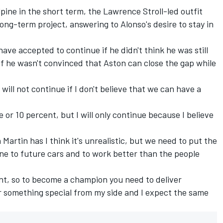
pine in the short term, the Lawrence Stroll-led outfit
ong-term project, answering to Alonso's desire to stay in
ave accepted to continue if he didn't think he was still
 if he wasn't convinced that Aston can close the gap while
I will not continue if I don't believe that we can have a
e or 10 percent, but I will only continue because I believe
 Martin has I think it's unrealistic, but we need to put the
ne to future cars and to work better than the people
nt, so to become a champion you need to deliver
er something special from my side and I expect the same