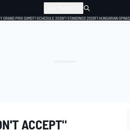
ALL SERIES
LY GRAND PRIX GAME
F1 SCHEDULE 2026
F1 STANDINGS 2026
F1 HUNGARIAN GP
NAS
N'T ACCEPT"