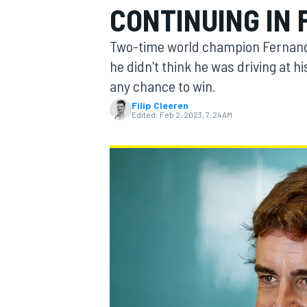
CONTINUING IN 
Two-time world champion Fernando 
he didn't think he was driving at h
any chance to win.
MOTOGP
Filip Cleeren
Edited:
Feb 2, 2023, 7:24 AM