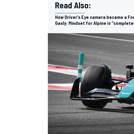
Read Also:
How Driver’s Eye camera became a Fo
Gasly: Mindset for Alpine is "complete