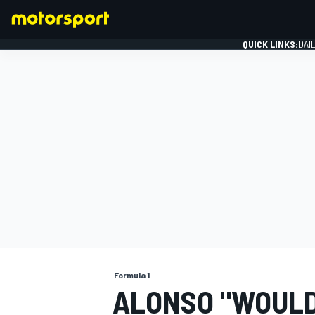
QUICK LINKS:
DAI
FORMULA 1
Formula 1
ALONSO "WOULD