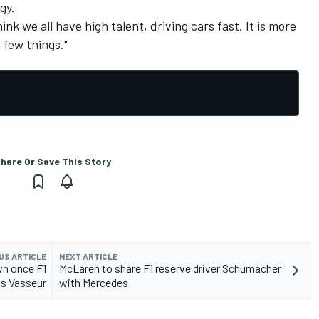
gy.
think we all have high talent, driving cars fast. It is more
 few things."
hare Or Save This Story
US ARTICLE
NEXT ARTICLE
wn once F1
McLaren to share F1 reserve driver Schumacher
ns Vasseur
with Mercedes