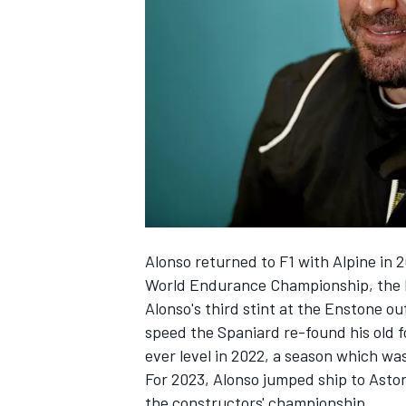
NASCAR CUP
Alonso returned to F1 with
Alpine
in 2
World Endurance Championship, the I
Alonso's third stint at the Enstone ou
speed the Spaniard re-found his old f
ever level in 2022, a season which was 
For 2023, Alonso jumped ship to Aston
INDYCAR
WEC
the constructors' championship.