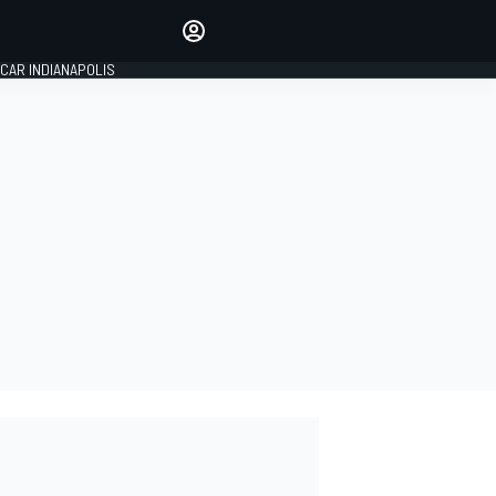
Make your voice heard with
article commenting.
CAR INDIANAPOLIS
SIGN IN
EDITION
GLOBAL