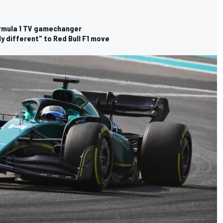
rmula 1 TV gamechanger
ly different" to Red Bull F1 move