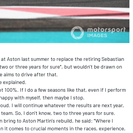
at Aston last summer to replace the retiring
Sebastian
 two or three years for sure", but wouldn't be drawn on
 aims to drive after that.
he explained.
t 100%. If I do a few seasons like that, even if I perform
 happy with myself, then maybe I stop.
roud. I will continue whatever the results are next year,
team. So, I don't know, two to three years for sure.
ring to Aston Martin's rebuild, he said: "Where I
en it comes to crucial moments in the races, experience,