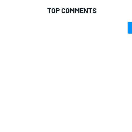
TOP COMMENTS