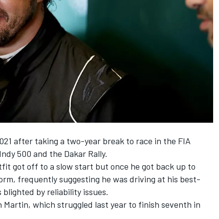
021 after taking a two-year break to race in the FIA
ndy 500 and the Dakar Rally.
tfit got off to a slow start but once he got back up to
orm, frequently suggesting he was driving at his best-
blighted by reliability issues.
 Martin, which struggled last year to finish seventh in