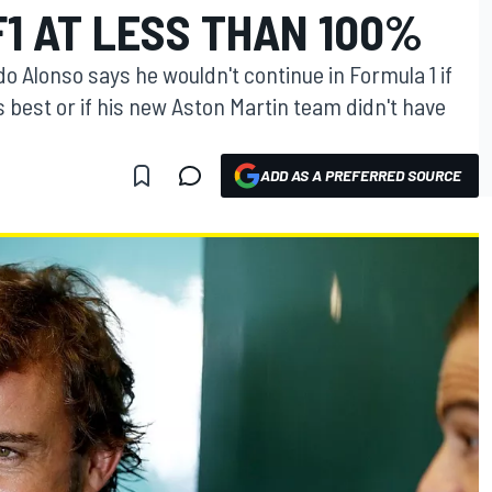
F1 AT LESS THAN 100%
Alonso says he wouldn't continue in Formula 1 if
is best or if his new Aston Martin team didn't have
ADD AS A PREFERRED SOURCE