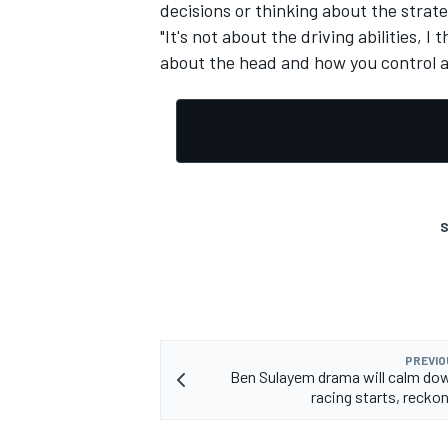
decisions or thinking about the strate
"It's not about the driving abilities, I 
about the head and how you control a
OPEN WHEEL
S
PREVIO
Ben Sulayem drama will calm do
racing starts, recko