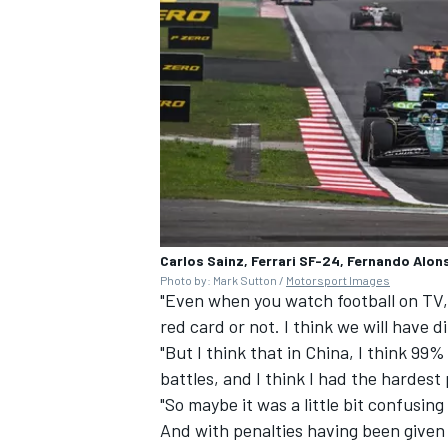
Carlos Sainz, Ferrari SF-24, Fernando Alon
Photo by: Mark Sutton /
Motorsport Images
"Even when you watch football on TV, 
red card or not. I think we will have d
"But I think that in China, I think 99
battles, and I think I had the hardest 
"So maybe it was a little bit confusing
And with penalties having been given 