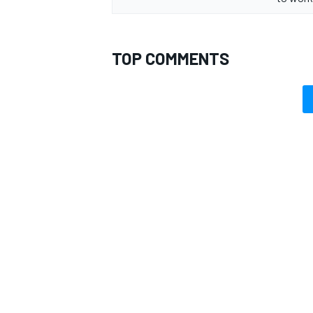
TOP COMMENTS