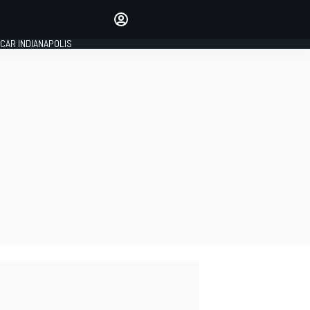
Make your voice heard with
article commenting.
CAR INDIANAPOLIS
SIGN IN
EDITION
GLOBAL