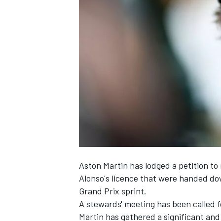
NASCAR CUP
Aston Martin has lodged a petition to
Alonso's licence that were handed dow
Grand Prix sprint.
A stewards' meeting has been called f
INDYCAR
WEC
Martin has gathered a significant and