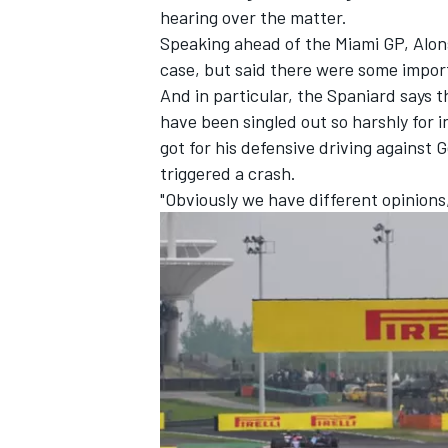
hearing over the matter.
Speaking ahead of the Miami GP, Alons
case, but said there were some impor
And in particular, the Spaniard says 
have been singled out so harshly for 
got for his defensive driving against
G
triggered a crash.
"Obviously we have different opinions,
IMSA
DTM