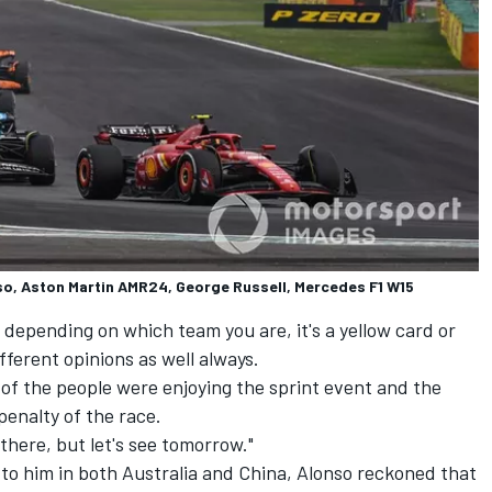
so, Aston Martin AMR24, George Russell, Mercedes F1 W15
depending on which team you are, it's a yellow card or
ifferent opinions as well always.
% of the people were enjoying the sprint event and the
penalty of the race.
 there, but let's see tomorrow."
to him in both Australia and China, Alonso reckoned that