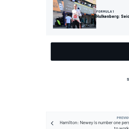
FORMULA 1
Hulkenberg: Seidl
OPEN WHEEL
S
PREVIO
Hamilton: Newey is number one per
to work 