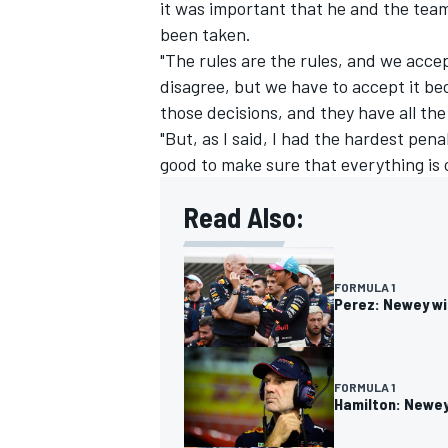
it was important that he and the tea
been taken.
"The rules are the rules, and we acc
disagree, but we have to accept it b
those decisions, and they have all the
"But, as I said, I had the hardest penal
good to make sure that everything is 
Read Also:
FORMULA 1
Perez: Newey wi
FORMULA 1
Hamilton: Newey 