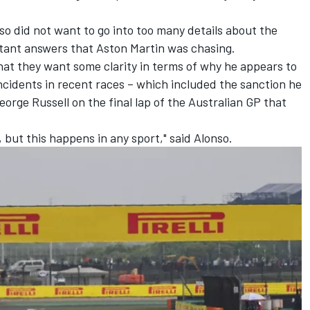
o did not want to go into too many details about the
tant answers that Aston Martin was chasing.
that they want some clarity in terms of why he appears to
incidents in recent races – which included the sanction he
eorge Russell
on the final lap of the Australian GP that
 but this happens in any sport," said Alonso.