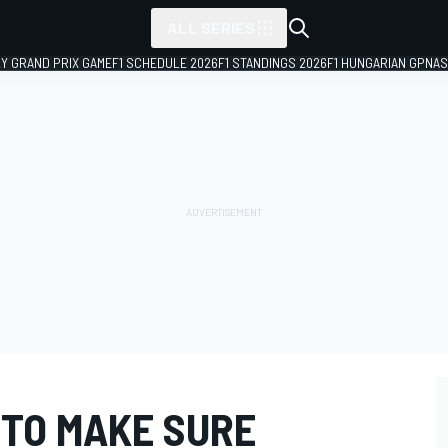
ALL SERIES
LY GRAND PRIX GAME
F1 SCHEDULE 2026
F1 STANDINGS 2026
F1 HUNGARIAN GP
NAS
TO MAKE SURE