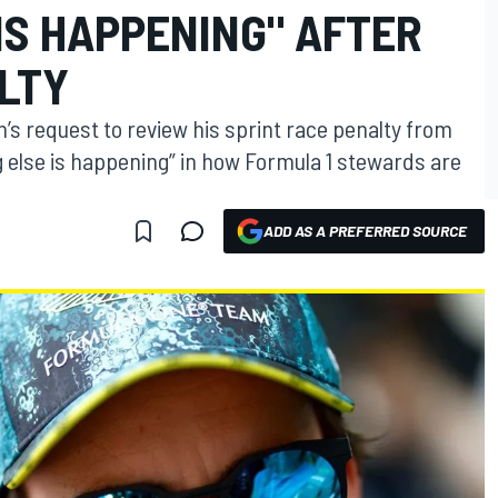
IS HAPPENING" AFTER
ALTY
’s request to review his sprint race penalty from
g else is happening” in how Formula 1 stewards are
ADD AS A PREFERRED SOURCE