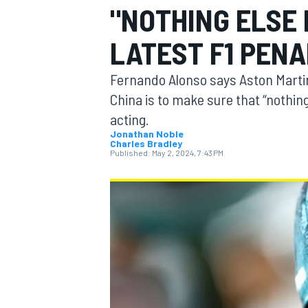
"NOTHING ELSE 
LATEST F1 PEN
Fernando Alonso says Aston Martin
MOTOGP
China is to make sure that “nothin
acting.
Jonathan Noble
Charles Bradley
Published:
May 2, 2024, 7:43 PM