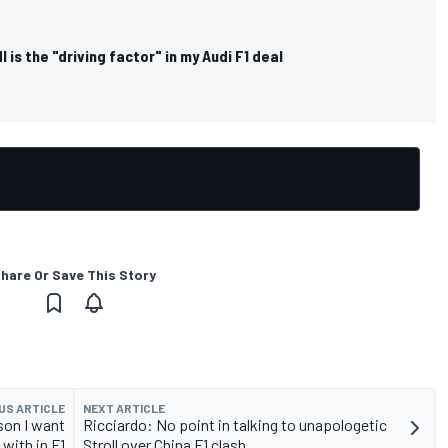
 is the "driving factor" in my Audi F1 deal
hare Or Save This Story
US ARTICLE
NEXT ARTICLE
son I want
Ricciardo: No point in talking to unapologetic
with in F1
Stroll over China F1 clash