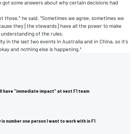
m got some answers about why certain decisions had
ept those," he said. "Sometimes we agree, sometimes we
ecause they [the stewards] have all the power to make
 understanding of the rules.
ty in the last two events in Australia and in China, so it's
okay and nothing else is happening."
ll have "immediate impact" at next F1 team
is number one person I want to work with in F1