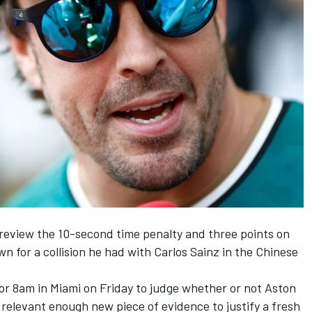
 review the 10-second time penalty and three points on
n for a collision he had with
Carlos Sainz
in the Chinese
or 8am in Miami on Friday to judge whether or not Aston
 relevant enough new piece of evidence to justify a fresh