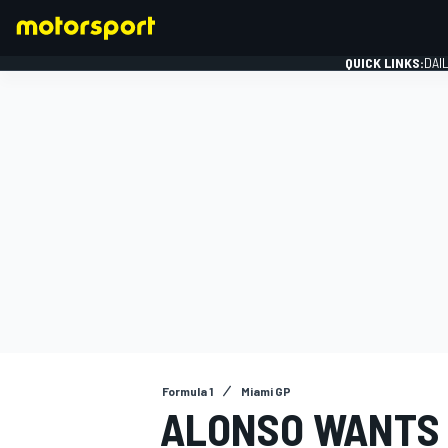
QUICK LINKS:
DAI
FORMULA 1
Formula 1
Miami GP
ALONSO WANTS 