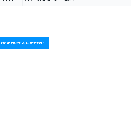
VIEW MORE & COMMENT