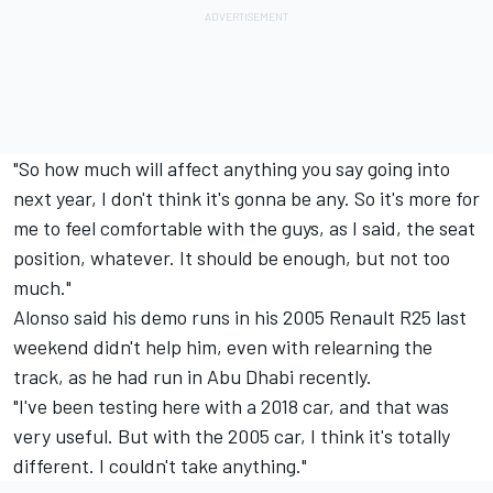
"So how much will affect anything you say going into
next year, I don't think it's gonna be any. So it's more for
me to feel comfortable with the guys, as I said, the seat
position, whatever. It should be enough, but not too
much."
Alonso said his demo runs in his 2005 Renault R25 last
weekend didn't help him, even with relearning the
track, as he had run in Abu Dhabi recently.
"I've been testing here with a 2018 car, and that was
very useful. But with the 2005 car, I think it's totally
different. I couldn't take anything."