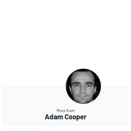
More from
Adam Cooper