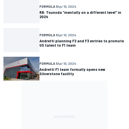
FORMULA 1
Apr 10, 2024
RB: Tsunoda “mentally on a different level” in
2024
FORMULA 1
Apr 10, 2024
Andretti planning F2 and F3 entries to promote
US talent to F1 team
FORMULA 1
Apr 10, 2024
Andretti F1 team formally opens new
Silverstone facility