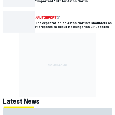
"important" lift for Aston Martin
The expectation on Aston Martin's shoulders as
it prepares to debut its Hungarian GP updates
Latest News