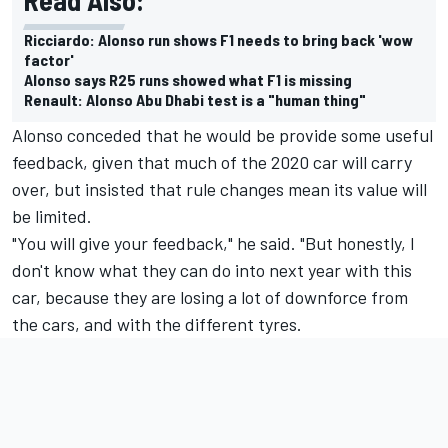
Ricciardo: Alonso run shows F1 needs to bring back 'wow
factor'
Alonso says R25 runs showed what F1 is missing
Renault: Alonso Abu Dhabi test is a "human thing"
Alonso conceded that he would be provide some useful
feedback, given that much of the 2020 car will carry
over, but insisted that rule changes mean its value will
be limited.
"You will give your feedback," he said. "But honestly, I
don't know what they can do into next year with this
car, because they are losing a lot of downforce from
the cars, and with the different tyres.