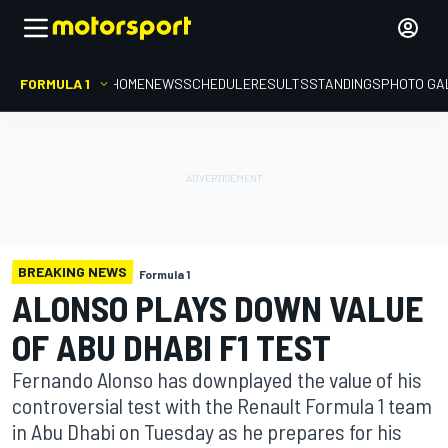
FORMULA 1
HOME
NEWS
SCHEDULE
RESULTS
STANDINGS
PHOTO GA
BREAKING NEWS
Formula 1
ALONSO PLAYS DOWN VALUE
OF ABU DHABI F1 TEST
Fernando Alonso has downplayed the value of his
controversial test with the Renault Formula 1 team
in Abu Dhabi on Tuesday as he prepares for his