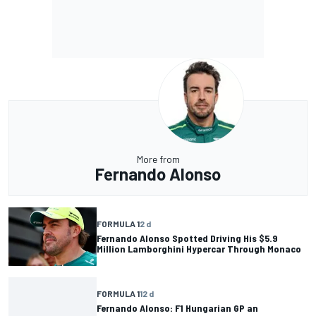
More from
Fernando Alonso
FORMULA 1
2 d
Fernando Alonso Spotted Driving His $5.9
Million Lamborghini Hypercar Through Monaco
FORMULA 1
12 d
Fernando Alonso: F1 Hungarian GP an