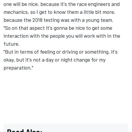
one will be nice, because it's the race engineers and
mechanics, so I get to know them a little bit more,
because the 2018 testing was with a young team.
"So on that aspect it's gonna be nice to get some
interaction with the people you will work with in the
future.
"But in terms of feeling or driving or something, it's
okay, but it's not a day or night change for my
preparation."
Read Also: