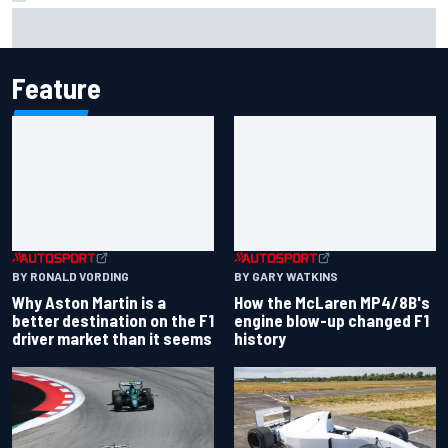
Marcus Ericsson will remain with Andretti for 2027 IndyCar
season
Feature
BY RONALD VORDING
BY GARY WATKINS
Why Aston Martin is a
How the McLaren MP4/8B's
better destination on the F1
engine blow-up changed F1
driver market than it seems
history