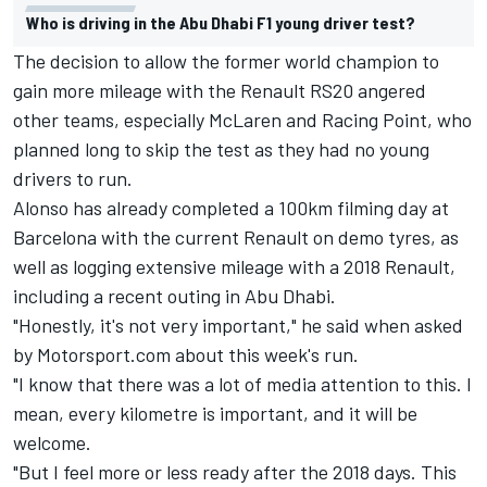
Who is driving in the Abu Dhabi F1 young driver test?
The decision to allow the former world champion to
gain more mileage with the Renault RS20 angered
other teams, especially McLaren and Racing Point, who
planned long to skip the test as they had no young
drivers to run.
Alonso has already completed a 100km filming day at
Barcelona with the current Renault on demo tyres, as
well as logging extensive mileage with a 2018 Renault,
including a recent outing in Abu Dhabi.
"Honestly, it's not very important," he said when asked
by Motorsport.com about this week's run.
"I know that there was a lot of media attention to this. I
mean, every kilometre is important, and it will be
welcome.
"But I feel more or less ready after the 2018 days. This