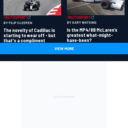
BY GARY WATKINS
BY FILIP CLEEREN
Is the MP4/8B McLaren’s
The novelty of Cadillac is
greatest what-might-
starting to wear off - but
have-been?
that's a compliment
VIEW MORE