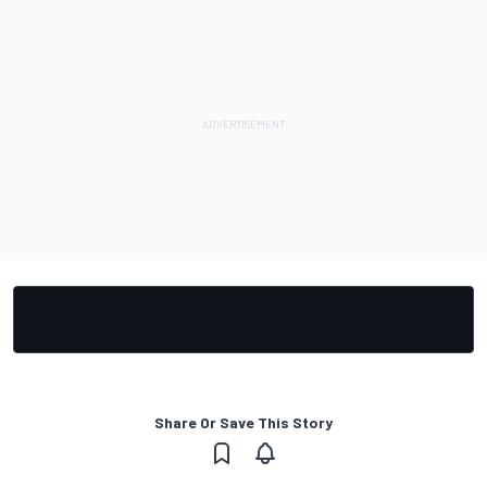
Share Or Save This Story