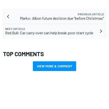
PREVIOUS ARTICLE
Marko: Albon future decision due "before Christmas"
NEXT ARTICLE
Red Bull: Car carry-over can help break poor start cycle
TOP COMMENTS
VIEW MORE & COMMENT