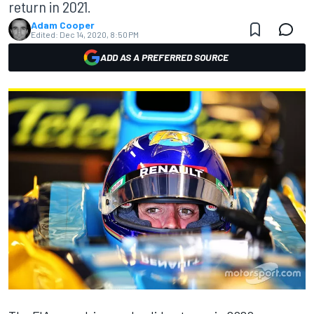
return in 2021.
Adam Cooper
Edited:
Dec 14, 2020, 8:50 PM
ADD AS A PREFERRED SOURCE