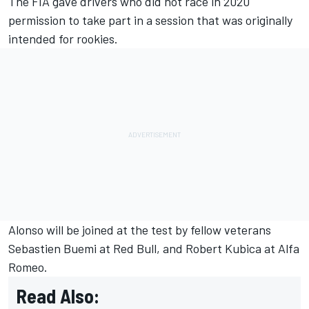
The FIA gave drivers who did not race in 2020
permission to take part in a session that was originally
intended for rookies.
Alonso will be joined at the test by fellow veterans
Sebastien Buemi at Red Bull, and Robert Kubica at Alfa
Romeo.
Read Also: