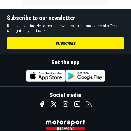
Subscribe to our newsletter
Receive exciting Motorsport news, updates, and special offers
straight to your inbox.
SUBSCRIBE
Get the app
Social media